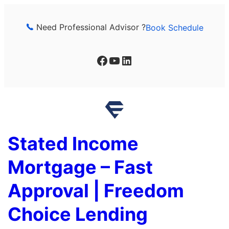
Skip
to
Need Professional Advisor ?
Book Schedule
content
Facebook
YouTube
LinkedIn
Stated Income
Mortgage – Fast
Approval | Freedom
Choice Lending