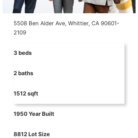
5508 Ben Alder Ave, Whittier, CA 90601-
2109
3 beds
2 baths
1512 sqft
1950 Year Built
8812 Lot Size