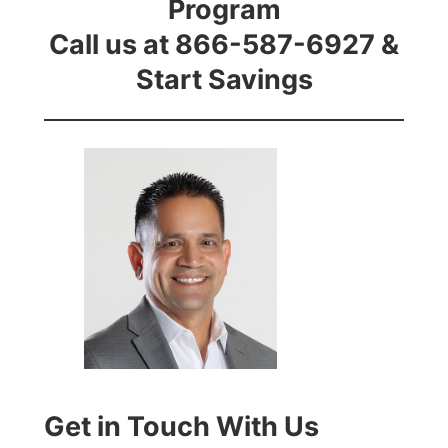
Program
Call us at 866-587-6927 &
Start Savings
Get in Touch With Us