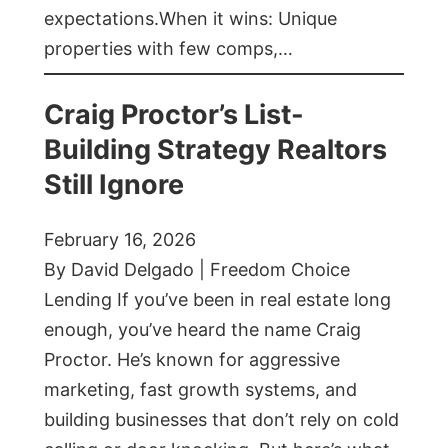
expectations.When it wins: Unique
properties with few comps,…
Craig Proctor’s List-
Building Strategy Realtors
Still Ignore
February 16, 2026
By David Delgado | Freedom Choice
Lending If you’ve been in real estate long
enough, you’ve heard the name Craig
Proctor. He’s known for aggressive
marketing, fast growth systems, and
building businesses that don’t rely on cold