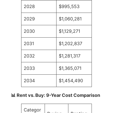
2028
$995,553
2029
$1,060,281
2030
$1,129,271
2031
$1,202,837
2032
$1,281,317
2033
$1,365,071
2034
$1,454,490
📊 Rent vs. Buy: 9-Year Cost Comparison
Categor