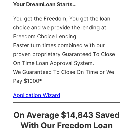
Your DreamLoan Starts…
You get the Freedom, You get the loan
choice and we provide the lending at
Freedom Choice Lending.
Faster turn times combined with our
proven proprietary Guaranteed To Close
On Time Loan Approval System.
We Guaranteed To Close On Time or We
Pay $1000*
Application Wizard
On Average $14,843 Saved
With Our Freedom Loan