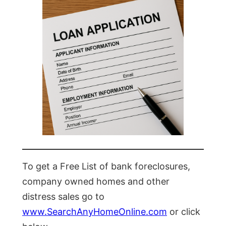
To get a Free List of bank foreclosures,
company owned homes and other
distress sales go to
www.SearchAnyHomeOnline.com
or click