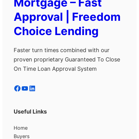
Mortgage – Fast
Approval | Freedom
Choice Lending
Faster turn times combined with our
proven proprietary Guaranteed To Close
On Time Loan Approval System
Facebook
YouTube
LinkedIn
Useful Links
Home
Buyers