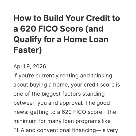
How to Build Your Credit to
a 620 FICO Score (and
Qualify for a Home Loan
Faster)
April 9, 2026
If you’re currently renting and thinking
about buying a home, your credit score is
one of the biggest factors standing
between you and approval. The good
news: getting to a 620 FICO score—the
minimum for many loan programs like
FHA and conventional financing—is very