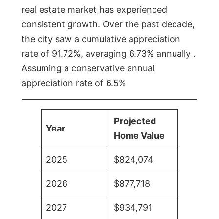
real estate market has experienced
consistent growth. Over the past decade,
the city saw a cumulative appreciation
rate of 91.72%, averaging 6.73% annually .
Assuming a conservative annual
appreciation rate of 6.5%
Projected
Year
Home Value
2025
$824,074
2026
$877,718
2027
$934,791