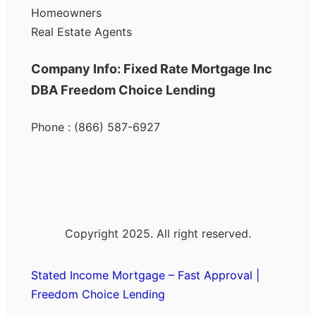
Homeowners
Real Estate Agents
Company Info: Fixed Rate Mortgage Inc
DBA Freedom Choice Lending
Phone : (866) 587-6927
Copyright 2025. All right reserved.
Stated Income Mortgage – Fast Approval |
Freedom Choice Lending