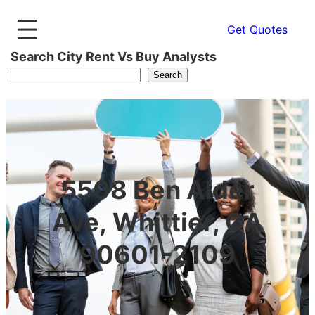
Get Quotes
Search City Rent Vs Buy Analysts
Search
5508 Ben Alder
Ave, Whittier, CA
90601-2109