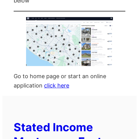
below
Go to home page or start an online
application
click here
Stated Income