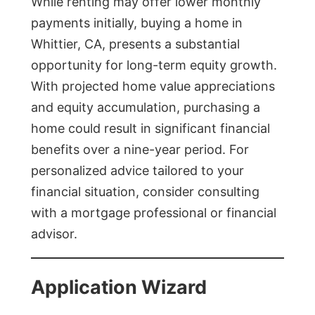
While renting may offer lower monthly
payments initially, buying a home in
Whittier, CA, presents a substantial
opportunity for long-term equity growth.
With projected home value appreciations
and equity accumulation, purchasing a
home could result in significant financial
benefits over a nine-year period. For
personalized advice tailored to your
financial situation, consider consulting
with a mortgage professional or financial
advisor.
Application Wizard