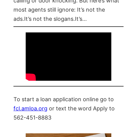
calling or door knocking. But here’s what
most agents still ignore: It’s not the
ads.It’s not the slogans.It’s…
To start a loan application online go to
fcl.amloa.org
or text the word Apply to
562-451-8883