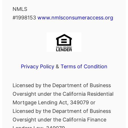
NMLS
#1998153
www.nmlsconsumeraccess.org
Privacy Policy
&
Terms of Condition
Licensed by the Department of Business
Oversight under the California Residential
Mortgage Lending Act, 349079 or
Licensed by the Department of Business
Oversight under the California Finance