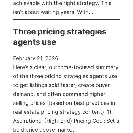
achievable with the right strategy. This
isn’t about waiting years. With…
Three pricing strategies
agents use
February 21, 2026
Here’s a clear, outcome-focused summary
of the three pricing strategies agents use
to get listings sold faster, create buyer
demand, and often command higher
selling prices (based on best practices in
real estate pricing strategy content). 1)
Aspirational (High-End) Pricing Goal: Set a
bold price above market