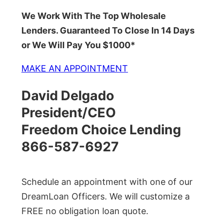
We Work With The Top Wholesale
Lenders. Guaranteed To Close In 14 Days
or We Will Pay You $1000*
MAKE AN APPOINTMENT
David Delgado
President/CEO
Freedom Choice Lending
866-587-6927
Schedule an appointment with one of our
DreamLoan Officers. We will customize a
FREE no obligation loan quote.