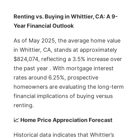
Renting vs. Buying in Whittier, CA: A 9-
Year Financial Outlook
As of May 2025, the average home value
in Whittier, CA, stands at approximately
$824,074, reflecting a 3.5% increase over
the past year . With mortgage interest
rates around 6.25%, prospective
homeowners are evaluating the long-term
financial implications of buying versus
renting.
📈 Home Price Appreciation Forecast
Historical data indicates that Whittier’s