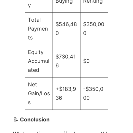
Buying
Renting
y
Total
$546,48
$350,00
Paymen
0
0
ts
Equity
$730,41
Accumul
$0
6
ated
Net
+$183,9
-$350,0
Gain/Los
36
00
s
📝
Conclusion