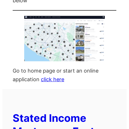
below
Go to home page or start an online
application
click here
Stated Income