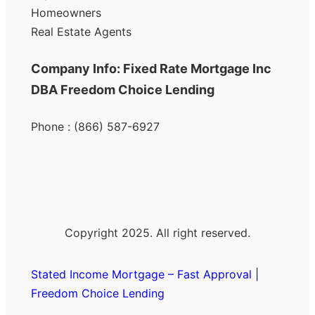
Homeowners
Real Estate Agents
Company Info: Fixed Rate Mortgage Inc
DBA Freedom Choice Lending
Phone : (866) 587-6927
Copyright 2025. All right reserved.
Stated Income Mortgage – Fast Approval |
Freedom Choice Lending