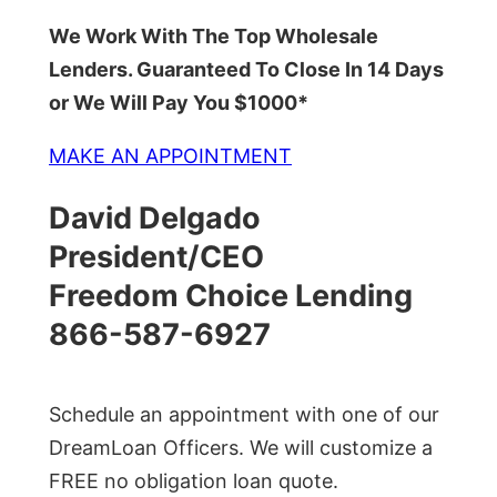
We Work With The Top Wholesale
Lenders. Guaranteed To Close In 14 Days
or We Will Pay You $1000*
MAKE AN APPOINTMENT
David Delgado
President/CEO
Freedom Choice Lending
866-587-6927
Schedule an appointment with one of our
DreamLoan Officers. We will customize a
FREE no obligation loan quote.