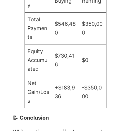
Buying
Renting
y
Total
$546,48
$350,00
Paymen
0
0
ts
Equity
$730,41
Accumul
$0
6
ated
Net
+$183,9
-$350,0
Gain/Los
36
00
s
📝
Conclusion