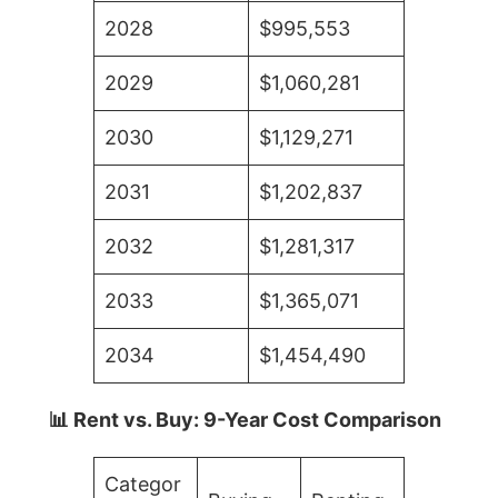
2028
$995,553
2029
$1,060,281
2030
$1,129,271
2031
$1,202,837
2032
$1,281,317
2033
$1,365,071
2034
$1,454,490
📊 Rent vs. Buy: 9-Year Cost Comparison
Categor