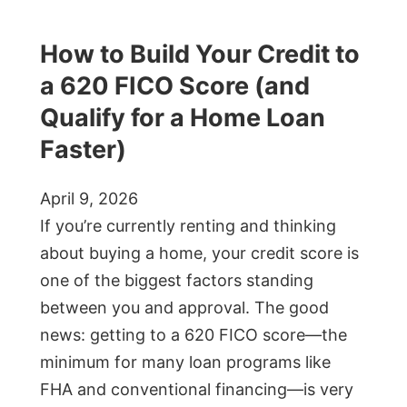
How to Build Your Credit to
a 620 FICO Score (and
Qualify for a Home Loan
Faster)
April 9, 2026
If you’re currently renting and thinking
about buying a home, your credit score is
one of the biggest factors standing
between you and approval. The good
news: getting to a 620 FICO score—the
minimum for many loan programs like
FHA and conventional financing—is very