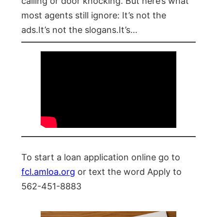
calling or door knocking. But here’s what
most agents still ignore: It’s not the
ads.It’s not the slogans.It’s…
To start a loan application online go to
fcl.amloa.org
or text the word Apply to
562-451-8883