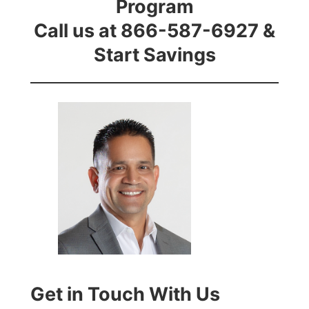
Program
Call us at 866-587-6927 &
Start Savings
Get in Touch With Us