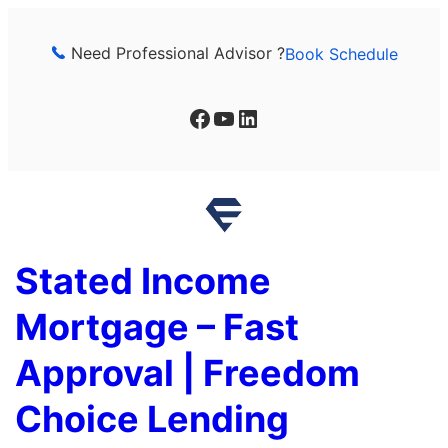
Skip
to
Need Professional Advisor ?
Book Schedule
content
Facebook
YouTube
LinkedIn
Stated Income
Mortgage – Fast
Approval | Freedom
Choice Lending