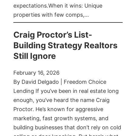
expectations.When it wins: Unique
properties with few comps,…
Craig Proctor’s List-
Building Strategy Realtors
Still Ignore
February 16, 2026
By David Delgado | Freedom Choice
Lending If you’ve been in real estate long
enough, you’ve heard the name Craig
Proctor. He’s known for aggressive
marketing, fast growth systems, and
building businesses that don’t rely on cold