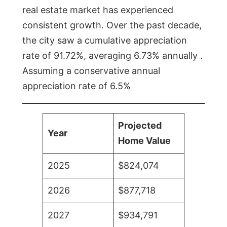
real estate market has experienced
consistent growth. Over the past decade,
the city saw a cumulative appreciation
rate of 91.72%, averaging 6.73% annually .
Assuming a conservative annual
appreciation rate of 6.5%
Projected
Year
Home Value
2025
$824,074
2026
$877,718
2027
$934,791