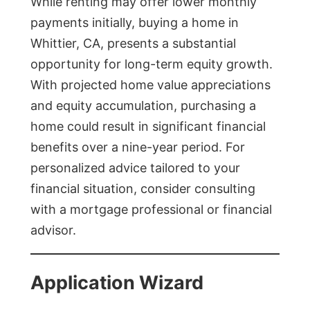
While renting may offer lower monthly
payments initially, buying a home in
Whittier, CA, presents a substantial
opportunity for long-term equity growth.
With projected home value appreciations
and equity accumulation, purchasing a
home could result in significant financial
benefits over a nine-year period. For
personalized advice tailored to your
financial situation, consider consulting
with a mortgage professional or financial
advisor.
Application Wizard