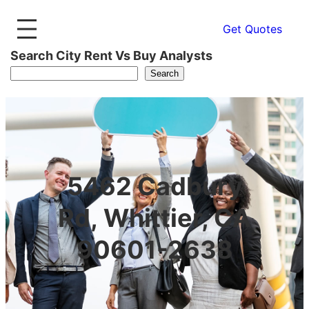
Get Quotes
Search City Rent Vs Buy Analysts
Search
5462 Cadbury
Rd, Whittier, CA
90601-2638