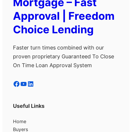
Mortgage – Fast
Approval | Freedom
Choice Lending
Faster turn times combined with our
proven proprietary Guaranteed To Close
On Time Loan Approval System
Facebook
YouTube
LinkedIn
Useful Links
Home
Buyers