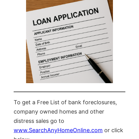
To get a Free List of bank foreclosures,
company owned homes and other
distress sales go to
www.SearchAnyHomeOnline.com
or click