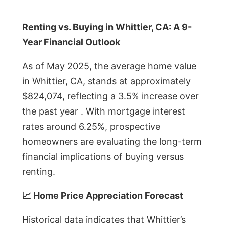
Renting vs. Buying in Whittier, CA: A 9-
Year Financial Outlook
As of May 2025, the average home value
in Whittier, CA, stands at approximately
$824,074, reflecting a 3.5% increase over
the past year . With mortgage interest
rates around 6.25%, prospective
homeowners are evaluating the long-term
financial implications of buying versus
renting.
📈 Home Price Appreciation Forecast
Historical data indicates that Whittier’s