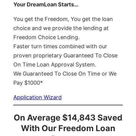
Your DreamLoan Starts…
You get the Freedom, You get the loan
choice and we provide the lending at
Freedom Choice Lending.
Faster turn times combined with our
proven proprietary Guaranteed To Close
On Time Loan Approval System.
We Guaranteed To Close On Time or We
Pay $1000*
Application Wizard
On Average $14,843 Saved
With Our Freedom Loan