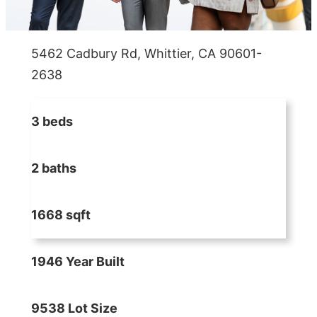
5462 Cadbury Rd, Whittier, CA 90601-
2638
3 beds
2 baths
1668 sqft
1946 Year Built
9538 Lot Size