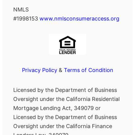
NMLS
#1998153
www.nmlsconsumeraccess.org
Privacy Policy
&
Terms of Condition
Licensed by the Department of Business
Oversight under the California Residential
Mortgage Lending Act, 349079 or
Licensed by the Department of Business
Oversight under the California Finance