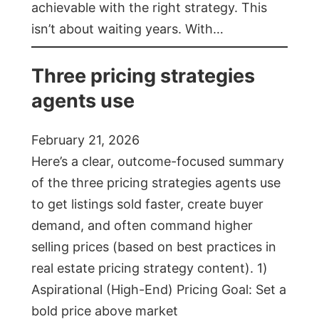
achievable with the right strategy. This
isn’t about waiting years. With…
Three pricing strategies
agents use
February 21, 2026
Here’s a clear, outcome-focused summary
of the three pricing strategies agents use
to get listings sold faster, create buyer
demand, and often command higher
selling prices (based on best practices in
real estate pricing strategy content). 1)
Aspirational (High-End) Pricing Goal: Set a
bold price above market