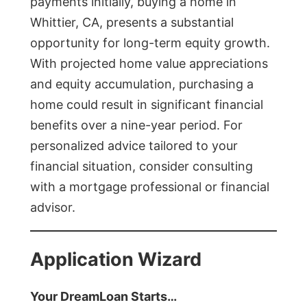
payments initially, buying a home in
Whittier, CA, presents a substantial
opportunity for long-term equity growth.
With projected home value appreciations
and equity accumulation, purchasing a
home could result in significant financial
benefits over a nine-year period. For
personalized advice tailored to your
financial situation, consider consulting
with a mortgage professional or financial
advisor.
Application Wizard
Your DreamLoan Starts…