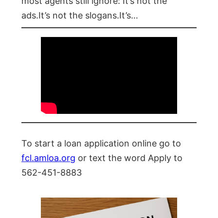
most agents still ignore: It’s not the
ads.It’s not the slogans.It’s…
To start a loan application online go to
fcl.amloa.org
or text the word Apply to
562-451-8883