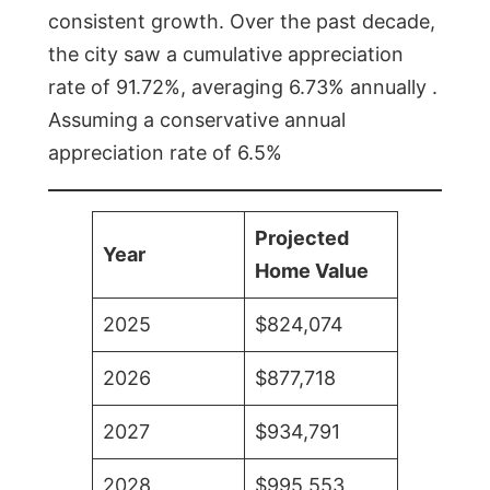
consistent growth. Over the past decade,
the city saw a cumulative appreciation
rate of 91.72%, averaging 6.73% annually .
Assuming a conservative annual
appreciation rate of 6.5%
Projected
Year
Home Value
2025
$824,074
2026
$877,718
2027
$934,791
2028
$995,553