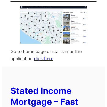
Go to home page or start an online
application
click here
Stated Income
Mortgage – Fast