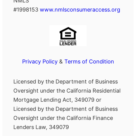
NMLS
#1998153
www.nmlsconsumeraccess.org
Privacy Policy
&
Terms of Condition
Licensed by the Department of Business
Oversight under the California Residential
Mortgage Lending Act, 349079 or
Licensed by the Department of Business
Oversight under the California Finance
Lenders Law, 349079