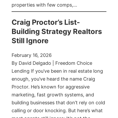
properties with few comps,…
Craig Proctor’s List-
Building Strategy Realtors
Still Ignore
February 16, 2026
By David Delgado | Freedom Choice
Lending If you’ve been in real estate long
enough, you’ve heard the name Craig
Proctor. He’s known for aggressive
marketing, fast growth systems, and
building businesses that don’t rely on cold
calling or door knocking. But here’s what