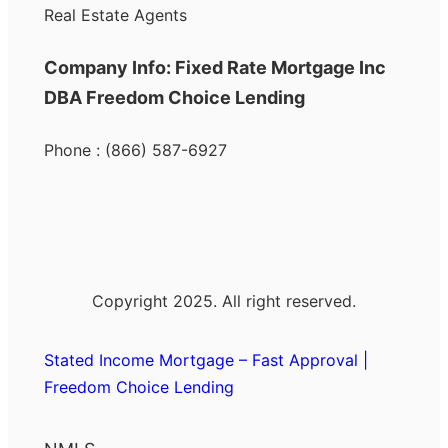
Real Estate Agents
Company Info: Fixed Rate Mortgage Inc
DBA Freedom Choice Lending
Phone : (866) 587-6927
Copyright 2025. All right reserved.
Stated Income Mortgage – Fast Approval |
Freedom Choice Lending