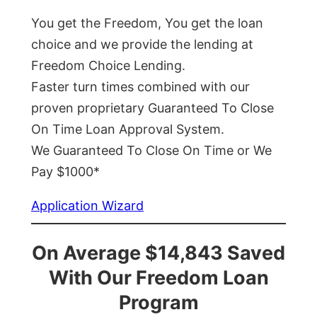
You get the Freedom, You get the loan
choice and we provide the lending at
Freedom Choice Lending.
Faster turn times combined with our
proven proprietary Guaranteed To Close
On Time Loan Approval System.
We Guaranteed To Close On Time or We
Pay $1000*
Application Wizard
On Average $14,843 Saved
With Our Freedom Loan
Program