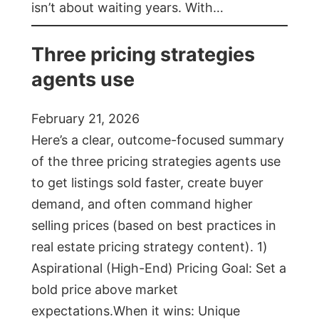
isn’t about waiting years. With…
Three pricing strategies
agents use
February 21, 2026
Here’s a clear, outcome-focused summary
of the three pricing strategies agents use
to get listings sold faster, create buyer
demand, and often command higher
selling prices (based on best practices in
real estate pricing strategy content). 1)
Aspirational (High-End) Pricing Goal: Set a
bold price above market
expectations.When it wins: Unique