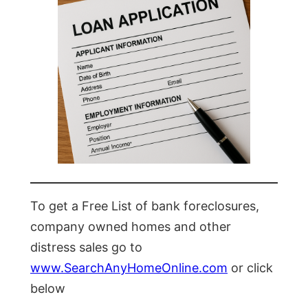
To get a Free List of bank foreclosures,
company owned homes and other
distress sales go to
www.SearchAnyHomeOnline.com
or click
below