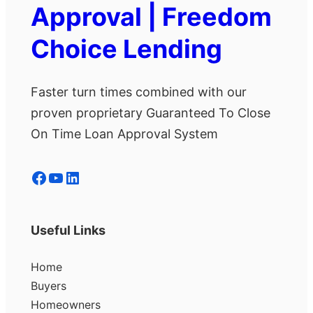
Approval | Freedom
Choice Lending
Faster turn times combined with our
proven proprietary Guaranteed To Close
On Time Loan Approval System
Facebook
YouTube
LinkedIn
Useful Links
Home
Buyers
Homeowners