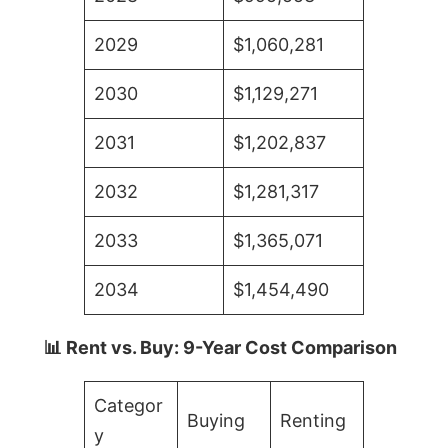
2029
$1,060,281
2030
$1,129,271
2031
$1,202,837
2032
$1,281,317
2033
$1,365,071
2034
$1,454,490
📊 Rent vs. Buy: 9-Year Cost Comparison
Categor
Buying
Renting
y