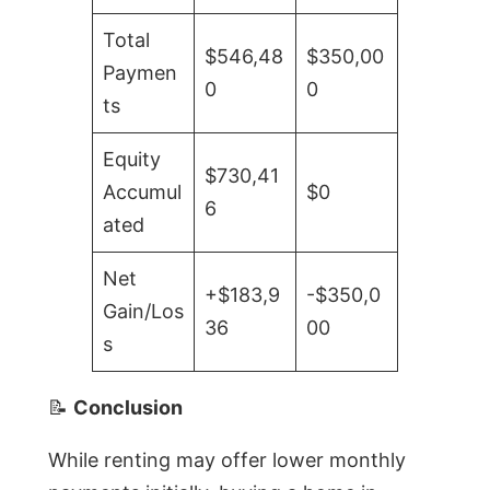
Total
$546,48
$350,00
Paymen
0
0
ts
Equity
$730,41
Accumul
$0
6
ated
Net
+$183,9
-$350,0
Gain/Los
36
00
s
📝
Conclusion
While renting may offer lower monthly