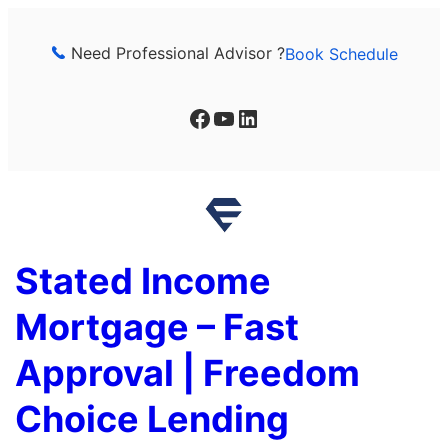
Skip
to
Need Professional Advisor ?
Book Schedule
content
Facebook
YouTube
LinkedIn
Stated Income
Mortgage – Fast
Approval | Freedom
Choice Lending