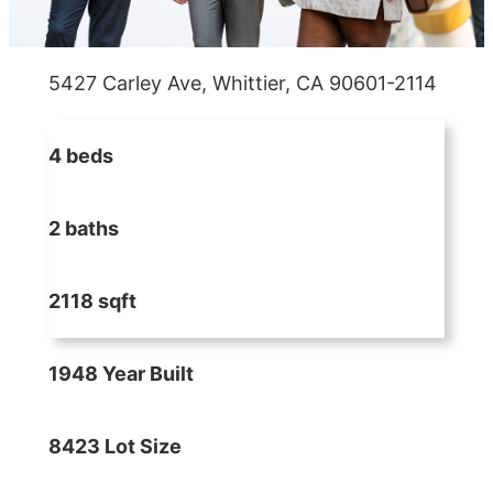
5427 Carley Ave, Whittier, CA 90601-2114
4 beds
2 baths
2118 sqft
1948 Year Built
8423 Lot Size