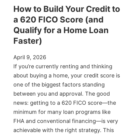
How to Build Your Credit to
a 620 FICO Score (and
Qualify for a Home Loan
Faster)
April 9, 2026
If you’re currently renting and thinking
about buying a home, your credit score is
one of the biggest factors standing
between you and approval. The good
news: getting to a 620 FICO score—the
minimum for many loan programs like
FHA and conventional financing—is very
achievable with the right strategy. This