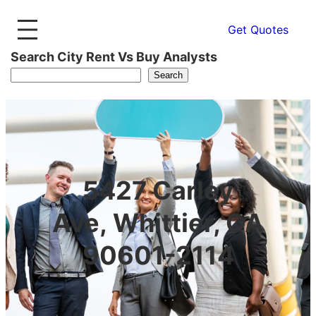
Get Quotes
Search City Rent Vs Buy Analysts
Search
5427 Carley
Ave, Whittier, CA
90601-2114