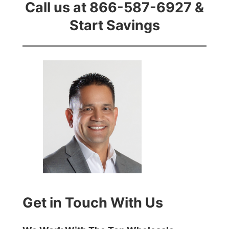
Call us at 866-587-6927 &
Start Savings
Get in Touch With Us