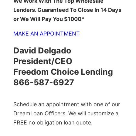
We Work With The Top Wholesale
Lenders. Guaranteed To Close In 14 Days
or We Will Pay You $1000*
MAKE AN APPOINTMENT
David Delgado
President/CEO
Freedom Choice Lending
866-587-6927
Schedule an appointment with one of our
DreamLoan Officers. We will customize a
FREE no obligation loan quote.