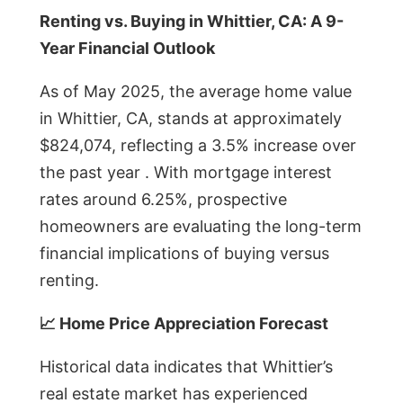
Renting vs. Buying in Whittier, CA: A 9-
Year Financial Outlook
As of May 2025, the average home value
in Whittier, CA, stands at approximately
$824,074, reflecting a 3.5% increase over
the past year . With mortgage interest
rates around 6.25%, prospective
homeowners are evaluating the long-term
financial implications of buying versus
renting.
📈 Home Price Appreciation Forecast
Historical data indicates that Whittier’s
real estate market has experienced