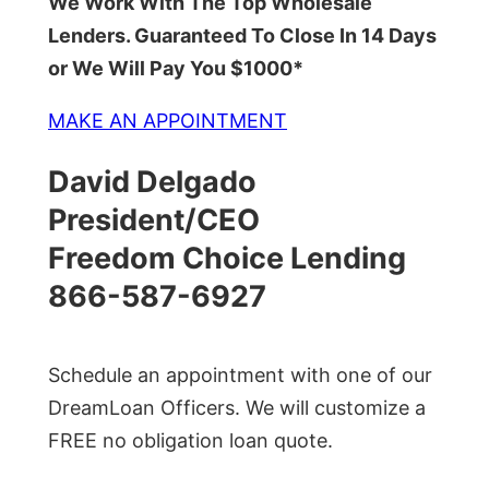
We Work With The Top Wholesale
Lenders. Guaranteed To Close In 14 Days
or We Will Pay You $1000*
MAKE AN APPOINTMENT
David Delgado
President/CEO
Freedom Choice Lending
866-587-6927
Schedule an appointment with one of our
DreamLoan Officers. We will customize a
FREE no obligation loan quote.