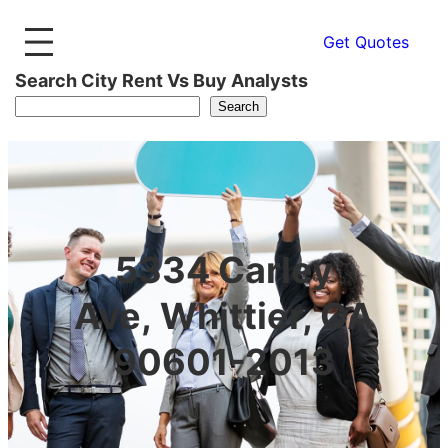
Get Quotes
Search City Rent Vs Buy Analysts
Search
5334 Carley
Ave, Whittier, CA
90601-2013