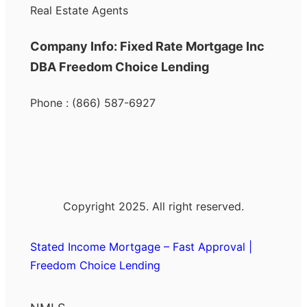
Real Estate Agents
Company Info: Fixed Rate Mortgage Inc
DBA Freedom Choice Lending
Phone : (866) 587-6927
Copyright 2025. All right reserved.
Stated Income Mortgage – Fast Approval |
Freedom Choice Lending