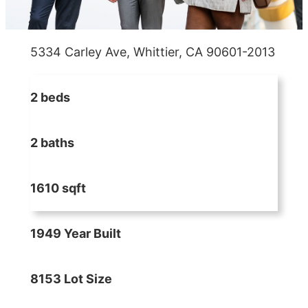
5334 Carley Ave, Whittier, CA 90601-2013
2 beds
2 baths
1610 sqft
1949 Year Built
8153 Lot Size