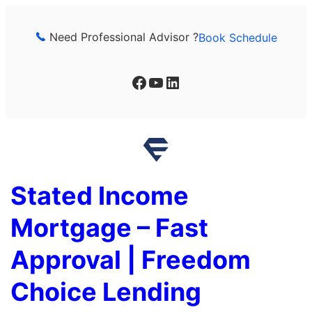
Skip
to
Need Professional Advisor ?
Book Schedule
content
Facebook
YouTube
LinkedIn
Stated Income
Mortgage – Fast
Approval | Freedom
Choice Lending