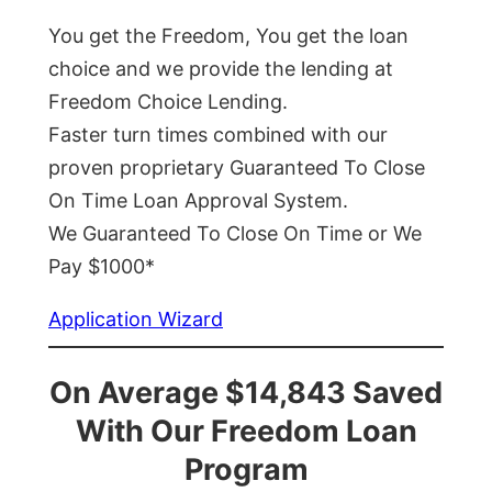
You get the Freedom, You get the loan
choice and we provide the lending at
Freedom Choice Lending.
Faster turn times combined with our
proven proprietary Guaranteed To Close
On Time Loan Approval System.
We Guaranteed To Close On Time or We
Pay $1000*
Application Wizard
On Average $14,843 Saved
With Our Freedom Loan
Program