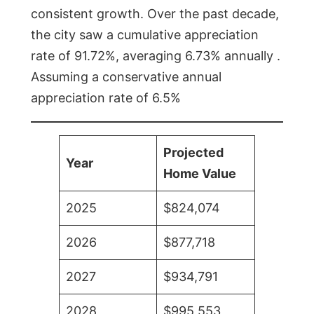
consistent growth. Over the past decade,
the city saw a cumulative appreciation
rate of 91.72%, averaging 6.73% annually .
Assuming a conservative annual
appreciation rate of 6.5%
Projected
Year
Home Value
2025
$824,074
2026
$877,718
2027
$934,791
2028
$995,553