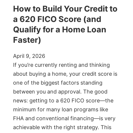
How to Build Your Credit to
a 620 FICO Score (and
Qualify for a Home Loan
Faster)
April 9, 2026
If you’re currently renting and thinking
about buying a home, your credit score is
one of the biggest factors standing
between you and approval. The good
news: getting to a 620 FICO score—the
minimum for many loan programs like
FHA and conventional financing—is very
achievable with the right strategy. This