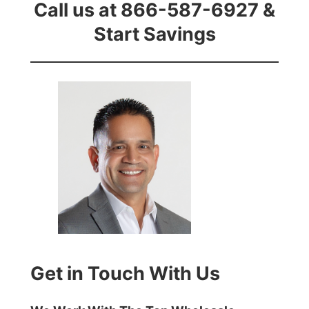
Call us at 866-587-6927 &
Start Savings
Get in Touch With Us