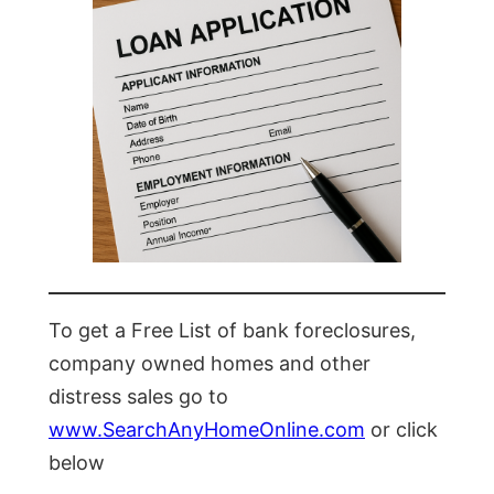
To get a Free List of bank foreclosures,
company owned homes and other
distress sales go to
www.SearchAnyHomeOnline.com
or click
below