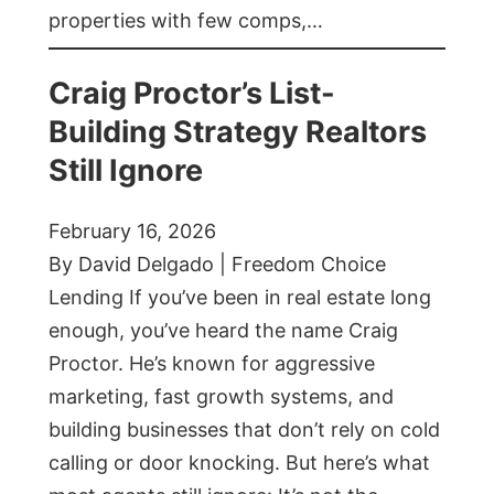
properties with few comps,…
Craig Proctor’s List-
Building Strategy Realtors
Still Ignore
February 16, 2026
By David Delgado | Freedom Choice
Lending If you’ve been in real estate long
enough, you’ve heard the name Craig
Proctor. He’s known for aggressive
marketing, fast growth systems, and
building businesses that don’t rely on cold
calling or door knocking. But here’s what