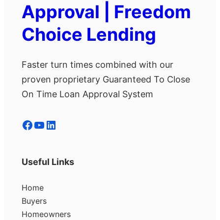
Approval | Freedom
Choice Lending
Faster turn times combined with our
proven proprietary Guaranteed To Close
On Time Loan Approval System
Facebook
YouTube
LinkedIn
Useful Links
Home
Buyers
Homeowners