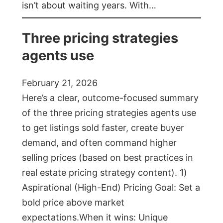
isn’t about waiting years. With…
Three pricing strategies
agents use
February 21, 2026
Here’s a clear, outcome-focused summary
of the three pricing strategies agents use
to get listings sold faster, create buyer
demand, and often command higher
selling prices (based on best practices in
real estate pricing strategy content). 1)
Aspirational (High-End) Pricing Goal: Set a
bold price above market
expectations.When it wins: Unique