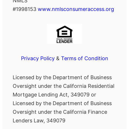
NMLS
#1998153
www.nmlsconsumeraccess.org
Privacy Policy
&
Terms of Condition
Licensed by the Department of Business
Oversight under the California Residential
Mortgage Lending Act, 349079 or
Licensed by the Department of Business
Oversight under the California Finance
Lenders Law, 349079