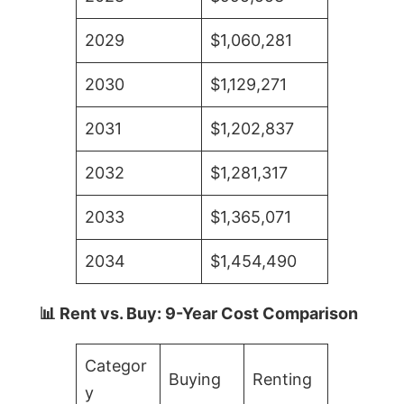
2029
$1,060,281
2030
$1,129,271
2031
$1,202,837
2032
$1,281,317
2033
$1,365,071
2034
$1,454,490
📊 Rent vs. Buy: 9-Year Cost Comparison
Categor
Buying
Renting
y