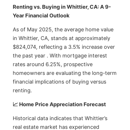
Renting vs. Buying in Whittier, CA: A 9-
Year Financial Outlook
As of May 2025, the average home value
in Whittier, CA, stands at approximately
$824,074, reflecting a 3.5% increase over
the past year . With mortgage interest
rates around 6.25%, prospective
homeowners are evaluating the long-term
financial implications of buying versus
renting.
📈 Home Price Appreciation Forecast
Historical data indicates that Whittier’s
real estate market has experienced