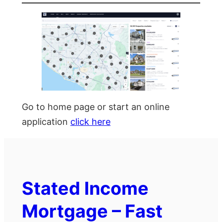
Go to home page or start an online
application
click here
Stated Income
Mortgage – Fast