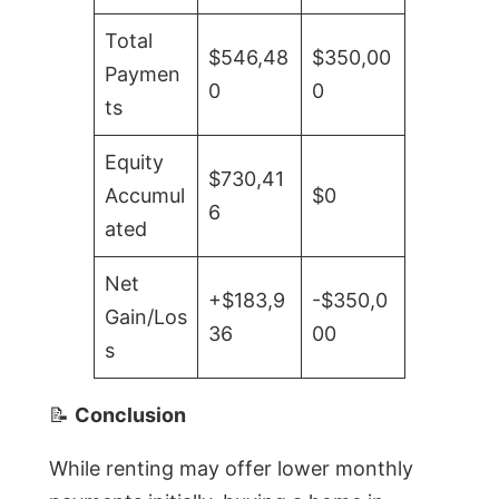
Total
$546,48
$350,00
Paymen
0
0
ts
Equity
$730,41
Accumul
$0
6
ated
Net
+$183,9
-$350,0
Gain/Los
36
00
s
📝
Conclusion
While renting may offer lower monthly