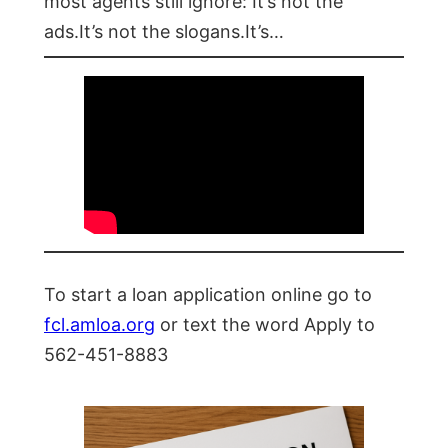
most agents still ignore: It’s not the
ads.It’s not the slogans.It’s…
To start a loan application online go to
fcl.amloa.org
or text the word Apply to
562-451-8883