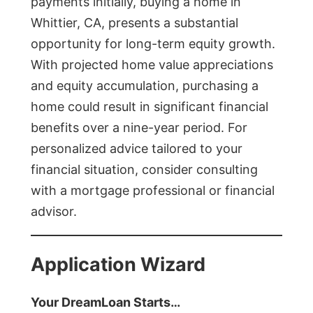
payments initially, buying a home in
Whittier, CA, presents a substantial
opportunity for long-term equity growth.
With projected home value appreciations
and equity accumulation, purchasing a
home could result in significant financial
benefits over a nine-year period. For
personalized advice tailored to your
financial situation, consider consulting
with a mortgage professional or financial
advisor.
Application Wizard
Your DreamLoan Starts…