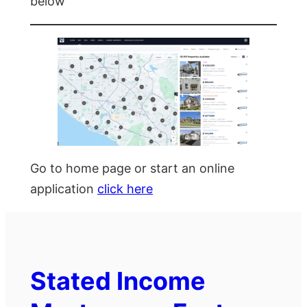
below
Go to home page or start an online
application
click here
Stated Income