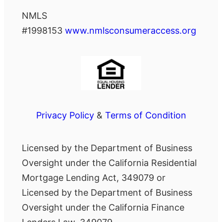
NMLS
#1998153
www.nmlsconsumeraccess.org
Privacy Policy
&
Terms of Condition
Licensed by the Department of Business
Oversight under the California Residential
Mortgage Lending Act, 349079 or
Licensed by the Department of Business
Oversight under the California Finance