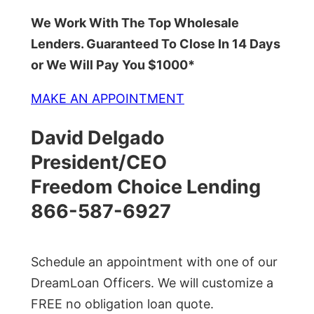
We Work With The Top Wholesale
Lenders. Guaranteed To Close In 14 Days
or We Will Pay You $1000*
MAKE AN APPOINTMENT
David Delgado
President/CEO
Freedom Choice Lending
866-587-6927
Schedule an appointment with one of our
DreamLoan Officers. We will customize a
FREE no obligation loan quote.