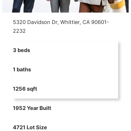
5320 Davidson Dr, Whittier, CA 90601-
2232
3 beds
1 baths
1256 sqft
1952 Year Built
4721 Lot Size