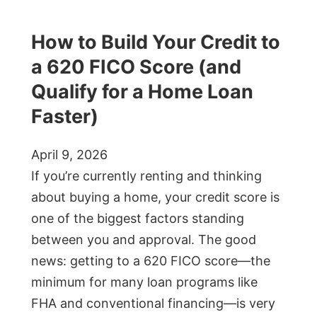
How to Build Your Credit to
a 620 FICO Score (and
Qualify for a Home Loan
Faster)
April 9, 2026
If you’re currently renting and thinking
about buying a home, your credit score is
one of the biggest factors standing
between you and approval. The good
news: getting to a 620 FICO score—the
minimum for many loan programs like
FHA and conventional financing—is very