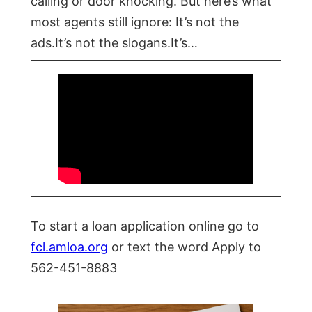
calling or door knocking. But here’s what
most agents still ignore: It’s not the
ads.It’s not the slogans.It’s…
To start a loan application online go to
fcl.amloa.org
or text the word Apply to
562-451-8883