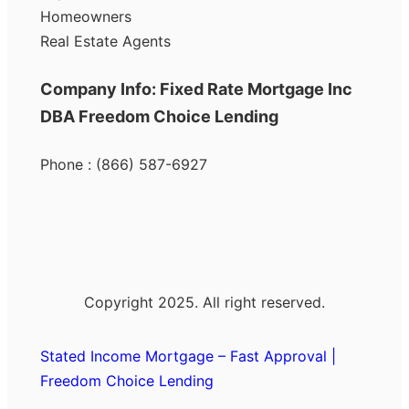
Homeowners
Real Estate Agents
Company Info: Fixed Rate Mortgage Inc
DBA Freedom Choice Lending
Phone : (866) 587-6927
Copyright 2025. All right reserved.
Stated Income Mortgage – Fast Approval |
Freedom Choice Lending