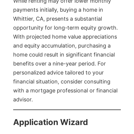
While renting may offer lower monthly
payments initially, buying a home in
Whittier, CA, presents a substantial
opportunity for long-term equity growth.
With projected home value appreciations
and equity accumulation, purchasing a
home could result in significant financial
benefits over a nine-year period. For
personalized advice tailored to your
financial situation, consider consulting
with a mortgage professional or financial
advisor.
Application Wizard