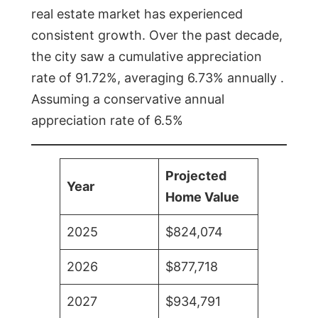
real estate market has experienced
consistent growth. Over the past decade,
the city saw a cumulative appreciation
rate of 91.72%, averaging 6.73% annually .
Assuming a conservative annual
appreciation rate of 6.5%
Projected
Year
Home Value
2025
$824,074
2026
$877,718
2027
$934,791