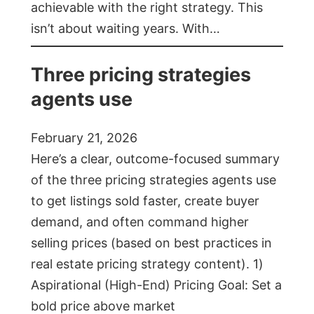
achievable with the right strategy. This
isn’t about waiting years. With…
Three pricing strategies
agents use
February 21, 2026
Here’s a clear, outcome-focused summary
of the three pricing strategies agents use
to get listings sold faster, create buyer
demand, and often command higher
selling prices (based on best practices in
real estate pricing strategy content). 1)
Aspirational (High-End) Pricing Goal: Set a
bold price above market