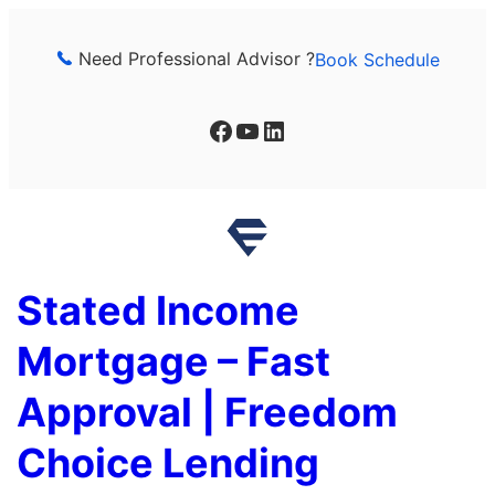
Skip
to
Need Professional Advisor ?
Book Schedule
content
Facebook
YouTube
LinkedIn
Stated Income
Mortgage – Fast
Approval | Freedom
Choice Lending