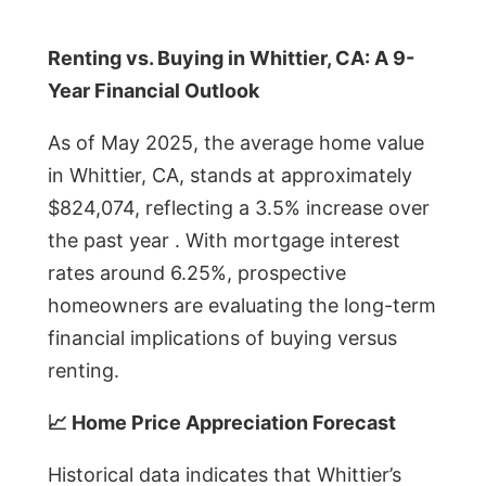
Renting vs. Buying in Whittier, CA: A 9-
Year Financial Outlook
As of May 2025, the average home value
in Whittier, CA, stands at approximately
$824,074, reflecting a 3.5% increase over
the past year . With mortgage interest
rates around 6.25%, prospective
homeowners are evaluating the long-term
financial implications of buying versus
renting.
📈 Home Price Appreciation Forecast
Historical data indicates that Whittier’s