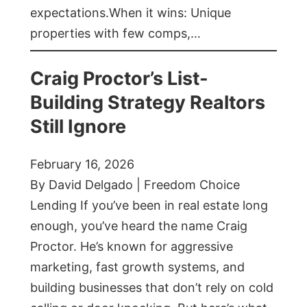
expectations.When it wins: Unique
properties with few comps,…
Craig Proctor’s List-
Building Strategy Realtors
Still Ignore
February 16, 2026
By David Delgado | Freedom Choice
Lending If you’ve been in real estate long
enough, you’ve heard the name Craig
Proctor. He’s known for aggressive
marketing, fast growth systems, and
building businesses that don’t rely on cold