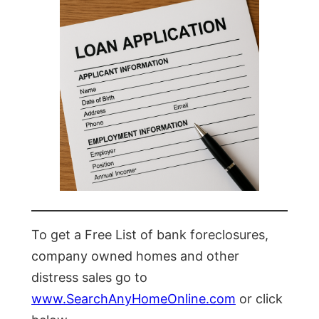
To get a Free List of bank foreclosures,
company owned homes and other
distress sales go to
www.SearchAnyHomeOnline.com
or click