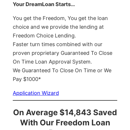
Your DreamLoan Starts…
You get the Freedom, You get the loan
choice and we provide the lending at
Freedom Choice Lending.
Faster turn times combined with our
proven proprietary Guaranteed To Close
On Time Loan Approval System.
We Guaranteed To Close On Time or We
Pay $1000*
Application Wizard
On Average $14,843 Saved
With Our Freedom Loan