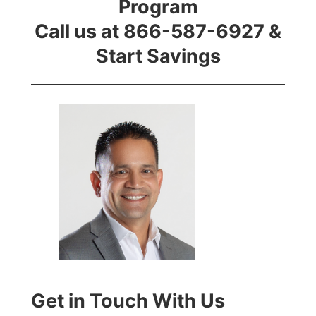
Program
Call us at 866-587-6927 &
Start Savings
Get in Touch With Us