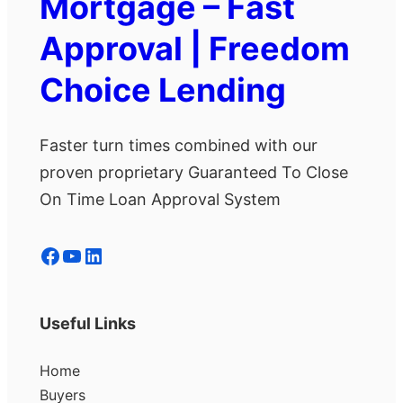
Mortgage – Fast
Approval | Freedom
Choice Lending
Faster turn times combined with our
proven proprietary Guaranteed To Close
On Time Loan Approval System
Facebook
YouTube
LinkedIn
Useful Links
Home
Buyers