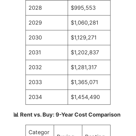
2028
$995,553
2029
$1,060,281
2030
$1,129,271
2031
$1,202,837
2032
$1,281,317
2033
$1,365,071
2034
$1,454,490
📊 Rent vs. Buy: 9-Year Cost Comparison
Categor