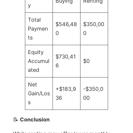
Buying
Renting
y
Total
$546,48
$350,00
Paymen
0
0
ts
Equity
$730,41
Accumul
$0
6
ated
Net
+$183,9
-$350,0
Gain/Los
36
00
s
📝
Conclusion