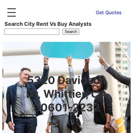
Get Quotes
Search City Rent Vs Buy Analysts
Search
5320 Davidson
Dr, Whittier, CA
90601-2232