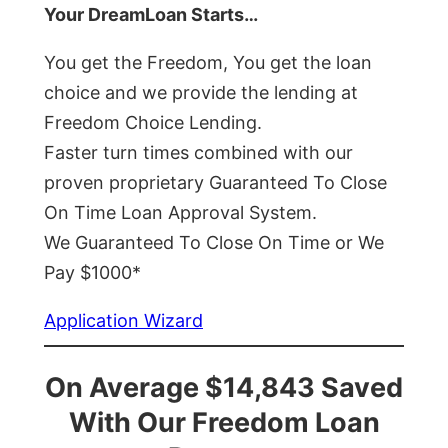
Your DreamLoan Starts…
You get the Freedom, You get the loan
choice and we provide the lending at
Freedom Choice Lending.
Faster turn times combined with our
proven proprietary Guaranteed To Close
On Time Loan Approval System.
We Guaranteed To Close On Time or We
Pay $1000*
Application Wizard
On Average $14,843 Saved
With Our Freedom Loan