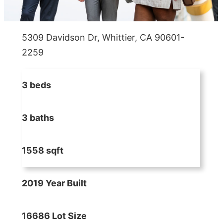
5309 Davidson Dr, Whittier, CA 90601-
2259
3 beds
3 baths
1558 sqft
2019 Year Built
16686 Lot Size