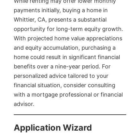
While renting may offer lower monthly
payments initially, buying a home in
Whittier, CA, presents a substantial
opportunity for long-term equity growth.
With projected home value appreciations
and equity accumulation, purchasing a
home could result in significant financial
benefits over a nine-year period. For
personalized advice tailored to your
financial situation, consider consulting
with a mortgage professional or financial
advisor.
Application Wizard