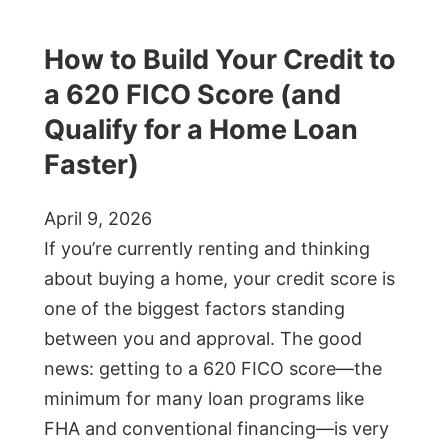
How to Build Your Credit to
a 620 FICO Score (and
Qualify for a Home Loan
Faster)
April 9, 2026
If you’re currently renting and thinking
about buying a home, your credit score is
one of the biggest factors standing
between you and approval. The good
news: getting to a 620 FICO score—the
minimum for many loan programs like
FHA and conventional financing—is very