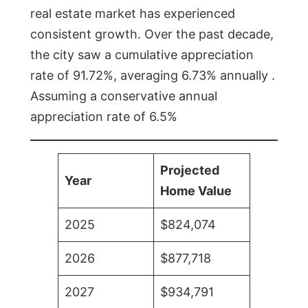
real estate market has experienced
consistent growth. Over the past decade,
the city saw a cumulative appreciation
rate of 91.72%, averaging 6.73% annually .
Assuming a conservative annual
appreciation rate of 6.5%
Projected
Year
Home Value
2025
$824,074
2026
$877,718
2027
$934,791