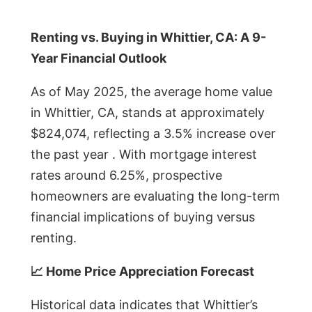
Renting vs. Buying in Whittier, CA: A 9-
Year Financial Outlook
As of May 2025, the average home value
in Whittier, CA, stands at approximately
$824,074, reflecting a 3.5% increase over
the past year . With mortgage interest
rates around 6.25%, prospective
homeowners are evaluating the long-term
financial implications of buying versus
renting.
📈 Home Price Appreciation Forecast
Historical data indicates that Whittier’s