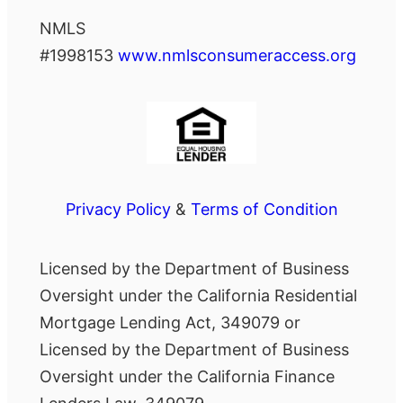
NMLS
#1998153
www.nmlsconsumeraccess.org
Privacy Policy
&
Terms of Condition
Licensed by the Department of Business
Oversight under the California Residential
Mortgage Lending Act, 349079 or
Licensed by the Department of Business
Oversight under the California Finance