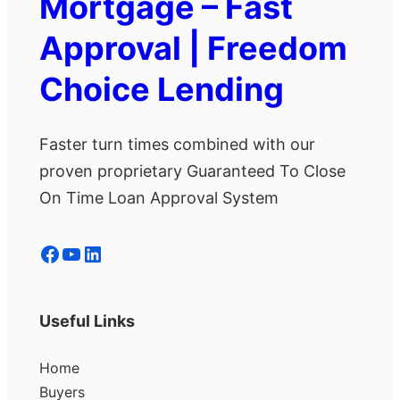
Mortgage – Fast
Approval | Freedom
Choice Lending
Faster turn times combined with our
proven proprietary Guaranteed To Close
On Time Loan Approval System
Facebook
YouTube
LinkedIn
Useful Links
Home
Buyers