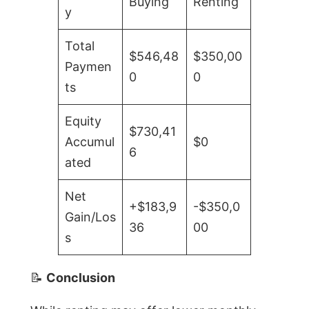
Buying
Renting
y
Total
$546,48
$350,00
Paymen
0
0
ts
Equity
$730,41
Accumul
$0
6
ated
Net
+$183,9
-$350,0
Gain/Los
36
00
s
📝
Conclusion