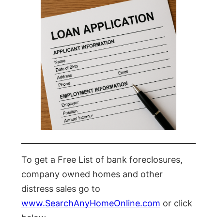
To get a Free List of bank foreclosures,
company owned homes and other
distress sales go to
www.SearchAnyHomeOnline.com
or click