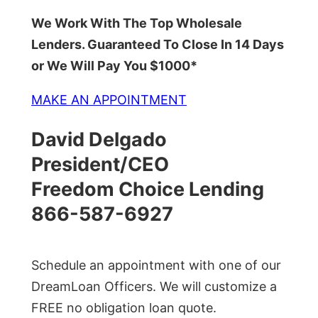
We Work With The Top Wholesale
Lenders. Guaranteed To Close In 14 Days
or We Will Pay You $1000*
MAKE AN APPOINTMENT
David Delgado
President/CEO
Freedom Choice Lending
866-587-6927
Schedule an appointment with one of our
DreamLoan Officers. We will customize a
FREE no obligation loan quote.