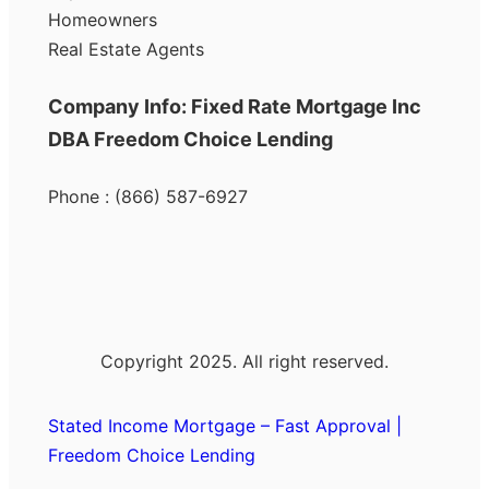
Homeowners
Real Estate Agents
Company Info: Fixed Rate Mortgage Inc
DBA Freedom Choice Lending
Phone : (866) 587-6927
Copyright 2025. All right reserved.
Stated Income Mortgage – Fast Approval |
Freedom Choice Lending