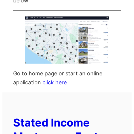
below
Go to home page or start an online
application
click here
Stated Income