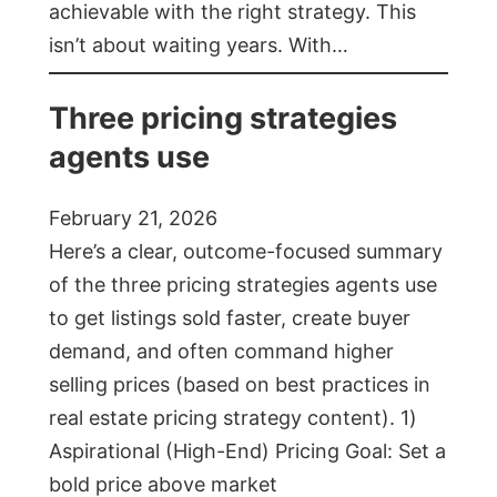
achievable with the right strategy. This
isn’t about waiting years. With…
Three pricing strategies
agents use
February 21, 2026
Here’s a clear, outcome-focused summary
of the three pricing strategies agents use
to get listings sold faster, create buyer
demand, and often command higher
selling prices (based on best practices in
real estate pricing strategy content). 1)
Aspirational (High-End) Pricing Goal: Set a
bold price above market