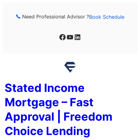
Skip
to
Need Professional Advisor ?
Book Schedule
content
Facebook
YouTube
LinkedIn
Stated Income
Mortgage – Fast
Approval | Freedom
Choice Lending