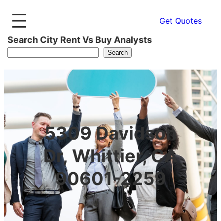
Get Quotes
Search City Rent Vs Buy Analysts
Search
5309 Davidson
Dr, Whittier, CA
90601-2259