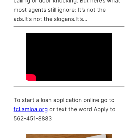
calling or door knocking. But here’s what
most agents still ignore: It’s not the
ads.It’s not the slogans.It’s…
To start a loan application online go to
fcl.amloa.org
or text the word Apply to
562-451-8883