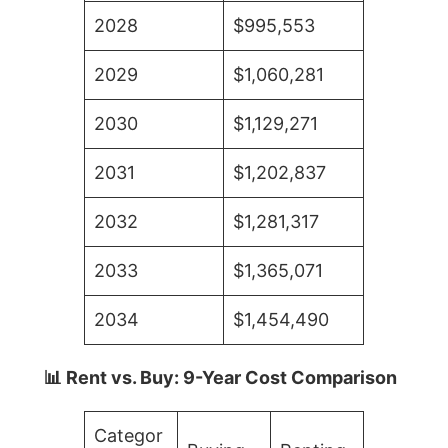
2028
$995,553
2029
$1,060,281
2030
$1,129,271
2031
$1,202,837
2032
$1,281,317
2033
$1,365,071
2034
$1,454,490
📊 Rent vs. Buy: 9-Year Cost Comparison
Categor