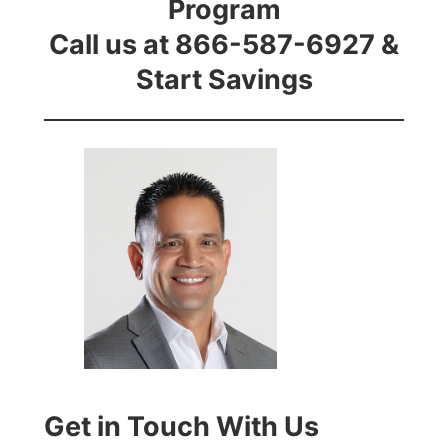
Program
Call us at 866-587-6927 &
Start Savings
Get in Touch With Us