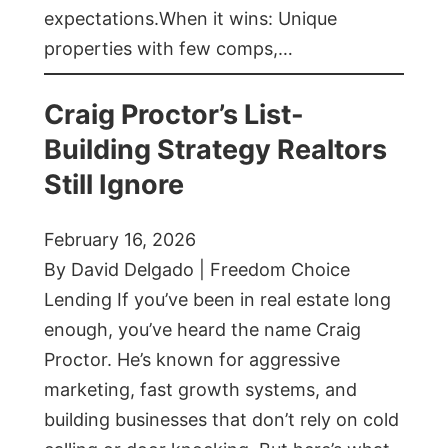
expectations.When it wins: Unique
properties with few comps,…
Craig Proctor’s List-
Building Strategy Realtors
Still Ignore
February 16, 2026
By David Delgado | Freedom Choice
Lending If you’ve been in real estate long
enough, you’ve heard the name Craig
Proctor. He’s known for aggressive
marketing, fast growth systems, and
building businesses that don’t rely on cold