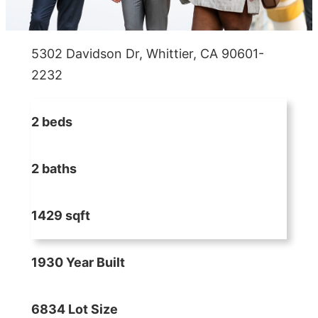
5302 Davidson Dr, Whittier, CA 90601-
2232
2 beds
2 baths
1429 sqft
1930 Year Built
6834 Lot Size