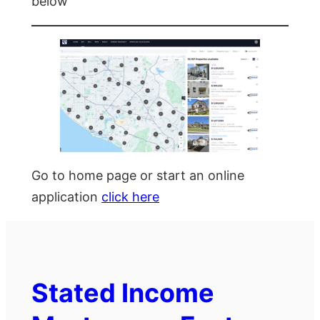
below
Go to home page or start an online
application
click here
Stated Income