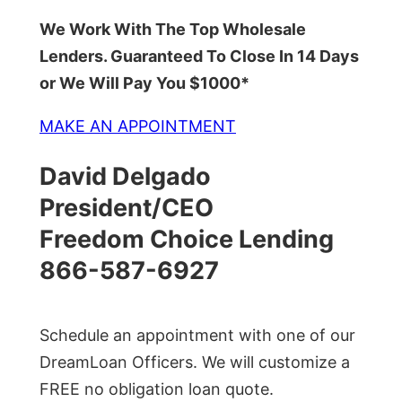
We Work With The Top Wholesale
Lenders. Guaranteed To Close In 14 Days
or We Will Pay You $1000*
MAKE AN APPOINTMENT
David Delgado
President/CEO
Freedom Choice Lending
866-587-6927
Schedule an appointment with one of our
DreamLoan Officers. We will customize a
FREE no obligation loan quote.