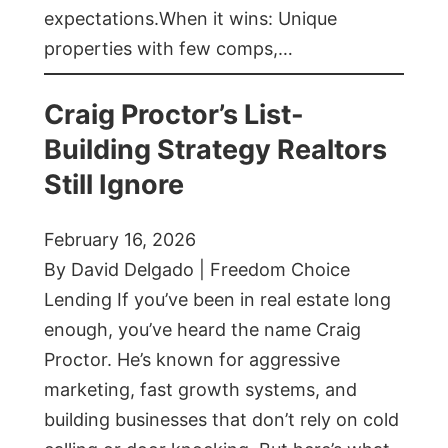
expectations.When it wins: Unique
properties with few comps,…
Craig Proctor’s List-
Building Strategy Realtors
Still Ignore
February 16, 2026
By David Delgado | Freedom Choice
Lending If you’ve been in real estate long
enough, you’ve heard the name Craig
Proctor. He’s known for aggressive
marketing, fast growth systems, and
building businesses that don’t rely on cold