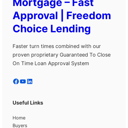
Mortgage – Fast
Approval | Freedom
Choice Lending
Faster turn times combined with our
proven proprietary Guaranteed To Close
On Time Loan Approval System
Facebook
YouTube
LinkedIn
Useful Links
Home
Buyers