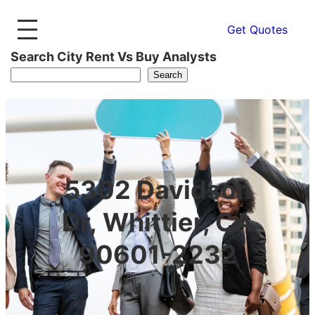
Get Quotes
Search City Rent Vs Buy Analysts
Search
5302 Davidson
Dr, Whittier, CA
90601-2232