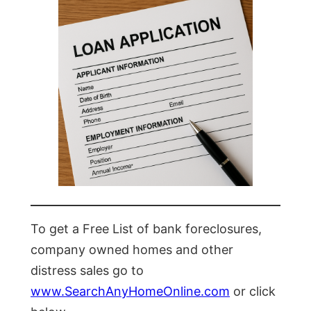
To get a Free List of bank foreclosures,
company owned homes and other
distress sales go to
www.SearchAnyHomeOnline.com
or click