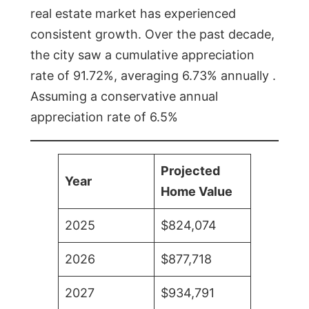
real estate market has experienced
consistent growth. Over the past decade,
the city saw a cumulative appreciation
rate of 91.72%, averaging 6.73% annually .
Assuming a conservative annual
appreciation rate of 6.5%
Projected
Year
Home Value
2025
$824,074
2026
$877,718
2027
$934,791