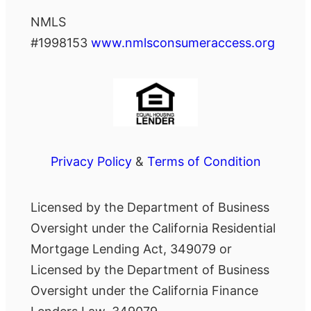
NMLS
#1998153
www.nmlsconsumeraccess.org
Privacy Policy
&
Terms of Condition
Licensed by the Department of Business
Oversight under the California Residential
Mortgage Lending Act, 349079 or
Licensed by the Department of Business
Oversight under the California Finance