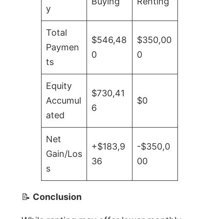
Buying
Renting
y
Total
$546,48
$350,00
Paymen
0
0
ts
Equity
$730,41
Accumul
$0
6
ated
Net
+$183,9
-$350,0
Gain/Los
36
00
s
📝
Conclusion