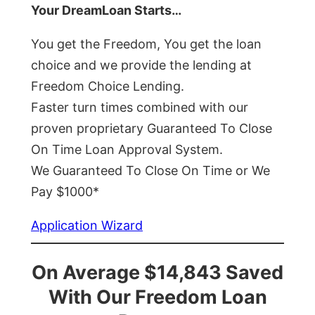
Your DreamLoan Starts…
You get the Freedom, You get the loan
choice and we provide the lending at
Freedom Choice Lending.
Faster turn times combined with our
proven proprietary Guaranteed To Close
On Time Loan Approval System.
We Guaranteed To Close On Time or We
Pay $1000*
Application Wizard
On Average $14,843 Saved
With Our Freedom Loan