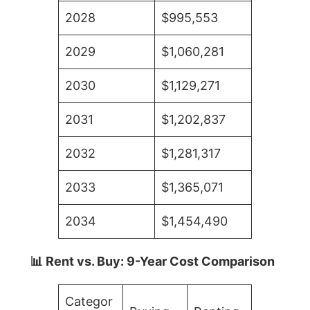
2028
$995,553
2029
$1,060,281
2030
$1,129,271
2031
$1,202,837
2032
$1,281,317
2033
$1,365,071
2034
$1,454,490
📊 Rent vs. Buy: 9-Year Cost Comparison
Categor