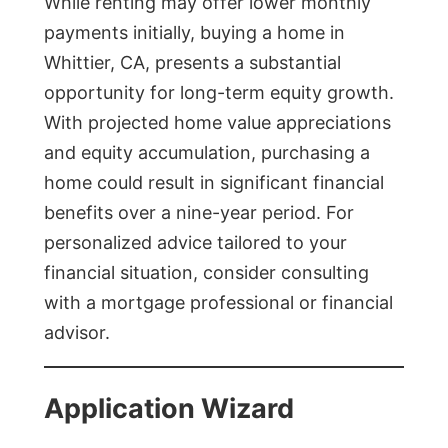
While renting may offer lower monthly
payments initially, buying a home in
Whittier, CA, presents a substantial
opportunity for long-term equity growth.
With projected home value appreciations
and equity accumulation, purchasing a
home could result in significant financial
benefits over a nine-year period. For
personalized advice tailored to your
financial situation, consider consulting
with a mortgage professional or financial
advisor.
Application Wizard