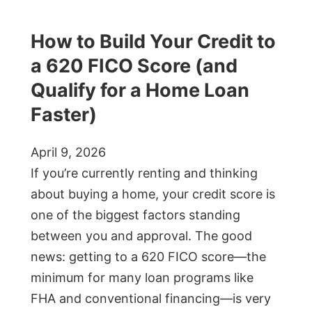
How to Build Your Credit to
a 620 FICO Score (and
Qualify for a Home Loan
Faster)
April 9, 2026
If you’re currently renting and thinking
about buying a home, your credit score is
one of the biggest factors standing
between you and approval. The good
news: getting to a 620 FICO score—the
minimum for many loan programs like
FHA and conventional financing—is very