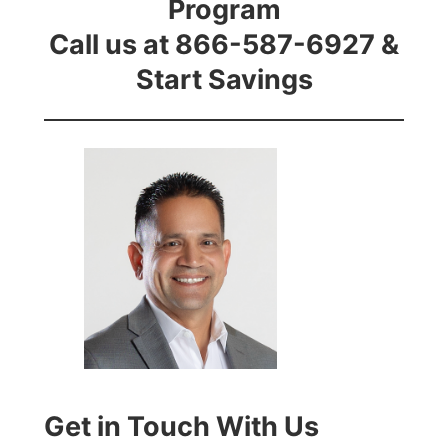
Program
Call us at 866-587-6927 &
Start Savings
Get in Touch With Us