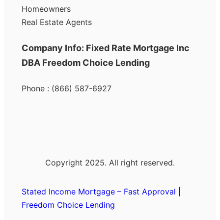
Homeowners
Real Estate Agents
Company Info: Fixed Rate Mortgage Inc
DBA Freedom Choice Lending
Phone : (866) 587-6927
Copyright 2025. All right reserved.
Stated Income Mortgage – Fast Approval |
Freedom Choice Lending