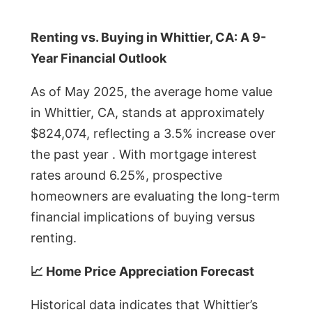
Renting vs. Buying in Whittier, CA: A 9-
Year Financial Outlook
As of May 2025, the average home value
in Whittier, CA, stands at approximately
$824,074, reflecting a 3.5% increase over
the past year . With mortgage interest
rates around 6.25%, prospective
homeowners are evaluating the long-term
financial implications of buying versus
renting.
📈 Home Price Appreciation Forecast
Historical data indicates that Whittier’s