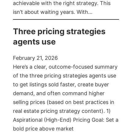
achievable with the right strategy. This
isn’t about waiting years. With…
Three pricing strategies
agents use
February 21, 2026
Here’s a clear, outcome-focused summary
of the three pricing strategies agents use
to get listings sold faster, create buyer
demand, and often command higher
selling prices (based on best practices in
real estate pricing strategy content). 1)
Aspirational (High-End) Pricing Goal: Set a
bold price above market