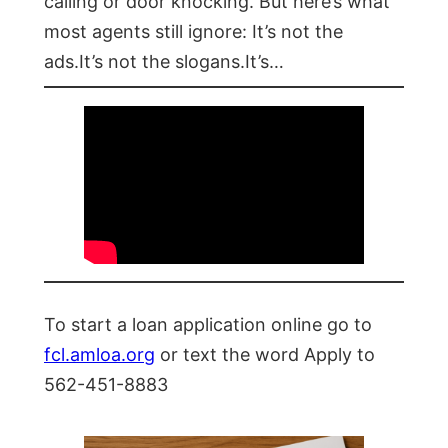
calling or door knocking. But here’s what
most agents still ignore: It’s not the
ads.It’s not the slogans.It’s…
To start a loan application online go to
fcl.amloa.org
or text the word Apply to
562-451-8883