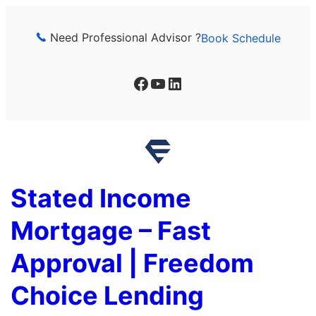
Skip
to
Need Professional Advisor ?
Book Schedule
content
Facebook
YouTube
LinkedIn
Stated Income
Mortgage – Fast
Approval | Freedom
Choice Lending