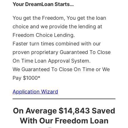
Your DreamLoan Starts…
You get the Freedom, You get the loan
choice and we provide the lending at
Freedom Choice Lending.
Faster turn times combined with our
proven proprietary Guaranteed To Close
On Time Loan Approval System.
We Guaranteed To Close On Time or We
Pay $1000*
Application Wizard
On Average $14,843 Saved
With Our Freedom Loan