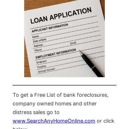
To get a Free List of bank foreclosures,
company owned homes and other
distress sales go to
www.SearchAnyHomeOnline.com
or click