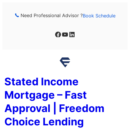
Skip
to
Need Professional Advisor ?
Book Schedule
content
Facebook
YouTube
LinkedIn
Stated Income
Mortgage – Fast
Approval | Freedom
Choice Lending