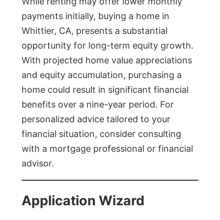
While renting may offer lower monthly
payments initially, buying a home in
Whittier, CA, presents a substantial
opportunity for long-term equity growth.
With projected home value appreciations
and equity accumulation, purchasing a
home could result in significant financial
benefits over a nine-year period. For
personalized advice tailored to your
financial situation, consider consulting
with a mortgage professional or financial
advisor.
Application Wizard