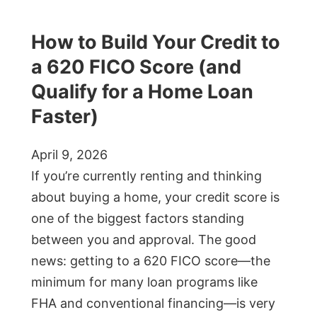
How to Build Your Credit to
a 620 FICO Score (and
Qualify for a Home Loan
Faster)
April 9, 2026
If you’re currently renting and thinking
about buying a home, your credit score is
one of the biggest factors standing
between you and approval. The good
news: getting to a 620 FICO score—the
minimum for many loan programs like
FHA and conventional financing—is very