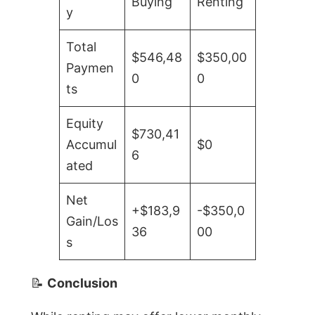
Buying
Renting
y
Total
$546,48
$350,00
Paymen
0
0
ts
Equity
$730,41
Accumul
$0
6
ated
Net
+$183,9
-$350,0
Gain/Los
36
00
s
📝
Conclusion