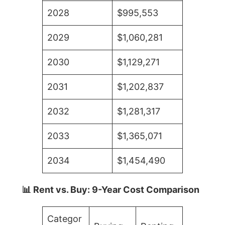
2028
$995,553
2029
$1,060,281
2030
$1,129,271
2031
$1,202,837
2032
$1,281,317
2033
$1,365,071
2034
$1,454,490
📊 Rent vs. Buy: 9-Year Cost Comparison
Categor