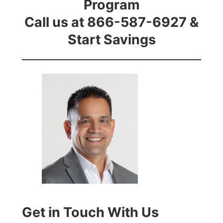
Program
Call us at 866-587-6927 &
Start Savings
Get in Touch With Us