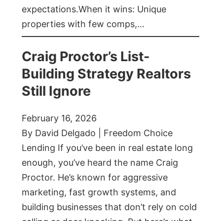
expectations.When it wins: Unique
properties with few comps,…
Craig Proctor’s List-
Building Strategy Realtors
Still Ignore
February 16, 2026
By David Delgado | Freedom Choice
Lending If you’ve been in real estate long
enough, you’ve heard the name Craig
Proctor. He’s known for aggressive
marketing, fast growth systems, and
building businesses that don’t rely on cold