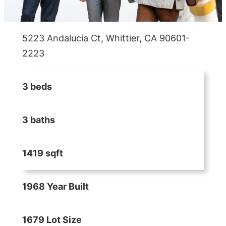
5223 Andalucia Ct, Whittier, CA 90601-
2223
3 beds
3 baths
1419 sqft
1968 Year Built
1679 Lot Size