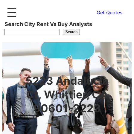
Get Quotes
Search City Rent Vs Buy Analysts
Search
5223 Andalucia
Ct, Whittier, CA
90601-2223