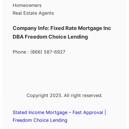
Homeowners
Real Estate Agents
Company Info: Fixed Rate Mortgage Inc
DBA Freedom Choice Lending
Phone : (866) 587-6927
Copyright 2025. All right reserved.
Stated Income Mortgage – Fast Approval |
Freedom Choice Lending