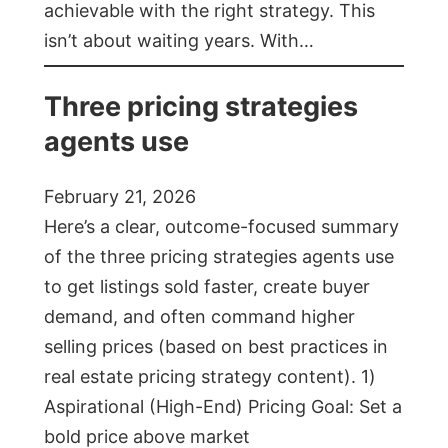
achievable with the right strategy. This
isn’t about waiting years. With…
Three pricing strategies
agents use
February 21, 2026
Here’s a clear, outcome-focused summary
of the three pricing strategies agents use
to get listings sold faster, create buyer
demand, and often command higher
selling prices (based on best practices in
real estate pricing strategy content). 1)
Aspirational (High-End) Pricing Goal: Set a
bold price above market