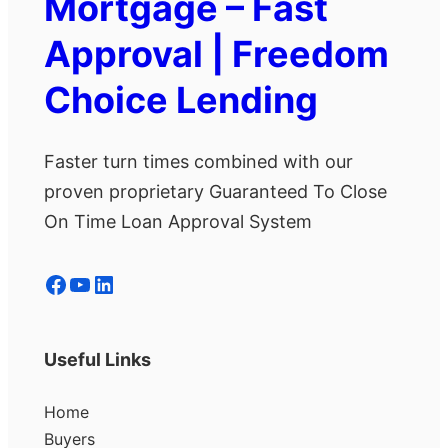
Mortgage – Fast
Approval | Freedom
Choice Lending
Faster turn times combined with our
proven proprietary Guaranteed To Close
On Time Loan Approval System
Facebook
YouTube
LinkedIn
Useful Links
Home
Buyers