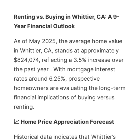
Renting vs. Buying in Whittier, CA: A 9-
Year Financial Outlook
As of May 2025, the average home value
in Whittier, CA, stands at approximately
$824,074, reflecting a 3.5% increase over
the past year . With mortgage interest
rates around 6.25%, prospective
homeowners are evaluating the long-term
financial implications of buying versus
renting.
📈 Home Price Appreciation Forecast
Historical data indicates that Whittier’s