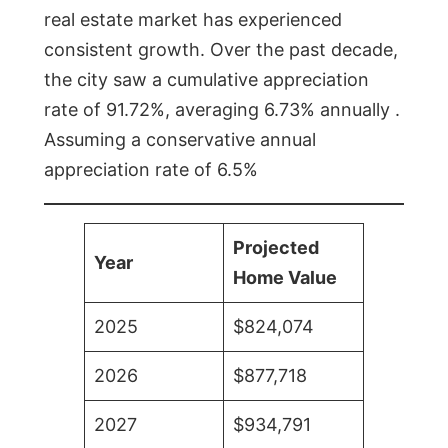
real estate market has experienced
consistent growth. Over the past decade,
the city saw a cumulative appreciation
rate of 91.72%, averaging 6.73% annually .
Assuming a conservative annual
appreciation rate of 6.5%
Projected
Year
Home Value
2025
$824,074
2026
$877,718
2027
$934,791