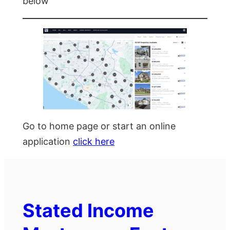
below
Go to home page or start an online
application
click here
Stated Income