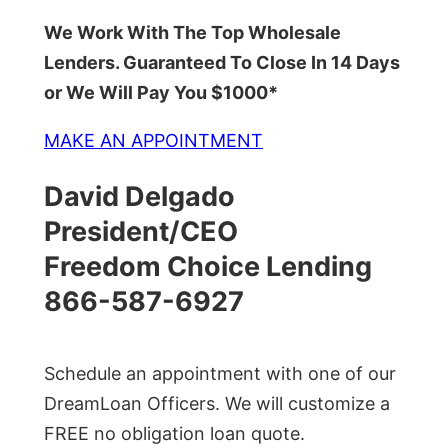
We Work With The Top Wholesale
Lenders. Guaranteed To Close In 14 Days
or We Will Pay You $1000*
MAKE AN APPOINTMENT
David Delgado
President/CEO
Freedom Choice Lending
866-587-6927
Schedule an appointment with one of our
DreamLoan Officers. We will customize a
FREE no obligation loan quote.