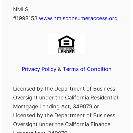
NMLS
#1998153
www.nmlsconsumeraccess.org
Privacy Policy
&
Terms of Condition
Licensed by the Department of Business
Oversight under the California Residential
Mortgage Lending Act, 349079 or
Licensed by the Department of Business
Oversight under the California Finance