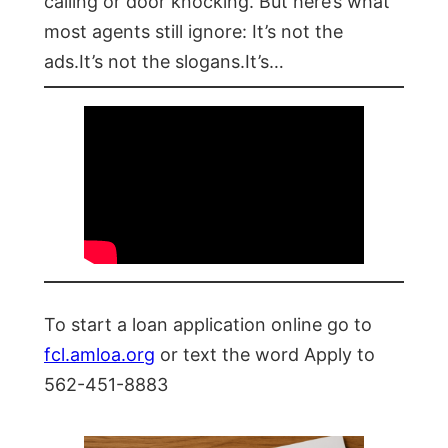
calling or door knocking. But here’s what
most agents still ignore: It’s not the
ads.It’s not the slogans.It’s…
To start a loan application online go to
fcl.amloa.org
or text the word Apply to
562-451-8883