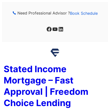
Skip
to
Need Professional Advisor ?
Book Schedule
content
Facebook
YouTube
LinkedIn
Stated Income
Mortgage – Fast
Approval | Freedom
Choice Lending