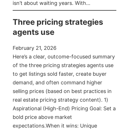
isn’t about waiting years. With…
Three pricing strategies
agents use
February 21, 2026
Here’s a clear, outcome-focused summary
of the three pricing strategies agents use
to get listings sold faster, create buyer
demand, and often command higher
selling prices (based on best practices in
real estate pricing strategy content). 1)
Aspirational (High-End) Pricing Goal: Set a
bold price above market
expectations.When it wins: Unique