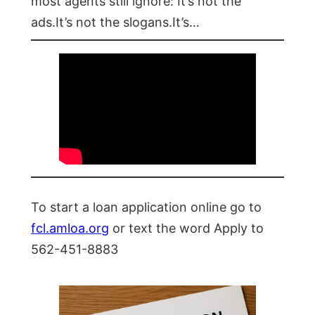
most agents still ignore: It’s not the
ads.It’s not the slogans.It’s…
To start a loan application online go to
fcl.amloa.org
or text the word Apply to
562-451-8883