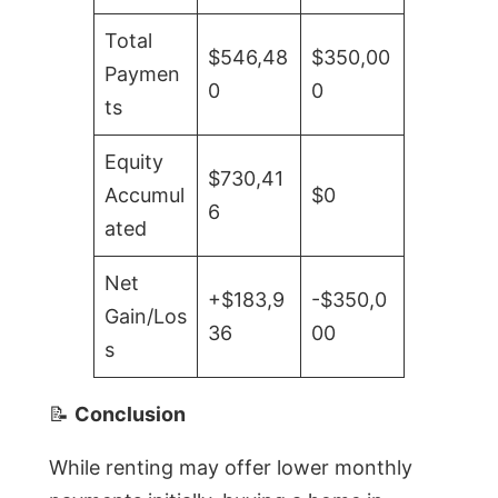
Total
$546,48
$350,00
Paymen
0
0
ts
Equity
$730,41
Accumul
$0
6
ated
Net
+$183,9
-$350,0
Gain/Los
36
00
s
📝
Conclusion
While renting may offer lower monthly