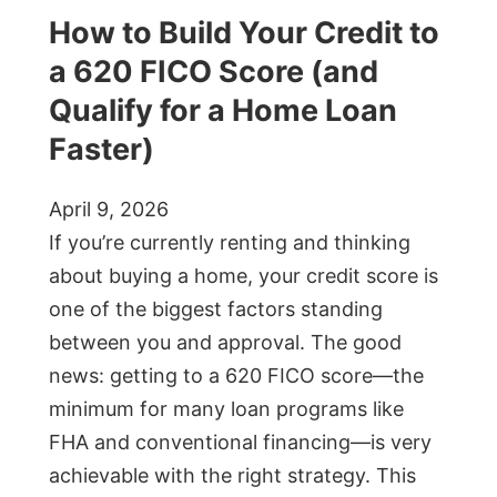
How to Build Your Credit to
a 620 FICO Score (and
Qualify for a Home Loan
Faster)
April 9, 2026
If you’re currently renting and thinking
about buying a home, your credit score is
one of the biggest factors standing
between you and approval. The good
news: getting to a 620 FICO score—the
minimum for many loan programs like
FHA and conventional financing—is very
achievable with the right strategy. This