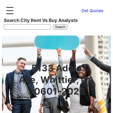
Get Quotes
Search City Rent Vs Buy Analysts
Search
5133 Adele
Ave, Whittier, CA
90601-2028