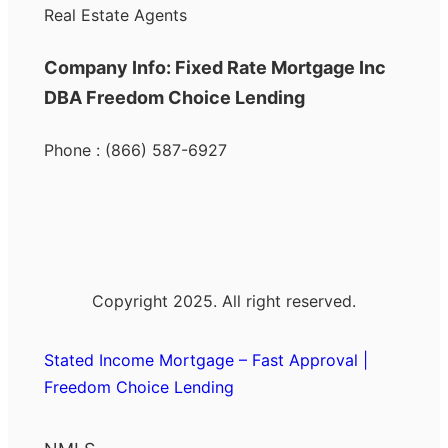
Real Estate Agents
Company Info: Fixed Rate Mortgage Inc
DBA Freedom Choice Lending
Phone : (866) 587-6927
Copyright 2025. All right reserved.
Stated Income Mortgage – Fast Approval |
Freedom Choice Lending