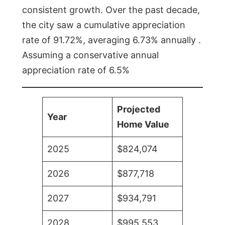
consistent growth. Over the past decade,
the city saw a cumulative appreciation
rate of 91.72%, averaging 6.73% annually .
Assuming a conservative annual
appreciation rate of 6.5%
Projected
Year
Home Value
2025
$824,074
2026
$877,718
2027
$934,791
2028
$995,553