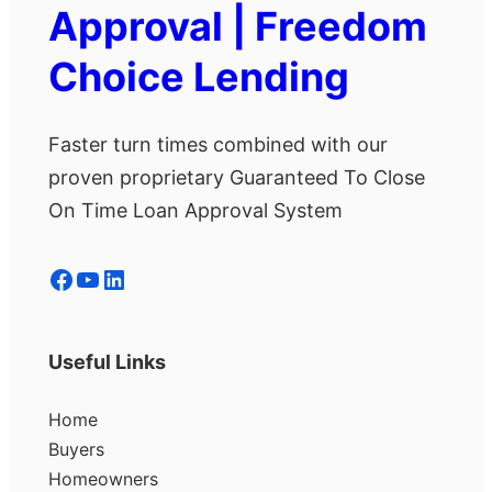
Approval | Freedom
Choice Lending
Faster turn times combined with our
proven proprietary Guaranteed To Close
On Time Loan Approval System
Facebook
YouTube
LinkedIn
Useful Links
Home
Buyers
Homeowners