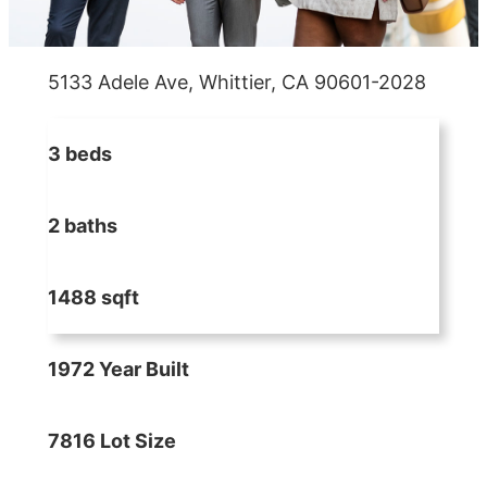
5133 Adele Ave, Whittier, CA 90601-2028
3 beds
2 baths
1488 sqft
1972 Year Built
7816 Lot Size