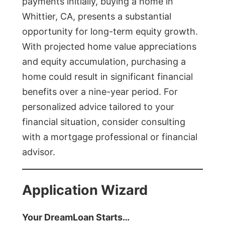
payments initially, buying a home in
Whittier, CA, presents a substantial
opportunity for long-term equity growth.
With projected home value appreciations
and equity accumulation, purchasing a
home could result in significant financial
benefits over a nine-year period. For
personalized advice tailored to your
financial situation, consider consulting
with a mortgage professional or financial
advisor.
Application Wizard
Your DreamLoan Starts…