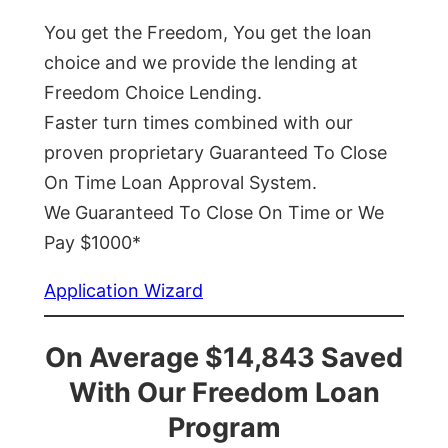
You get the Freedom, You get the loan
choice and we provide the lending at
Freedom Choice Lending.
Faster turn times combined with our
proven proprietary Guaranteed To Close
On Time Loan Approval System.
We Guaranteed To Close On Time or We
Pay $1000*
Application Wizard
On Average $14,843 Saved
With Our Freedom Loan
Program