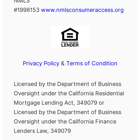
NMLS
#1998153
www.nmlsconsumeraccess.org
Privacy Policy
&
Terms of Condition
Licensed by the Department of Business
Oversight under the California Residential
Mortgage Lending Act, 349079 or
Licensed by the Department of Business
Oversight under the California Finance
Lenders Law, 349079