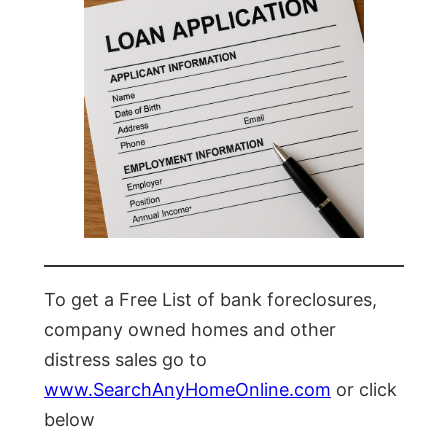
To get a Free List of bank foreclosures,
company owned homes and other
distress sales go to
www.SearchAnyHomeOnline.com
or click
below