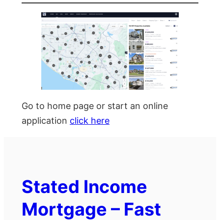
Go to home page or start an online
application
click here
Stated Income
Mortgage – Fast