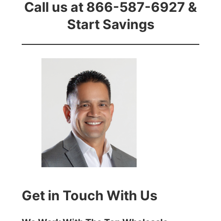
Call us at 866-587-6927 &
Start Savings
Get in Touch With Us