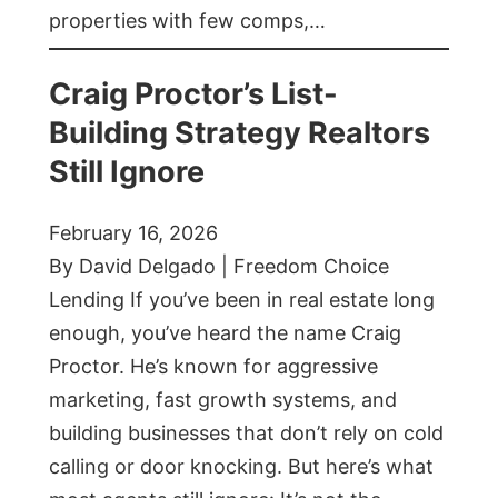
properties with few comps,…
Craig Proctor’s List-
Building Strategy Realtors
Still Ignore
February 16, 2026
By David Delgado | Freedom Choice
Lending If you’ve been in real estate long
enough, you’ve heard the name Craig
Proctor. He’s known for aggressive
marketing, fast growth systems, and
building businesses that don’t rely on cold
calling or door knocking. But here’s what