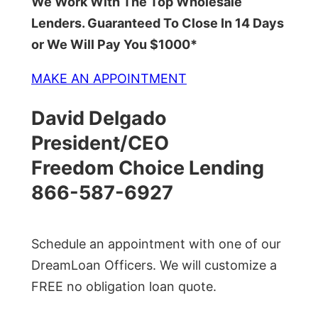
We Work With The Top Wholesale
Lenders. Guaranteed To Close In 14 Days
or We Will Pay You $1000*
MAKE AN APPOINTMENT
David Delgado
President/CEO
Freedom Choice Lending
866-587-6927
Schedule an appointment with one of our
DreamLoan Officers. We will customize a
FREE no obligation loan quote.