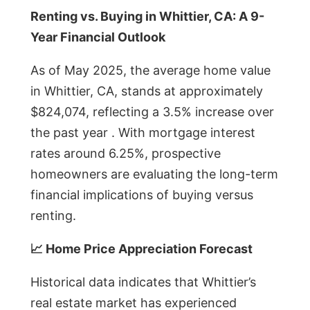
Renting vs. Buying in Whittier, CA: A 9-
Year Financial Outlook
As of May 2025, the average home value
in Whittier, CA, stands at approximately
$824,074, reflecting a 3.5% increase over
the past year . With mortgage interest
rates around 6.25%, prospective
homeowners are evaluating the long-term
financial implications of buying versus
renting.
📈 Home Price Appreciation Forecast
Historical data indicates that Whittier’s
real estate market has experienced