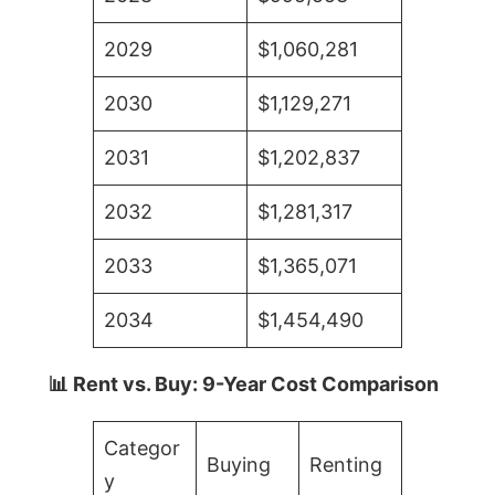
2029
$1,060,281
2030
$1,129,271
2031
$1,202,837
2032
$1,281,317
2033
$1,365,071
2034
$1,454,490
📊 Rent vs. Buy: 9-Year Cost Comparison
Categor
Buying
Renting
y