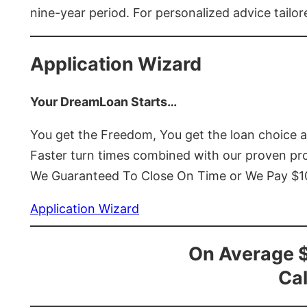
nine-year period. For personalized advice tailor
Application Wizard
Your DreamLoan Starts…
You get the Freedom, You get the loan choice 
Faster turn times combined with our proven p
We Guaranteed To Close On Time or We Pay $
Application Wizard
On Average 
Cal