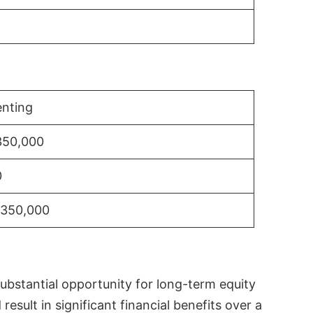
nting
350,000
0
$350,000
substantial opportunity for long-term equity
sult in significant financial benefits over a