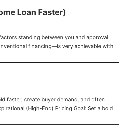
Home Loan Faster)
t factors standing between you and approval.
ventional financing—is very achievable with
old faster, create buyer demand, and often
pirational (High-End) Pricing Goal: Set a bold