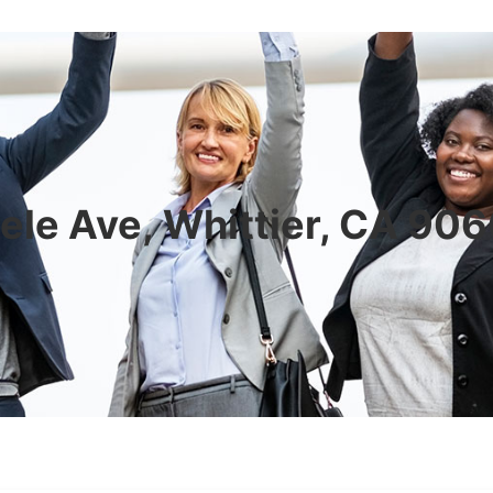
ele Ave, Whittier, CA 90