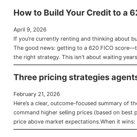
How to Build Your Credit to a 
April 9, 2026
If you’re currently renting and thinking about 
The good news: getting to a 620 FICO score—t
the right strategy. This isn’t about waiting year
Three pricing strategies agent
February 21, 2026
Here’s a clear, outcome-focused summary of the 
command higher selling prices (based on best pra
price above market expectations.When it wins: