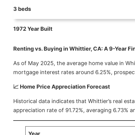
3 beds
1972 Year Built
Renting vs. Buying in Whittier, CA: A 9-Year Fi
As of May 2025, the average home value in Whitt
mortgage interest rates around 6.25%, prospect
📈 Home Price Appreciation Forecast
Historical data indicates that Whittier’s real 
appreciation rate of 91.72%, averaging 6.73% a
Year