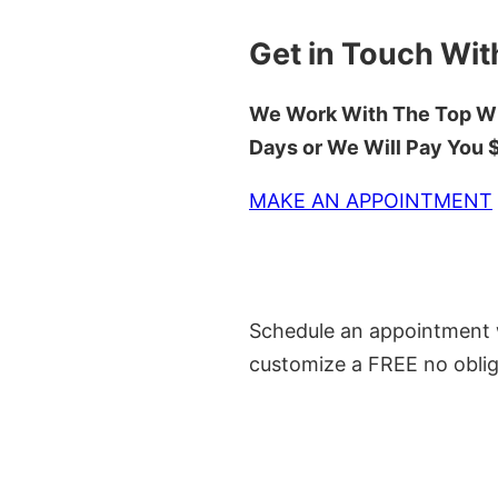
Get in Touch Wit
We Work With The Top Wh
Days or We Will Pay You
MAKE AN APPOINTMENT
Schedule an appointment w
customize a FREE no oblig