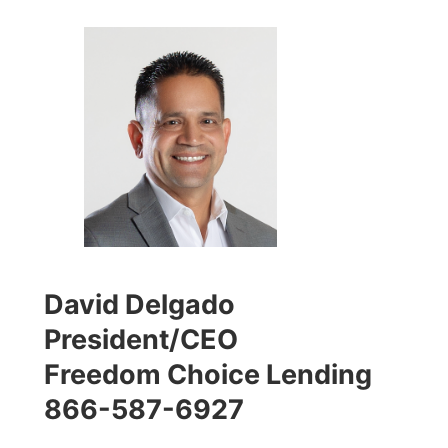
David Delgado
President/CEO
Freedom Choice Lending
866-587-6927