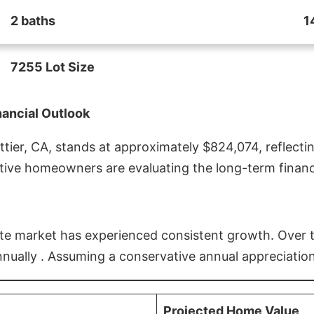
2 baths
1
7255 Lot Size
nancial Outlook
ier, CA, stands at approximately $824,074, reflectin
ive homeowners are evaluating the long-term financia
estate market has experienced consistent growth. Over
nnually . Assuming a conservative annual appreciation
Projected Home Value