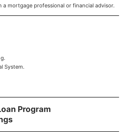
th a mortgage professional or financial advisor.
ng.
al System.
Loan Program
ings