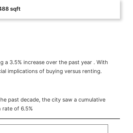
488 sqft
g a 3.5% increase over the past year . With
l implications of buying versus renting.
 the past decade, the city saw a cumulative
 rate of 6.5%