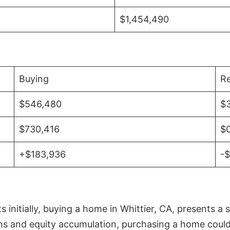
$1,454,490
Buying
Re
$546,480
$
$730,416
$
+$183,936
-
initially, buying a home in Whittier, CA, presents a 
 and equity accumulation, purchasing a home could re