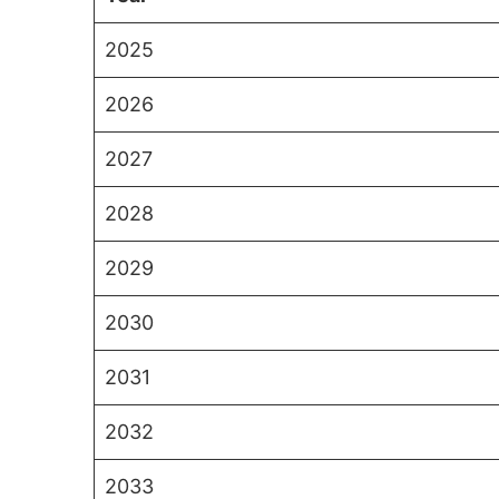
2025
2026
2027
2028
2029
2030
2031
2032
2033