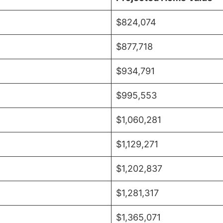
$824,074
$877,718
$934,791
$995,553
$1,060,281
$1,129,271
$1,202,837
$1,281,317
$1,365,071