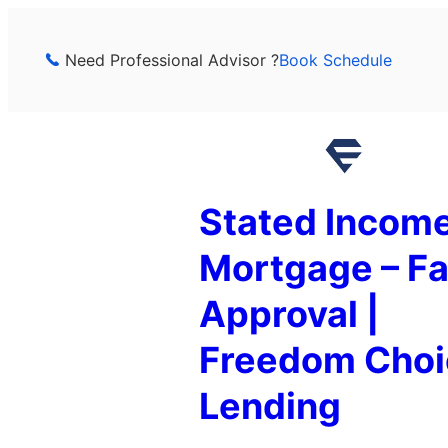
Skip
to
Need Professional Advisor ?
Book Schedule
content
Stated Incom
Mortgage – Fa
Approval |
Freedom Choi
Lending