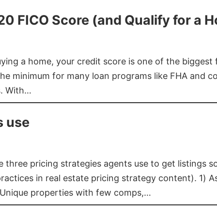
620 FICO Score (and Qualify for a 
buying a home, your credit score is one of the bigges
he minimum for many loan programs like FHA and con
s. With…
s use
three pricing strategies agents use to get listings s
ctices in real estate pricing strategy content). 1) As
 Unique properties with few comps,…