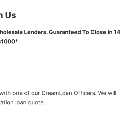
h Us
olesale Lenders. Guaranteed To Close In 14
 $1000*
ith one of our DreamLoan Officers. We will
ation loan quote.