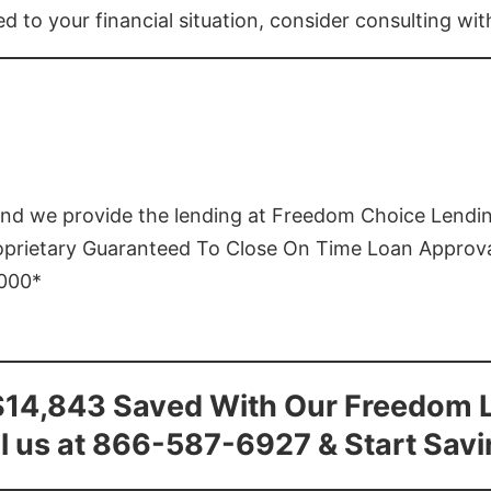
ed to your financial situation, consider consulting wi
and we provide the lending at Freedom Choice Lendi
roprietary Guaranteed To Close On Time Loan Approv
1000*
$14,843 Saved With Our Freedom 
l us at 866-587-6927 & Start Sav