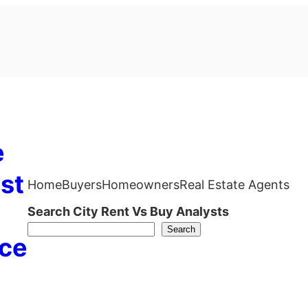
e
st
Home
Buyers
Homeowners
Real Estate Agents
Search City Rent Vs Buy Analysts
Search
ce