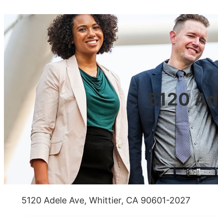
5120 Ad
5120 Adele Ave, Whittier, CA 90601-2027