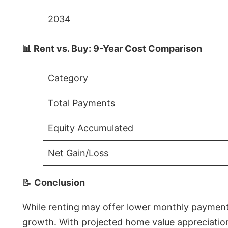
2034
📊 Rent vs. Buy: 9-Year Cost Comparison
Category
Total Payments
Equity Accumulated
Net Gain/Loss
📝
Conclusion
While renting may offer lower monthly payments 
growth. With projected home value appreciations