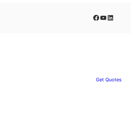
Facebook
YouTube
LinkedIn
Get Quotes