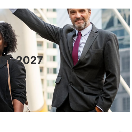
601-2027