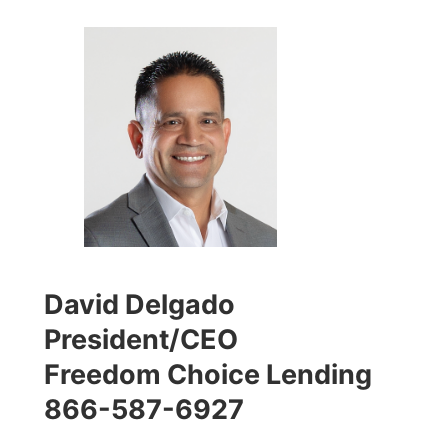
David Delgado
President/CEO
Freedom Choice Lending
866-587-6927