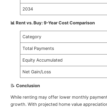
2034
📊 Rent vs. Buy: 9-Year Cost Comparison
Category
Total Payments
Equity Accumulated
Net Gain/Loss
📝
Conclusion
While renting may offer lower monthly payments 
growth. With projected home value appreciations