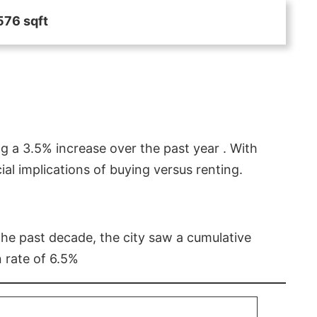
576 sqft
g a 3.5% increase over the past year . With
l implications of buying versus renting.
 the past decade, the city saw a cumulative
 rate of 6.5%