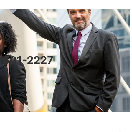
90601-2227