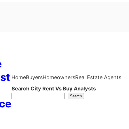
e
st
Home
Buyers
Homeowners
Real Estate Agents
Search City Rent Vs Buy Analysts
Search
ce