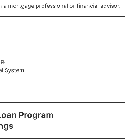
th a mortgage professional or financial advisor.
ng.
al System.
Loan Program
ings