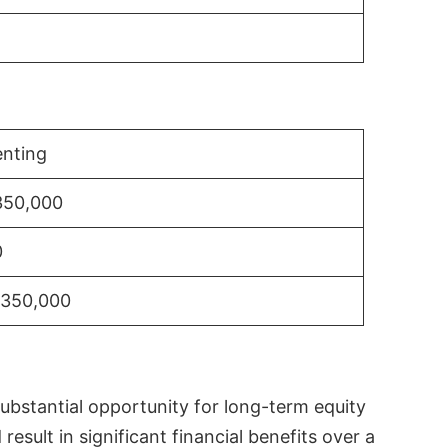
nting
350,000
0
$350,000
substantial opportunity for long-term equity
sult in significant financial benefits over a