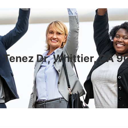
 Tenez Dr, Whittier, CA 