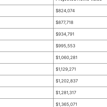
$824,074
$877,718
$934,791
$995,553
$1,060,281
$1,129,271
$1,202,837
$1,281,317
$1,365,071