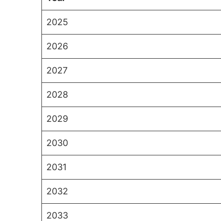
2025
2026
2027
2028
2029
2030
2031
2032
2033