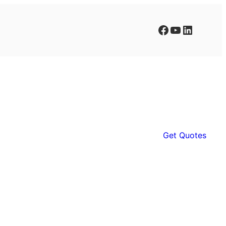
Facebook
YouTube
LinkedIn
Get Quotes