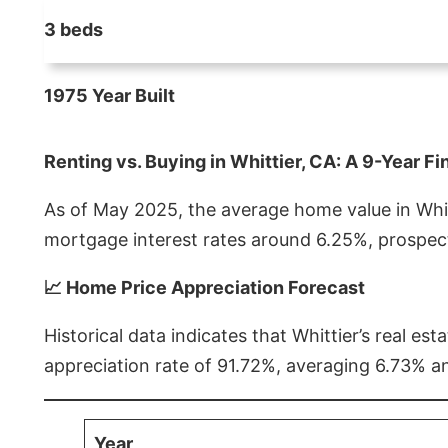
3 beds
1975 Year Built
Renting vs. Buying in Whittier, CA: A 9-Year Fi
As of May 2025, the average home value in Whitt
mortgage interest rates around 6.25%, prospect
📈 Home Price Appreciation Forecast
Historical data indicates that Whittier’s real 
appreciation rate of 91.72%, averaging 6.73% a
Year