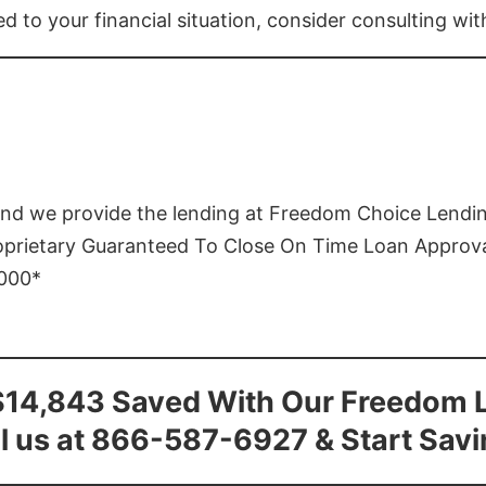
ed to your financial situation, consider consulting wi
and we provide the lending at Freedom Choice Lendi
roprietary Guaranteed To Close On Time Loan Approv
1000*
$14,843 Saved With Our Freedom 
l us at 866-587-6927 & Start Sav