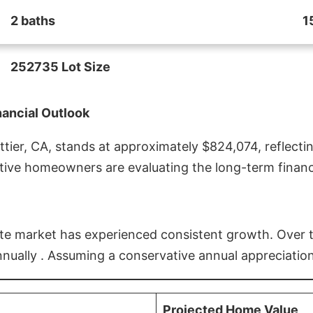
2 baths
1
252735 Lot Size
nancial Outlook
ier, CA, stands at approximately $824,074, reflectin
ive homeowners are evaluating the long-term financia
estate market has experienced consistent growth. Over
nnually . Assuming a conservative annual appreciation
Projected Home Value