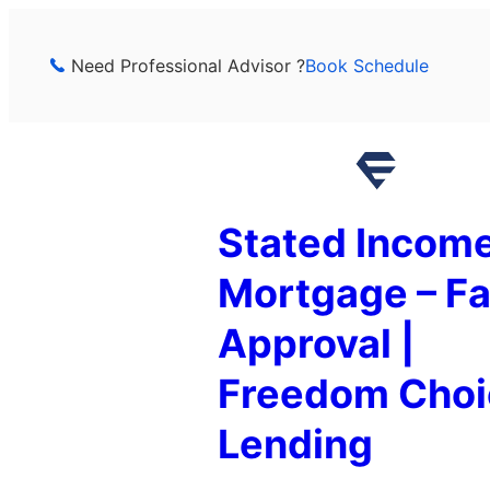
Skip
to
Need Professional Advisor ?
Book Schedule
content
Stated Incom
Mortgage – Fa
Approval |
Freedom Choi
Lending