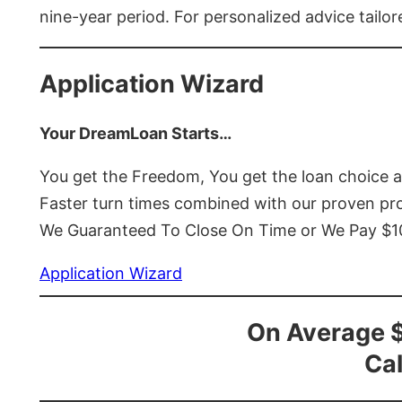
nine-year period. For personalized advice tailor
Application Wizard
Your DreamLoan Starts…
You get the Freedom, You get the loan choice 
Faster turn times combined with our proven p
We Guaranteed To Close On Time or We Pay $
Application Wizard
On Average 
Cal