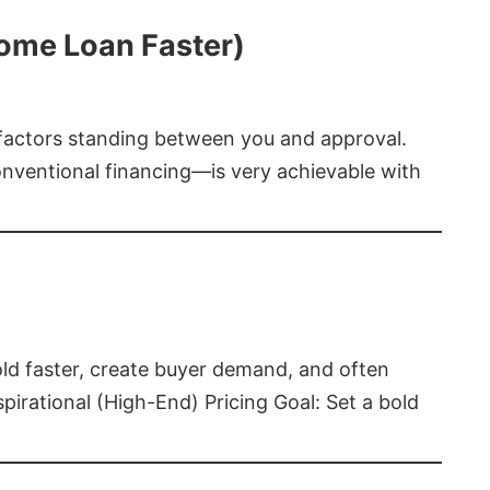
Home Loan Faster)
t factors standing between you and approval.
ventional financing—is very achievable with
old faster, create buyer demand, and often
pirational (High-End) Pricing Goal: Set a bold