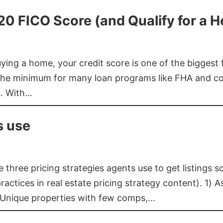
620 FICO Score (and Qualify for a 
buying a home, your credit score is one of the bigges
he minimum for many loan programs like FHA and con
s. With…
s use
three pricing strategies agents use to get listings s
ctices in real estate pricing strategy content). 1) As
 Unique properties with few comps,…