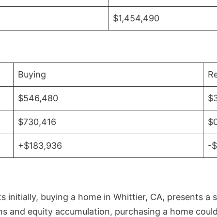
$1,454,490
Buying
Re
$546,480
$
$730,416
$
+$183,936
-
initially, buying a home in Whittier, CA, presents a 
 and equity accumulation, purchasing a home could re