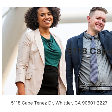
5118 Cape
5118 Cape Tenez Dr, Whittier, CA 90601-2227