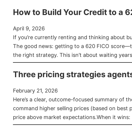
How to Build Your Credit to a 
April 9, 2026
If you’re currently renting and thinking about 
The good news: getting to a 620 FICO score—t
the right strategy. This isn’t about waiting year
Three pricing strategies agent
February 21, 2026
Here’s a clear, outcome-focused summary of the 
command higher selling prices (based on best pra
price above market expectations.When it wins: