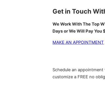
Get in Touch Wit
We Work With The Top Wh
Days or We Will Pay You
MAKE AN APPOINTMENT
Schedule an appointment w
customize a FREE no oblig