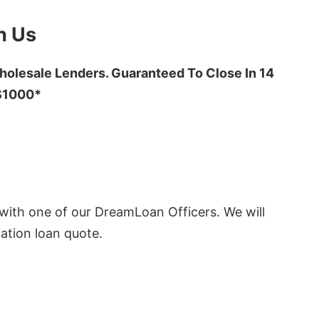
h Us
olesale Lenders. Guaranteed To Close In 14
 $1000*
ith one of our DreamLoan Officers. We will
ation loan quote.