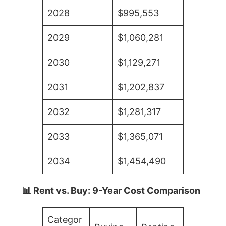
2028
$995,553
2029
$1,060,281
2030
$1,129,271
2031
$1,202,837
2032
$1,281,317
2033
$1,365,071
2034
$1,454,490
📊 Rent vs. Buy: 9-Year Cost Comparison
Categor