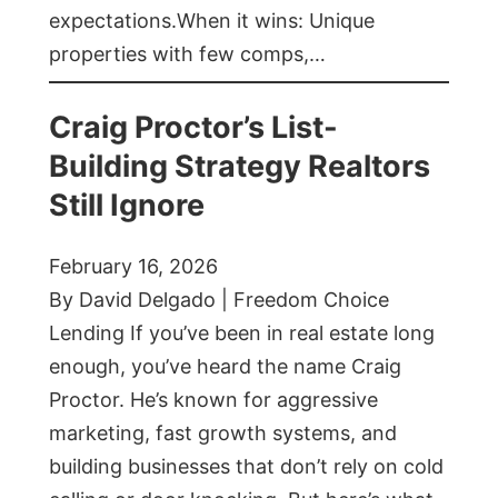
expectations.When it wins: Unique
properties with few comps,…
Craig Proctor’s List-
Building Strategy Realtors
Still Ignore
February 16, 2026
By David Delgado | Freedom Choice
Lending If you’ve been in real estate long
enough, you’ve heard the name Craig
Proctor. He’s known for aggressive
marketing, fast growth systems, and
building businesses that don’t rely on cold