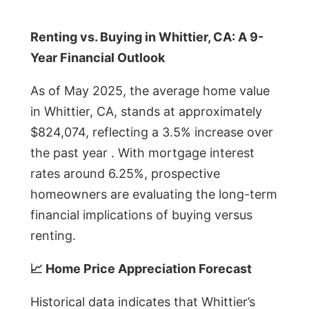
Renting vs. Buying in Whittier, CA: A 9-
Year Financial Outlook
As of May 2025, the average home value
in Whittier, CA, stands at approximately
$824,074, reflecting a 3.5% increase over
the past year . With mortgage interest
rates around 6.25%, prospective
homeowners are evaluating the long-term
financial implications of buying versus
renting.
📈 Home Price Appreciation Forecast
Historical data indicates that Whittier’s