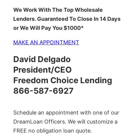
We Work With The Top Wholesale
Lenders. Guaranteed To Close In 14 Days
or We Will Pay You $1000*
MAKE AN APPOINTMENT
David Delgado
President/CEO
Freedom Choice Lending
866-587-6927
Schedule an appointment with one of our
DreamLoan Officers. We will customize a
FREE no obligation loan quote.