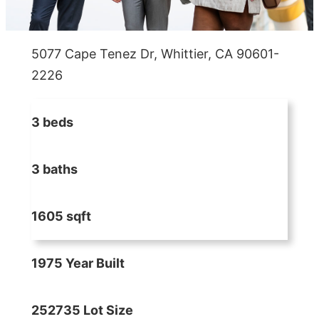
5077 Cape Tenez Dr, Whittier, CA 90601-
2226
3 beds
3 baths
1605 sqft
1975 Year Built
252735 Lot Size