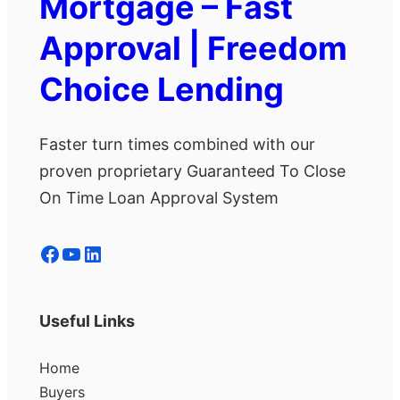
Mortgage – Fast
Approval | Freedom
Choice Lending
Faster turn times combined with our
proven proprietary Guaranteed To Close
On Time Loan Approval System
Facebook
YouTube
LinkedIn
Useful Links
Home
Buyers