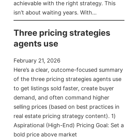
achievable with the right strategy. This
isn’t about waiting years. With…
Three pricing strategies
agents use
February 21, 2026
Here’s a clear, outcome-focused summary
of the three pricing strategies agents use
to get listings sold faster, create buyer
demand, and often command higher
selling prices (based on best practices in
real estate pricing strategy content). 1)
Aspirational (High-End) Pricing Goal: Set a
bold price above market