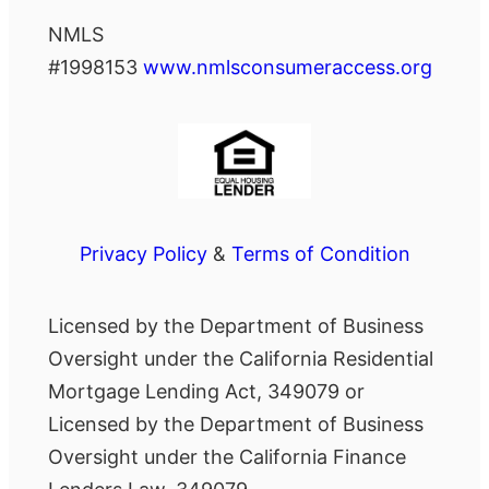
NMLS
#1998153
www.nmlsconsumeraccess.org
Privacy Policy
&
Terms of Condition
Licensed by the Department of Business
Oversight under the California Residential
Mortgage Lending Act, 349079 or
Licensed by the Department of Business
Oversight under the California Finance