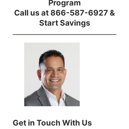
Program
Call us at 866-587-6927 &
Start Savings
Get in Touch With Us