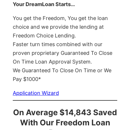
Your DreamLoan Starts…
You get the Freedom, You get the loan
choice and we provide the lending at
Freedom Choice Lending.
Faster turn times combined with our
proven proprietary Guaranteed To Close
On Time Loan Approval System.
We Guaranteed To Close On Time or We
Pay $1000*
Application Wizard
On Average $14,843 Saved
With Our Freedom Loan