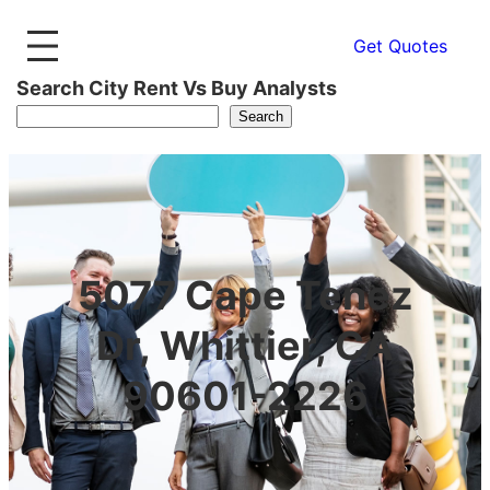
Get Quotes
Search City Rent Vs Buy Analysts
Search
5077 Cape Tenez
Dr, Whittier, CA
90601-2226