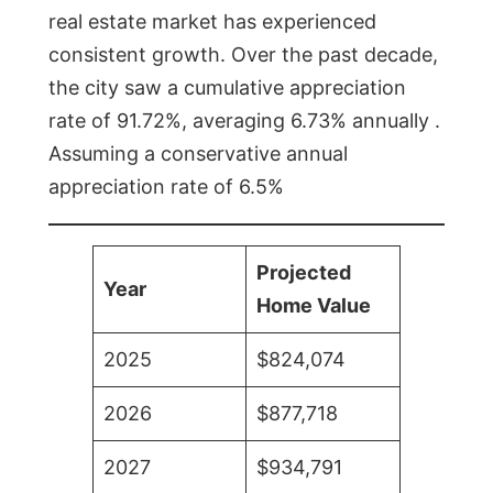
real estate market has experienced
consistent growth. Over the past decade,
the city saw a cumulative appreciation
rate of 91.72%, averaging 6.73% annually .
Assuming a conservative annual
appreciation rate of 6.5%
Projected
Year
Home Value
2025
$824,074
2026
$877,718
2027
$934,791