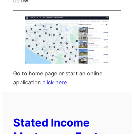
below
Go to home page or start an online
application
click here
Stated Income