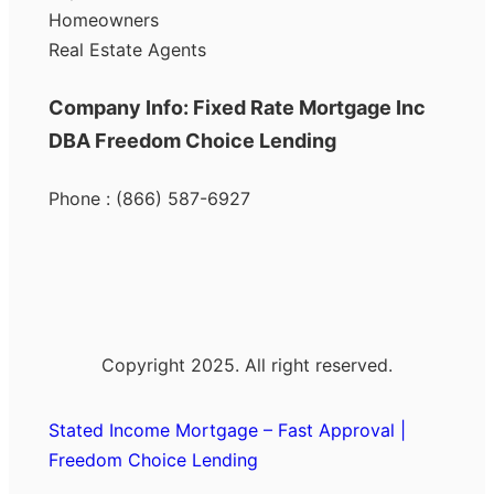
Homeowners
Real Estate Agents
Company Info: Fixed Rate Mortgage Inc
DBA Freedom Choice Lending
Phone : (866) 587-6927
Copyright 2025. All right reserved.
Stated Income Mortgage – Fast Approval |
Freedom Choice Lending