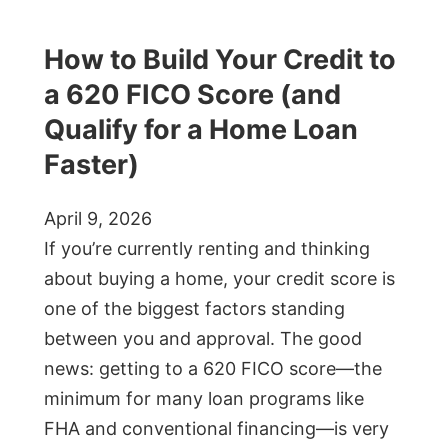
How to Build Your Credit to
a 620 FICO Score (and
Qualify for a Home Loan
Faster)
April 9, 2026
If you’re currently renting and thinking
about buying a home, your credit score is
one of the biggest factors standing
between you and approval. The good
news: getting to a 620 FICO score—the
minimum for many loan programs like
FHA and conventional financing—is very