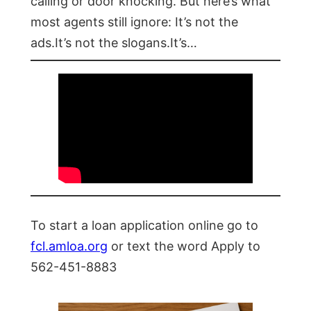
calling or door knocking. But here’s what
most agents still ignore: It’s not the
ads.It’s not the slogans.It’s…
To start a loan application online go to
fcl.amloa.org
or text the word Apply to
562-451-8883