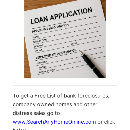
To get a Free List of bank foreclosures,
company owned homes and other
distress sales go to
www.SearchAnyHomeOnline.com
or click