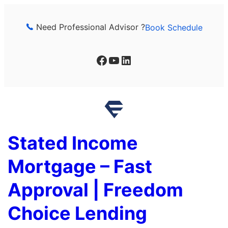
Skip
to
Need Professional Advisor ?
Book Schedule
content
Facebook
YouTube
LinkedIn
Stated Income
Mortgage – Fast
Approval | Freedom
Choice Lending