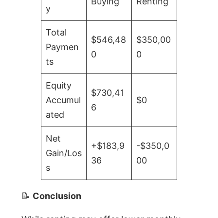
Buying
Renting
y
Total
$546,48
$350,00
Paymen
0
0
ts
Equity
$730,41
Accumul
$0
6
ated
Net
+$183,9
-$350,0
Gain/Los
36
00
s
📝
Conclusion