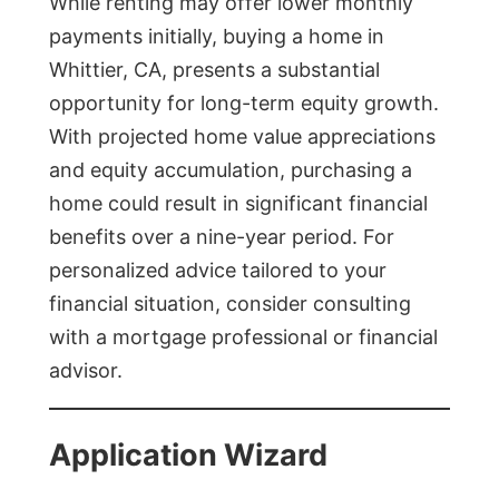
While renting may offer lower monthly
payments initially, buying a home in
Whittier, CA, presents a substantial
opportunity for long-term equity growth.
With projected home value appreciations
and equity accumulation, purchasing a
home could result in significant financial
benefits over a nine-year period. For
personalized advice tailored to your
financial situation, consider consulting
with a mortgage professional or financial
advisor.
Application Wizard