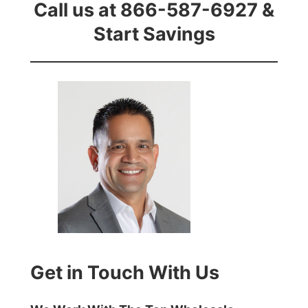
Call us at 866-587-6927 &
Start Savings
Get in Touch With Us