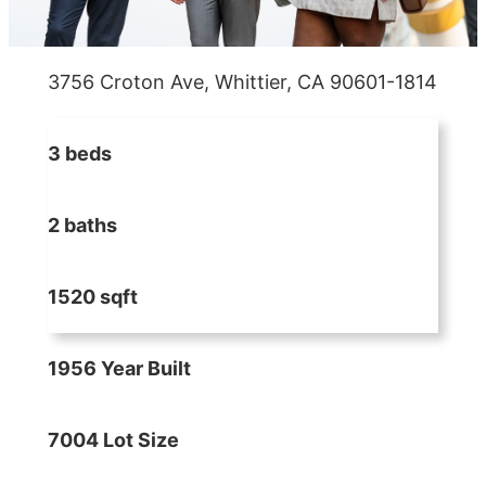
3756 Croton Ave, Whittier, CA 90601-1814
3 beds
2 baths
1520 sqft
1956 Year Built
7004 Lot Size