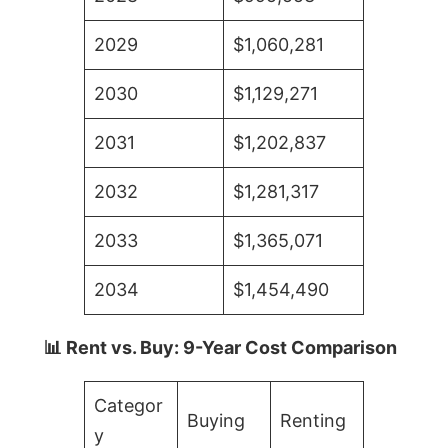
2029
$1,060,281
2030
$1,129,271
2031
$1,202,837
2032
$1,281,317
2033
$1,365,071
2034
$1,454,490
📊 Rent vs. Buy: 9-Year Cost Comparison
Categor
Buying
Renting
y