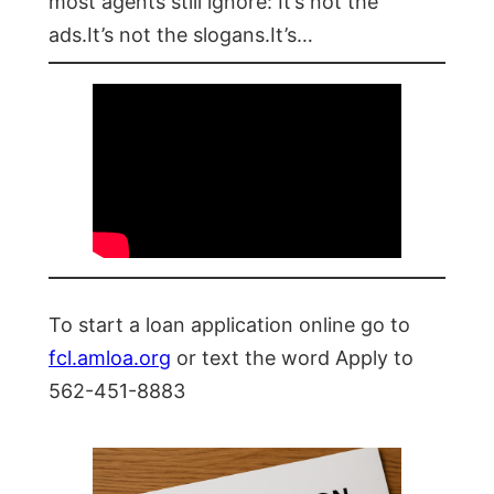
most agents still ignore: It’s not the
ads.It’s not the slogans.It’s…
To start a loan application online go to
fcl.amloa.org
or text the word Apply to
562-451-8883