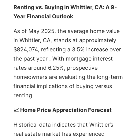
Renting vs. Buying in Whittier, CA: A 9-
Year Financial Outlook
As of May 2025, the average home value
in Whittier, CA, stands at approximately
$824,074, reflecting a 3.5% increase over
the past year . With mortgage interest
rates around 6.25%, prospective
homeowners are evaluating the long-term
financial implications of buying versus
renting.
📈 Home Price Appreciation Forecast
Historical data indicates that Whittier’s
real estate market has experienced