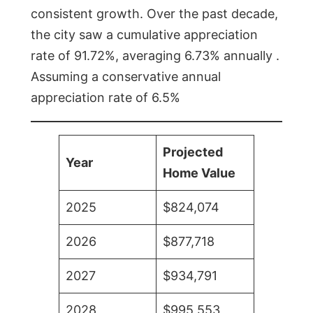
consistent growth. Over the past decade,
the city saw a cumulative appreciation
rate of 91.72%, averaging 6.73% annually .
Assuming a conservative annual
appreciation rate of 6.5%
Projected
Year
Home Value
2025
$824,074
2026
$877,718
2027
$934,791
2028
$995,553