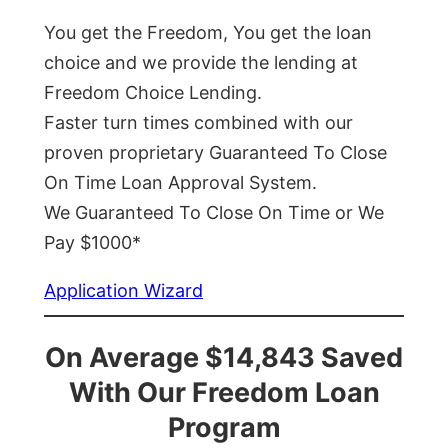
You get the Freedom, You get the loan
choice and we provide the lending at
Freedom Choice Lending.
Faster turn times combined with our
proven proprietary Guaranteed To Close
On Time Loan Approval System.
We Guaranteed To Close On Time or We
Pay $1000*
Application Wizard
On Average $14,843 Saved
With Our Freedom Loan
Program