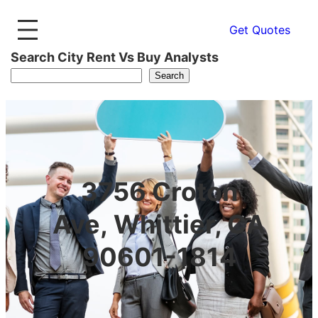
Get Quotes
Search City Rent Vs Buy Analysts
Search
3756 Croton
Ave, Whittier, CA
90601-1814