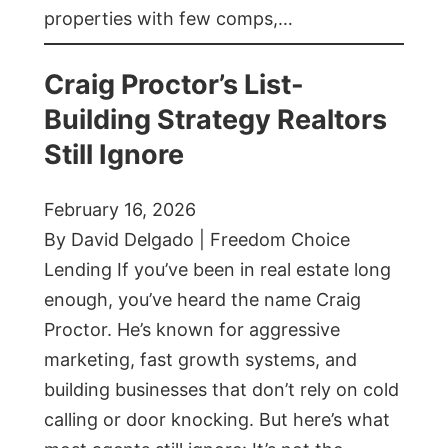
properties with few comps,…
Craig Proctor’s List-
Building Strategy Realtors
Still Ignore
February 16, 2026
By David Delgado | Freedom Choice
Lending If you’ve been in real estate long
enough, you’ve heard the name Craig
Proctor. He’s known for aggressive
marketing, fast growth systems, and
building businesses that don’t rely on cold
calling or door knocking. But here’s what