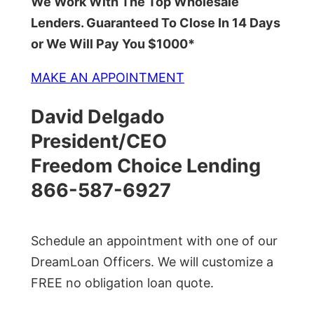
We Work With The Top Wholesale
Lenders. Guaranteed To Close In 14 Days
or We Will Pay You $1000*
MAKE AN APPOINTMENT
David Delgado
President/CEO
Freedom Choice Lending
866-587-6927
Schedule an appointment with one of our
DreamLoan Officers. We will customize a
FREE no obligation loan quote.