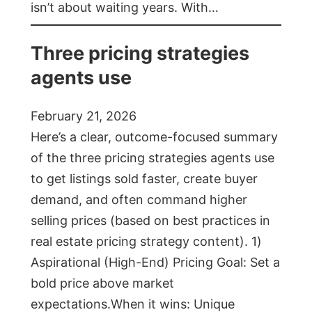
isn’t about waiting years. With…
Three pricing strategies
agents use
February 21, 2026
Here’s a clear, outcome-focused summary
of the three pricing strategies agents use
to get listings sold faster, create buyer
demand, and often command higher
selling prices (based on best practices in
real estate pricing strategy content). 1)
Aspirational (High-End) Pricing Goal: Set a
bold price above market
expectations.When it wins: Unique