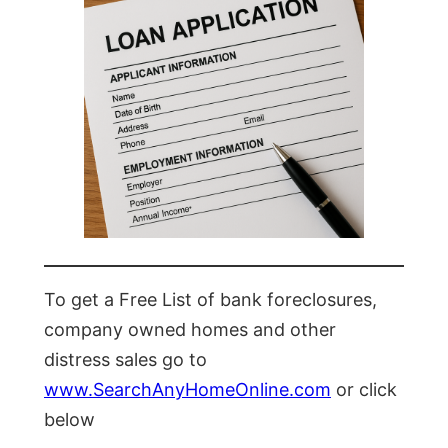
To get a Free List of bank foreclosures,
company owned homes and other
distress sales go to
www.SearchAnyHomeOnline.com
or click
below