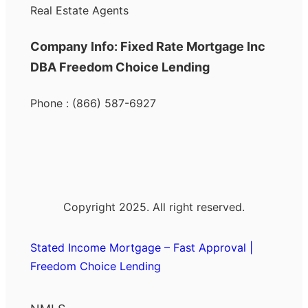
Real Estate Agents
Company Info: Fixed Rate Mortgage Inc
DBA Freedom Choice Lending
Phone : (866) 587-6927
Copyright 2025. All right reserved.
Stated Income Mortgage – Fast Approval |
Freedom Choice Lending