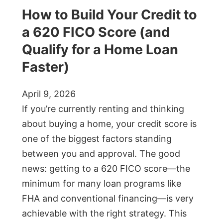
How to Build Your Credit to
a 620 FICO Score (and
Qualify for a Home Loan
Faster)
April 9, 2026
If you’re currently renting and thinking
about buying a home, your credit score is
one of the biggest factors standing
between you and approval. The good
news: getting to a 620 FICO score—the
minimum for many loan programs like
FHA and conventional financing—is very
achievable with the right strategy. This