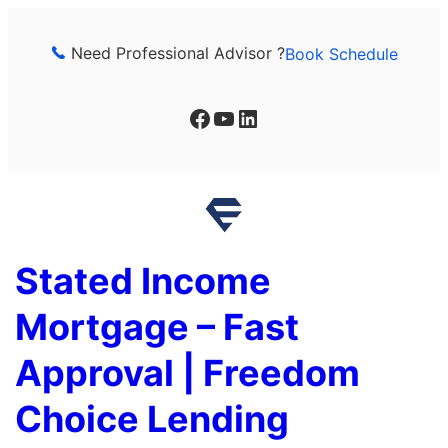
Skip
to
Need Professional Advisor ?
Book Schedule
content
Facebook
YouTube
LinkedIn
Stated Income
Mortgage – Fast
Approval | Freedom
Choice Lending