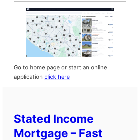
Go to home page or start an online
application
click here
Stated Income
Mortgage – Fast