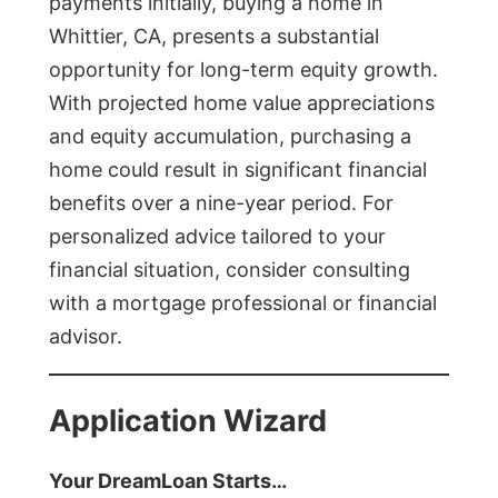
payments initially, buying a home in
Whittier, CA, presents a substantial
opportunity for long-term equity growth.
With projected home value appreciations
and equity accumulation, purchasing a
home could result in significant financial
benefits over a nine-year period. For
personalized advice tailored to your
financial situation, consider consulting
with a mortgage professional or financial
advisor.
Application Wizard
Your DreamLoan Starts…