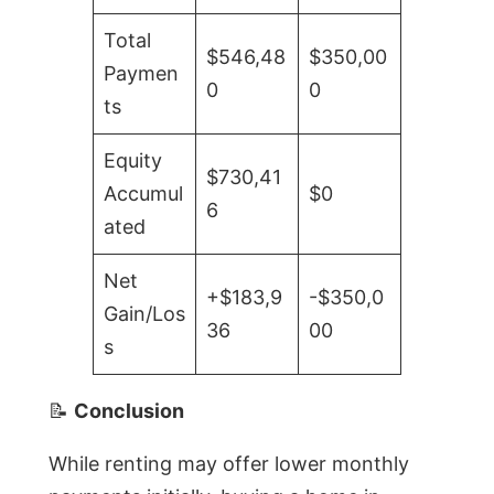
Total
$546,48
$350,00
Paymen
0
0
ts
Equity
$730,41
Accumul
$0
6
ated
Net
+$183,9
-$350,0
Gain/Los
36
00
s
📝
Conclusion
While renting may offer lower monthly