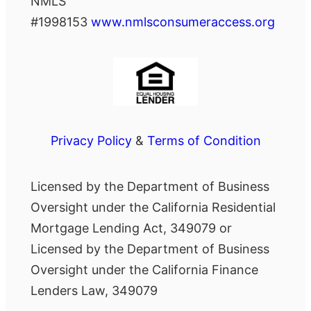
NMLS
#1998153
www.nmlsconsumeraccess.org
Privacy Policy
&
Terms of Condition
Licensed by the Department of Business
Oversight under the California Residential
Mortgage Lending Act, 349079 or
Licensed by the Department of Business
Oversight under the California Finance
Lenders Law, 349079