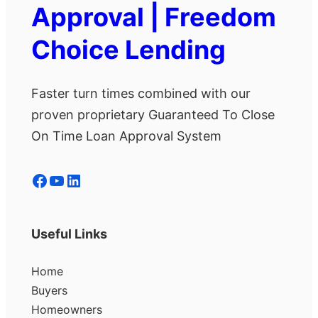
Approval | Freedom
Choice Lending
Faster turn times combined with our
proven proprietary Guaranteed To Close
On Time Loan Approval System
Facebook
YouTube
LinkedIn
Useful Links
Home
Buyers
Homeowners