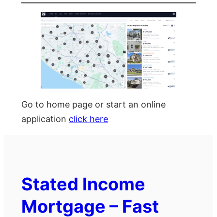
Go to home page or start an online
application
click here
Stated Income
Mortgage – Fast