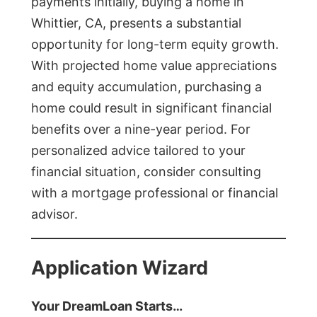
payments initially, buying a home in
Whittier, CA, presents a substantial
opportunity for long-term equity growth.
With projected home value appreciations
and equity accumulation, purchasing a
home could result in significant financial
benefits over a nine-year period. For
personalized advice tailored to your
financial situation, consider consulting
with a mortgage professional or financial
advisor.
Application Wizard
Your DreamLoan Starts…