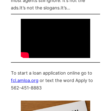
most agents still ignore: It’s not the
ads.It’s not the slogans.It’s…
To start a loan application online go to
fcl.amloa.org
or text the word Apply to
562-451-8883