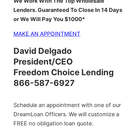
We Work With The Top Wholesale
Lenders. Guaranteed To Close In 14 Days
or We Will Pay You $1000*
MAKE AN APPOINTMENT
David Delgado
President/CEO
Freedom Choice Lending
866-587-6927
Schedule an appointment with one of our
DreamLoan Officers. We will customize a
FREE no obligation loan quote.