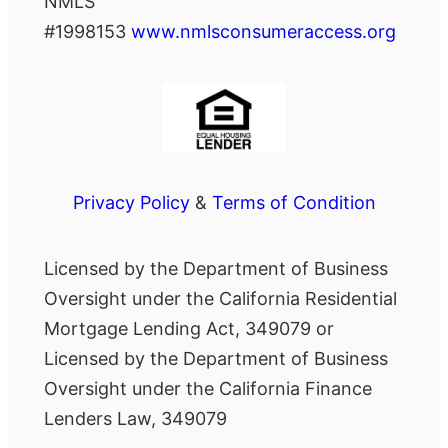
NMLS
#1998153
www.nmlsconsumeraccess.org
Privacy Policy
&
Terms of Condition
Licensed by the Department of Business
Oversight under the California Residential
Mortgage Lending Act, 349079 or
Licensed by the Department of Business
Oversight under the California Finance
Lenders Law, 349079