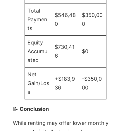
Total
$546,48
$350,00
Paymen
0
0
ts
Equity
$730,41
Accumul
$0
6
ated
Net
+$183,9
-$350,0
Gain/Los
36
00
s
📝
Conclusion
While renting may offer lower monthly