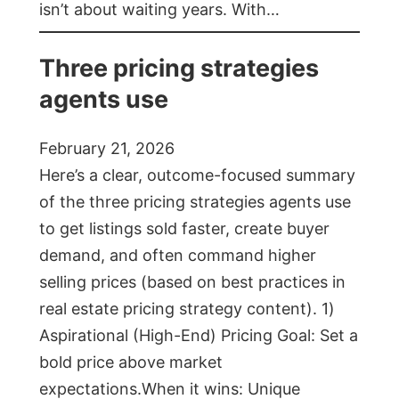
isn’t about waiting years. With…
Three pricing strategies
agents use
February 21, 2026
Here’s a clear, outcome-focused summary
of the three pricing strategies agents use
to get listings sold faster, create buyer
demand, and often command higher
selling prices (based on best practices in
real estate pricing strategy content). 1)
Aspirational (High-End) Pricing Goal: Set a
bold price above market
expectations.When it wins: Unique