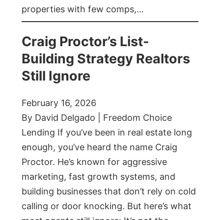
properties with few comps,…
Craig Proctor’s List-
Building Strategy Realtors
Still Ignore
February 16, 2026
By David Delgado | Freedom Choice
Lending If you’ve been in real estate long
enough, you’ve heard the name Craig
Proctor. He’s known for aggressive
marketing, fast growth systems, and
building businesses that don’t rely on cold
calling or door knocking. But here’s what