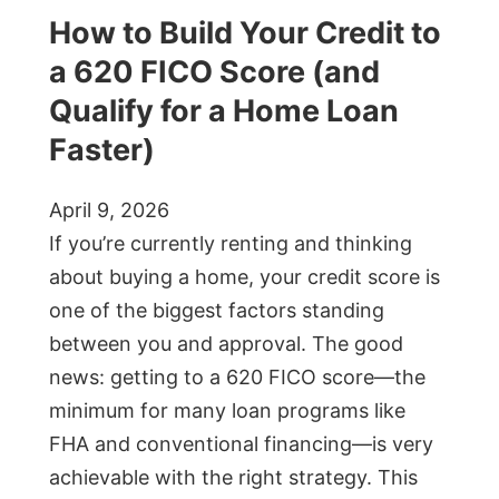
How to Build Your Credit to
a 620 FICO Score (and
Qualify for a Home Loan
Faster)
April 9, 2026
If you’re currently renting and thinking
about buying a home, your credit score is
one of the biggest factors standing
between you and approval. The good
news: getting to a 620 FICO score—the
minimum for many loan programs like
FHA and conventional financing—is very
achievable with the right strategy. This