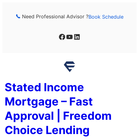
Skip
to
Need Professional Advisor ?
Book Schedule
content
Facebook
YouTube
LinkedIn
Stated Income
Mortgage – Fast
Approval | Freedom
Choice Lending