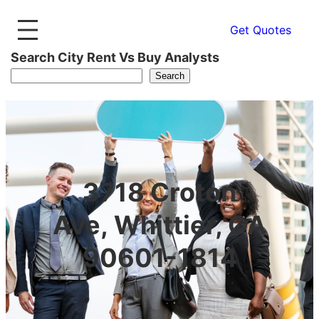
Get Quotes
Search City Rent Vs Buy Analysts
Search
3718 Croton
Ave, Whittier, CA
90601-1814