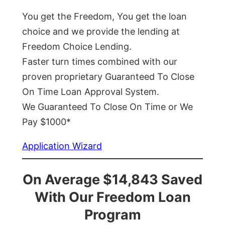
You get the Freedom, You get the loan
choice and we provide the lending at
Freedom Choice Lending.
Faster turn times combined with our
proven proprietary Guaranteed To Close
On Time Loan Approval System.
We Guaranteed To Close On Time or We
Pay $1000*
Application Wizard
On Average $14,843 Saved
With Our Freedom Loan
Program