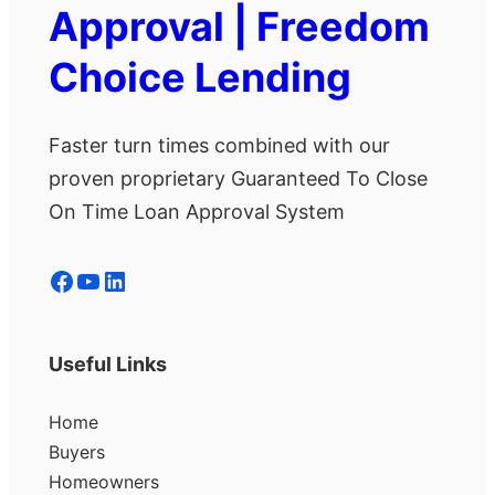
Approval | Freedom
Choice Lending
Faster turn times combined with our
proven proprietary Guaranteed To Close
On Time Loan Approval System
Facebook
YouTube
LinkedIn
Useful Links
Home
Buyers
Homeowners