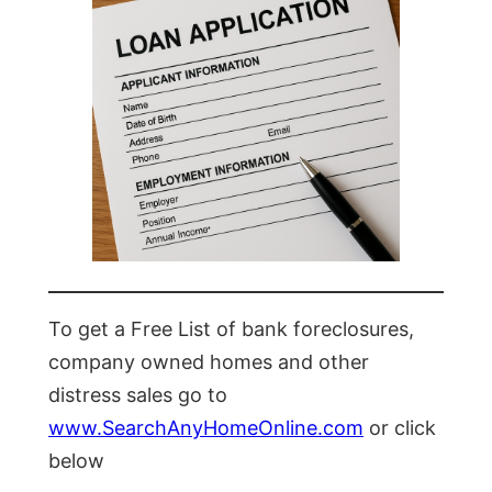
To get a Free List of bank foreclosures,
company owned homes and other
distress sales go to
www.SearchAnyHomeOnline.com
or click
below