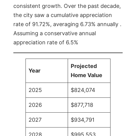
consistent growth. Over the past decade,
the city saw a cumulative appreciation
rate of 91.72%, averaging 6.73% annually .
Assuming a conservative annual
appreciation rate of 6.5%
Projected
Year
Home Value
2025
$824,074
2026
$877,718
2027
$934,791
2028
$995,553