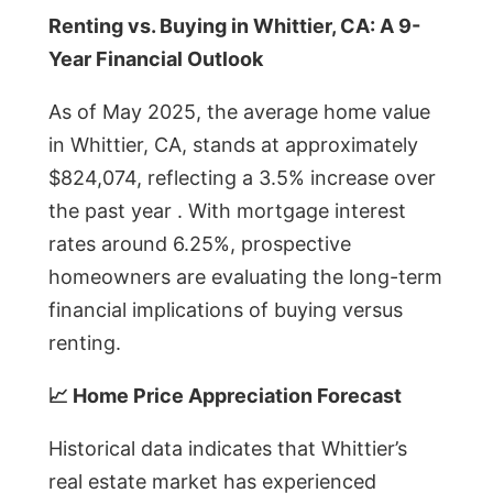
Renting vs. Buying in Whittier, CA: A 9-
Year Financial Outlook
As of May 2025, the average home value
in Whittier, CA, stands at approximately
$824,074, reflecting a 3.5% increase over
the past year . With mortgage interest
rates around 6.25%, prospective
homeowners are evaluating the long-term
financial implications of buying versus
renting.
📈 Home Price Appreciation Forecast
Historical data indicates that Whittier’s
real estate market has experienced