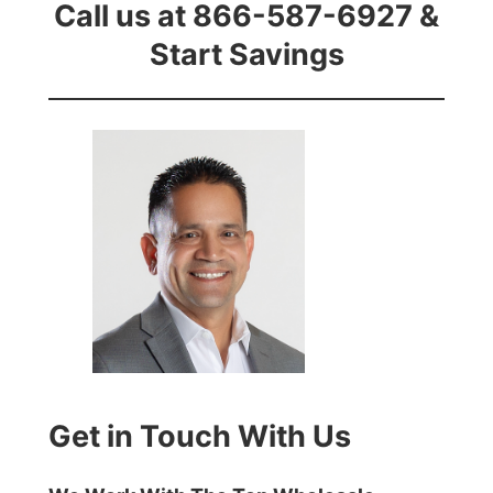
Call us at 866-587-6927 &
Start Savings
Get in Touch With Us