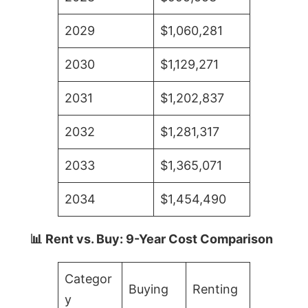
2029
$1,060,281
2030
$1,129,271
2031
$1,202,837
2032
$1,281,317
2033
$1,365,071
2034
$1,454,490
📊 Rent vs. Buy: 9-Year Cost Comparison
Categor
Buying
Renting
y