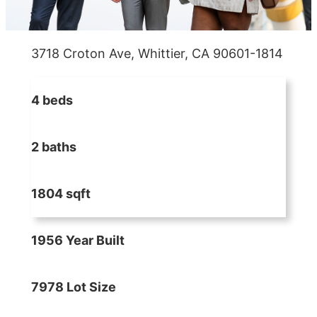
3718 Croton Ave, Whittier, CA 90601-1814
4 beds
2 baths
1804 sqft
1956 Year Built
7978 Lot Size