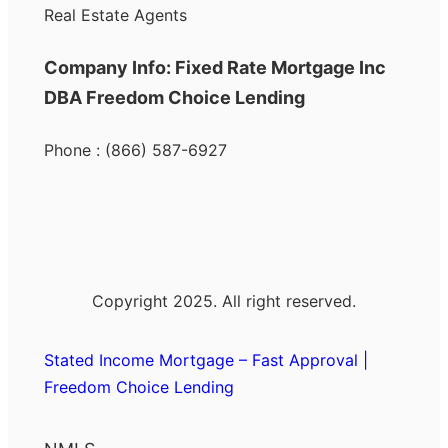
Real Estate Agents
Company Info: Fixed Rate Mortgage Inc
DBA Freedom Choice Lending
Phone : (866) 587-6927
Copyright 2025. All right reserved.
Stated Income Mortgage – Fast Approval |
Freedom Choice Lending