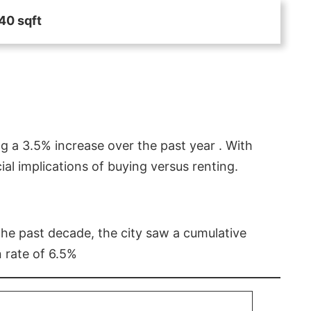
40 sqft
g a 3.5% increase over the past year . With
l implications of buying versus renting.
 the past decade, the city saw a cumulative
 rate of 6.5%