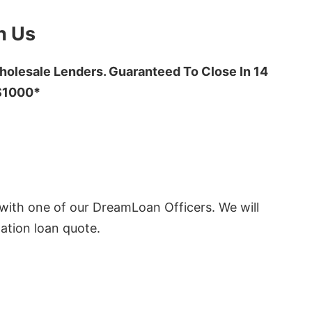
h Us
olesale Lenders. Guaranteed To Close In 14
 $1000*
ith one of our DreamLoan Officers. We will
ation loan quote.