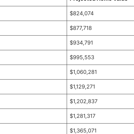
$824,074
$877,718
$934,791
$995,553
$1,060,281
$1,129,271
$1,202,837
$1,281,317
$1,365,071