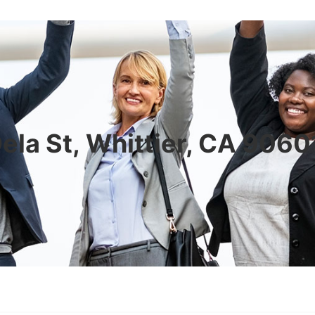
ela St, Whittier, CA 906