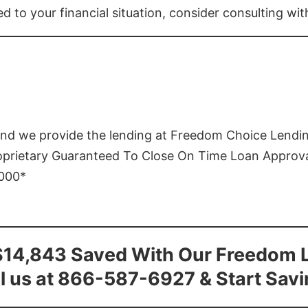
ed to your financial situation, consider consulting wi
and we provide the lending at Freedom Choice Lendi
roprietary Guaranteed To Close On Time Loan Approv
1000*
$14,843 Saved With Our Freedom 
l us at 866-587-6927 & Start Sav