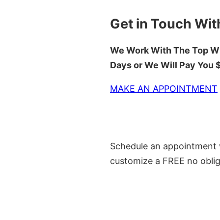
Get in Touch Wit
We Work With The Top Wh
Days or We Will Pay You
MAKE AN APPOINTMENT
Schedule an appointment w
customize a FREE no oblig