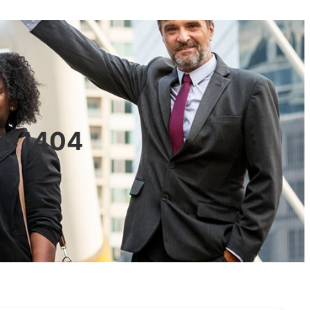
01-1404