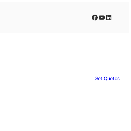
Facebook
YouTube
LinkedIn
Get Quotes