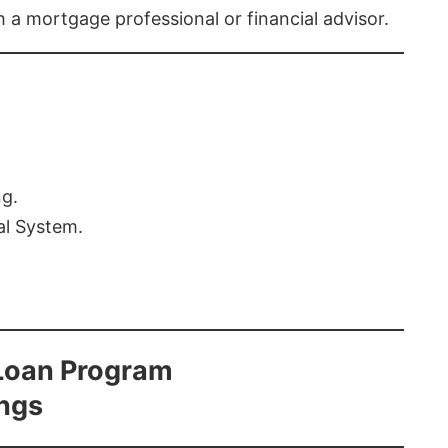
th a mortgage professional or financial advisor.
ng.
al System.
Loan Program
ings