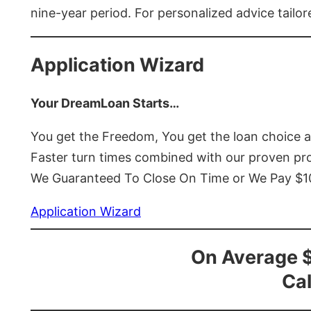
nine-year period. For personalized advice tailor
Application Wizard
Your DreamLoan Starts…
You get the Freedom, You get the loan choice 
Faster turn times combined with our proven p
We Guaranteed To Close On Time or We Pay $
Application Wizard
On Average 
Cal