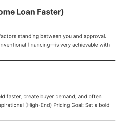
Home Loan Faster)
t factors standing between you and approval.
ventional financing—is very achievable with
old faster, create buyer demand, and often
pirational (High-End) Pricing Goal: Set a bold