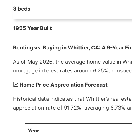
3 beds
1955 Year Built
Renting vs. Buying in Whittier, CA: A 9-Year Fi
As of May 2025, the average home value in Whitt
mortgage interest rates around 6.25%, prospect
📈 Home Price Appreciation Forecast
Historical data indicates that Whittier’s real 
appreciation rate of 91.72%, averaging 6.73% a
Year