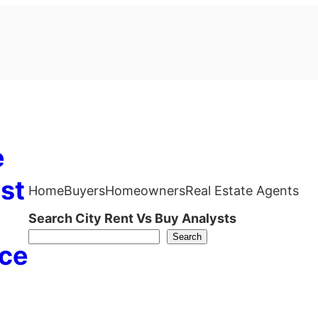
e
st
Home
Buyers
Homeowners
Real Estate Agents
Search City Rent Vs Buy Analysts
Search
ce