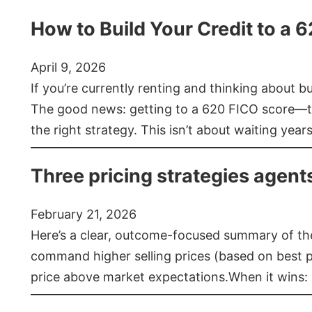
How to Build Your Credit to a 
April 9, 2026
If you’re currently renting and thinking about 
The good news: getting to a 620 FICO score—t
the right strategy. This isn’t about waiting year
Three pricing strategies agent
February 21, 2026
Here’s a clear, outcome-focused summary of the 
command higher selling prices (based on best pra
price above market expectations.When it wins: