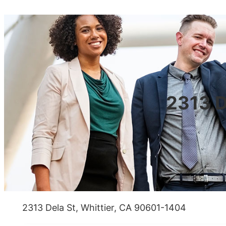
2313 D
2313 Dela St, Whittier, CA 90601-1404