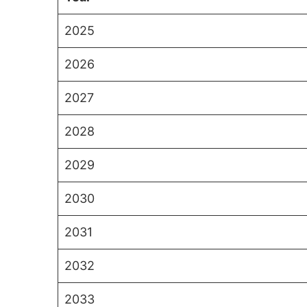
2025
2026
2027
2028
2029
2030
2031
2032
2033