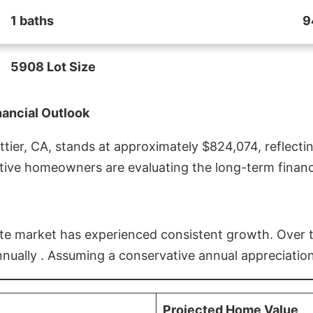
1 baths
9
5908 Lot Size
nancial Outlook
ier, CA, stands at approximately $824,074, reflectin
ive homeowners are evaluating the long-term financia
estate market has experienced consistent growth. Over
nnually . Assuming a conservative annual appreciation
Projected Home Value