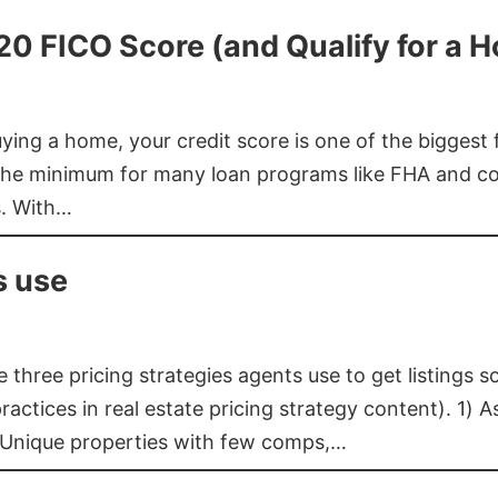
620 FICO Score (and Qualify for a 
buying a home, your credit score is one of the bigges
he minimum for many loan programs like FHA and con
s. With…
s use
three pricing strategies agents use to get listings s
ctices in real estate pricing strategy content). 1) As
 Unique properties with few comps,…