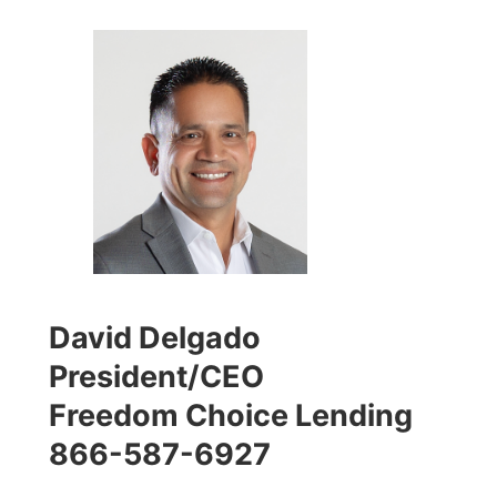
David Delgado
President/CEO
Freedom Choice Lending
866-587-6927