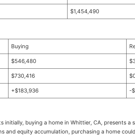
$1,454,490
Buying
Re
$546,480
$
$730,416
$
+$183,936
-
initially, buying a home in Whittier, CA, presents a 
 and equity accumulation, purchasing a home could re