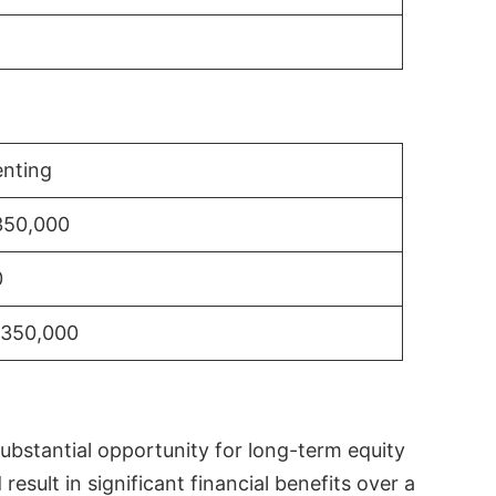
nting
350,000
0
$350,000
substantial opportunity for long-term equity
sult in significant financial benefits over a