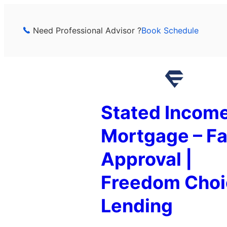
Skip
to
Need Professional Advisor ?
Book Schedule
content
Stated Incom
Mortgage – Fa
Approval |
Freedom Choi
Lending