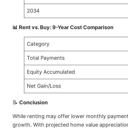
2034
📊 Rent vs. Buy: 9-Year Cost Comparison
Category
Total Payments
Equity Accumulated
Net Gain/Loss
📝
Conclusion
While renting may offer lower monthly payments 
growth. With projected home value appreciations