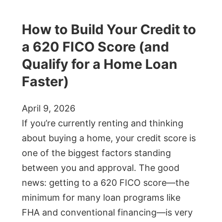
How to Build Your Credit to
a 620 FICO Score (and
Qualify for a Home Loan
Faster)
April 9, 2026
If you’re currently renting and thinking
about buying a home, your credit score is
one of the biggest factors standing
between you and approval. The good
news: getting to a 620 FICO score—the
minimum for many loan programs like
FHA and conventional financing—is very