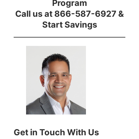
Program
Call us at 866-587-6927 &
Start Savings
Get in Touch With Us