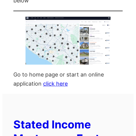
below
Go to home page or start an online
application
click here
Stated Income