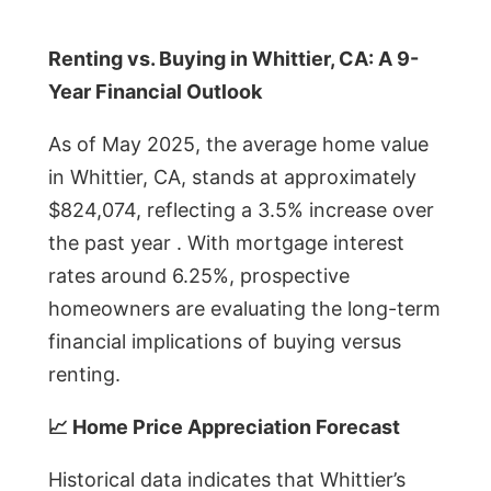
Renting vs. Buying in Whittier, CA: A 9-
Year Financial Outlook
As of May 2025, the average home value
in Whittier, CA, stands at approximately
$824,074, reflecting a 3.5% increase over
the past year . With mortgage interest
rates around 6.25%, prospective
homeowners are evaluating the long-term
financial implications of buying versus
renting.
📈 Home Price Appreciation Forecast
Historical data indicates that Whittier’s