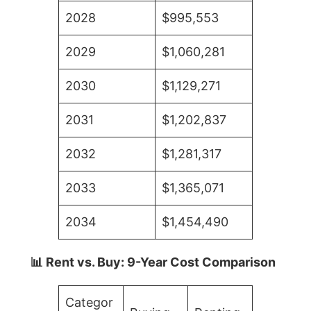
2028
$995,553
2029
$1,060,281
2030
$1,129,271
2031
$1,202,837
2032
$1,281,317
2033
$1,365,071
2034
$1,454,490
📊 Rent vs. Buy: 9-Year Cost Comparison
Categor