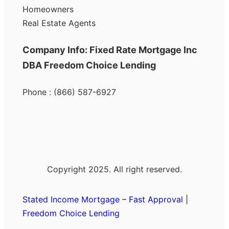
Homeowners
Real Estate Agents
Company Info: Fixed Rate Mortgage Inc
DBA Freedom Choice Lending
Phone : (866) 587-6927
Copyright 2025. All right reserved.
Stated Income Mortgage – Fast Approval |
Freedom Choice Lending