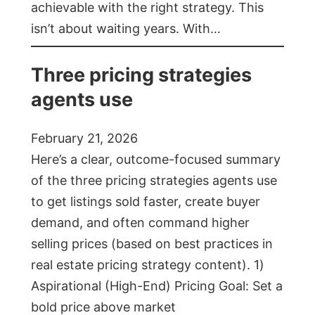
achievable with the right strategy. This
isn’t about waiting years. With…
Three pricing strategies
agents use
February 21, 2026
Here’s a clear, outcome-focused summary
of the three pricing strategies agents use
to get listings sold faster, create buyer
demand, and often command higher
selling prices (based on best practices in
real estate pricing strategy content). 1)
Aspirational (High-End) Pricing Goal: Set a
bold price above market