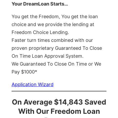
Your DreamLoan Starts…
You get the Freedom, You get the loan
choice and we provide the lending at
Freedom Choice Lending.
Faster turn times combined with our
proven proprietary Guaranteed To Close
On Time Loan Approval System.
We Guaranteed To Close On Time or We
Pay $1000*
Application Wizard
On Average $14,843 Saved
With Our Freedom Loan