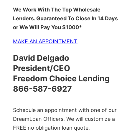
We Work With The Top Wholesale
Lenders. Guaranteed To Close In 14 Days
or We Will Pay You $1000*
MAKE AN APPOINTMENT
David Delgado
President/CEO
Freedom Choice Lending
866-587-6927
Schedule an appointment with one of our
DreamLoan Officers. We will customize a
FREE no obligation loan quote.