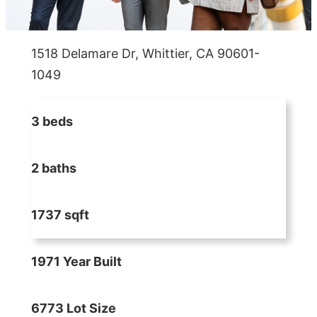
1518 Delamare Dr, Whittier, CA 90601-
1049
3 beds
2 baths
1737 sqft
1971 Year Built
6773 Lot Size