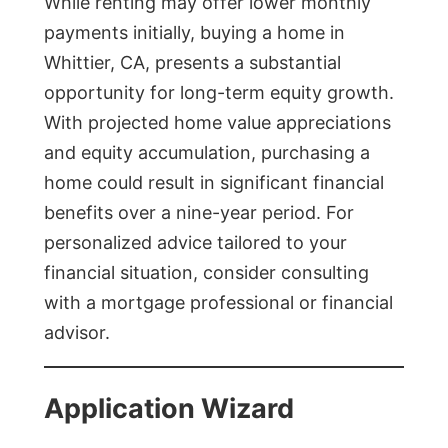
While renting may offer lower monthly
payments initially, buying a home in
Whittier, CA, presents a substantial
opportunity for long-term equity growth.
With projected home value appreciations
and equity accumulation, purchasing a
home could result in significant financial
benefits over a nine-year period. For
personalized advice tailored to your
financial situation, consider consulting
with a mortgage professional or financial
advisor.
Application Wizard