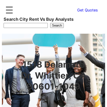
Get Quotes
Search City Rent Vs Buy Analysts
Search
1518 Delamare
Dr, Whittier, CA
90601-1049