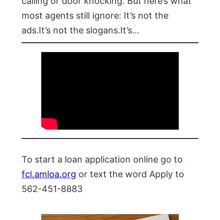
calling or door knocking. But here’s what
most agents still ignore: It’s not the
ads.It’s not the slogans.It’s…
To start a loan application online go to
fcl.amloa.org
or text the word Apply to
562-451-8883