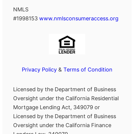
NMLS
#1998153
www.nmlsconsumeraccess.org
Privacy Policy
&
Terms of Condition
Licensed by the Department of Business
Oversight under the California Residential
Mortgage Lending Act, 349079 or
Licensed by the Department of Business
Oversight under the California Finance