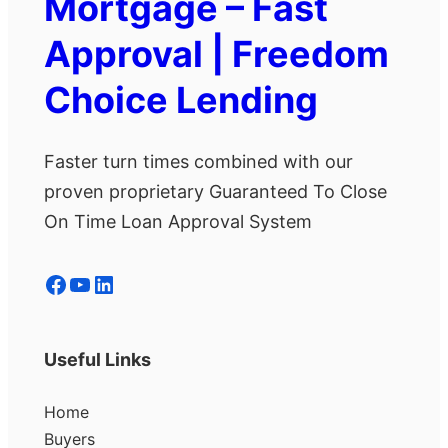
Mortgage – Fast
Approval | Freedom
Choice Lending
Faster turn times combined with our
proven proprietary Guaranteed To Close
On Time Loan Approval System
Facebook
YouTube
LinkedIn
Useful Links
Home
Buyers