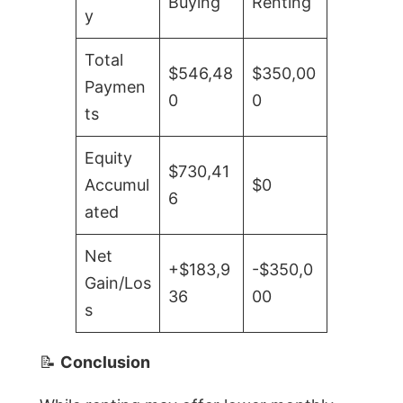
Buying
Renting
y
Total
$546,48
$350,00
Paymen
0
0
ts
Equity
$730,41
Accumul
$0
6
ated
Net
+$183,9
-$350,0
Gain/Los
36
00
s
📝
Conclusion