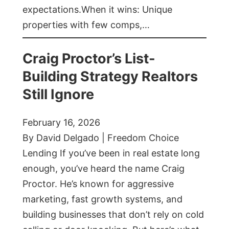
expectations.When it wins: Unique
properties with few comps,…
Craig Proctor’s List-
Building Strategy Realtors
Still Ignore
February 16, 2026
By David Delgado | Freedom Choice
Lending If you’ve been in real estate long
enough, you’ve heard the name Craig
Proctor. He’s known for aggressive
marketing, fast growth systems, and
building businesses that don’t rely on cold