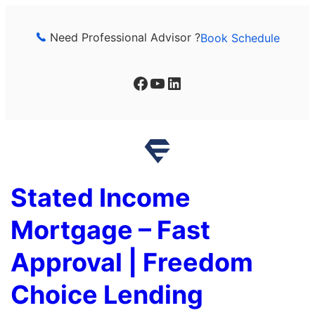
Skip
to
Need Professional Advisor ?
Book Schedule
content
Facebook
YouTube
LinkedIn
Stated Income
Mortgage – Fast
Approval | Freedom
Choice Lending