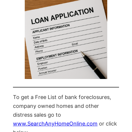
To get a Free List of bank foreclosures,
company owned homes and other
distress sales go to
www.SearchAnyHomeOnline.com
or click