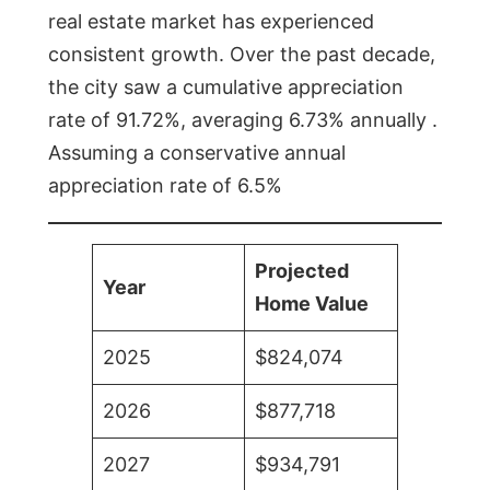
real estate market has experienced
consistent growth. Over the past decade,
the city saw a cumulative appreciation
rate of 91.72%, averaging 6.73% annually .
Assuming a conservative annual
appreciation rate of 6.5%
Projected
Year
Home Value
2025
$824,074
2026
$877,718
2027
$934,791