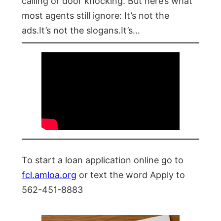
calling or door knocking. But here’s what
most agents still ignore: It’s not the
ads.It’s not the slogans.It’s…
To start a loan application online go to
fcl.amloa.org
or text the word Apply to
562-451-8883