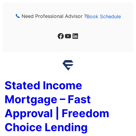
Skip
to
Need Professional Advisor ?
Book Schedule
content
Facebook
YouTube
LinkedIn
Stated Income
Mortgage – Fast
Approval | Freedom
Choice Lending