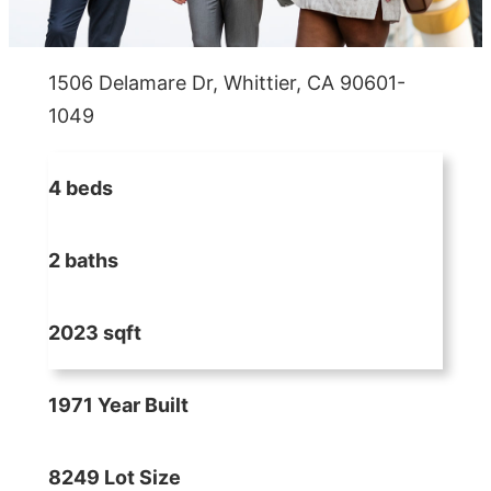
1506 Delamare Dr, Whittier, CA 90601-
1049
4 beds
2 baths
2023 sqft
1971 Year Built
8249 Lot Size