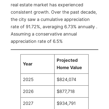
real estate market has experienced
consistent growth. Over the past decade,
the city saw a cumulative appreciation
rate of 91.72%, averaging 6.73% annually .
Assuming a conservative annual
appreciation rate of 6.5%
Projected
Year
Home Value
2025
$824,074
2026
$877,718
2027
$934,791