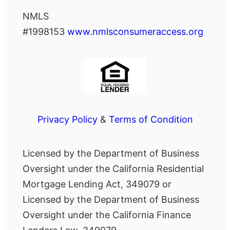
NMLS
#1998153
www.nmlsconsumeraccess.org
Privacy Policy
&
Terms of Condition
Licensed by the Department of Business
Oversight under the California Residential
Mortgage Lending Act, 349079 or
Licensed by the Department of Business
Oversight under the California Finance