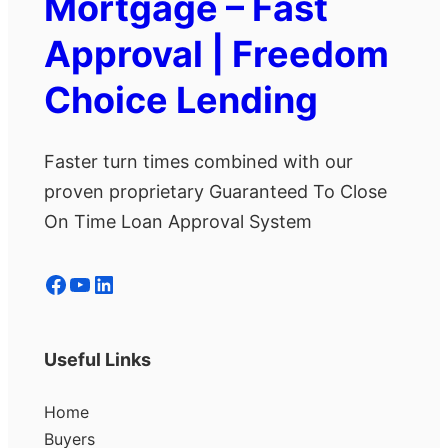
Mortgage – Fast
Approval | Freedom
Choice Lending
Faster turn times combined with our
proven proprietary Guaranteed To Close
On Time Loan Approval System
Facebook
YouTube
LinkedIn
Useful Links
Home
Buyers