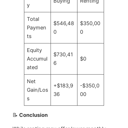
Buying
Renting
y
Total
$546,48
$350,00
Paymen
0
0
ts
Equity
$730,41
Accumul
$0
6
ated
Net
+$183,9
-$350,0
Gain/Los
36
00
s
📝
Conclusion