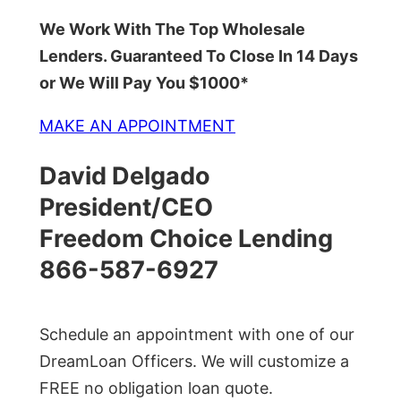
We Work With The Top Wholesale
Lenders. Guaranteed To Close In 14 Days
or We Will Pay You $1000*
MAKE AN APPOINTMENT
David Delgado
President/CEO
Freedom Choice Lending
866-587-6927
Schedule an appointment with one of our
DreamLoan Officers. We will customize a
FREE no obligation loan quote.