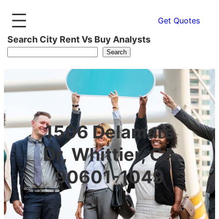
Get Quotes
Search City Rent Vs Buy Analysts
Search
1506 Delamare
Dr, Whittier, CA
90601-1049