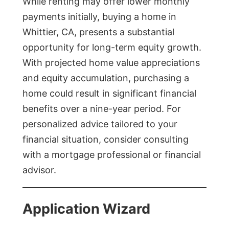
While renting may offer lower monthly
payments initially, buying a home in
Whittier, CA, presents a substantial
opportunity for long-term equity growth.
With projected home value appreciations
and equity accumulation, purchasing a
home could result in significant financial
benefits over a nine-year period. For
personalized advice tailored to your
financial situation, consider consulting
with a mortgage professional or financial
advisor.
Application Wizard