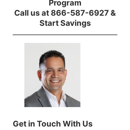
Program
Call us at 866-587-6927 &
Start Savings
Get in Touch With Us