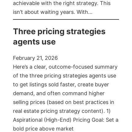
achievable with the right strategy. This
isn’t about waiting years. With…
Three pricing strategies
agents use
February 21, 2026
Here’s a clear, outcome-focused summary
of the three pricing strategies agents use
to get listings sold faster, create buyer
demand, and often command higher
selling prices (based on best practices in
real estate pricing strategy content). 1)
Aspirational (High-End) Pricing Goal: Set a
bold price above market