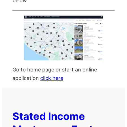
below
Go to home page or start an online
application
click here
Stated Income