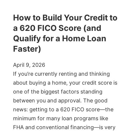
How to Build Your Credit to
a 620 FICO Score (and
Qualify for a Home Loan
Faster)
April 9, 2026
If you’re currently renting and thinking
about buying a home, your credit score is
one of the biggest factors standing
between you and approval. The good
news: getting to a 620 FICO score—the
minimum for many loan programs like
FHA and conventional financing—is very