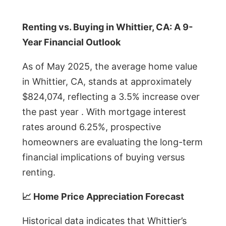
Renting vs. Buying in Whittier, CA: A 9-
Year Financial Outlook
As of May 2025, the average home value
in Whittier, CA, stands at approximately
$824,074, reflecting a 3.5% increase over
the past year . With mortgage interest
rates around 6.25%, prospective
homeowners are evaluating the long-term
financial implications of buying versus
renting.
📈 Home Price Appreciation Forecast
Historical data indicates that Whittier’s