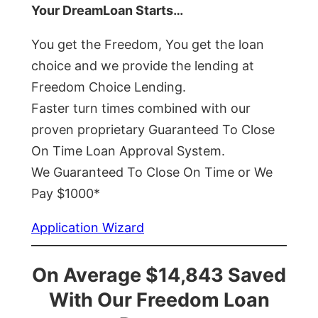
Your DreamLoan Starts…
You get the Freedom, You get the loan
choice and we provide the lending at
Freedom Choice Lending.
Faster turn times combined with our
proven proprietary Guaranteed To Close
On Time Loan Approval System.
We Guaranteed To Close On Time or We
Pay $1000*
Application Wizard
On Average $14,843 Saved
With Our Freedom Loan