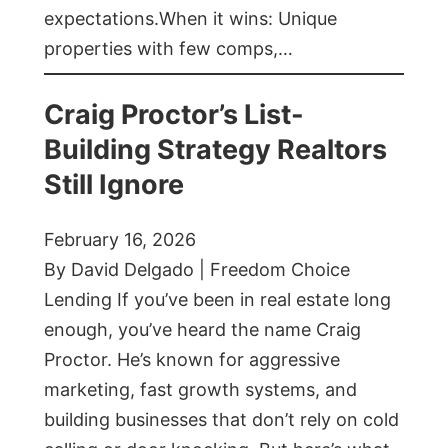
expectations.When it wins: Unique
properties with few comps,…
Craig Proctor’s List-
Building Strategy Realtors
Still Ignore
February 16, 2026
By David Delgado | Freedom Choice
Lending If you’ve been in real estate long
enough, you’ve heard the name Craig
Proctor. He’s known for aggressive
marketing, fast growth systems, and
building businesses that don’t rely on cold