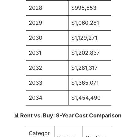
2028
$995,553
2029
$1,060,281
2030
$1,129,271
2031
$1,202,837
2032
$1,281,317
2033
$1,365,071
2034
$1,454,490
📊 Rent vs. Buy: 9-Year Cost Comparison
Categor