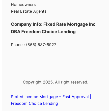
Homeowners
Real Estate Agents
Company Info: Fixed Rate Mortgage Inc
DBA Freedom Choice Lending
Phone : (866) 587-6927
Copyright 2025. All right reserved.
Stated Income Mortgage – Fast Approval |
Freedom Choice Lending