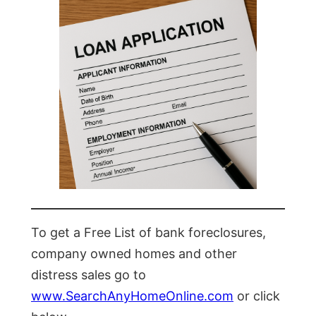
To get a Free List of bank foreclosures,
company owned homes and other
distress sales go to
www.SearchAnyHomeOnline.com
or click