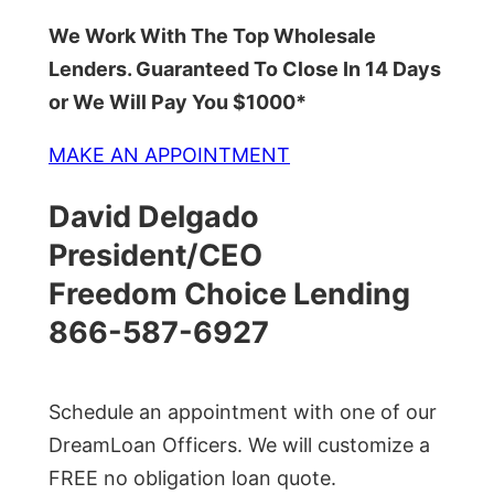
We Work With The Top Wholesale
Lenders. Guaranteed To Close In 14 Days
or We Will Pay You $1000*
MAKE AN APPOINTMENT
David Delgado
President/CEO
Freedom Choice Lending
866-587-6927
Schedule an appointment with one of our
DreamLoan Officers. We will customize a
FREE no obligation loan quote.