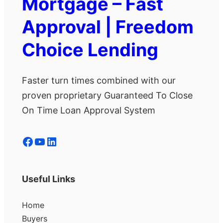
Mortgage – Fast
Approval | Freedom
Choice Lending
Faster turn times combined with our
proven proprietary Guaranteed To Close
On Time Loan Approval System
Facebook
YouTube
LinkedIn
Useful Links
Home
Buyers