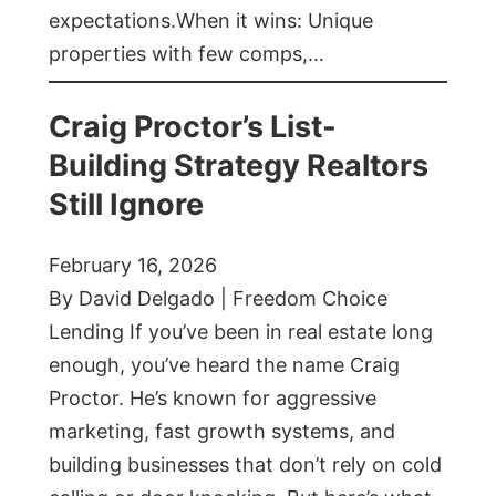
expectations.When it wins: Unique
properties with few comps,…
Craig Proctor’s List-
Building Strategy Realtors
Still Ignore
February 16, 2026
By David Delgado | Freedom Choice
Lending If you’ve been in real estate long
enough, you’ve heard the name Craig
Proctor. He’s known for aggressive
marketing, fast growth systems, and
building businesses that don’t rely on cold