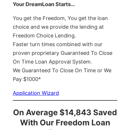
Your DreamLoan Starts…
You get the Freedom, You get the loan
choice and we provide the lending at
Freedom Choice Lending.
Faster turn times combined with our
proven proprietary Guaranteed To Close
On Time Loan Approval System.
We Guaranteed To Close On Time or We
Pay $1000*
Application Wizard
On Average $14,843 Saved
With Our Freedom Loan