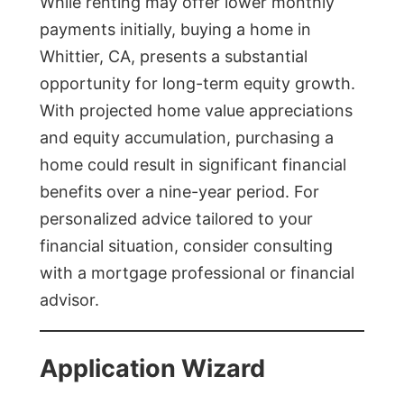
While renting may offer lower monthly
payments initially, buying a home in
Whittier, CA, presents a substantial
opportunity for long-term equity growth.
With projected home value appreciations
and equity accumulation, purchasing a
home could result in significant financial
benefits over a nine-year period. For
personalized advice tailored to your
financial situation, consider consulting
with a mortgage professional or financial
advisor.
Application Wizard