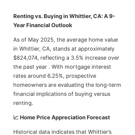
Renting vs. Buying in Whittier, CA: A 9-
Year Financial Outlook
As of May 2025, the average home value
in Whittier, CA, stands at approximately
$824,074, reflecting a 3.5% increase over
the past year . With mortgage interest
rates around 6.25%, prospective
homeowners are evaluating the long-term
financial implications of buying versus
renting.
📈 Home Price Appreciation Forecast
Historical data indicates that Whittier’s