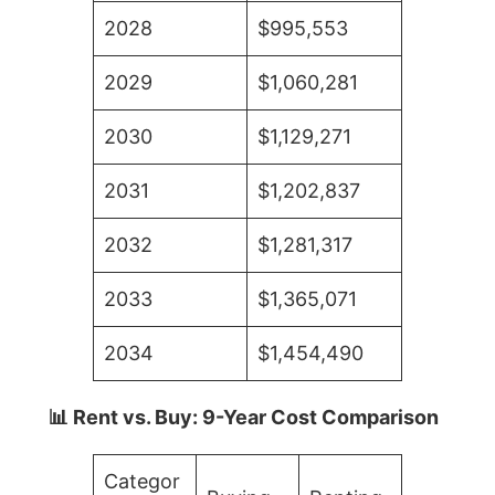
2028
$995,553
2029
$1,060,281
2030
$1,129,271
2031
$1,202,837
2032
$1,281,317
2033
$1,365,071
2034
$1,454,490
📊 Rent vs. Buy: 9-Year Cost Comparison
Categor