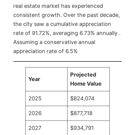
real estate market has experienced
consistent growth. Over the past decade,
the city saw a cumulative appreciation
rate of 91.72%, averaging 6.73% annually .
Assuming a conservative annual
appreciation rate of 6.5%
Projected
Year
Home Value
2025
$824,074
2026
$877,718
2027
$934,791