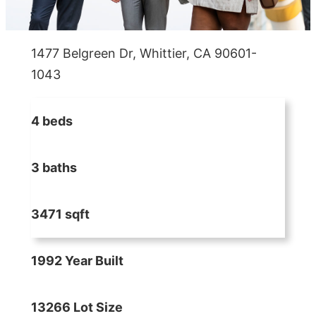
1477 Belgreen Dr, Whittier, CA 90601-
1043
4 beds
3 baths
3471 sqft
1992 Year Built
13266 Lot Size