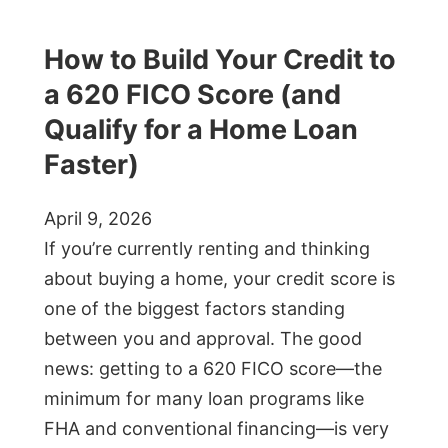
How to Build Your Credit to
a 620 FICO Score (and
Qualify for a Home Loan
Faster)
April 9, 2026
If you’re currently renting and thinking
about buying a home, your credit score is
one of the biggest factors standing
between you and approval. The good
news: getting to a 620 FICO score—the
minimum for many loan programs like
FHA and conventional financing—is very