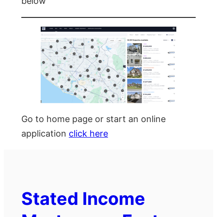
below
Go to home page or start an online
application
click here
Stated Income