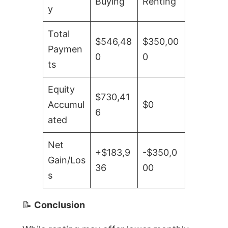
Buying
Renting
y
Total
$546,48
$350,00
Paymen
0
0
ts
Equity
$730,41
Accumul
$0
6
ated
Net
+$183,9
-$350,0
Gain/Los
36
00
s
📝
Conclusion