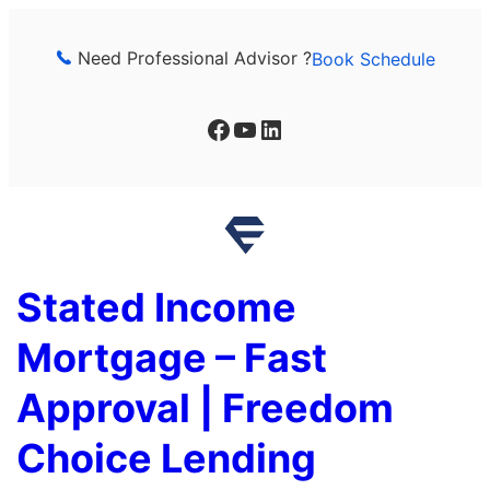
Skip
to
Need Professional Advisor ?
Book Schedule
content
Facebook
YouTube
LinkedIn
Stated Income
Mortgage – Fast
Approval | Freedom
Choice Lending