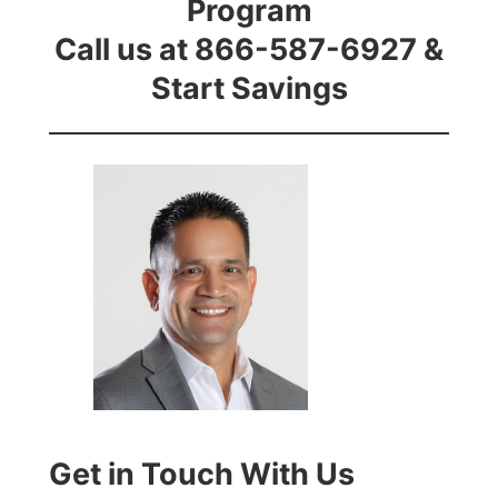
Program
Call us at 866-587-6927 &
Start Savings
Get in Touch With Us