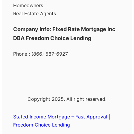
Homeowners
Real Estate Agents
Company Info: Fixed Rate Mortgage Inc
DBA Freedom Choice Lending
Phone : (866) 587-6927
Copyright 2025. All right reserved.
Stated Income Mortgage – Fast Approval |
Freedom Choice Lending