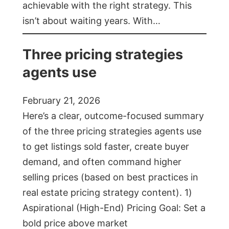
achievable with the right strategy. This
isn’t about waiting years. With…
Three pricing strategies
agents use
February 21, 2026
Here’s a clear, outcome-focused summary
of the three pricing strategies agents use
to get listings sold faster, create buyer
demand, and often command higher
selling prices (based on best practices in
real estate pricing strategy content). 1)
Aspirational (High-End) Pricing Goal: Set a
bold price above market