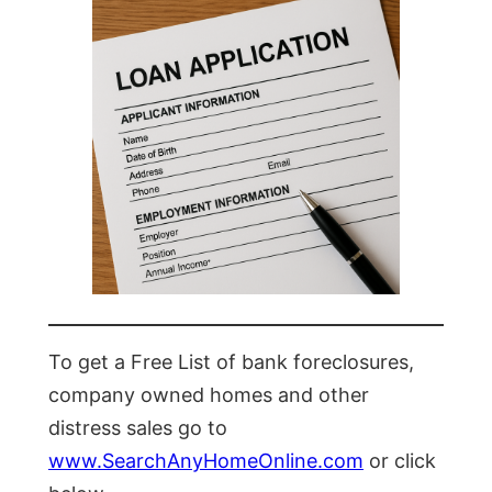
To get a Free List of bank foreclosures,
company owned homes and other
distress sales go to
www.SearchAnyHomeOnline.com
or click