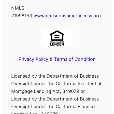
NMLS
#1998153
www.nmlsconsumeraccess.org
Privacy Policy
&
Terms of Condition
Licensed by the Department of Business
Oversight under the California Residential
Mortgage Lending Act, 349079 or
Licensed by the Department of Business
Oversight under the California Finance