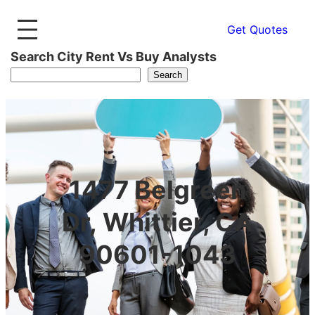
Get Quotes
Search City Rent Vs Buy Analysts
Search
1477 Belgreen
Dr, Whittier, CA
90601-1043