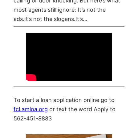
calling or door knocking. But here’s what
most agents still ignore: It’s not the
ads.It’s not the slogans.It’s…
To start a loan application online go to
fcl.amloa.org
or text the word Apply to
562-451-8883