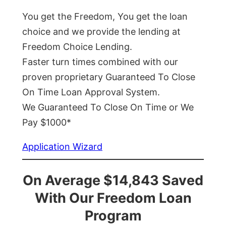
You get the Freedom, You get the loan
choice and we provide the lending at
Freedom Choice Lending.
Faster turn times combined with our
proven proprietary Guaranteed To Close
On Time Loan Approval System.
We Guaranteed To Close On Time or We
Pay $1000*
Application Wizard
On Average $14,843 Saved
With Our Freedom Loan
Program