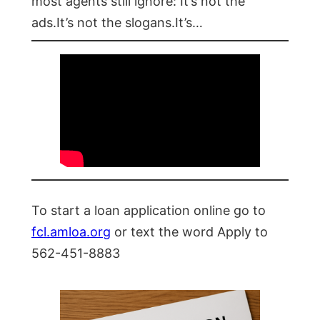
most agents still ignore: It’s not the
ads.It’s not the slogans.It’s…
To start a loan application online go to
fcl.amloa.org
or text the word Apply to
562-451-8883