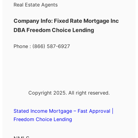
Real Estate Agents
Company Info: Fixed Rate Mortgage Inc
DBA Freedom Choice Lending
Phone : (866) 587-6927
Copyright 2025. All right reserved.
Stated Income Mortgage – Fast Approval |
Freedom Choice Lending