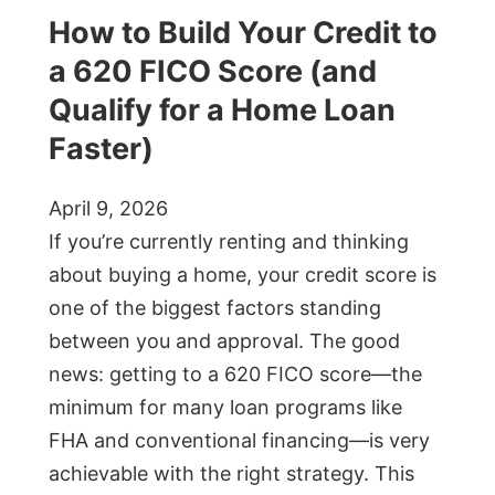
How to Build Your Credit to
a 620 FICO Score (and
Qualify for a Home Loan
Faster)
April 9, 2026
If you’re currently renting and thinking
about buying a home, your credit score is
one of the biggest factors standing
between you and approval. The good
news: getting to a 620 FICO score—the
minimum for many loan programs like
FHA and conventional financing—is very
achievable with the right strategy. This