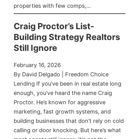
properties with few comps,…
Craig Proctor’s List-
Building Strategy Realtors
Still Ignore
February 16, 2026
By David Delgado | Freedom Choice
Lending If you’ve been in real estate long
enough, you’ve heard the name Craig
Proctor. He’s known for aggressive
marketing, fast growth systems, and
building businesses that don’t rely on cold
calling or door knocking. But here’s what