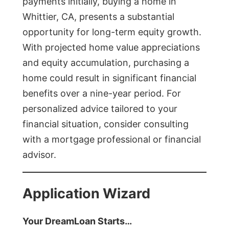
payments initially, buying a home in
Whittier, CA, presents a substantial
opportunity for long-term equity growth.
With projected home value appreciations
and equity accumulation, purchasing a
home could result in significant financial
benefits over a nine-year period. For
personalized advice tailored to your
financial situation, consider consulting
with a mortgage professional or financial
advisor.
Application Wizard
Your DreamLoan Starts…