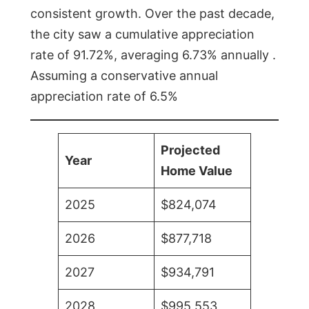
consistent growth. Over the past decade,
the city saw a cumulative appreciation
rate of 91.72%, averaging 6.73% annually .
Assuming a conservative annual
appreciation rate of 6.5%
Projected
Year
Home Value
2025
$824,074
2026
$877,718
2027
$934,791
2028
$995,553