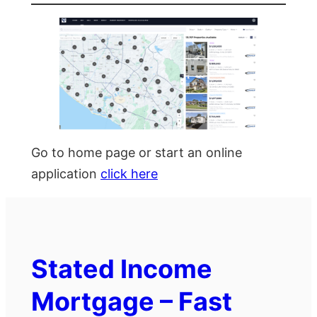
Go to home page or start an online
application
click here
Stated Income
Mortgage – Fast