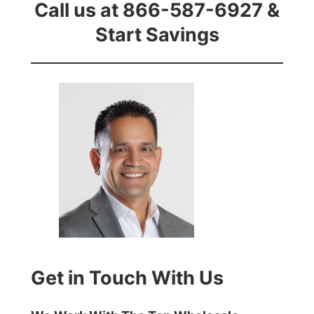
Call us at 866-587-6927 &
Start Savings
Get in Touch With Us