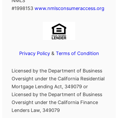
NMLS
#1998153
www.nmlsconsumeraccess.org
Privacy Policy
&
Terms of Condition
Licensed by the Department of Business
Oversight under the California Residential
Mortgage Lending Act, 349079 or
Licensed by the Department of Business
Oversight under the California Finance
Lenders Law, 349079