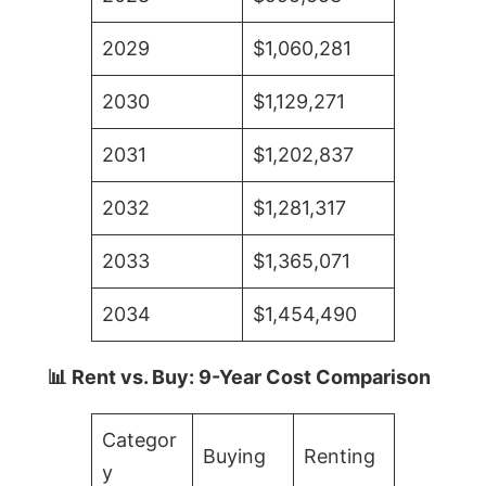
2029
$1,060,281
2030
$1,129,271
2031
$1,202,837
2032
$1,281,317
2033
$1,365,071
2034
$1,454,490
📊 Rent vs. Buy: 9-Year Cost Comparison
Categor
Buying
Renting
y