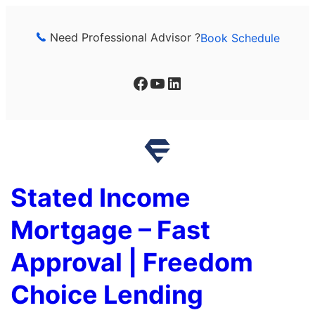
Skip
to
Need Professional Advisor ?
Book Schedule
content
Facebook
YouTube
LinkedIn
Stated Income
Mortgage – Fast
Approval | Freedom
Choice Lending