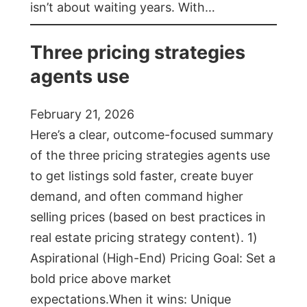
isn’t about waiting years. With…
Three pricing strategies
agents use
February 21, 2026
Here’s a clear, outcome-focused summary
of the three pricing strategies agents use
to get listings sold faster, create buyer
demand, and often command higher
selling prices (based on best practices in
real estate pricing strategy content). 1)
Aspirational (High-End) Pricing Goal: Set a
bold price above market
expectations.When it wins: Unique