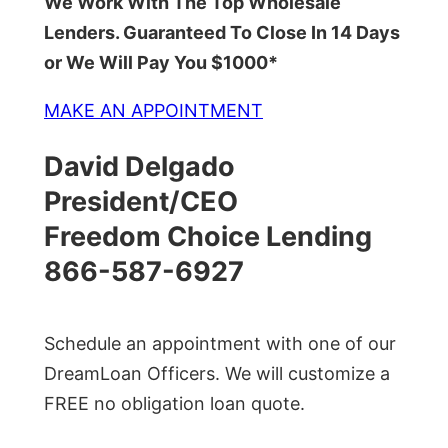
We Work With The Top Wholesale
Lenders. Guaranteed To Close In 14 Days
or We Will Pay You $1000*
MAKE AN APPOINTMENT
David Delgado
President/CEO
Freedom Choice Lending
866-587-6927
Schedule an appointment with one of our
DreamLoan Officers. We will customize a
FREE no obligation loan quote.