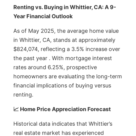
Renting vs. Buying in Whittier, CA: A 9-
Year Financial Outlook
As of May 2025, the average home value
in Whittier, CA, stands at approximately
$824,074, reflecting a 3.5% increase over
the past year . With mortgage interest
rates around 6.25%, prospective
homeowners are evaluating the long-term
financial implications of buying versus
renting.
📈 Home Price Appreciation Forecast
Historical data indicates that Whittier’s
real estate market has experienced