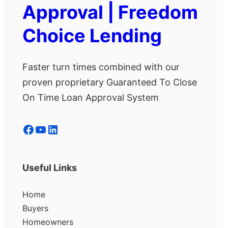
Approval | Freedom
Choice Lending
Faster turn times combined with our
proven proprietary Guaranteed To Close
On Time Loan Approval System
Facebook
YouTube
LinkedIn
Useful Links
Home
Buyers
Homeowners