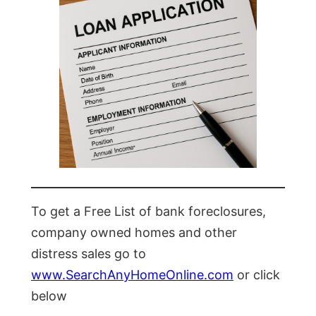
To get a Free List of bank foreclosures,
company owned homes and other
distress sales go to
www.SearchAnyHomeOnline.com
or click
below