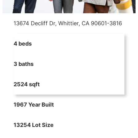
13674 Decliff Dr, Whittier, CA 90601-3816
4 beds
3 baths
2524 sqft
1967 Year Built
13254 Lot Size