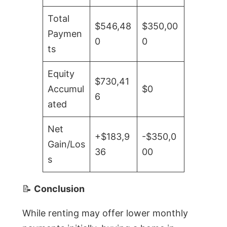
Total
$546,48
$350,00
Paymen
0
0
ts
Equity
$730,41
Accumul
$0
6
ated
Net
+$183,9
-$350,0
Gain/Los
36
00
s
📝
Conclusion
While renting may offer lower monthly