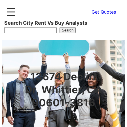
Get Quotes
Search City Rent Vs Buy Analysts
Search
13674 Decliff
Dr, Whittier, CA
90601-3816