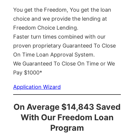
You get the Freedom, You get the loan
choice and we provide the lending at
Freedom Choice Lending.
Faster turn times combined with our
proven proprietary Guaranteed To Close
On Time Loan Approval System.
We Guaranteed To Close On Time or We
Pay $1000*
Application Wizard
On Average $14,843 Saved
With Our Freedom Loan
Program