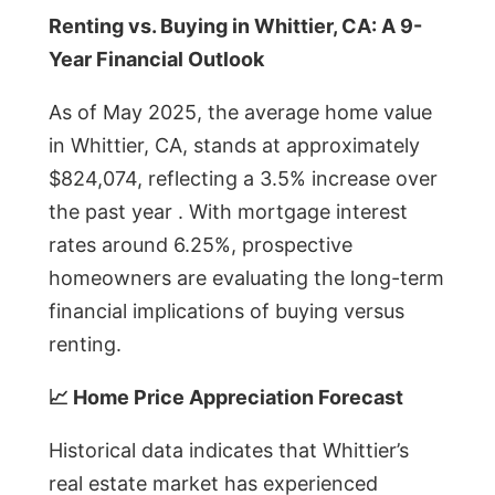
Renting vs. Buying in Whittier, CA: A 9-
Year Financial Outlook
As of May 2025, the average home value
in Whittier, CA, stands at approximately
$824,074, reflecting a 3.5% increase over
the past year . With mortgage interest
rates around 6.25%, prospective
homeowners are evaluating the long-term
financial implications of buying versus
renting.
📈 Home Price Appreciation Forecast
Historical data indicates that Whittier’s
real estate market has experienced