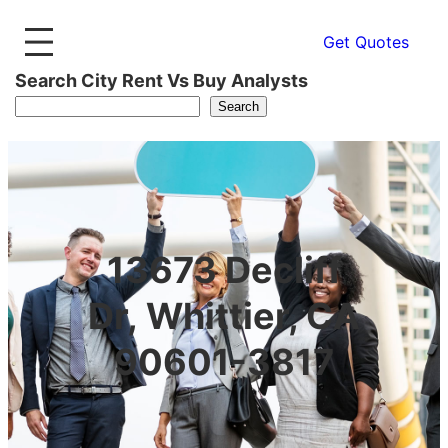
Get Quotes
Search City Rent Vs Buy Analysts
Search
13673 Decliff
Dr, Whittier, CA
90601-3817