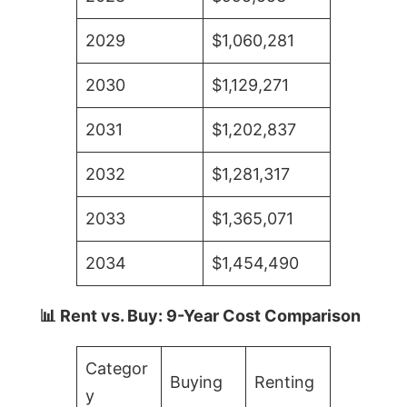
2029
$1,060,281
2030
$1,129,271
2031
$1,202,837
2032
$1,281,317
2033
$1,365,071
2034
$1,454,490
📊 Rent vs. Buy: 9-Year Cost Comparison
Categor
Buying
Renting
y