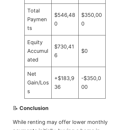
Total
$546,48
$350,00
Paymen
0
0
ts
Equity
$730,41
Accumul
$0
6
ated
Net
+$183,9
-$350,0
Gain/Los
36
00
s
📝
Conclusion
While renting may offer lower monthly