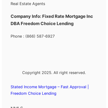
Real Estate Agents
Company Info: Fixed Rate Mortgage Inc
DBA Freedom Choice Lending
Phone : (866) 587-6927
Copyright 2025. All right reserved.
Stated Income Mortgage – Fast Approval |
Freedom Choice Lending