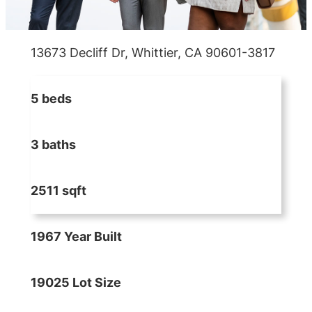
13673 Decliff Dr, Whittier, CA 90601-3817
5 beds
3 baths
2511 sqft
1967 Year Built
19025 Lot Size