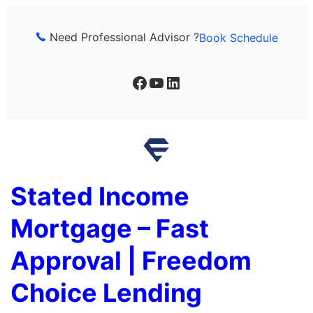
Skip
to
Need Professional Advisor ?
Book Schedule
content
Facebook
YouTube
LinkedIn
Stated Income
Mortgage – Fast
Approval | Freedom
Choice Lending