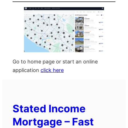
Go to home page or start an online
application
click here
Stated Income
Mortgage – Fast