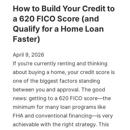
How to Build Your Credit to
a 620 FICO Score (and
Qualify for a Home Loan
Faster)
April 9, 2026
If you’re currently renting and thinking
about buying a home, your credit score is
one of the biggest factors standing
between you and approval. The good
news: getting to a 620 FICO score—the
minimum for many loan programs like
FHA and conventional financing—is very
achievable with the right strategy. This