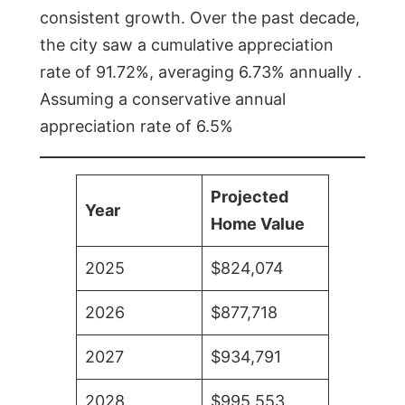
consistent growth. Over the past decade,
the city saw a cumulative appreciation
rate of 91.72%, averaging 6.73% annually .
Assuming a conservative annual
appreciation rate of 6.5%
Projected
Year
Home Value
2025
$824,074
2026
$877,718
2027
$934,791
2028
$995,553