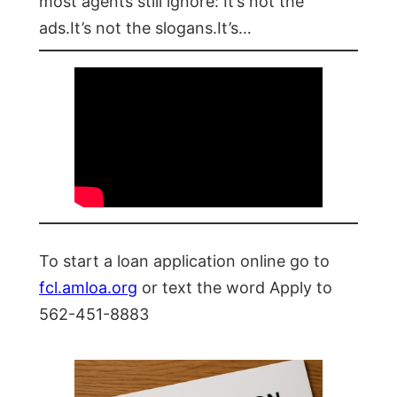
most agents still ignore: It’s not the
ads.It’s not the slogans.It’s…
To start a loan application online go to
fcl.amloa.org
or text the word Apply to
562-451-8883