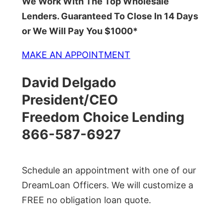
We Work With The Top Wholesale
Lenders. Guaranteed To Close In 14 Days
or We Will Pay You $1000*
MAKE AN APPOINTMENT
David Delgado
President/CEO
Freedom Choice Lending
866-587-6927
Schedule an appointment with one of our
DreamLoan Officers. We will customize a
FREE no obligation loan quote.