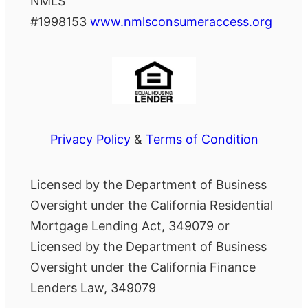
NMLS
#1998153
www.nmlsconsumeraccess.org
Privacy Policy
&
Terms of Condition
Licensed by the Department of Business
Oversight under the California Residential
Mortgage Lending Act, 349079 or
Licensed by the Department of Business
Oversight under the California Finance
Lenders Law, 349079