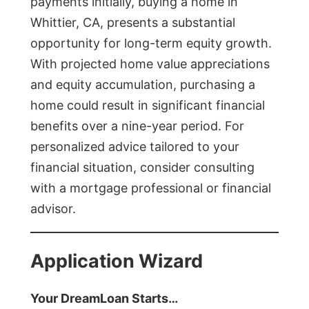
payments initially, buying a home in
Whittier, CA, presents a substantial
opportunity for long-term equity growth.
With projected home value appreciations
and equity accumulation, purchasing a
home could result in significant financial
benefits over a nine-year period. For
personalized advice tailored to your
financial situation, consider consulting
with a mortgage professional or financial
advisor.
Application Wizard
Your DreamLoan Starts…