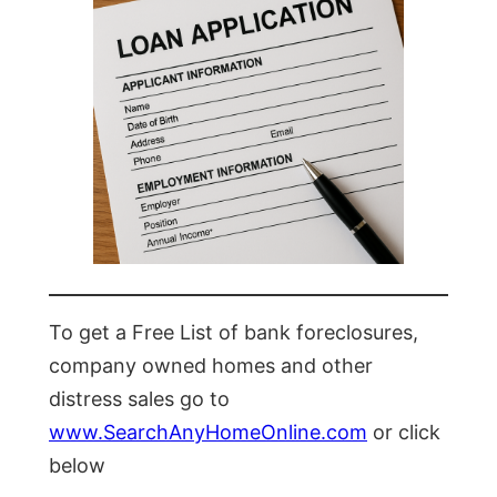
To get a Free List of bank foreclosures,
company owned homes and other
distress sales go to
www.SearchAnyHomeOnline.com
or click
below