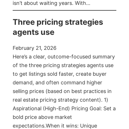
isn’t about waiting years. With…
Three pricing strategies
agents use
February 21, 2026
Here’s a clear, outcome-focused summary
of the three pricing strategies agents use
to get listings sold faster, create buyer
demand, and often command higher
selling prices (based on best practices in
real estate pricing strategy content). 1)
Aspirational (High-End) Pricing Goal: Set a
bold price above market
expectations.When it wins: Unique