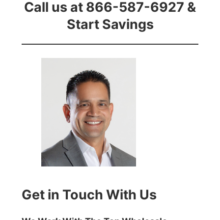
Call us at 866-587-6927 &
Start Savings
Get in Touch With Us