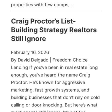
properties with few comps,…
Craig Proctor’s List-
Building Strategy Realtors
Still Ignore
February 16, 2026
By David Delgado | Freedom Choice
Lending If you’ve been in real estate long
enough, you’ve heard the name Craig
Proctor. He’s known for aggressive
marketing, fast growth systems, and
building businesses that don’t rely on cold
calling or door knocking. But here’s what