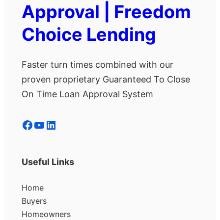
Approval | Freedom
Choice Lending
Faster turn times combined with our
proven proprietary Guaranteed To Close
On Time Loan Approval System
Facebook
YouTube
LinkedIn
Useful Links
Home
Buyers
Homeowners