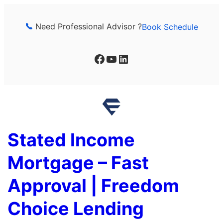
Skip
to
Need Professional Advisor ?
Book Schedule
content
Facebook
YouTube
LinkedIn
Stated Income
Mortgage – Fast
Approval | Freedom
Choice Lending