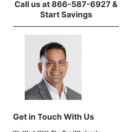
Call us at 866-587-6927 &
Start Savings
Get in Touch With Us