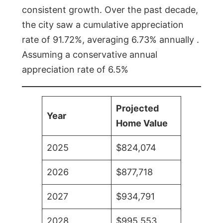
consistent growth. Over the past decade,
the city saw a cumulative appreciation
rate of 91.72%, averaging 6.73% annually .
Assuming a conservative annual
appreciation rate of 6.5%
Projected
Year
Home Value
2025
$824,074
2026
$877,718
2027
$934,791
2028
$995,553