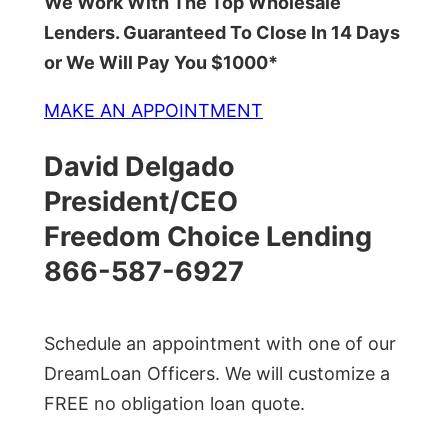
We Work With The Top Wholesale
Lenders. Guaranteed To Close In 14 Days
or We Will Pay You $1000*
MAKE AN APPOINTMENT
David Delgado
President/CEO
Freedom Choice Lending
866-587-6927
Schedule an appointment with one of our
DreamLoan Officers. We will customize a
FREE no obligation loan quote.