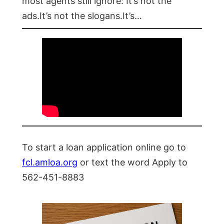
most agents still ignore: It’s not the
ads.It’s not the slogans.It’s…
To start a loan application online go to
fcl.amloa.org
or text the word Apply to
562-451-8883