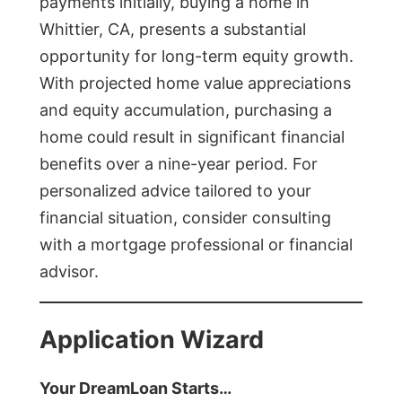
payments initially, buying a home in
Whittier, CA, presents a substantial
opportunity for long-term equity growth.
With projected home value appreciations
and equity accumulation, purchasing a
home could result in significant financial
benefits over a nine-year period. For
personalized advice tailored to your
financial situation, consider consulting
with a mortgage professional or financial
advisor.
Application Wizard
Your DreamLoan Starts…