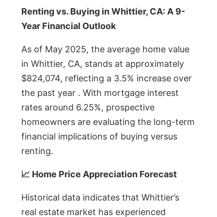
Renting vs. Buying in Whittier, CA: A 9-
Year Financial Outlook
As of May 2025, the average home value
in Whittier, CA, stands at approximately
$824,074, reflecting a 3.5% increase over
the past year . With mortgage interest
rates around 6.25%, prospective
homeowners are evaluating the long-term
financial implications of buying versus
renting.
📈 Home Price Appreciation Forecast
Historical data indicates that Whittier’s
real estate market has experienced