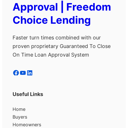
Approval | Freedom
Choice Lending
Faster turn times combined with our
proven proprietary Guaranteed To Close
On Time Loan Approval System
Facebook
YouTube
LinkedIn
Useful Links
Home
Buyers
Homeowners