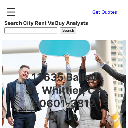
Get Quotes
Search City Rent Vs Buy Analysts
Search
13635 Bailey
St, Whittier, CA
90601-3812