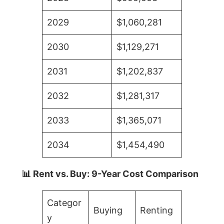
2029
$1,060,281
2030
$1,129,271
2031
$1,202,837
2032
$1,281,317
2033
$1,365,071
2034
$1,454,490
📊 Rent vs. Buy: 9-Year Cost Comparison
Categor
Buying
Renting
y