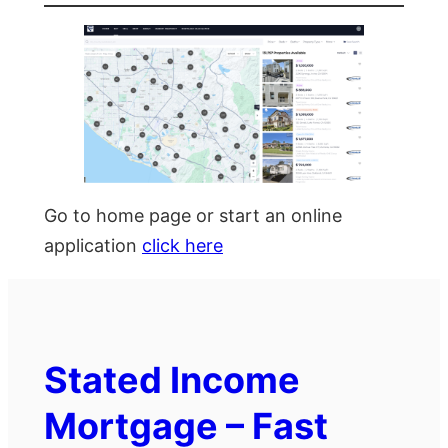
Go to home page or start an online
application
click here
Stated Income
Mortgage – Fast