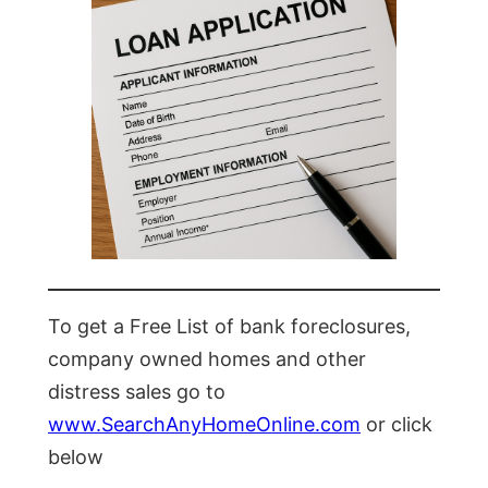
To get a Free List of bank foreclosures,
company owned homes and other
distress sales go to
www.SearchAnyHomeOnline.com
or click
below