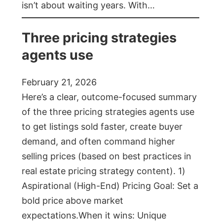
isn’t about waiting years. With…
Three pricing strategies
agents use
February 21, 2026
Here’s a clear, outcome-focused summary
of the three pricing strategies agents use
to get listings sold faster, create buyer
demand, and often command higher
selling prices (based on best practices in
real estate pricing strategy content). 1)
Aspirational (High-End) Pricing Goal: Set a
bold price above market
expectations.When it wins: Unique