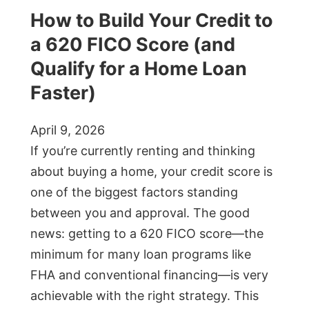
How to Build Your Credit to
a 620 FICO Score (and
Qualify for a Home Loan
Faster)
April 9, 2026
If you’re currently renting and thinking
about buying a home, your credit score is
one of the biggest factors standing
between you and approval. The good
news: getting to a 620 FICO score—the
minimum for many loan programs like
FHA and conventional financing—is very
achievable with the right strategy. This