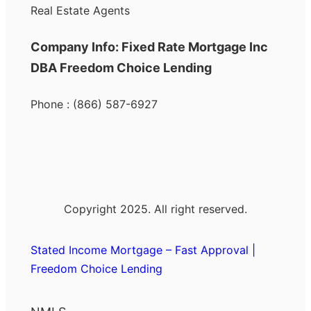
Real Estate Agents
Company Info: Fixed Rate Mortgage Inc
DBA Freedom Choice Lending
Phone : (866) 587-6927
Copyright 2025. All right reserved.
Stated Income Mortgage – Fast Approval |
Freedom Choice Lending