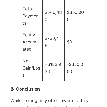
Total
$546,48
$350,00
Paymen
0
0
ts
Equity
$730,41
Accumul
$0
6
ated
Net
+$183,9
-$350,0
Gain/Los
36
00
s
📝
Conclusion
While renting may offer lower monthly