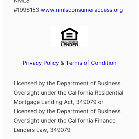
NMLS
#1998153
www.nmlsconsumeraccess.org
Privacy Policy
&
Terms of Condition
Licensed by the Department of Business
Oversight under the California Residential
Mortgage Lending Act, 349079 or
Licensed by the Department of Business
Oversight under the California Finance
Lenders Law, 349079