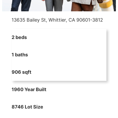
13635 Bailey St, Whittier, CA 90601-3812
2 beds
1 baths
906 sqft
1960 Year Built
8746 Lot Size