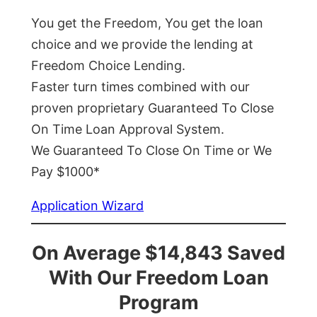
You get the Freedom, You get the loan
choice and we provide the lending at
Freedom Choice Lending.
Faster turn times combined with our
proven proprietary Guaranteed To Close
On Time Loan Approval System.
We Guaranteed To Close On Time or We
Pay $1000*
Application Wizard
On Average $14,843 Saved
With Our Freedom Loan
Program