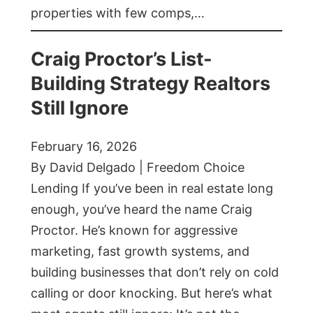
properties with few comps,…
Craig Proctor’s List-
Building Strategy Realtors
Still Ignore
February 16, 2026
By David Delgado | Freedom Choice
Lending If you’ve been in real estate long
enough, you’ve heard the name Craig
Proctor. He’s known for aggressive
marketing, fast growth systems, and
building businesses that don’t rely on cold
calling or door knocking. But here’s what