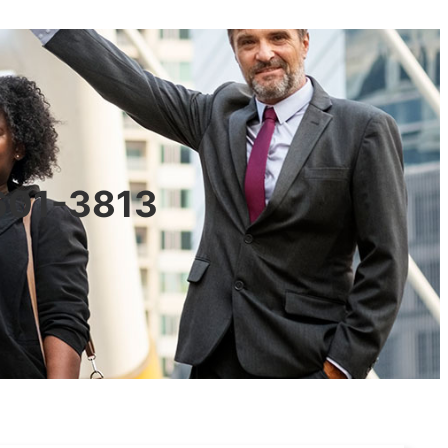
0601-3813