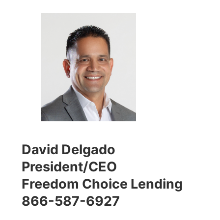
David Delgado
President/CEO
Freedom Choice Lending
866-587-6927