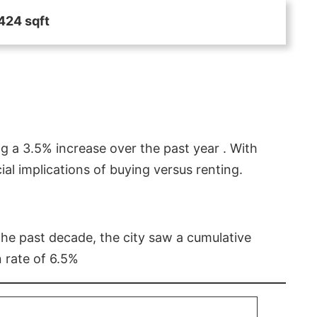
424 sqft
g a 3.5% increase over the past year . With
l implications of buying versus renting.
 the past decade, the city saw a cumulative
 rate of 6.5%