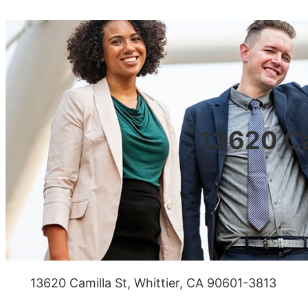
13620 Ca
13620 Camilla St, Whittier, CA 90601-3813