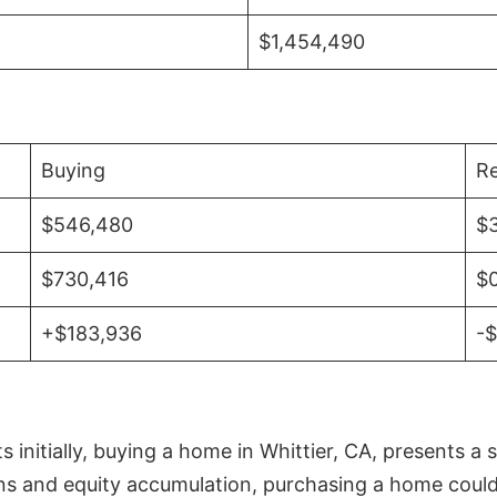
$1,454,490
Buying
Re
$546,480
$
$730,416
$
+$183,936
-
initially, buying a home in Whittier, CA, presents a 
 and equity accumulation, purchasing a home could re