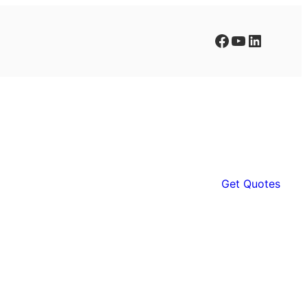
Facebook
YouTube
LinkedIn
Get Quotes