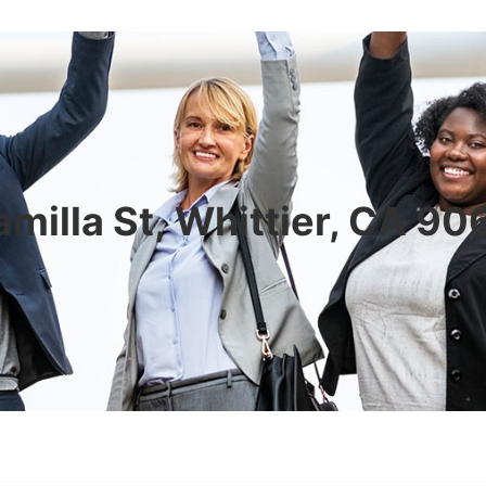
milla St, Whittier, CA 9