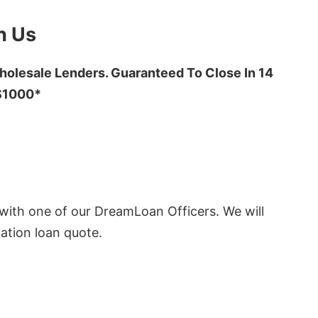
h Us
olesale Lenders. Guaranteed To Close In 14
 $1000*
ith one of our DreamLoan Officers. We will
ation loan quote.