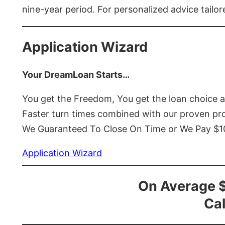
nine-year period. For personalized advice tailor
Application Wizard
Your DreamLoan Starts…
You get the Freedom, You get the loan choice 
Faster turn times combined with our proven p
We Guaranteed To Close On Time or We Pay $
Application Wizard
On Average 
Cal