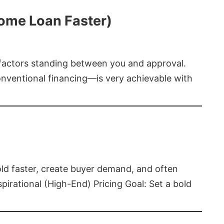
Home Loan Faster)
t factors standing between you and approval.
ventional financing—is very achievable with
old faster, create buyer demand, and often
pirational (High-End) Pricing Goal: Set a bold