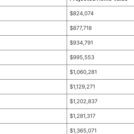
$824,074
$877,718
$934,791
$995,553
$1,060,281
$1,129,271
$1,202,837
$1,281,317
$1,365,071