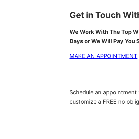
Get in Touch Wit
We Work With The Top Wh
Days or We Will Pay You
MAKE AN APPOINTMENT
Schedule an appointment w
customize a FREE no oblig