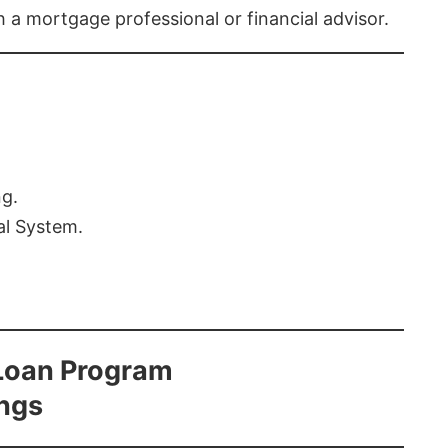
th a mortgage professional or financial advisor.
ng.
al System.
Loan Program
ings