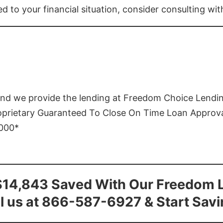
ed to your financial situation, consider consulting wi
and we provide the lending at Freedom Choice Lendi
roprietary Guaranteed To Close On Time Loan Approv
1000*
$14,843 Saved With Our Freedom 
l us at 866-587-6927 & Start Sav