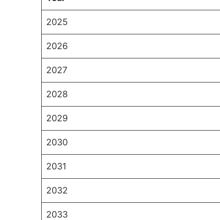
2025
2026
2027
2028
2029
2030
2031
2032
2033