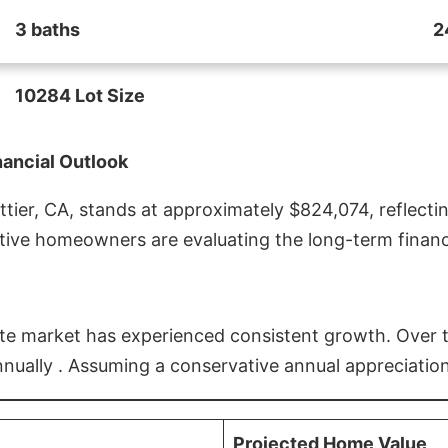
3 baths
2
10284 Lot Size
nancial Outlook
ier, CA, stands at approximately $824,074, reflectin
ive homeowners are evaluating the long-term financia
estate market has experienced consistent growth. Over
nnually . Assuming a conservative annual appreciation
Projected Home Value