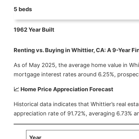
5 beds
1962 Year Built
Renting vs. Buying in Whittier, CA: A 9-Year Fi
As of May 2025, the average home value in Whitt
mortgage interest rates around 6.25%, prospect
📈 Home Price Appreciation Forecast
Historical data indicates that Whittier’s real 
appreciation rate of 91.72%, averaging 6.73% a
Year