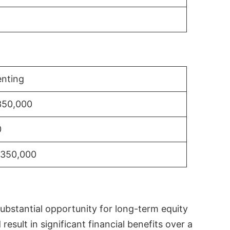
nting
350,000
0
$350,000
substantial opportunity for long-term equity
sult in significant financial benefits over a