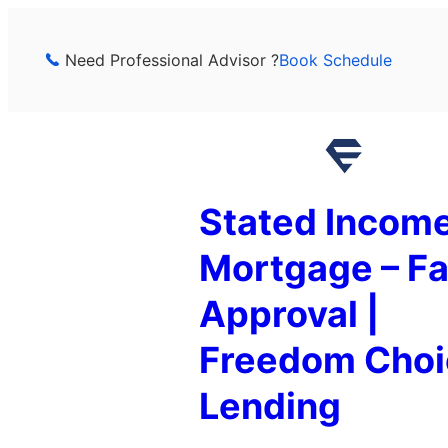
Skip
to
Need Professional Advisor ?
Book Schedule
content
Stated Incom
Mortgage – Fa
Approval |
Freedom Choi
Lending