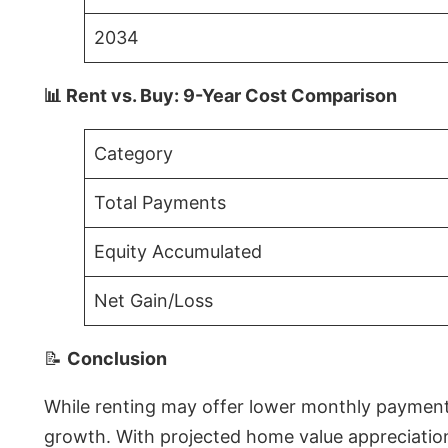
2034
📊 Rent vs. Buy: 9-Year Cost Comparison
Category
Total Payments
Equity Accumulated
Net Gain/Loss
📝
Conclusion
While renting may offer lower monthly payments 
growth. With projected home value appreciations