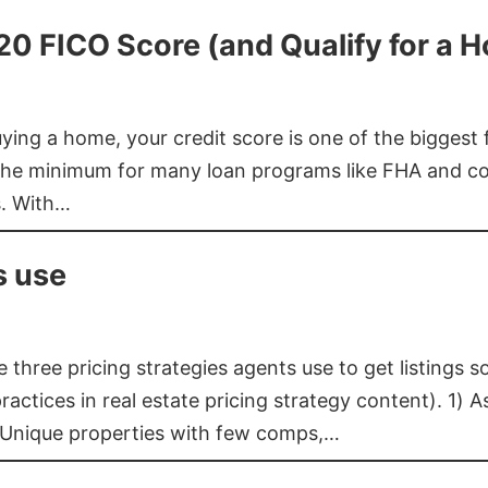
620 FICO Score (and Qualify for a 
buying a home, your credit score is one of the bigges
he minimum for many loan programs like FHA and con
s. With…
s use
three pricing strategies agents use to get listings s
ctices in real estate pricing strategy content). 1) As
 Unique properties with few comps,…