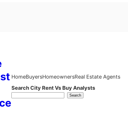
e
st
Home
Buyers
Homeowners
Real Estate Agents
Search City Rent Vs Buy Analysts
Search
ce