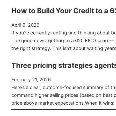
How to Build Your Credit to a 
April 9, 2026
If you’re currently renting and thinking about 
The good news: getting to a 620 FICO score—t
the right strategy. This isn’t about waiting year
Three pricing strategies agent
February 21, 2026
Here’s a clear, outcome-focused summary of the 
command higher selling prices (based on best pra
price above market expectations.When it wins: