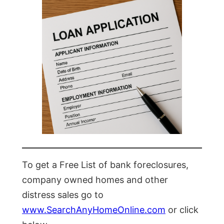
To get a Free List of bank foreclosures,
company owned homes and other
distress sales go to
www.SearchAnyHomeOnline.com
or click