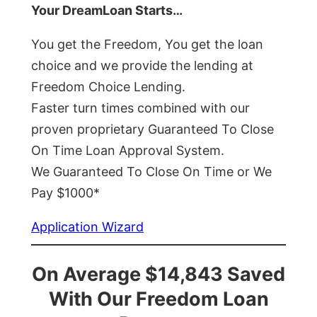
Your DreamLoan Starts…
You get the Freedom, You get the loan
choice and we provide the lending at
Freedom Choice Lending.
Faster turn times combined with our
proven proprietary Guaranteed To Close
On Time Loan Approval System.
We Guaranteed To Close On Time or We
Pay $1000*
Application Wizard
On Average $14,843 Saved
With Our Freedom Loan