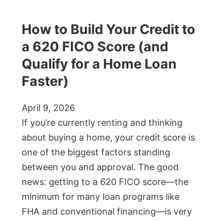
How to Build Your Credit to
a 620 FICO Score (and
Qualify for a Home Loan
Faster)
April 9, 2026
If you’re currently renting and thinking
about buying a home, your credit score is
one of the biggest factors standing
between you and approval. The good
news: getting to a 620 FICO score—the
minimum for many loan programs like
FHA and conventional financing—is very