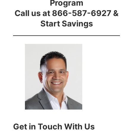
Program
Call us at 866-587-6927 &
Start Savings
Get in Touch With Us