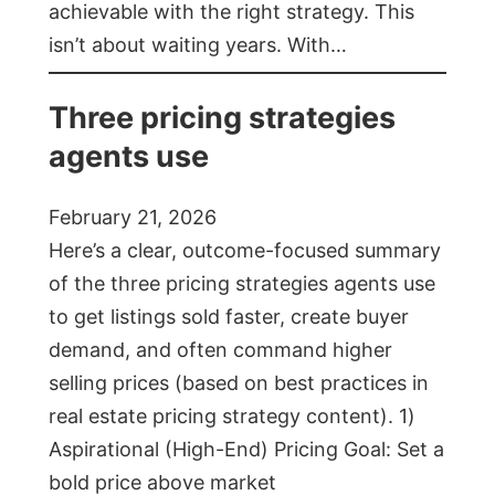
achievable with the right strategy. This
isn’t about waiting years. With…
Three pricing strategies
agents use
February 21, 2026
Here’s a clear, outcome-focused summary
of the three pricing strategies agents use
to get listings sold faster, create buyer
demand, and often command higher
selling prices (based on best practices in
real estate pricing strategy content). 1)
Aspirational (High-End) Pricing Goal: Set a
bold price above market