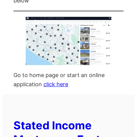
below
Go to home page or start an online
application
click here
Stated Income