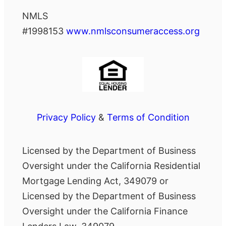
NMLS
#1998153
www.nmlsconsumeraccess.org
Privacy Policy
&
Terms of Condition
Licensed by the Department of Business
Oversight under the California Residential
Mortgage Lending Act, 349079 or
Licensed by the Department of Business
Oversight under the California Finance