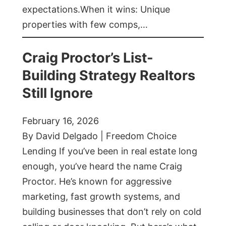
expectations.When it wins: Unique
properties with few comps,…
Craig Proctor’s List-
Building Strategy Realtors
Still Ignore
February 16, 2026
By David Delgado | Freedom Choice
Lending If you’ve been in real estate long
enough, you’ve heard the name Craig
Proctor. He’s known for aggressive
marketing, fast growth systems, and
building businesses that don’t rely on cold