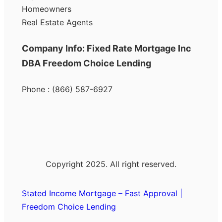
Homeowners
Real Estate Agents
Company Info: Fixed Rate Mortgage Inc
DBA Freedom Choice Lending
Phone : (866) 587-6927
Copyright 2025. All right reserved.
Stated Income Mortgage – Fast Approval |
Freedom Choice Lending