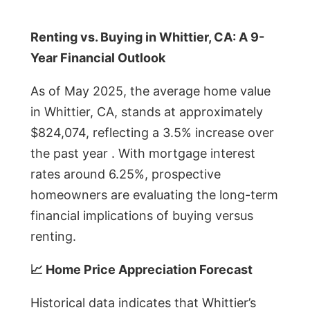
Renting vs. Buying in Whittier, CA: A 9-
Year Financial Outlook
As of May 2025, the average home value
in Whittier, CA, stands at approximately
$824,074, reflecting a 3.5% increase over
the past year . With mortgage interest
rates around 6.25%, prospective
homeowners are evaluating the long-term
financial implications of buying versus
renting.
📈 Home Price Appreciation Forecast
Historical data indicates that Whittier’s