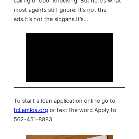
calling or door knocking. But here’s what
most agents still ignore: It’s not the
ads.It’s not the slogans.It’s…
To start a loan application online go to
fcl.amloa.org
or text the word Apply to
562-451-8883