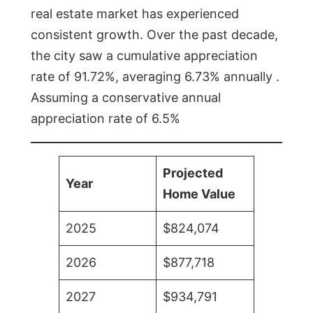
real estate market has experienced
consistent growth. Over the past decade,
the city saw a cumulative appreciation
rate of 91.72%, averaging 6.73% annually .
Assuming a conservative annual
appreciation rate of 6.5%
Projected
Year
Home Value
2025
$824,074
2026
$877,718
2027
$934,791