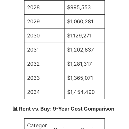
2028
$995,553
2029
$1,060,281
2030
$1,129,271
2031
$1,202,837
2032
$1,281,317
2033
$1,365,071
2034
$1,454,490
📊 Rent vs. Buy: 9-Year Cost Comparison
Categor