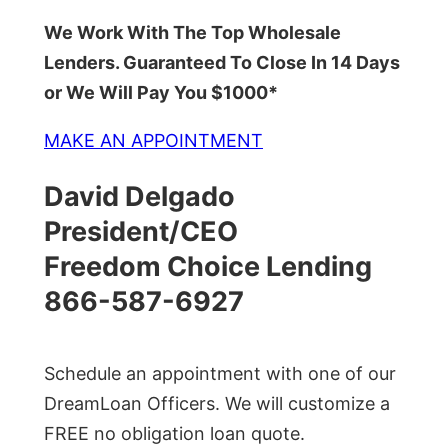
We Work With The Top Wholesale
Lenders. Guaranteed To Close In 14 Days
or We Will Pay You $1000*
MAKE AN APPOINTMENT
David Delgado
President/CEO
Freedom Choice Lending
866-587-6927
Schedule an appointment with one of our
DreamLoan Officers. We will customize a
FREE no obligation loan quote.