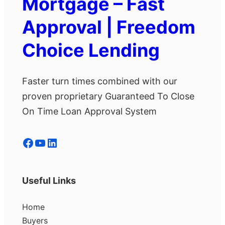
Mortgage – Fast
Approval | Freedom
Choice Lending
Faster turn times combined with our
proven proprietary Guaranteed To Close
On Time Loan Approval System
Facebook
YouTube
LinkedIn
Useful Links
Home
Buyers