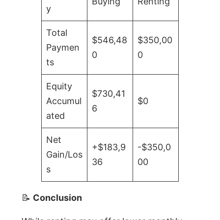
Buying
Renting
y
Total
$546,48
$350,00
Paymen
0
0
ts
Equity
$730,41
Accumul
$0
6
ated
Net
+$183,9
-$350,0
Gain/Los
36
00
s
📝
Conclusion