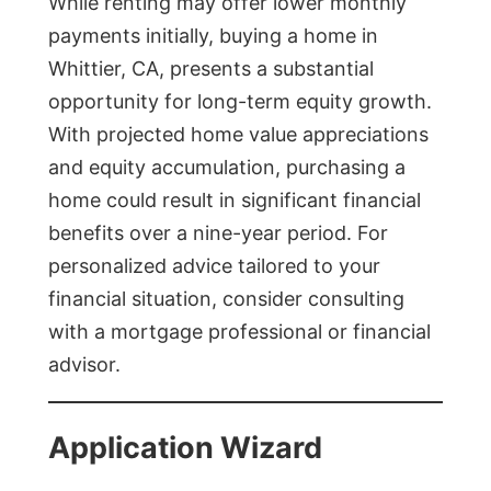
While renting may offer lower monthly
payments initially, buying a home in
Whittier, CA, presents a substantial
opportunity for long-term equity growth.
With projected home value appreciations
and equity accumulation, purchasing a
home could result in significant financial
benefits over a nine-year period. For
personalized advice tailored to your
financial situation, consider consulting
with a mortgage professional or financial
advisor.
Application Wizard