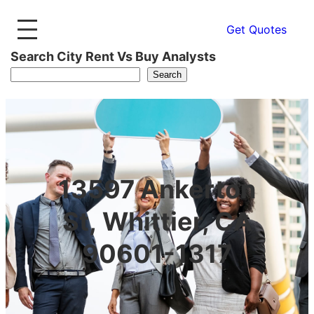
Get Quotes
Search City Rent Vs Buy Analysts
Search
13597 Ankerton
St, Whittier, CA
90601-1317