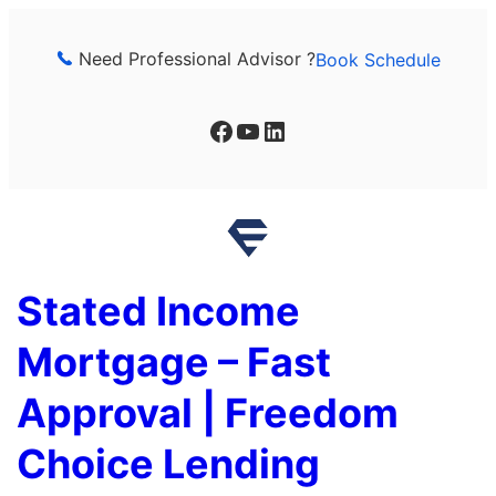
Skip
to
Need Professional Advisor ?
Book Schedule
content
Facebook
YouTube
LinkedIn
Stated Income
Mortgage – Fast
Approval | Freedom
Choice Lending