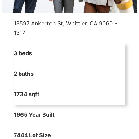
13597 Ankerton St, Whittier, CA 90601-
1317
3 beds
2 baths
1734 sqft
1965 Year Built
7444 Lot Size