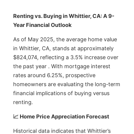
Renting vs. Buying in Whittier, CA: A 9-
Year Financial Outlook
As of May 2025, the average home value
in Whittier, CA, stands at approximately
$824,074, reflecting a 3.5% increase over
the past year . With mortgage interest
rates around 6.25%, prospective
homeowners are evaluating the long-term
financial implications of buying versus
renting.
📈 Home Price Appreciation Forecast
Historical data indicates that Whittier’s