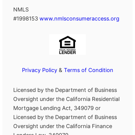
NMLS
#1998153
www.nmlsconsumeraccess.org
Privacy Policy
&
Terms of Condition
Licensed by the Department of Business
Oversight under the California Residential
Mortgage Lending Act, 349079 or
Licensed by the Department of Business
Oversight under the California Finance