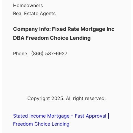
Homeowners
Real Estate Agents
Company Info: Fixed Rate Mortgage Inc
DBA Freedom Choice Lending
Phone : (866) 587-6927
Copyright 2025. All right reserved.
Stated Income Mortgage – Fast Approval |
Freedom Choice Lending