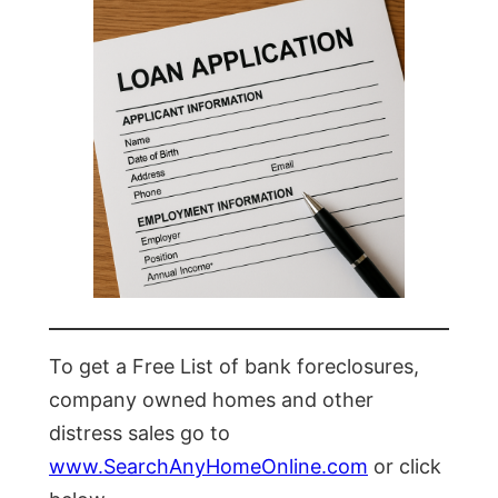
To get a Free List of bank foreclosures,
company owned homes and other
distress sales go to
www.SearchAnyHomeOnline.com
or click