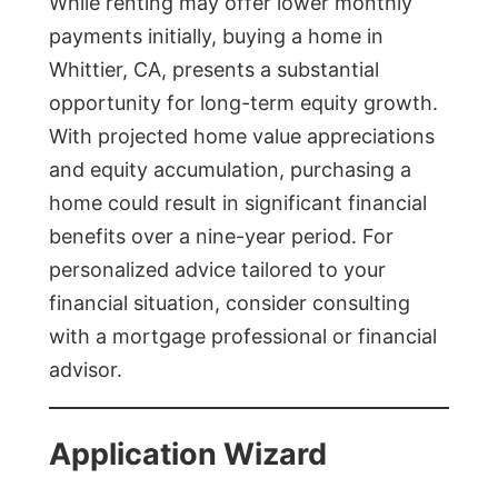
While renting may offer lower monthly
payments initially, buying a home in
Whittier, CA, presents a substantial
opportunity for long-term equity growth.
With projected home value appreciations
and equity accumulation, purchasing a
home could result in significant financial
benefits over a nine-year period. For
personalized advice tailored to your
financial situation, consider consulting
with a mortgage professional or financial
advisor.
Application Wizard