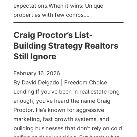
expectations.When it wins: Unique
properties with few comps,…
Craig Proctor’s List-
Building Strategy Realtors
Still Ignore
February 16, 2026
By David Delgado | Freedom Choice
Lending If you’ve been in real estate long
enough, you’ve heard the name Craig
Proctor. He’s known for aggressive
marketing, fast growth systems, and
building businesses that don’t rely on cold