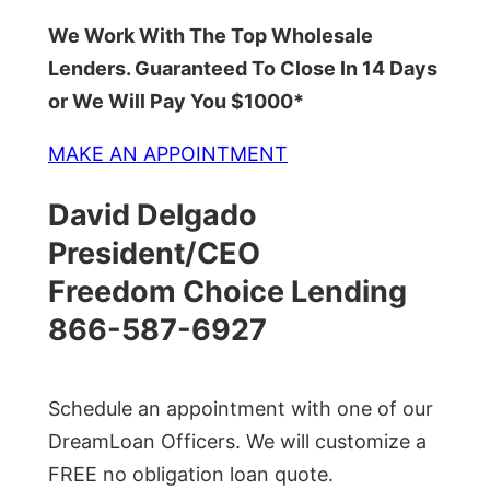
We Work With The Top Wholesale
Lenders. Guaranteed To Close In 14 Days
or We Will Pay You $1000*
MAKE AN APPOINTMENT
David Delgado
President/CEO
Freedom Choice Lending
866-587-6927
Schedule an appointment with one of our
DreamLoan Officers. We will customize a
FREE no obligation loan quote.