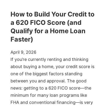
How to Build Your Credit to
a 620 FICO Score (and
Qualify for a Home Loan
Faster)
April 9, 2026
If you’re currently renting and thinking
about buying a home, your credit score is
one of the biggest factors standing
between you and approval. The good
news: getting to a 620 FICO score—the
minimum for many loan programs like
FHA and conventional financing—is very