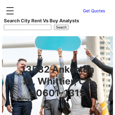
Get Quotes
Search City Rent Vs Buy Analysts
Search
13582 Ankerton
St, Whittier, CA
90601-1315