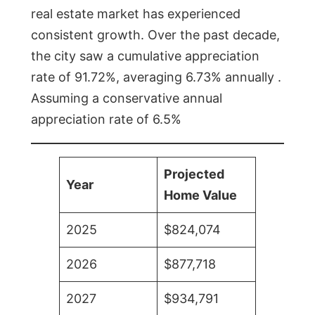
real estate market has experienced
consistent growth. Over the past decade,
the city saw a cumulative appreciation
rate of 91.72%, averaging 6.73% annually .
Assuming a conservative annual
appreciation rate of 6.5%
Projected
Year
Home Value
2025
$824,074
2026
$877,718
2027
$934,791