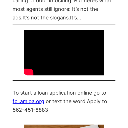
calling or door knocking. But here’s what
most agents still ignore: It’s not the
ads.It’s not the slogans.It’s…
To start a loan application online go to
fcl.amloa.org
or text the word Apply to
562-451-8883