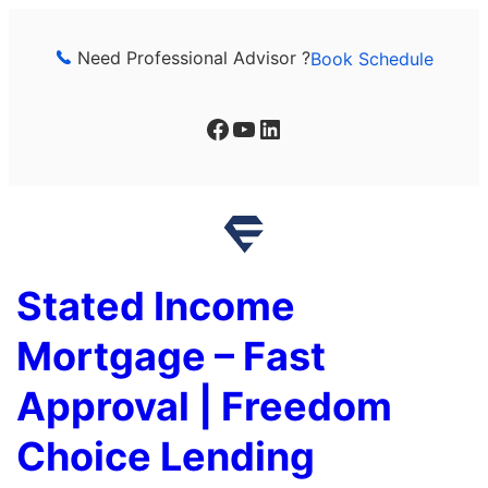
Skip
to
Need Professional Advisor ?
Book Schedule
content
Facebook
YouTube
LinkedIn
Stated Income
Mortgage – Fast
Approval | Freedom
Choice Lending