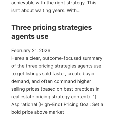
achievable with the right strategy. This
isn’t about waiting years. With…
Three pricing strategies
agents use
February 21, 2026
Here’s a clear, outcome-focused summary
of the three pricing strategies agents use
to get listings sold faster, create buyer
demand, and often command higher
selling prices (based on best practices in
real estate pricing strategy content). 1)
Aspirational (High-End) Pricing Goal: Set a
bold price above market