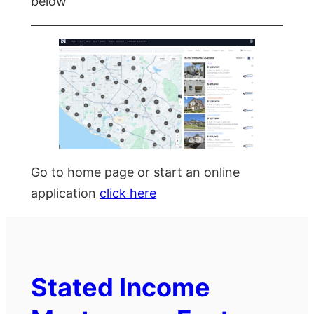
below
Go to home page or start an online
application
click here
Stated Income