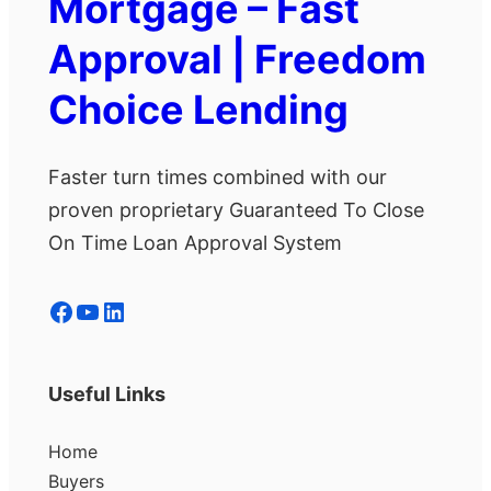
Mortgage – Fast
Approval | Freedom
Choice Lending
Faster turn times combined with our
proven proprietary Guaranteed To Close
On Time Loan Approval System
Facebook
YouTube
LinkedIn
Useful Links
Home
Buyers