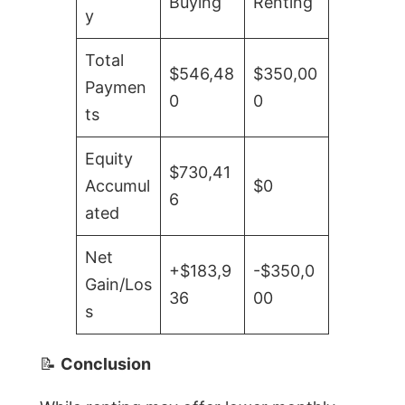
Buying
Renting
y
Total
$546,48
$350,00
Paymen
0
0
ts
Equity
$730,41
Accumul
$0
6
ated
Net
+$183,9
-$350,0
Gain/Los
36
00
s
📝
Conclusion