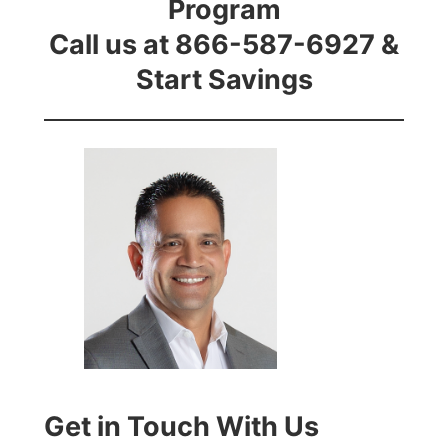
Program
Call us at 866-587-6927 &
Start Savings
Get in Touch With Us