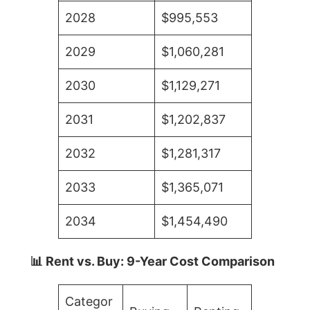
2028
$995,553
2029
$1,060,281
2030
$1,129,271
2031
$1,202,837
2032
$1,281,317
2033
$1,365,071
2034
$1,454,490
📊 Rent vs. Buy: 9-Year Cost Comparison
Categor