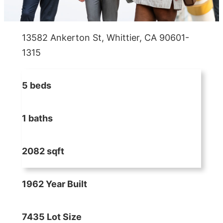
13582 Ankerton St, Whittier, CA 90601-
1315
5 beds
1 baths
2082 sqft
1962 Year Built
7435 Lot Size