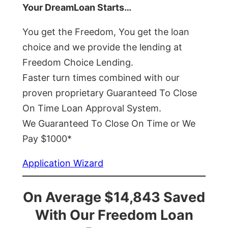
Your DreamLoan Starts…
You get the Freedom, You get the loan
choice and we provide the lending at
Freedom Choice Lending.
Faster turn times combined with our
proven proprietary Guaranteed To Close
On Time Loan Approval System.
We Guaranteed To Close On Time or We
Pay $1000*
Application Wizard
On Average $14,843 Saved
With Our Freedom Loan