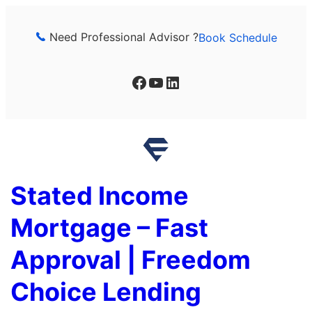
Skip
to
Need Professional Advisor ?
Book Schedule
content
Facebook
YouTube
LinkedIn
Stated Income
Mortgage – Fast
Approval | Freedom
Choice Lending