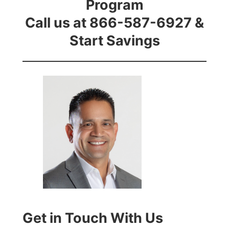
Program
Call us at 866-587-6927 &
Start Savings
Get in Touch With Us