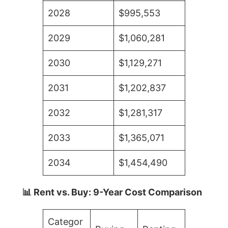
2028
$995,553
2029
$1,060,281
2030
$1,129,271
2031
$1,202,837
2032
$1,281,317
2033
$1,365,071
2034
$1,454,490
📊 Rent vs. Buy: 9-Year Cost Comparison
Categor