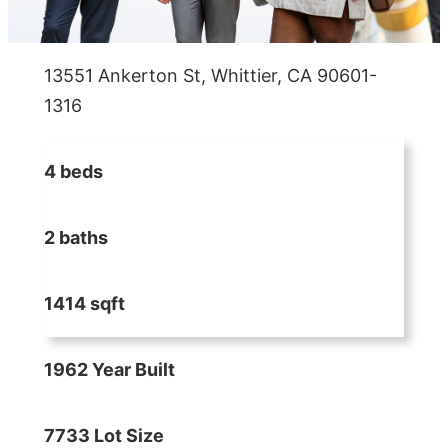
13551 Ankerton St, Whittier, CA 90601-
1316
4 beds
2 baths
1414 sqft
1962 Year Built
7733 Lot Size