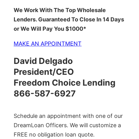
We Work With The Top Wholesale
Lenders. Guaranteed To Close In 14 Days
or We Will Pay You $1000*
MAKE AN APPOINTMENT
David Delgado
President/CEO
Freedom Choice Lending
866-587-6927
Schedule an appointment with one of our
DreamLoan Officers. We will customize a
FREE no obligation loan quote.