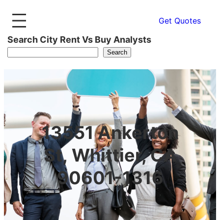
Get Quotes
Search City Rent Vs Buy Analysts
Search
13551 Ankerton
St, Whittier, CA
90601-1316