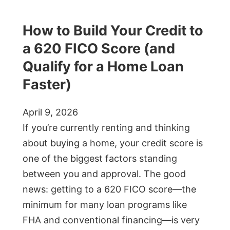
How to Build Your Credit to
a 620 FICO Score (and
Qualify for a Home Loan
Faster)
April 9, 2026
If you’re currently renting and thinking
about buying a home, your credit score is
one of the biggest factors standing
between you and approval. The good
news: getting to a 620 FICO score—the
minimum for many loan programs like
FHA and conventional financing—is very