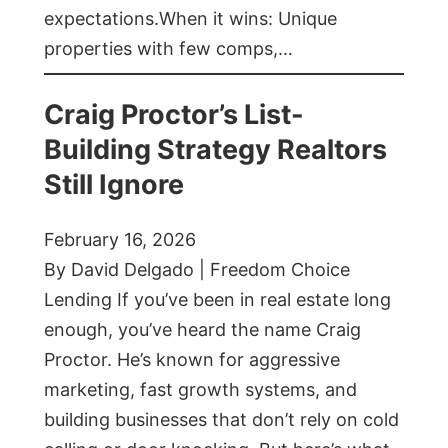
expectations.When it wins: Unique
properties with few comps,…
Craig Proctor’s List-
Building Strategy Realtors
Still Ignore
February 16, 2026
By David Delgado | Freedom Choice
Lending If you’ve been in real estate long
enough, you’ve heard the name Craig
Proctor. He’s known for aggressive
marketing, fast growth systems, and
building businesses that don’t rely on cold