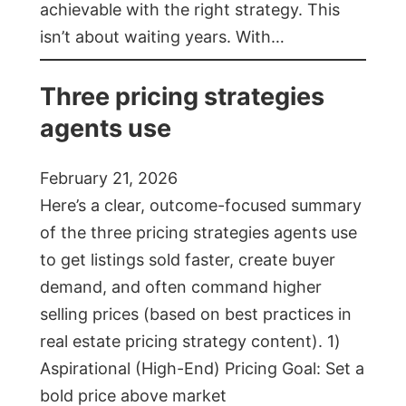
achievable with the right strategy. This
isn’t about waiting years. With…
Three pricing strategies
agents use
February 21, 2026
Here’s a clear, outcome-focused summary
of the three pricing strategies agents use
to get listings sold faster, create buyer
demand, and often command higher
selling prices (based on best practices in
real estate pricing strategy content). 1)
Aspirational (High-End) Pricing Goal: Set a
bold price above market