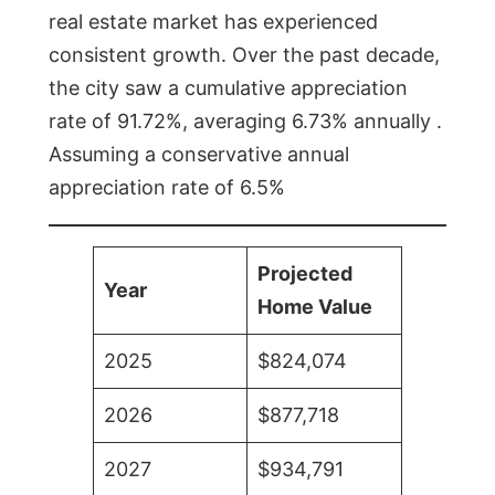
real estate market has experienced
consistent growth. Over the past decade,
the city saw a cumulative appreciation
rate of 91.72%, averaging 6.73% annually .
Assuming a conservative annual
appreciation rate of 6.5%
Projected
Year
Home Value
2025
$824,074
2026
$877,718
2027
$934,791