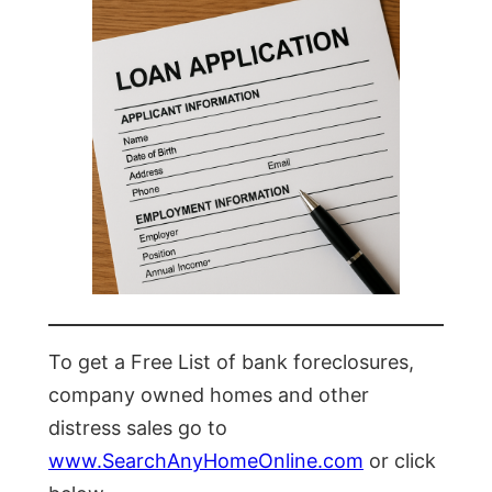
To get a Free List of bank foreclosures,
company owned homes and other
distress sales go to
www.SearchAnyHomeOnline.com
or click