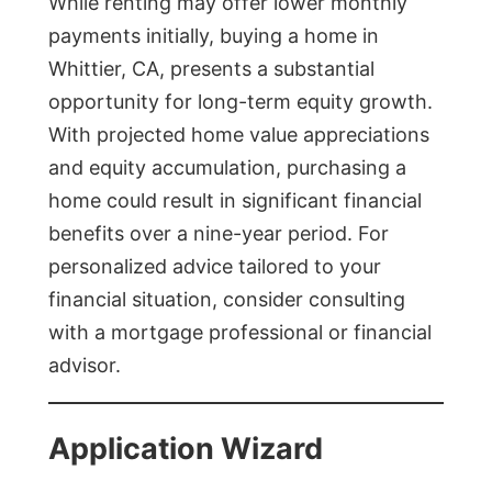
While renting may offer lower monthly
payments initially, buying a home in
Whittier, CA, presents a substantial
opportunity for long-term equity growth.
With projected home value appreciations
and equity accumulation, purchasing a
home could result in significant financial
benefits over a nine-year period. For
personalized advice tailored to your
financial situation, consider consulting
with a mortgage professional or financial
advisor.
Application Wizard