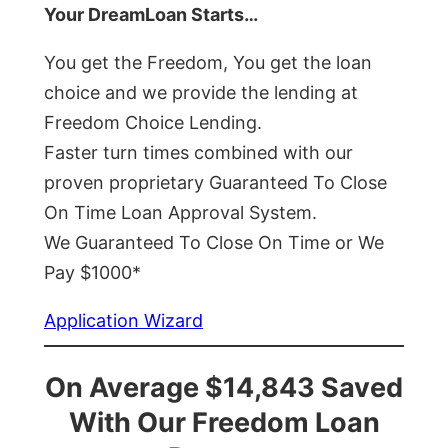
Your DreamLoan Starts…
You get the Freedom, You get the loan
choice and we provide the lending at
Freedom Choice Lending.
Faster turn times combined with our
proven proprietary Guaranteed To Close
On Time Loan Approval System.
We Guaranteed To Close On Time or We
Pay $1000*
Application Wizard
On Average $14,843 Saved
With Our Freedom Loan