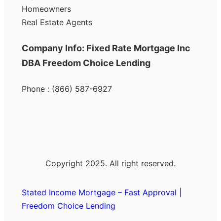
Homeowners
Real Estate Agents
Company Info: Fixed Rate Mortgage Inc
DBA Freedom Choice Lending
Phone : (866) 587-6927
Copyright 2025. All right reserved.
Stated Income Mortgage – Fast Approval |
Freedom Choice Lending