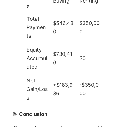
Buying
Renting
y
Total
$546,48
$350,00
Paymen
0
0
ts
Equity
$730,41
Accumul
$0
6
ated
Net
+$183,9
-$350,0
Gain/Los
36
00
s
📝
Conclusion