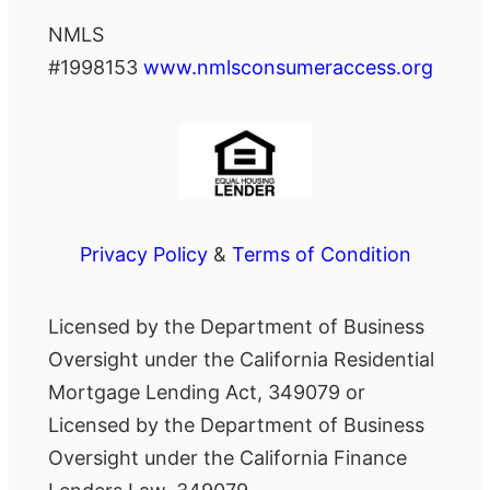
NMLS
#1998153
www.nmlsconsumeraccess.org
Privacy Policy
&
Terms of Condition
Licensed by the Department of Business
Oversight under the California Residential
Mortgage Lending Act, 349079 or
Licensed by the Department of Business
Oversight under the California Finance