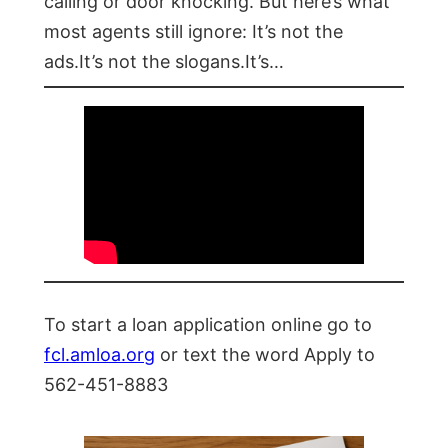
calling or door knocking. But here’s what
most agents still ignore: It’s not the
ads.It’s not the slogans.It’s…
To start a loan application online go to
fcl.amloa.org
or text the word Apply to
562-451-8883