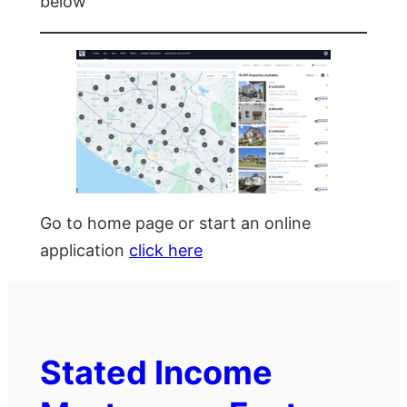
below
Go to home page or start an online
application
click here
Stated Income