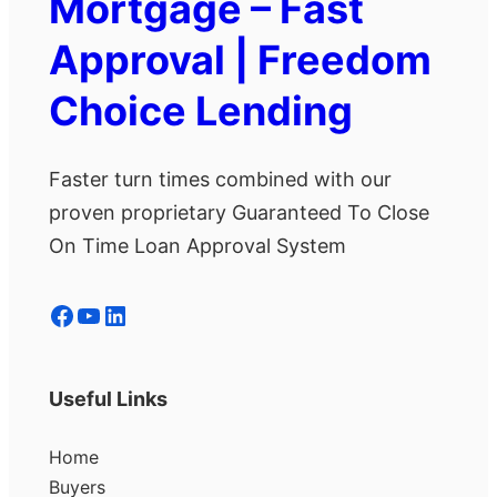
Mortgage – Fast
Approval | Freedom
Choice Lending
Faster turn times combined with our
proven proprietary Guaranteed To Close
On Time Loan Approval System
Facebook
YouTube
LinkedIn
Useful Links
Home
Buyers