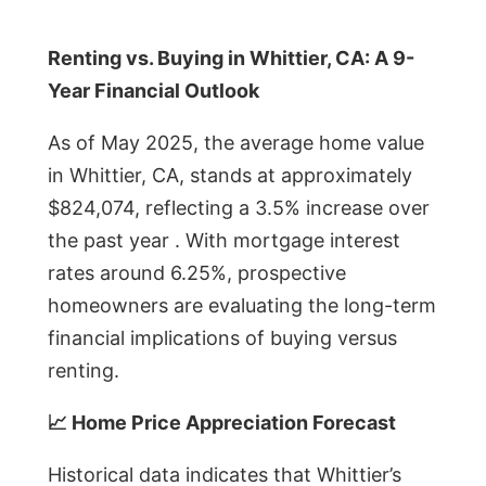
Renting vs. Buying in Whittier, CA: A 9-
Year Financial Outlook
As of May 2025, the average home value
in Whittier, CA, stands at approximately
$824,074, reflecting a 3.5% increase over
the past year . With mortgage interest
rates around 6.25%, prospective
homeowners are evaluating the long-term
financial implications of buying versus
renting.
📈 Home Price Appreciation Forecast
Historical data indicates that Whittier’s