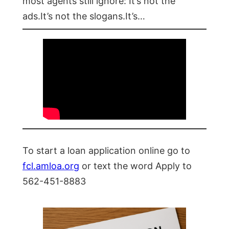
most agents still ignore: It’s not the
ads.It’s not the slogans.It’s…
To start a loan application online go to
fcl.amloa.org
or text the word Apply to
562-451-8883