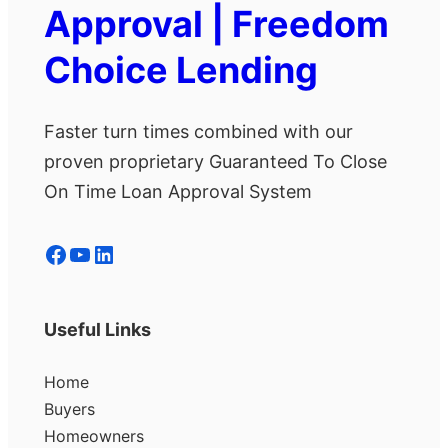
Approval | Freedom
Choice Lending
Faster turn times combined with our
proven proprietary Guaranteed To Close
On Time Loan Approval System
Facebook
YouTube
LinkedIn
Useful Links
Home
Buyers
Homeowners