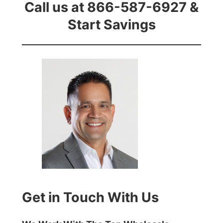
Call us at 866-587-6927 &
Start Savings
Get in Touch With Us