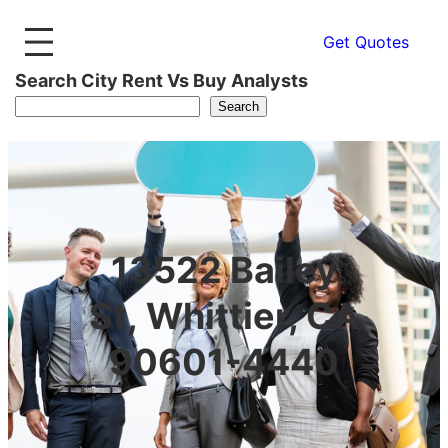
Get Quotes
Search City Rent Vs Buy Analysts
Search
13522 Bailey
St, Whittier, CA
90601-4440