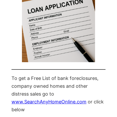
To get a Free List of bank foreclosures,
company owned homes and other
distress sales go to
www.SearchAnyHomeOnline.com
or click
below