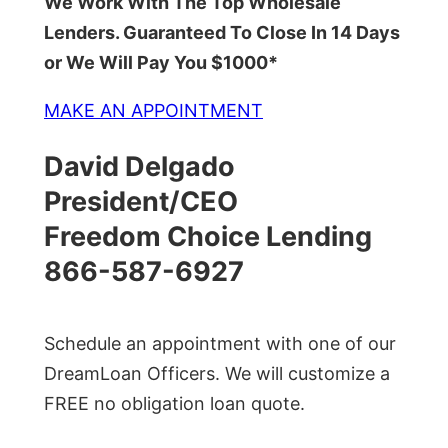
We Work With The Top Wholesale
Lenders. Guaranteed To Close In 14 Days
or We Will Pay You $1000*
MAKE AN APPOINTMENT
David Delgado
President/CEO
Freedom Choice Lending
866-587-6927
Schedule an appointment with one of our
DreamLoan Officers. We will customize a
FREE no obligation loan quote.