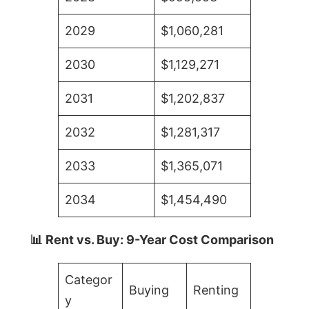
2029
$1,060,281
2030
$1,129,271
2031
$1,202,837
2032
$1,281,317
2033
$1,365,071
2034
$1,454,490
📊 Rent vs. Buy: 9-Year Cost Comparison
Categor
Buying
Renting
y