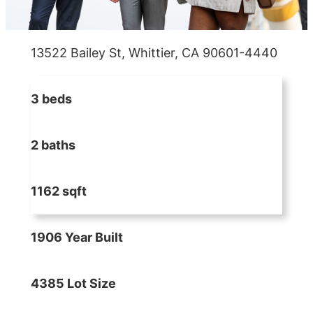
13522 Bailey St, Whittier, CA 90601-4440
3 beds
2 baths
1162 sqft
1906 Year Built
4385 Lot Size