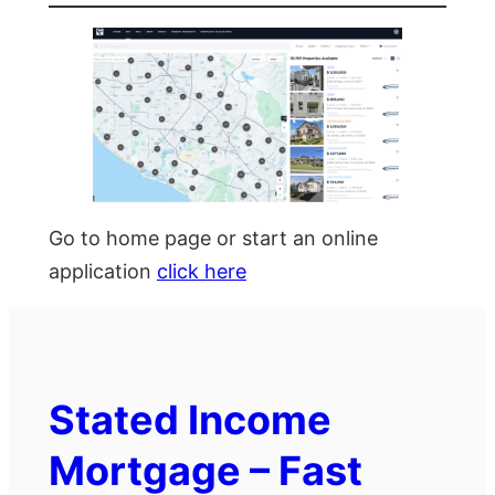
Go to home page or start an online
application
click here
Stated Income
Mortgage – Fast