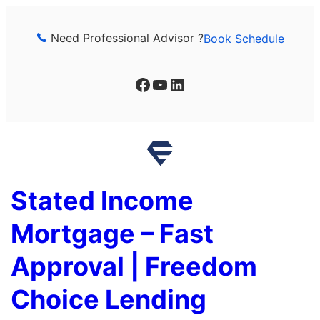
Skip
to
Need Professional Advisor ?
Book Schedule
content
Facebook
YouTube
LinkedIn
Stated Income
Mortgage – Fast
Approval | Freedom
Choice Lending