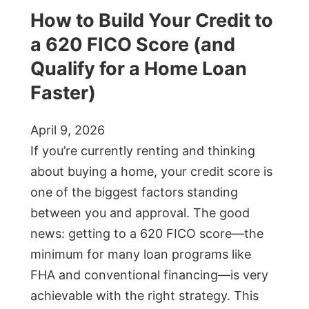
How to Build Your Credit to
a 620 FICO Score (and
Qualify for a Home Loan
Faster)
April 9, 2026
If you’re currently renting and thinking
about buying a home, your credit score is
one of the biggest factors standing
between you and approval. The good
news: getting to a 620 FICO score—the
minimum for many loan programs like
FHA and conventional financing—is very
achievable with the right strategy. This