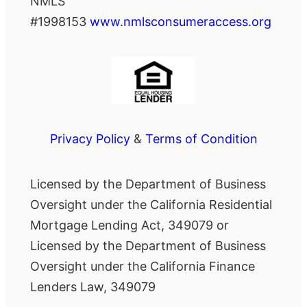
NMLS
#1998153
www.nmlsconsumeraccess.org
Privacy Policy
&
Terms of Condition
Licensed by the Department of Business
Oversight under the California Residential
Mortgage Lending Act, 349079 or
Licensed by the Department of Business
Oversight under the California Finance
Lenders Law, 349079