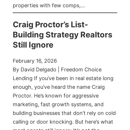
properties with few comps,…
Craig Proctor’s List-
Building Strategy Realtors
Still Ignore
February 16, 2026
By David Delgado | Freedom Choice
Lending If you’ve been in real estate long
enough, you’ve heard the name Craig
Proctor. He’s known for aggressive
marketing, fast growth systems, and
building businesses that don’t rely on cold
calling or door knocking. But here’s what