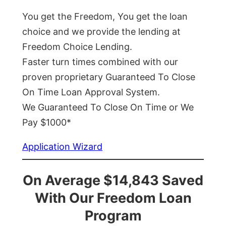
You get the Freedom, You get the loan
choice and we provide the lending at
Freedom Choice Lending.
Faster turn times combined with our
proven proprietary Guaranteed To Close
On Time Loan Approval System.
We Guaranteed To Close On Time or We
Pay $1000*
Application Wizard
On Average $14,843 Saved
With Our Freedom Loan
Program