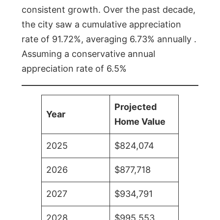
consistent growth. Over the past decade,
the city saw a cumulative appreciation
rate of 91.72%, averaging 6.73% annually .
Assuming a conservative annual
appreciation rate of 6.5%
Projected
Year
Home Value
2025
$824,074
2026
$877,718
2027
$934,791
2028
$995,553