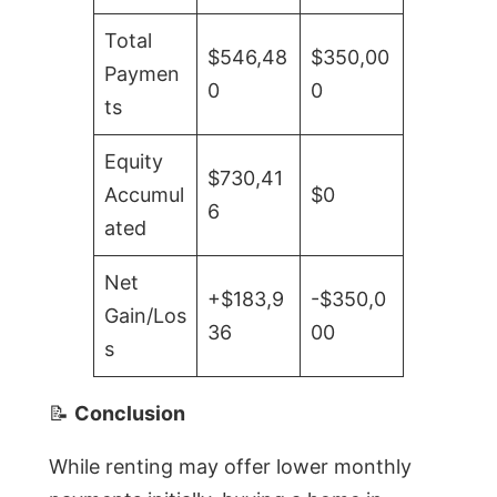
Total
$546,48
$350,00
Paymen
0
0
ts
Equity
$730,41
Accumul
$0
6
ated
Net
+$183,9
-$350,0
Gain/Los
36
00
s
📝
Conclusion
While renting may offer lower monthly