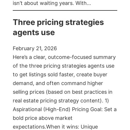
isn’t about waiting years. With…
Three pricing strategies
agents use
February 21, 2026
Here’s a clear, outcome-focused summary
of the three pricing strategies agents use
to get listings sold faster, create buyer
demand, and often command higher
selling prices (based on best practices in
real estate pricing strategy content). 1)
Aspirational (High-End) Pricing Goal: Set a
bold price above market
expectations.When it wins: Unique