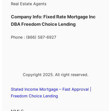
Real Estate Agents
Company Info: Fixed Rate Mortgage Inc
DBA Freedom Choice Lending
Phone : (866) 587-6927
Copyright 2025. All right reserved.
Stated Income Mortgage – Fast Approval |
Freedom Choice Lending