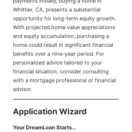
payments initially, buying a home in
Whittier, CA, presents a substantial
opportunity for long-term equity growth.
With projected home value appreciations
and equity accumulation, purchasing a
home could result in significant financial
benefits over a nine-year period. For
personalized advice tailored to your
financial situation, consider consulting
with a mortgage professional or financial
advisor.
Application Wizard
Your DreamLoan Starts…