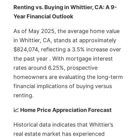
Renting vs. Buying in Whittier, CA: A 9-
Year Financial Outlook
As of May 2025, the average home value
in Whittier, CA, stands at approximately
$824,074, reflecting a 3.5% increase over
the past year . With mortgage interest
rates around 6.25%, prospective
homeowners are evaluating the long-term
financial implications of buying versus
renting.
📈 Home Price Appreciation Forecast
Historical data indicates that Whittier’s
real estate market has experienced