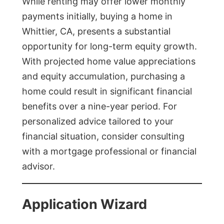
While renting may offer lower monthly
payments initially, buying a home in
Whittier, CA, presents a substantial
opportunity for long-term equity growth.
With projected home value appreciations
and equity accumulation, purchasing a
home could result in significant financial
benefits over a nine-year period. For
personalized advice tailored to your
financial situation, consider consulting
with a mortgage professional or financial
advisor.
Application Wizard