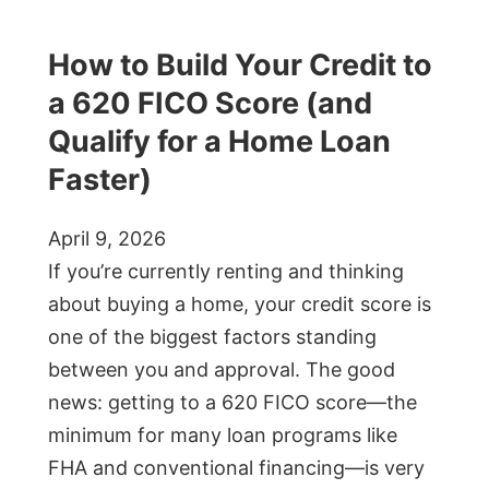
How to Build Your Credit to
a 620 FICO Score (and
Qualify for a Home Loan
Faster)
April 9, 2026
If you’re currently renting and thinking
about buying a home, your credit score is
one of the biggest factors standing
between you and approval. The good
news: getting to a 620 FICO score—the
minimum for many loan programs like
FHA and conventional financing—is very