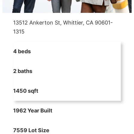
13512 Ankerton St, Whittier, CA 90601-
1315
4 beds
2 baths
1450 sqft
1962 Year Built
7559 Lot Size