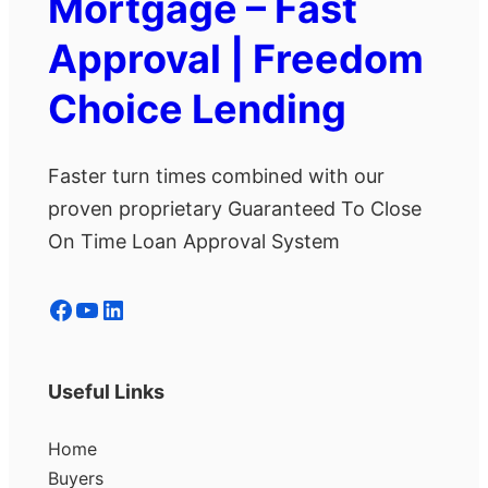
Mortgage – Fast
Approval | Freedom
Choice Lending
Faster turn times combined with our
proven proprietary Guaranteed To Close
On Time Loan Approval System
Facebook
YouTube
LinkedIn
Useful Links
Home
Buyers