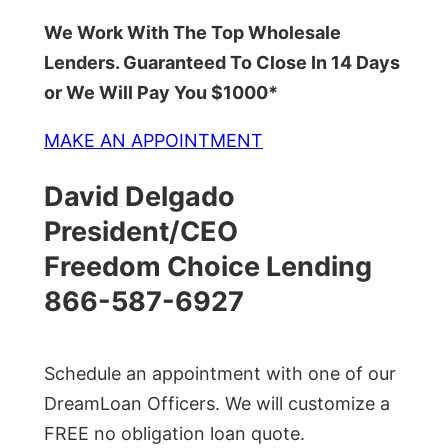
We Work With The Top Wholesale
Lenders. Guaranteed To Close In 14 Days
or We Will Pay You $1000*
MAKE AN APPOINTMENT
David Delgado
President/CEO
Freedom Choice Lending
866-587-6927
Schedule an appointment with one of our
DreamLoan Officers. We will customize a
FREE no obligation loan quote.