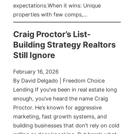
expectations.When it wins: Unique
properties with few comps,…
Craig Proctor’s List-
Building Strategy Realtors
Still Ignore
February 16, 2026
By David Delgado | Freedom Choice
Lending If you’ve been in real estate long
enough, you’ve heard the name Craig
Proctor. He’s known for aggressive
marketing, fast growth systems, and
building businesses that don’t rely on cold