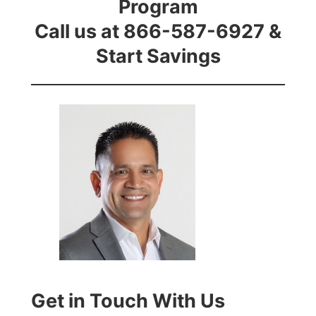
Program
Call us at 866-587-6927 &
Start Savings
Get in Touch With Us