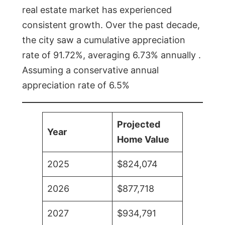
real estate market has experienced
consistent growth. Over the past decade,
the city saw a cumulative appreciation
rate of 91.72%, averaging 6.73% annually .
Assuming a conservative annual
appreciation rate of 6.5%
Projected
Year
Home Value
2025
$824,074
2026
$877,718
2027
$934,791