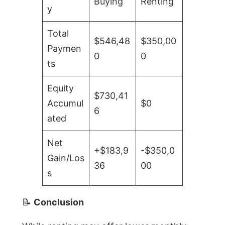
Buying
Renting
y
Total
$546,48
$350,00
Paymen
0
0
ts
Equity
$730,41
Accumul
$0
6
ated
Net
+$183,9
-$350,0
Gain/Los
36
00
s
📝
Conclusion