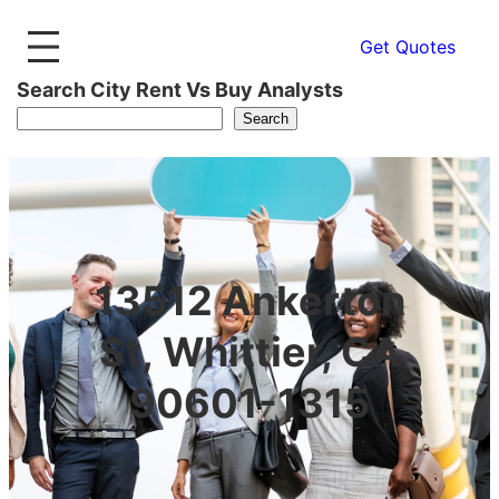
Get Quotes
Search City Rent Vs Buy Analysts
Search
13512 Ankerton
St, Whittier, CA
90601-1315