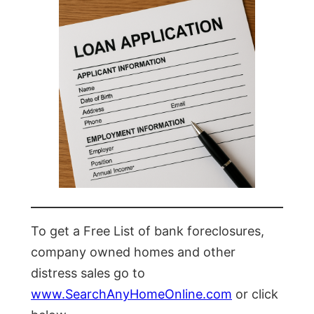
To get a Free List of bank foreclosures,
company owned homes and other
distress sales go to
www.SearchAnyHomeOnline.com
or click