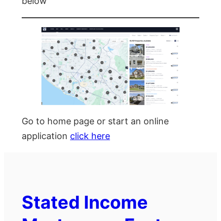
below
Go to home page or start an online
application
click here
Stated Income