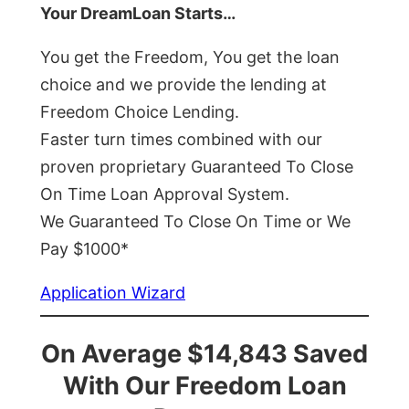
Your DreamLoan Starts…
You get the Freedom, You get the loan
choice and we provide the lending at
Freedom Choice Lending.
Faster turn times combined with our
proven proprietary Guaranteed To Close
On Time Loan Approval System.
We Guaranteed To Close On Time or We
Pay $1000*
Application Wizard
On Average $14,843 Saved
With Our Freedom Loan