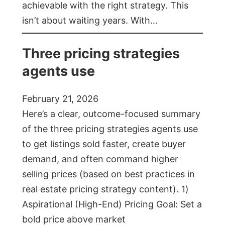
achievable with the right strategy. This
isn’t about waiting years. With…
Three pricing strategies
agents use
February 21, 2026
Here’s a clear, outcome-focused summary
of the three pricing strategies agents use
to get listings sold faster, create buyer
demand, and often command higher
selling prices (based on best practices in
real estate pricing strategy content). 1)
Aspirational (High-End) Pricing Goal: Set a
bold price above market