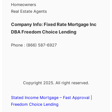
Homeowners
Real Estate Agents
Company Info: Fixed Rate Mortgage Inc
DBA Freedom Choice Lending
Phone : (866) 587-6927
Copyright 2025. All right reserved.
Stated Income Mortgage – Fast Approval |
Freedom Choice Lending