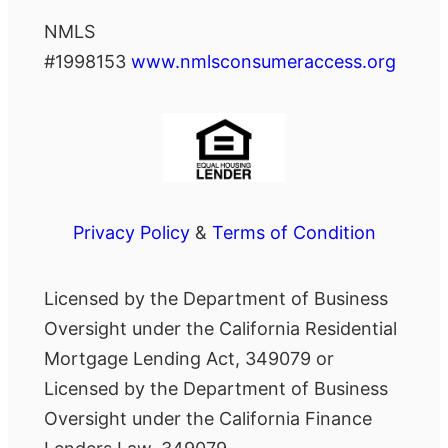
NMLS
#1998153
www.nmlsconsumeraccess.org
Privacy Policy
&
Terms of Condition
Licensed by the Department of Business
Oversight under the California Residential
Mortgage Lending Act, 349079 or
Licensed by the Department of Business
Oversight under the California Finance