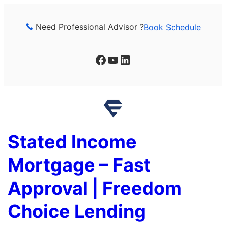
Skip
to
Need Professional Advisor ?
Book Schedule
content
Facebook
YouTube
LinkedIn
Stated Income
Mortgage – Fast
Approval | Freedom
Choice Lending