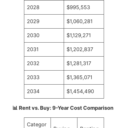
2028
$995,553
2029
$1,060,281
2030
$1,129,271
2031
$1,202,837
2032
$1,281,317
2033
$1,365,071
2034
$1,454,490
📊 Rent vs. Buy: 9-Year Cost Comparison
Categor