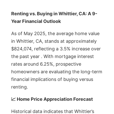
Renting vs. Buying in Whittier, CA: A 9-
Year Financial Outlook
As of May 2025, the average home value
in Whittier, CA, stands at approximately
$824,074, reflecting a 3.5% increase over
the past year . With mortgage interest
rates around 6.25%, prospective
homeowners are evaluating the long-term
financial implications of buying versus
renting.
📈 Home Price Appreciation Forecast
Historical data indicates that Whittier’s