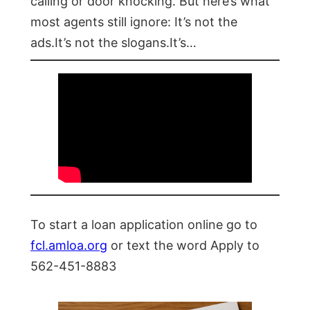
calling or door knocking. But here’s what
most agents still ignore: It’s not the
ads.It’s not the slogans.It’s…
To start a loan application online go to
fcl.amloa.org
or text the word Apply to
562-451-8883