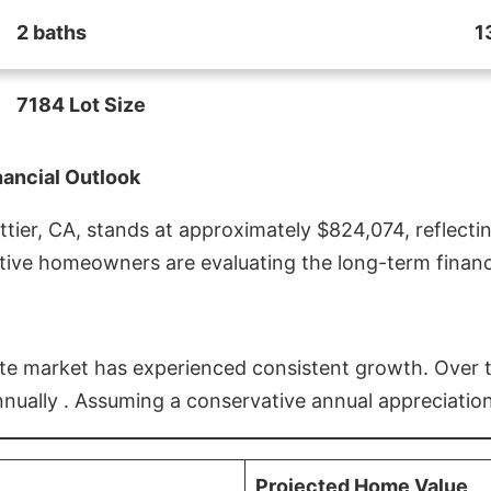
2 baths
1
7184 Lot Size
nancial Outlook
ier, CA, stands at approximately $824,074, reflectin
ive homeowners are evaluating the long-term financia
estate market has experienced consistent growth. Over
nnually . Assuming a conservative annual appreciation
Projected Home Value