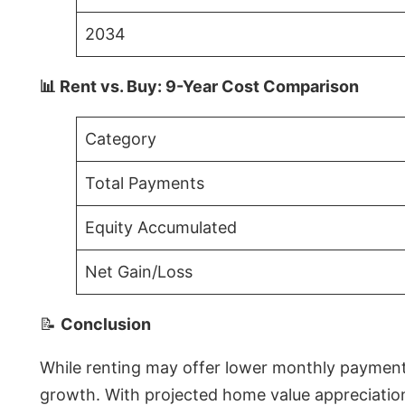
2034
📊 Rent vs. Buy: 9-Year Cost Comparison
Category
Total Payments
Equity Accumulated
Net Gain/Loss
📝
Conclusion
While renting may offer lower monthly payments 
growth. With projected home value appreciations