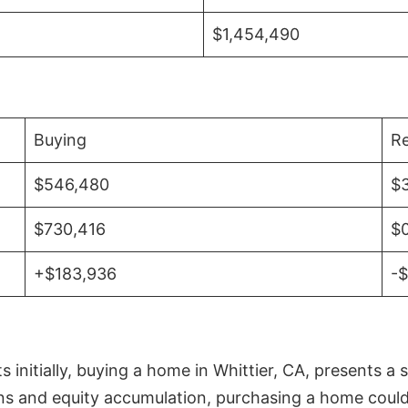
$1,454,490
Buying
Re
$546,480
$
$730,416
$
+$183,936
-
initially, buying a home in Whittier, CA, presents a 
 and equity accumulation, purchasing a home could re