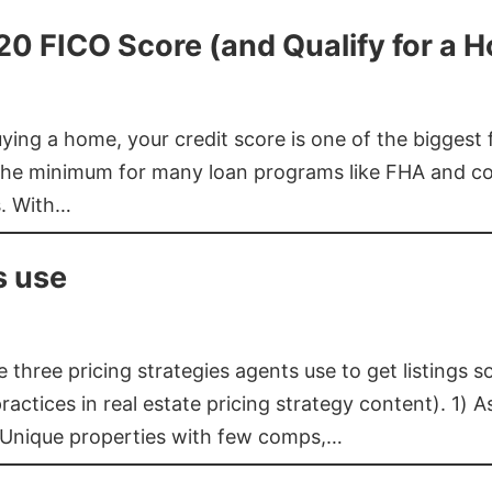
620 FICO Score (and Qualify for a 
buying a home, your credit score is one of the bigges
he minimum for many loan programs like FHA and con
s. With…
s use
three pricing strategies agents use to get listings s
ctices in real estate pricing strategy content). 1) As
 Unique properties with few comps,…