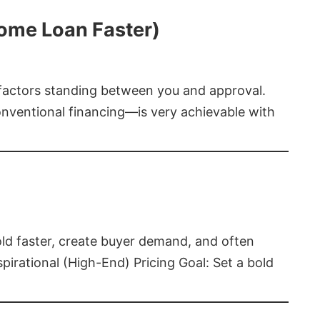
Home Loan Faster)
t factors standing between you and approval.
ventional financing—is very achievable with
old faster, create buyer demand, and often
pirational (High-End) Pricing Goal: Set a bold