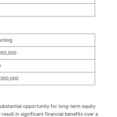
nting
350,000
0
$350,000
substantial opportunity for long-term equity
sult in significant financial benefits over a