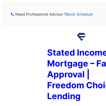
Skip
to
Need Professional Advisor ?
Book Schedule
content
Stated Incom
Mortgage – Fa
Approval |
Freedom Choi
Lending