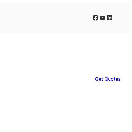
Facebook
YouTube
LinkedIn
Get Quotes