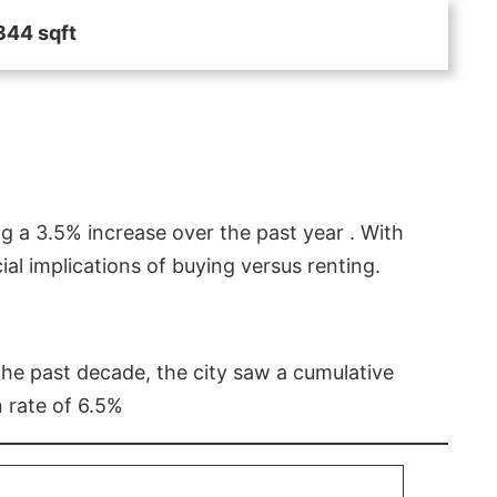
344 sqft
g a 3.5% increase over the past year . With
l implications of buying versus renting.
 the past decade, the city saw a cumulative
 rate of 6.5%