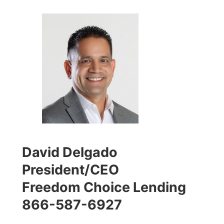
David Delgado
President/CEO
Freedom Choice Lending
866-587-6927