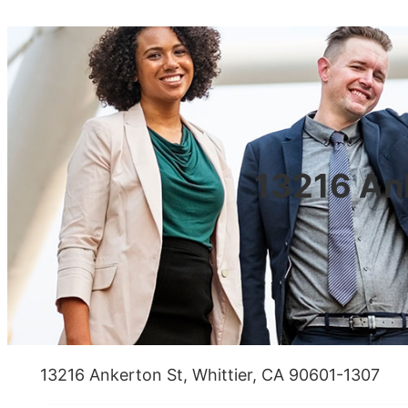
13216 Ank
13216 Ankerton St, Whittier, CA 90601-1307