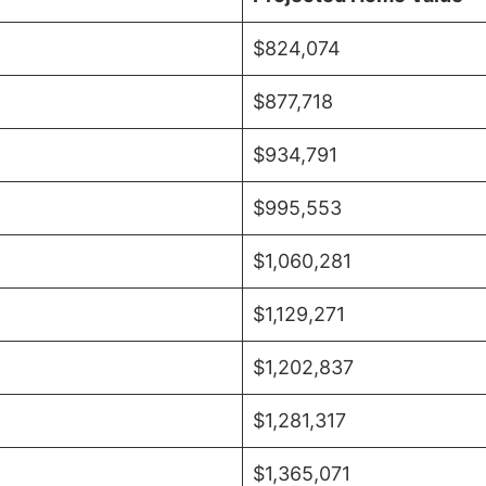
$824,074
$877,718
$934,791
$995,553
$1,060,281
$1,129,271
$1,202,837
$1,281,317
$1,365,071