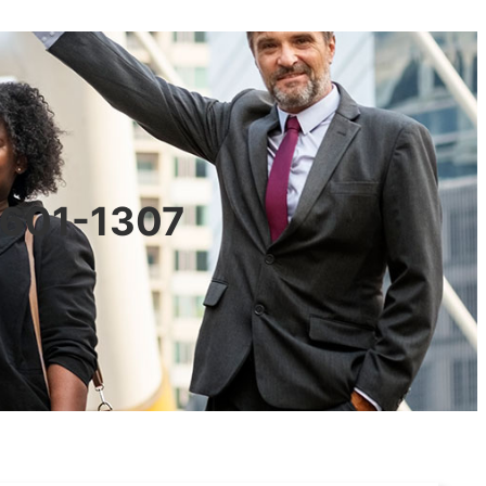
90601-1307