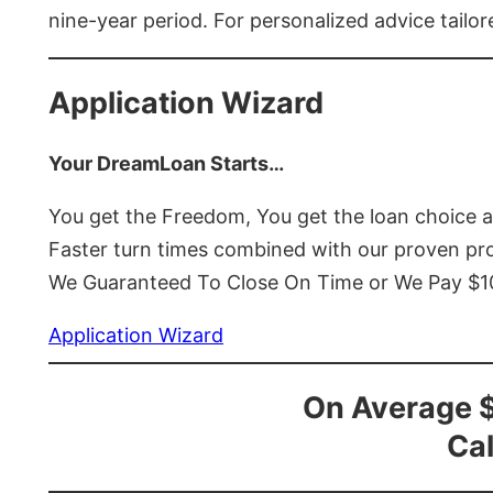
nine-year period. For personalized advice tailor
Application Wizard
Your DreamLoan Starts…
You get the Freedom, You get the loan choice 
Faster turn times combined with our proven p
We Guaranteed To Close On Time or We Pay $
Application Wizard
On Average 
Cal