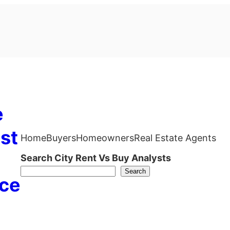
e
st
Home
Buyers
Homeowners
Real Estate Agents
Search City Rent Vs Buy Analysts
Search
ce