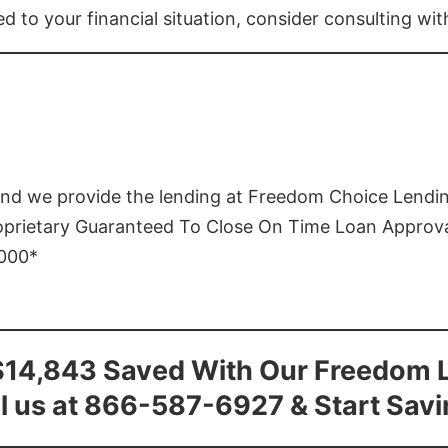
ed to your financial situation, consider consulting wi
and we provide the lending at Freedom Choice Lendi
roprietary Guaranteed To Close On Time Loan Approv
1000*
$14,843 Saved With Our Freedom 
l us at 866-587-6927 & Start Sav