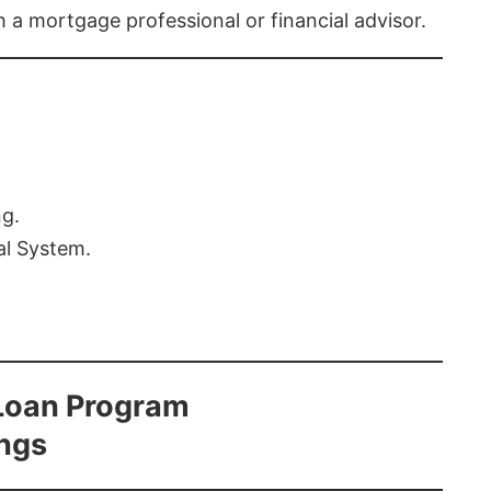
th a mortgage professional or financial advisor.
ng.
al System.
Loan Program
ings