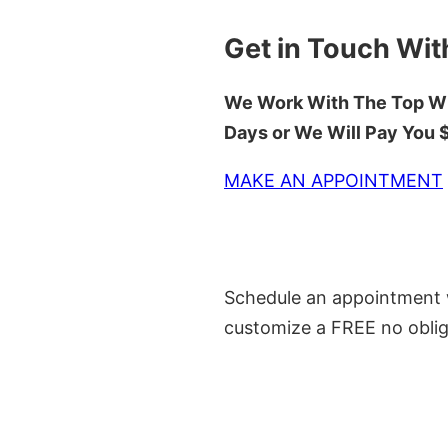
Get in Touch Wit
We Work With The Top Wh
Days or We Will Pay You
MAKE AN APPOINTMENT
Schedule an appointment w
customize a FREE no oblig