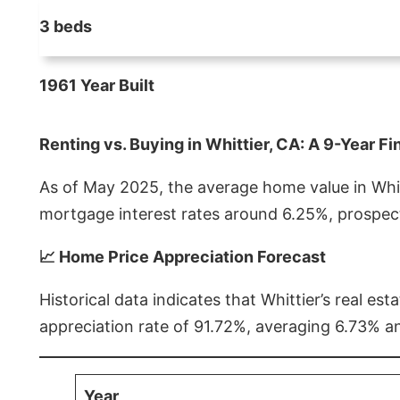
3 beds
1961 Year Built
Renting vs. Buying in Whittier, CA: A 9-Year Fi
As of May 2025, the average home value in Whitt
mortgage interest rates around 6.25%, prospect
📈 Home Price Appreciation Forecast
Historical data indicates that Whittier’s real 
appreciation rate of 91.72%, averaging 6.73% a
Year