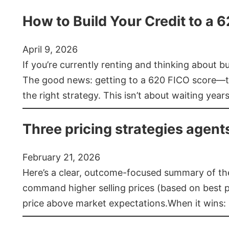
How to Build Your Credit to a 
April 9, 2026
If you’re currently renting and thinking about 
The good news: getting to a 620 FICO score—t
the right strategy. This isn’t about waiting year
Three pricing strategies agent
February 21, 2026
Here’s a clear, outcome-focused summary of the 
command higher selling prices (based on best pra
price above market expectations.When it wins: