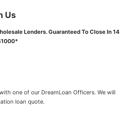
h Us
olesale Lenders. Guaranteed To Close In 14
 $1000*
ith one of our DreamLoan Officers. We will
ation loan quote.