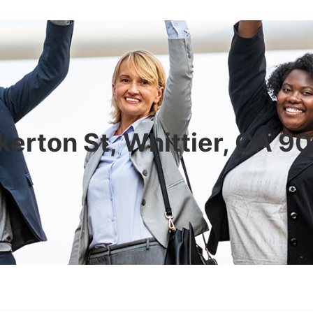
erton St, Whittier, CA 