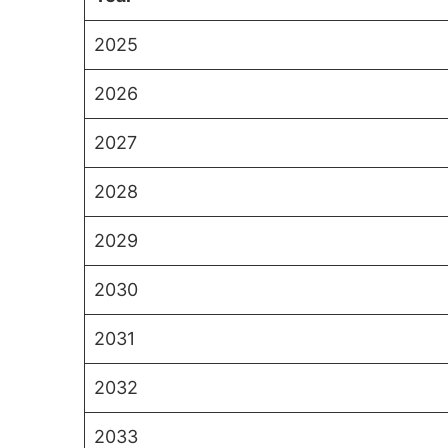
2025
2026
2027
2028
2029
2030
2031
2032
2033