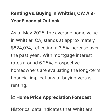
Renting vs. Buying in Whittier, CA: A 9-
Year Financial Outlook
As of May 2025, the average home value
in Whittier, CA, stands at approximately
$824,074, reflecting a 3.5% increase over
the past year . With mortgage interest
rates around 6.25%, prospective
homeowners are evaluating the long-term
financial implications of buying versus
renting.
📈 Home Price Appreciation Forecast
Historical data indicates that Whittier’s