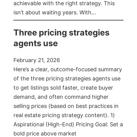
achievable with the right strategy. This
isn’t about waiting years. With…
Three pricing strategies
agents use
February 21, 2026
Here’s a clear, outcome-focused summary
of the three pricing strategies agents use
to get listings sold faster, create buyer
demand, and often command higher
selling prices (based on best practices in
real estate pricing strategy content). 1)
Aspirational (High-End) Pricing Goal: Set a
bold price above market