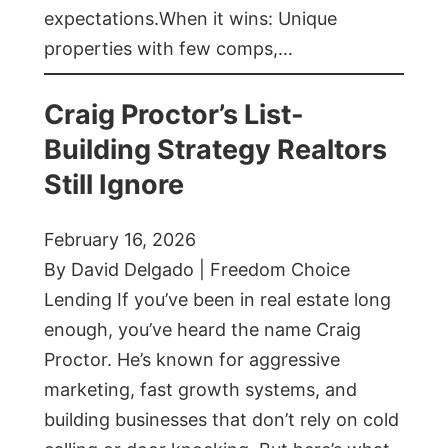
expectations.When it wins: Unique
properties with few comps,…
Craig Proctor’s List-
Building Strategy Realtors
Still Ignore
February 16, 2026
By David Delgado | Freedom Choice
Lending If you’ve been in real estate long
enough, you’ve heard the name Craig
Proctor. He’s known for aggressive
marketing, fast growth systems, and
building businesses that don’t rely on cold