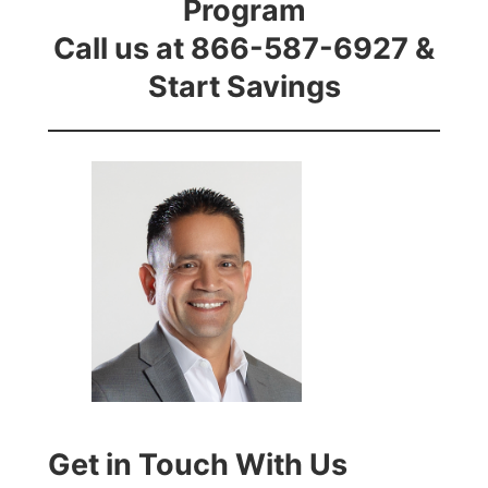
Program
Call us at 866-587-6927 &
Start Savings
Get in Touch With Us