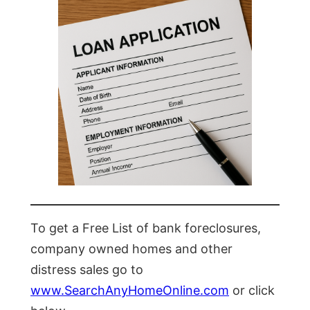
To get a Free List of bank foreclosures,
company owned homes and other
distress sales go to
www.SearchAnyHomeOnline.com
or click