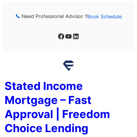
Skip
to
Need Professional Advisor ?
Book Schedule
content
Facebook
YouTube
LinkedIn
Stated Income
Mortgage – Fast
Approval | Freedom
Choice Lending