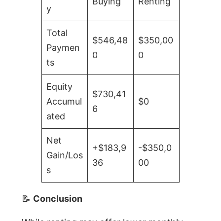
Buying
Renting
y
Total
$546,48
$350,00
Paymen
0
0
ts
Equity
$730,41
Accumul
$0
6
ated
Net
+$183,9
-$350,0
Gain/Los
36
00
s
📝
Conclusion