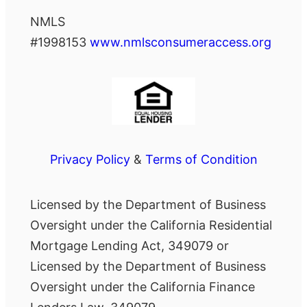
NMLS
#1998153
www.nmlsconsumeraccess.org
Privacy Policy
&
Terms of Condition
Licensed by the Department of Business
Oversight under the California Residential
Mortgage Lending Act, 349079 or
Licensed by the Department of Business
Oversight under the California Finance