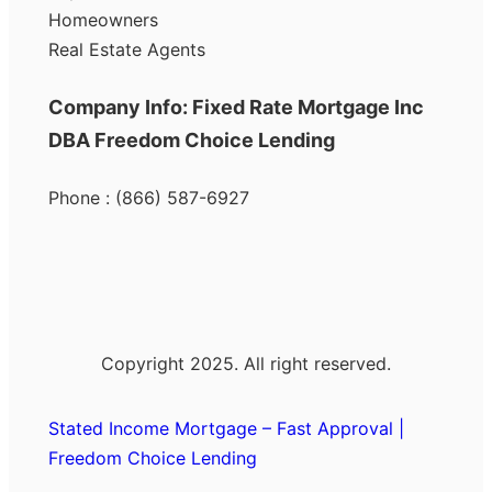
Homeowners
Real Estate Agents
Company Info: Fixed Rate Mortgage Inc
DBA Freedom Choice Lending
Phone : (866) 587-6927
Copyright 2025. All right reserved.
Stated Income Mortgage – Fast Approval |
Freedom Choice Lending