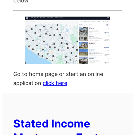
below
Go to home page or start an online
application
click here
Stated Income