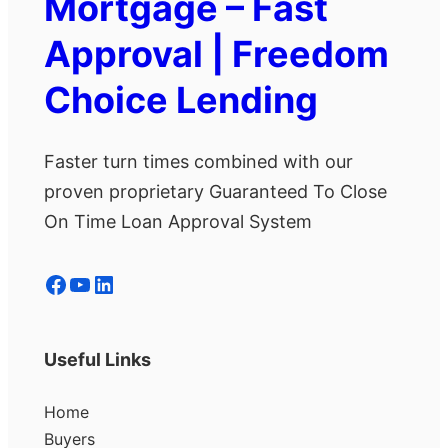
Mortgage – Fast
Approval | Freedom
Choice Lending
Faster turn times combined with our
proven proprietary Guaranteed To Close
On Time Loan Approval System
Facebook
YouTube
LinkedIn
Useful Links
Home
Buyers