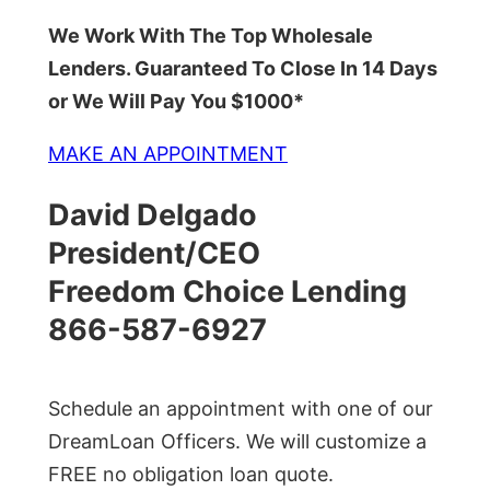
We Work With The Top Wholesale
Lenders. Guaranteed To Close In 14 Days
or We Will Pay You $1000*
MAKE AN APPOINTMENT
David Delgado
President/CEO
Freedom Choice Lending
866-587-6927
Schedule an appointment with one of our
DreamLoan Officers. We will customize a
FREE no obligation loan quote.