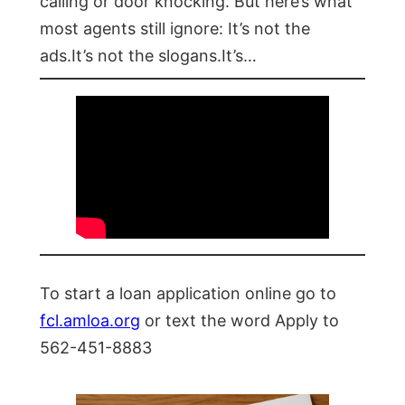
calling or door knocking. But here’s what
most agents still ignore: It’s not the
ads.It’s not the slogans.It’s…
To start a loan application online go to
fcl.amloa.org
or text the word Apply to
562-451-8883