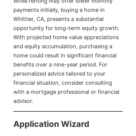
While renting may offer lower monthly
payments initially, buying a home in
Whittier, CA, presents a substantial
opportunity for long-term equity growth.
With projected home value appreciations
and equity accumulation, purchasing a
home could result in significant financial
benefits over a nine-year period. For
personalized advice tailored to your
financial situation, consider consulting
with a mortgage professional or financial
advisor.
Application Wizard