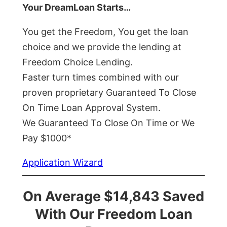
Your DreamLoan Starts…
You get the Freedom, You get the loan
choice and we provide the lending at
Freedom Choice Lending.
Faster turn times combined with our
proven proprietary Guaranteed To Close
On Time Loan Approval System.
We Guaranteed To Close On Time or We
Pay $1000*
Application Wizard
On Average $14,843 Saved
With Our Freedom Loan