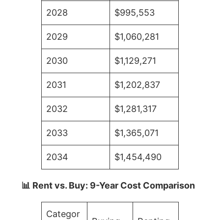
2028
$995,553
2029
$1,060,281
2030
$1,129,271
2031
$1,202,837
2032
$1,281,317
2033
$1,365,071
2034
$1,454,490
📊 Rent vs. Buy: 9-Year Cost Comparison
Categor