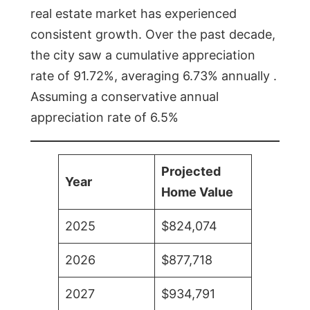
real estate market has experienced
consistent growth. Over the past decade,
the city saw a cumulative appreciation
rate of 91.72%, averaging 6.73% annually .
Assuming a conservative annual
appreciation rate of 6.5%
Projected
Year
Home Value
2025
$824,074
2026
$877,718
2027
$934,791