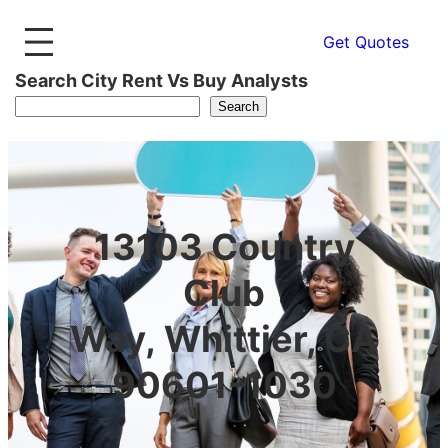
Get Quotes
Search City Rent Vs Buy Analysts
Search
13103 Country
Club
Way, Whittier, CA
90601-1030