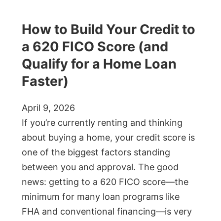
How to Build Your Credit to
a 620 FICO Score (and
Qualify for a Home Loan
Faster)
April 9, 2026
If you’re currently renting and thinking
about buying a home, your credit score is
one of the biggest factors standing
between you and approval. The good
news: getting to a 620 FICO score—the
minimum for many loan programs like
FHA and conventional financing—is very