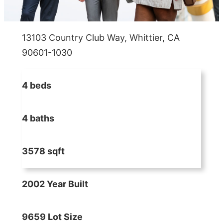
13103 Country Club Way, Whittier, CA
90601-1030
4 beds
4 baths
3578 sqft
2002 Year Built
9659 Lot Size