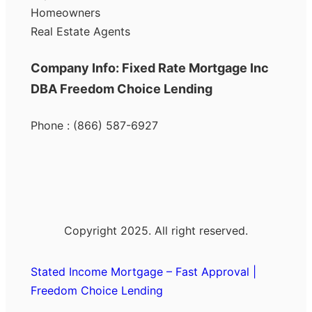
Homeowners
Real Estate Agents
Company Info: Fixed Rate Mortgage Inc
DBA Freedom Choice Lending
Phone : (866) 587-6927
Copyright 2025. All right reserved.
Stated Income Mortgage – Fast Approval |
Freedom Choice Lending