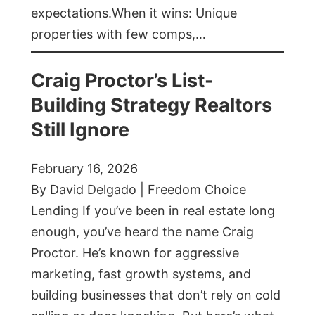
expectations.When it wins: Unique
properties with few comps,…
Craig Proctor’s List-
Building Strategy Realtors
Still Ignore
February 16, 2026
By David Delgado | Freedom Choice
Lending If you’ve been in real estate long
enough, you’ve heard the name Craig
Proctor. He’s known for aggressive
marketing, fast growth systems, and
building businesses that don’t rely on cold