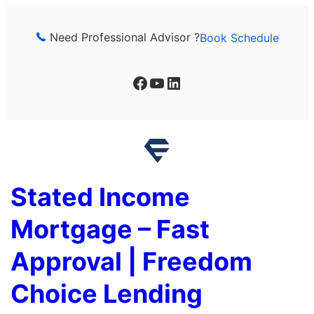
Skip
to
Need Professional Advisor ?
Book Schedule
content
Facebook
YouTube
LinkedIn
Stated Income
Mortgage – Fast
Approval | Freedom
Choice Lending