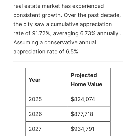
real estate market has experienced
consistent growth. Over the past decade,
the city saw a cumulative appreciation
rate of 91.72%, averaging 6.73% annually .
Assuming a conservative annual
appreciation rate of 6.5%
Projected
Year
Home Value
2025
$824,074
2026
$877,718
2027
$934,791