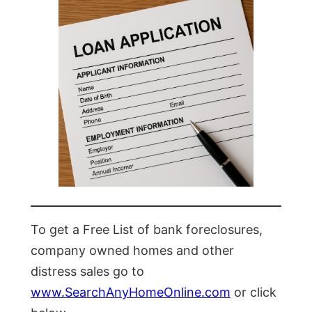
To get a Free List of bank foreclosures,
company owned homes and other
distress sales go to
www.SearchAnyHomeOnline.com
or click