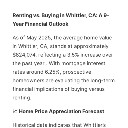
Renting vs. Buying in Whittier, CA: A 9-
Year Financial Outlook
As of May 2025, the average home value
in Whittier, CA, stands at approximately
$824,074, reflecting a 3.5% increase over
the past year . With mortgage interest
rates around 6.25%, prospective
homeowners are evaluating the long-term
financial implications of buying versus
renting.
📈 Home Price Appreciation Forecast
Historical data indicates that Whittier’s