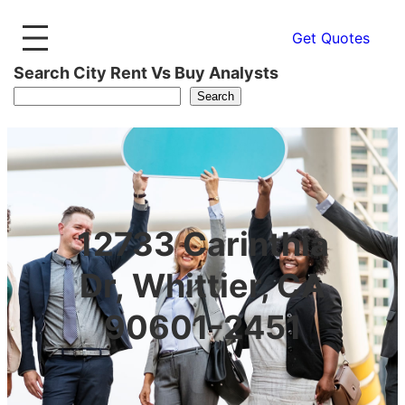
Get Quotes
Search City Rent Vs Buy Analysts
Search
12733 Carinthia
Dr, Whittier, CA
90601-2451