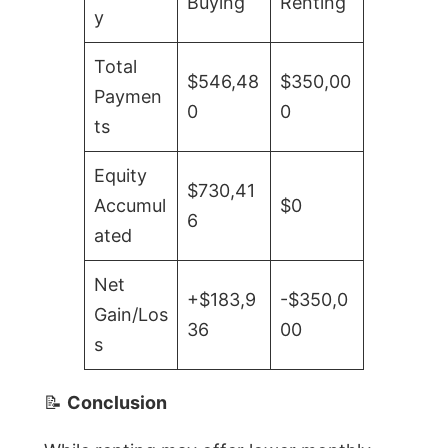
Buying
Renting
y
Total
$546,48
$350,00
Paymen
0
0
ts
Equity
$730,41
Accumul
$0
6
ated
Net
+$183,9
-$350,0
Gain/Los
36
00
s
📝
Conclusion