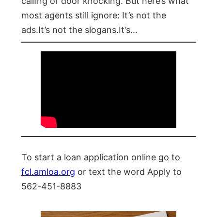
calling or door knocking. But here’s what
most agents still ignore: It’s not the
ads.It’s not the slogans.It’s…
To start a loan application online go to
fcl.amloa.org
or text the word Apply to
562-451-8883