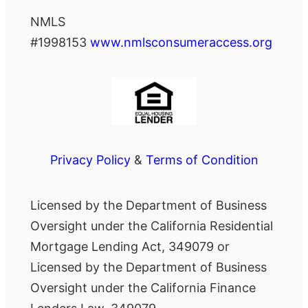
NMLS
#1998153
www.nmlsconsumeraccess.org
Privacy Policy
&
Terms of Condition
Licensed by the Department of Business
Oversight under the California Residential
Mortgage Lending Act, 349079 or
Licensed by the Department of Business
Oversight under the California Finance