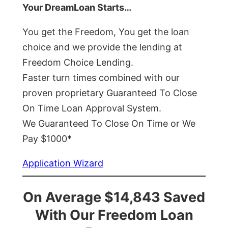
Your DreamLoan Starts…
You get the Freedom, You get the loan
choice and we provide the lending at
Freedom Choice Lending.
Faster turn times combined with our
proven proprietary Guaranteed To Close
On Time Loan Approval System.
We Guaranteed To Close On Time or We
Pay $1000*
Application Wizard
On Average $14,843 Saved
With Our Freedom Loan