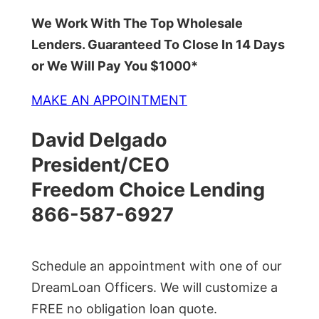
We Work With The Top Wholesale
Lenders. Guaranteed To Close In 14 Days
or We Will Pay You $1000*
MAKE AN APPOINTMENT
David Delgado
President/CEO
Freedom Choice Lending
866-587-6927
Schedule an appointment with one of our
DreamLoan Officers. We will customize a
FREE no obligation loan quote.