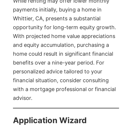
While renting may offer lower monthly
payments initially, buying a home in
Whittier, CA, presents a substantial
opportunity for long-term equity growth.
With projected home value appreciations
and equity accumulation, purchasing a
home could result in significant financial
benefits over a nine-year period. For
personalized advice tailored to your
financial situation, consider consulting
with a mortgage professional or financial
advisor.
Application Wizard