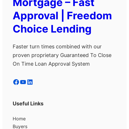
Mortgage – Fast
Approval | Freedom
Choice Lending
Faster turn times combined with our
proven proprietary Guaranteed To Close
On Time Loan Approval System
Facebook
YouTube
LinkedIn
Useful Links
Home
Buyers