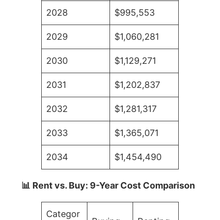
2028
$995,553
2029
$1,060,281
2030
$1,129,271
2031
$1,202,837
2032
$1,281,317
2033
$1,365,071
2034
$1,454,490
📊 Rent vs. Buy: 9-Year Cost Comparison
Categor