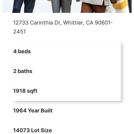
12733 Carinthia Dr, Whittier, CA 90601-
2451
4 beds
2 baths
1918 sqft
1964 Year Built
14073 Lot Size