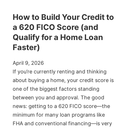
How to Build Your Credit to
a 620 FICO Score (and
Qualify for a Home Loan
Faster)
April 9, 2026
If you’re currently renting and thinking
about buying a home, your credit score is
one of the biggest factors standing
between you and approval. The good
news: getting to a 620 FICO score—the
minimum for many loan programs like
FHA and conventional financing—is very