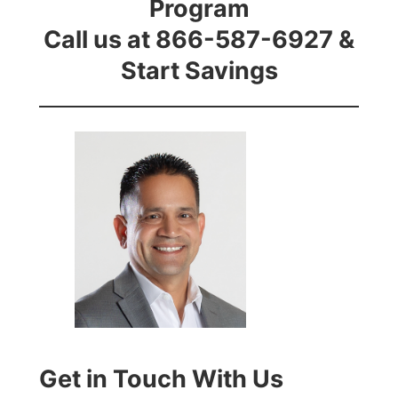
Program
Call us at 866-587-6927 &
Start Savings
Get in Touch With Us