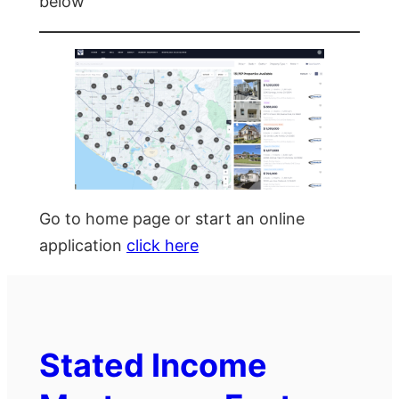
below
Go to home page or start an online
application
click here
Stated Income