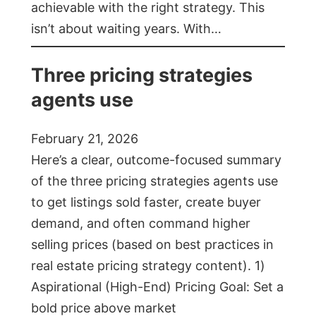
achievable with the right strategy. This
isn’t about waiting years. With…
Three pricing strategies
agents use
February 21, 2026
Here’s a clear, outcome-focused summary
of the three pricing strategies agents use
to get listings sold faster, create buyer
demand, and often command higher
selling prices (based on best practices in
real estate pricing strategy content). 1)
Aspirational (High-End) Pricing Goal: Set a
bold price above market