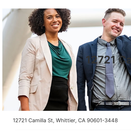
12721 Ca
12721 Camilla St, Whittier, CA 90601-3448