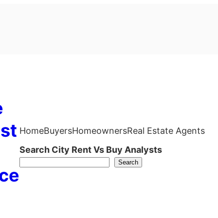
e
st
Home
Buyers
Homeowners
Real Estate Agents
Search City Rent Vs Buy Analysts
Search
ce