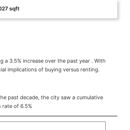
027 sqft
g a 3.5% increase over the past year . With
l implications of buying versus renting.
 the past decade, the city saw a cumulative
 rate of 6.5%