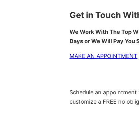
Get in Touch Wit
We Work With The Top Wh
Days or We Will Pay You
MAKE AN APPOINTMENT
Schedule an appointment w
customize a FREE no oblig