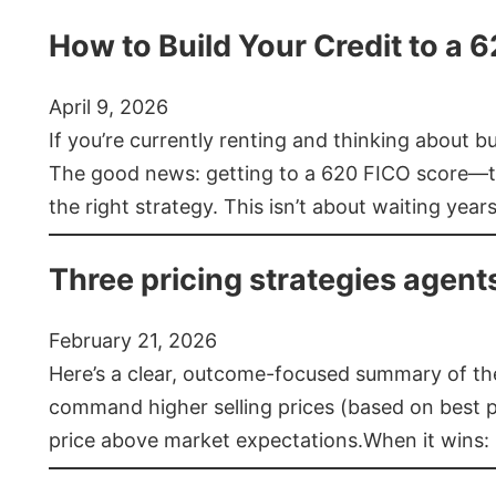
How to Build Your Credit to a 
April 9, 2026
If you’re currently renting and thinking about 
The good news: getting to a 620 FICO score—t
the right strategy. This isn’t about waiting year
Three pricing strategies agent
February 21, 2026
Here’s a clear, outcome-focused summary of the 
command higher selling prices (based on best pra
price above market expectations.When it wins: