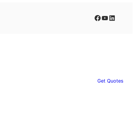
Facebook
YouTube
LinkedIn
Get Quotes