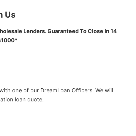
h Us
olesale Lenders. Guaranteed To Close In 14
 $1000*
ith one of our DreamLoan Officers. We will
ation loan quote.