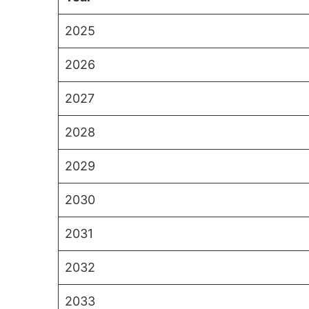
2025
2026
2027
2028
2029
2030
2031
2032
2033