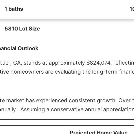
1 baths
1
5810 Lot Size
nancial Outlook
ier, CA, stands at approximately $824,074, reflectin
ive homeowners are evaluating the long-term financia
estate market has experienced consistent growth. Over
nnually . Assuming a conservative annual appreciation
Projected Home Value