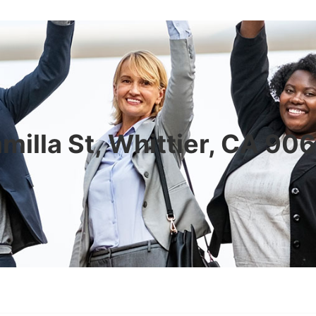
milla St, Whittier, CA 9