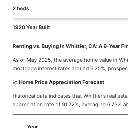
2 beds
1920 Year Built
Renting vs. Buying in Whittier, CA: A 9-Year Fi
As of May 2025, the average home value in Whitt
mortgage interest rates around 6.25%, prospect
📈 Home Price Appreciation Forecast
Historical data indicates that Whittier’s real 
appreciation rate of 91.72%, averaging 6.73% a
Year