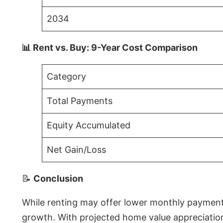
2034
📊 Rent vs. Buy: 9-Year Cost Comparison
Category
Total Payments
Equity Accumulated
Net Gain/Loss
📝
Conclusion
While renting may offer lower monthly payments 
growth. With projected home value appreciations