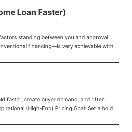
Home Loan Faster)
t factors standing between you and approval.
ventional financing—is very achievable with
old faster, create buyer demand, and often
pirational (High-End) Pricing Goal: Set a bold