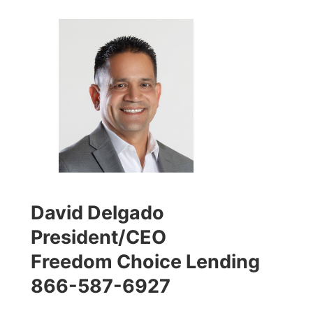
David Delgado
President/CEO
Freedom Choice Lending
866-587-6927