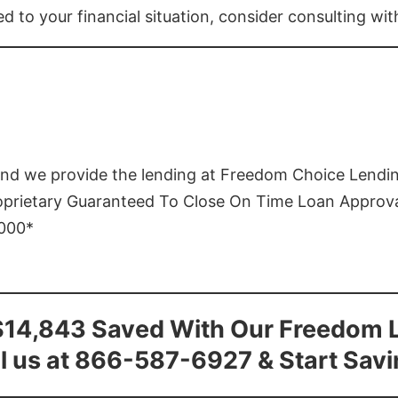
ed to your financial situation, consider consulting wi
and we provide the lending at Freedom Choice Lendi
roprietary Guaranteed To Close On Time Loan Approv
1000*
$14,843 Saved With Our Freedom 
l us at 866-587-6927 & Start Sav