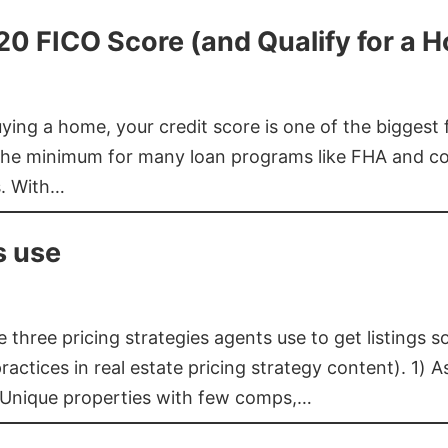
620 FICO Score (and Qualify for a 
buying a home, your credit score is one of the bigges
he minimum for many loan programs like FHA and con
s. With…
s use
three pricing strategies agents use to get listings s
ctices in real estate pricing strategy content). 1) As
 Unique properties with few comps,…