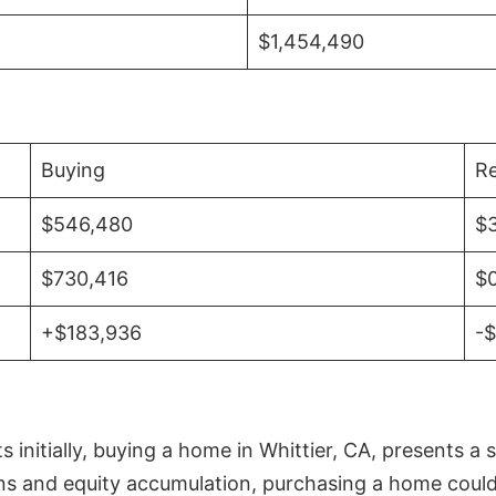
$1,454,490
Buying
Re
$546,480
$
$730,416
$
+$183,936
-
initially, buying a home in Whittier, CA, presents a 
 and equity accumulation, purchasing a home could re