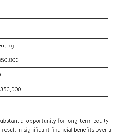
nting
350,000
0
$350,000
substantial opportunity for long-term equity
sult in significant financial benefits over a