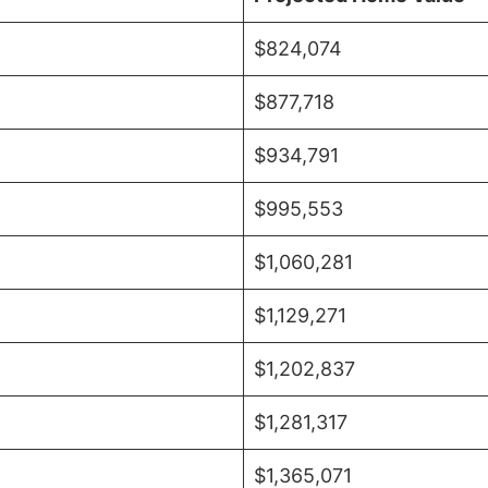
$824,074
$877,718
$934,791
$995,553
$1,060,281
$1,129,271
$1,202,837
$1,281,317
$1,365,071