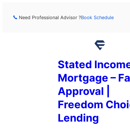
Skip
to
Need Professional Advisor ?
Book Schedule
content
Stated Incom
Mortgage – Fa
Approval |
Freedom Choi
Lending