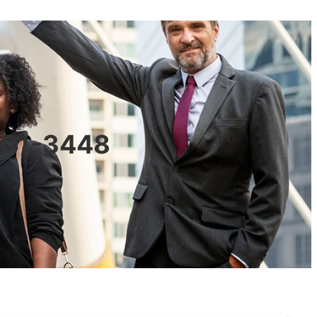
0601-3448