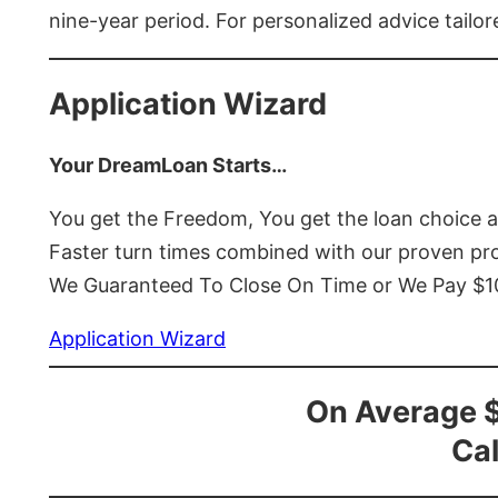
nine-year period. For personalized advice tailor
Application Wizard
Your DreamLoan Starts…
You get the Freedom, You get the loan choice 
Faster turn times combined with our proven p
We Guaranteed To Close On Time or We Pay $
Application Wizard
On Average 
Cal