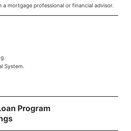
th a mortgage professional or financial advisor.
ng.
al System.
Loan Program
ings