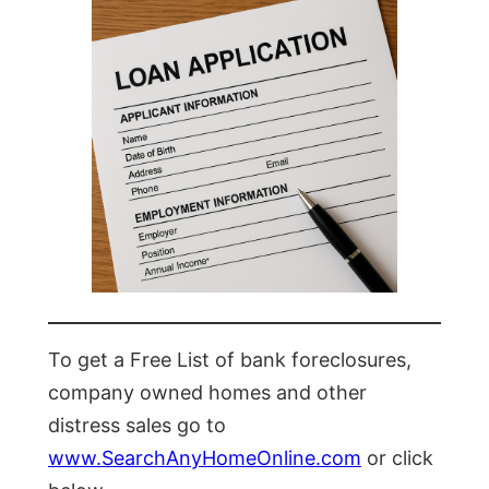
To get a Free List of bank foreclosures,
company owned homes and other
distress sales go to
www.SearchAnyHomeOnline.com
or click