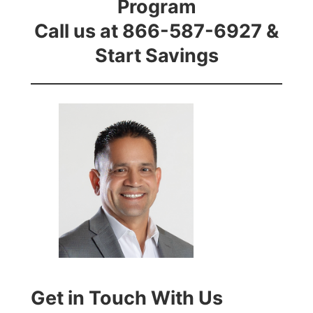
Program
Call us at 866-587-6927 &
Start Savings
Get in Touch With Us