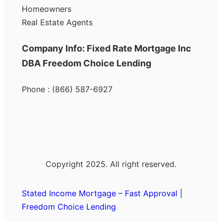
Homeowners
Real Estate Agents
Company Info: Fixed Rate Mortgage Inc
DBA Freedom Choice Lending
Phone : (866) 587-6927
Copyright 2025. All right reserved.
Stated Income Mortgage – Fast Approval |
Freedom Choice Lending