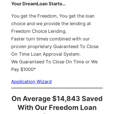
Your DreamLoan Starts…
You get the Freedom, You get the loan
choice and we provide the lending at
Freedom Choice Lending.
Faster turn times combined with our
proven proprietary Guaranteed To Close
On Time Loan Approval System.
We Guaranteed To Close On Time or We
Pay $1000*
Application Wizard
On Average $14,843 Saved
With Our Freedom Loan