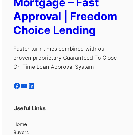
Mortgage – Fast
Approval | Freedom
Choice Lending
Faster turn times combined with our
proven proprietary Guaranteed To Close
On Time Loan Approval System
Facebook
YouTube
LinkedIn
Useful Links
Home
Buyers