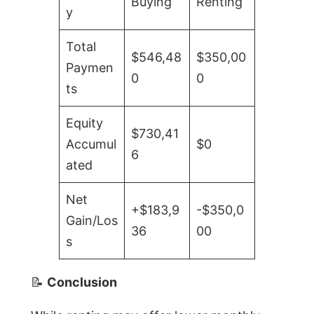
Buying
Renting
y
Total
$546,48
$350,00
Paymen
0
0
ts
Equity
$730,41
Accumul
$0
6
ated
Net
+$183,9
-$350,0
Gain/Los
36
00
s
📝
Conclusion