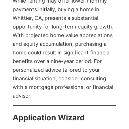
While renting may offer lower monthly
payments initially, buying a home in
Whittier, CA, presents a substantial
opportunity for long-term equity growth.
With projected home value appreciations
and equity accumulation, purchasing a
home could result in significant financial
benefits over a nine-year period. For
personalized advice tailored to your
financial situation, consider consulting
with a mortgage professional or financial
advisor.
Application Wizard