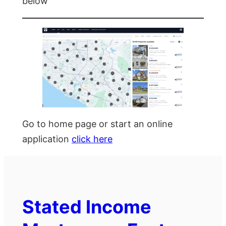
below
Go to home page or start an online
application
click here
Stated Income