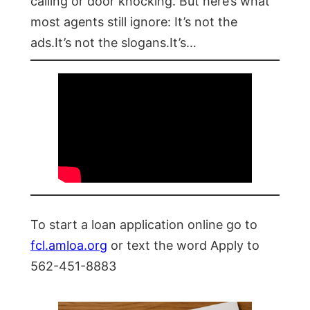
calling or door knocking. But here’s what
most agents still ignore: It’s not the
ads.It’s not the slogans.It’s…
To start a loan application online go to
fcl.amloa.org
or text the word Apply to
562-451-8883