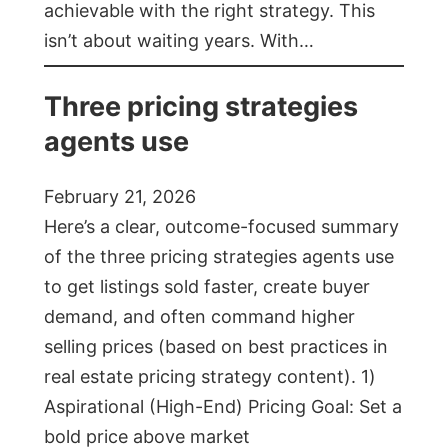
achievable with the right strategy. This
isn’t about waiting years. With…
Three pricing strategies
agents use
February 21, 2026
Here’s a clear, outcome-focused summary
of the three pricing strategies agents use
to get listings sold faster, create buyer
demand, and often command higher
selling prices (based on best practices in
real estate pricing strategy content). 1)
Aspirational (High-End) Pricing Goal: Set a
bold price above market