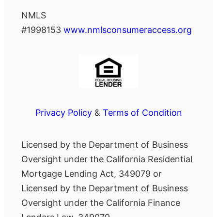
NMLS
#1998153
www.nmlsconsumeraccess.org
Privacy Policy
&
Terms of Condition
Licensed by the Department of Business
Oversight under the California Residential
Mortgage Lending Act, 349079 or
Licensed by the Department of Business
Oversight under the California Finance