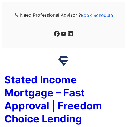
Skip
to
Need Professional Advisor ?
Book Schedule
content
Facebook
YouTube
LinkedIn
Stated Income
Mortgage – Fast
Approval | Freedom
Choice Lending