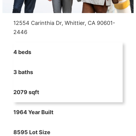
12554 Carinthia Dr, Whittier, CA 90601-
2446
4 beds
3 baths
2079 sqft
1964 Year Built
8595 Lot Size