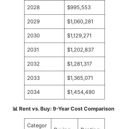
2028
$995,553
2029
$1,060,281
2030
$1,129,271
2031
$1,202,837
2032
$1,281,317
2033
$1,365,071
2034
$1,454,490
📊 Rent vs. Buy: 9-Year Cost Comparison
Categor