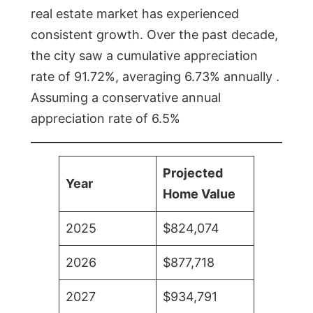
real estate market has experienced
consistent growth. Over the past decade,
the city saw a cumulative appreciation
rate of 91.72%, averaging 6.73% annually .
Assuming a conservative annual
appreciation rate of 6.5%
Projected
Year
Home Value
2025
$824,074
2026
$877,718
2027
$934,791