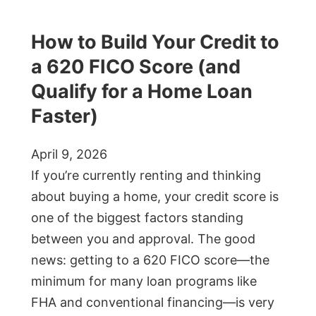
How to Build Your Credit to
a 620 FICO Score (and
Qualify for a Home Loan
Faster)
April 9, 2026
If you’re currently renting and thinking
about buying a home, your credit score is
one of the biggest factors standing
between you and approval. The good
news: getting to a 620 FICO score—the
minimum for many loan programs like
FHA and conventional financing—is very