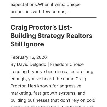
expectations.When it wins: Unique
properties with few comps,…
Craig Proctor’s List-
Building Strategy Realtors
Still Ignore
February 16, 2026
By David Delgado | Freedom Choice
Lending If you’ve been in real estate long
enough, you’ve heard the name Craig
Proctor. He’s known for aggressive
marketing, fast growth systems, and
building businesses that don’t rely on cold