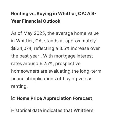
Renting vs. Buying in Whittier, CA: A 9-
Year Financial Outlook
As of May 2025, the average home value
in Whittier, CA, stands at approximately
$824,074, reflecting a 3.5% increase over
the past year . With mortgage interest
rates around 6.25%, prospective
homeowners are evaluating the long-term
financial implications of buying versus
renting.
📈 Home Price Appreciation Forecast
Historical data indicates that Whittier’s