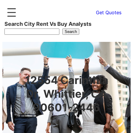
Get Quotes
Search City Rent Vs Buy Analysts
Search
12554 Carinthia
Dr, Whittier, CA
90601-2446