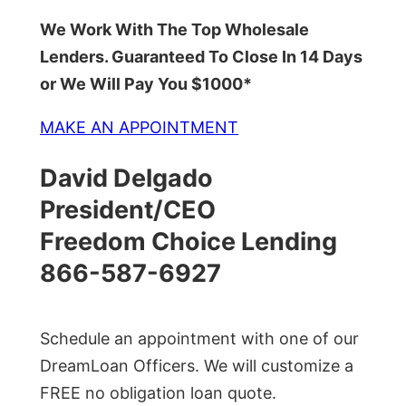
We Work With The Top Wholesale
Lenders. Guaranteed To Close In 14 Days
or We Will Pay You $1000*
MAKE AN APPOINTMENT
David Delgado
President/CEO
Freedom Choice Lending
866-587-6927
Schedule an appointment with one of our
DreamLoan Officers. We will customize a
FREE no obligation loan quote.