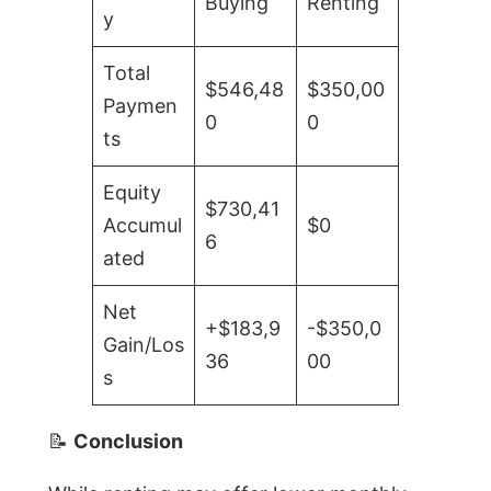
Buying
Renting
y
Total
$546,48
$350,00
Paymen
0
0
ts
Equity
$730,41
Accumul
$0
6
ated
Net
+$183,9
-$350,0
Gain/Los
36
00
s
📝
Conclusion