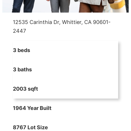
12535 Carinthia Dr, Whittier, CA 90601-
2447
3 beds
3 baths
2003 sqft
1964 Year Built
8767 Lot Size