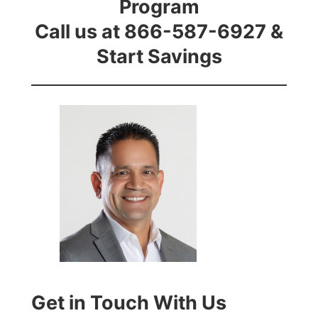
Program
Call us at 866-587-6927 &
Start Savings
Get in Touch With Us