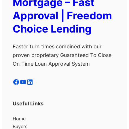
Mortgage – Fast
Approval | Freedom
Choice Lending
Faster turn times combined with our
proven proprietary Guaranteed To Close
On Time Loan Approval System
Facebook
YouTube
LinkedIn
Useful Links
Home
Buyers