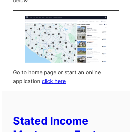
below
Go to home page or start an online
application
click here
Stated Income