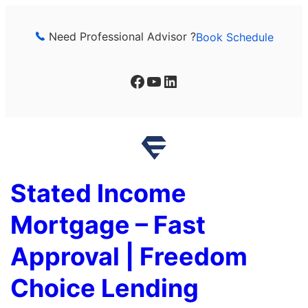
Skip
to
Need Professional Advisor ?
Book Schedule
content
Facebook
YouTube
LinkedIn
Stated Income
Mortgage – Fast
Approval | Freedom
Choice Lending