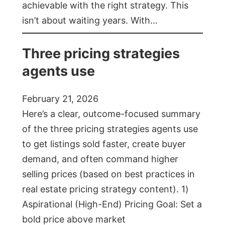
achievable with the right strategy. This
isn’t about waiting years. With…
Three pricing strategies
agents use
February 21, 2026
Here’s a clear, outcome-focused summary
of the three pricing strategies agents use
to get listings sold faster, create buyer
demand, and often command higher
selling prices (based on best practices in
real estate pricing strategy content). 1)
Aspirational (High-End) Pricing Goal: Set a
bold price above market