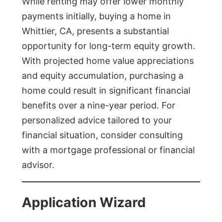
While renting may offer lower monthly
payments initially, buying a home in
Whittier, CA, presents a substantial
opportunity for long-term equity growth.
With projected home value appreciations
and equity accumulation, purchasing a
home could result in significant financial
benefits over a nine-year period. For
personalized advice tailored to your
financial situation, consider consulting
with a mortgage professional or financial
advisor.
Application Wizard