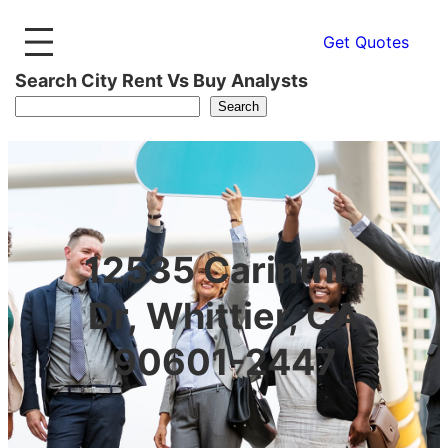
Get Quotes
Search City Rent Vs Buy Analysts
Search
12535 Carinthia
Dr, Whittier, CA
90601-2447