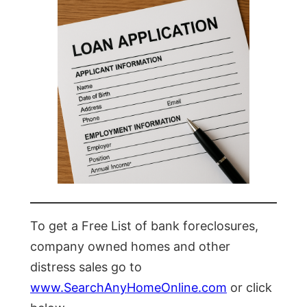
To get a Free List of bank foreclosures,
company owned homes and other
distress sales go to
www.SearchAnyHomeOnline.com
or click