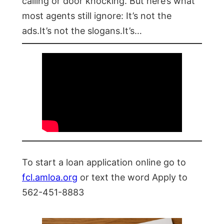
calling or door knocking. But here’s what
most agents still ignore: It’s not the
ads.It’s not the slogans.It’s…
To start a loan application online go to
fcl.amloa.org
or text the word Apply to
562-451-8883