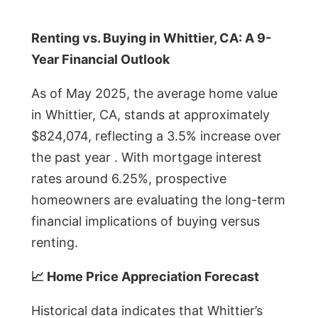
Renting vs. Buying in Whittier, CA: A 9-
Year Financial Outlook
As of May 2025, the average home value
in Whittier, CA, stands at approximately
$824,074, reflecting a 3.5% increase over
the past year . With mortgage interest
rates around 6.25%, prospective
homeowners are evaluating the long-term
financial implications of buying versus
renting.
📈 Home Price Appreciation Forecast
Historical data indicates that Whittier’s