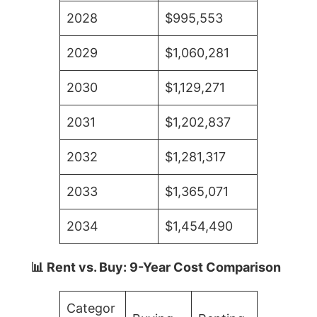
2028
$995,553
2029
$1,060,281
2030
$1,129,271
2031
$1,202,837
2032
$1,281,317
2033
$1,365,071
2034
$1,454,490
📊 Rent vs. Buy: 9-Year Cost Comparison
Categor