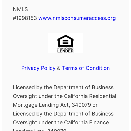
NMLS
#1998153
www.nmlsconsumeraccess.org
Privacy Policy
&
Terms of Condition
Licensed by the Department of Business
Oversight under the California Residential
Mortgage Lending Act, 349079 or
Licensed by the Department of Business
Oversight under the California Finance