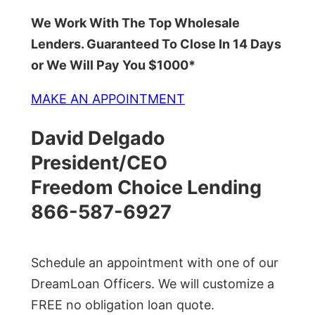
We Work With The Top Wholesale
Lenders. Guaranteed To Close In 14 Days
or We Will Pay You $1000*
MAKE AN APPOINTMENT
David Delgado
President/CEO
Freedom Choice Lending
866-587-6927
Schedule an appointment with one of our
DreamLoan Officers. We will customize a
FREE no obligation loan quote.