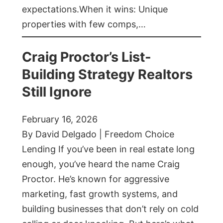
expectations.When it wins: Unique
properties with few comps,…
Craig Proctor’s List-
Building Strategy Realtors
Still Ignore
February 16, 2026
By David Delgado | Freedom Choice
Lending If you’ve been in real estate long
enough, you’ve heard the name Craig
Proctor. He’s known for aggressive
marketing, fast growth systems, and
building businesses that don’t rely on cold