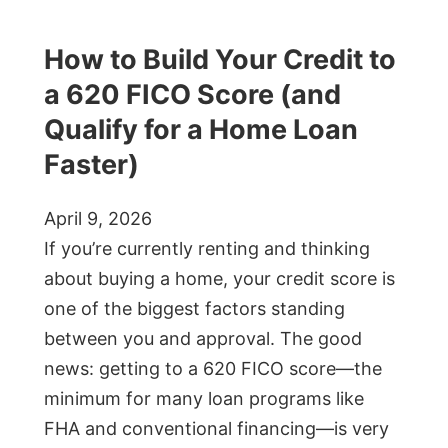
How to Build Your Credit to
a 620 FICO Score (and
Qualify for a Home Loan
Faster)
April 9, 2026
If you’re currently renting and thinking
about buying a home, your credit score is
one of the biggest factors standing
between you and approval. The good
news: getting to a 620 FICO score—the
minimum for many loan programs like
FHA and conventional financing—is very