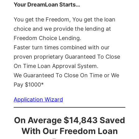
Your DreamLoan Starts…
You get the Freedom, You get the loan
choice and we provide the lending at
Freedom Choice Lending.
Faster turn times combined with our
proven proprietary Guaranteed To Close
On Time Loan Approval System.
We Guaranteed To Close On Time or We
Pay $1000*
Application Wizard
On Average $14,843 Saved
With Our Freedom Loan