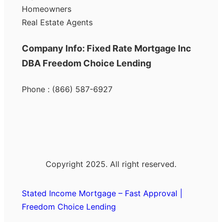
Homeowners
Real Estate Agents
Company Info: Fixed Rate Mortgage Inc
DBA Freedom Choice Lending
Phone : (866) 587-6927
Copyright 2025. All right reserved.
Stated Income Mortgage – Fast Approval |
Freedom Choice Lending