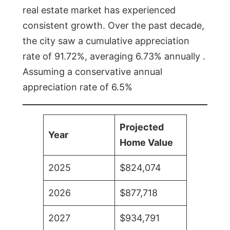
real estate market has experienced
consistent growth. Over the past decade,
the city saw a cumulative appreciation
rate of 91.72%, averaging 6.73% annually .
Assuming a conservative annual
appreciation rate of 6.5%
Projected
Year
Home Value
2025
$824,074
2026
$877,718
2027
$934,791