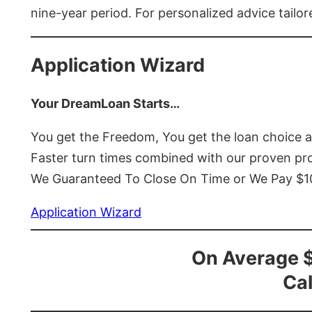
nine-year period. For personalized advice tailor
Application Wizard
Your DreamLoan Starts…
You get the Freedom, You get the loan choice 
Faster turn times combined with our proven p
We Guaranteed To Close On Time or We Pay $
Application Wizard
On Average 
Cal