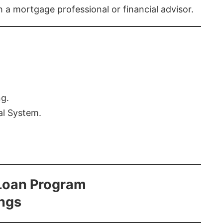
th a mortgage professional or financial advisor.
ng.
al System.
Loan Program
ings