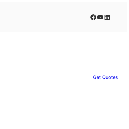
Facebook
YouTube
LinkedIn
Get Quotes