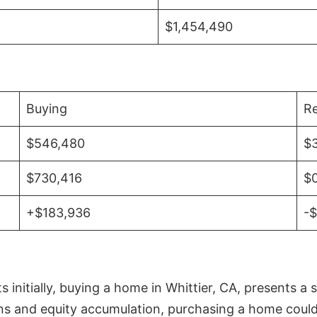
$1,454,490
Buying
Re
$546,480
$
$730,416
$
+$183,936
-
initially, buying a home in Whittier, CA, presents a 
 and equity accumulation, purchasing a home could re