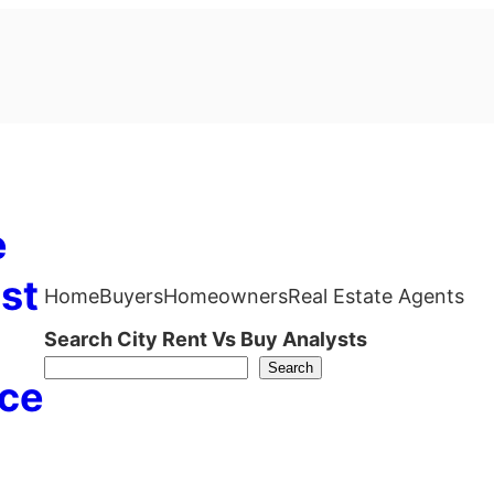
e
st
Home
Buyers
Homeowners
Real Estate Agents
Search City Rent Vs Buy Analysts
Search
ce