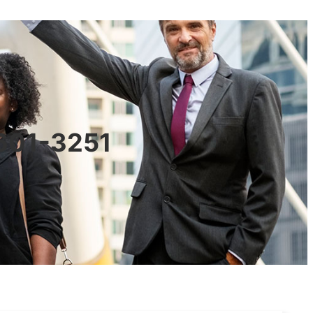
0601-3251