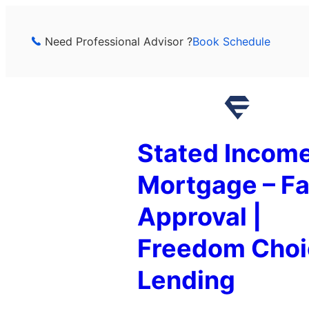
Skip
to
Need Professional Advisor ?
Book Schedule
content
Stated Incom
Mortgage – Fa
Approval |
Freedom Choi
Lending