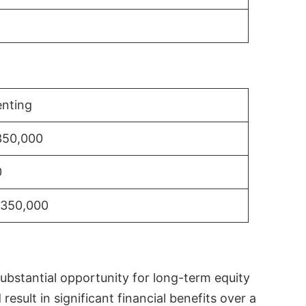
nting
350,000
0
$350,000
substantial opportunity for long-term equity
sult in significant financial benefits over a