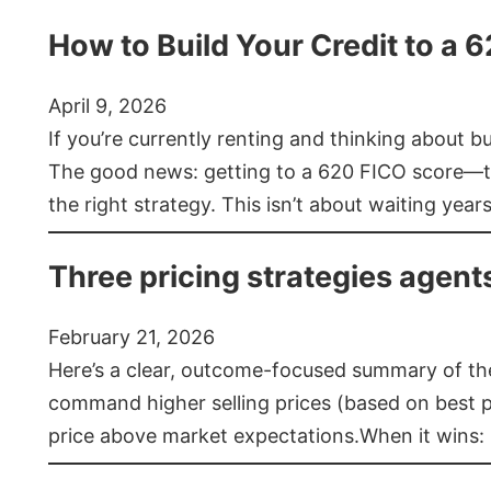
How to Build Your Credit to a 
April 9, 2026
If you’re currently renting and thinking about 
The good news: getting to a 620 FICO score—t
the right strategy. This isn’t about waiting year
Three pricing strategies agent
February 21, 2026
Here’s a clear, outcome-focused summary of the 
command higher selling prices (based on best pra
price above market expectations.When it wins: