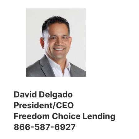
David Delgado
President/CEO
Freedom Choice Lending
866-587-6927