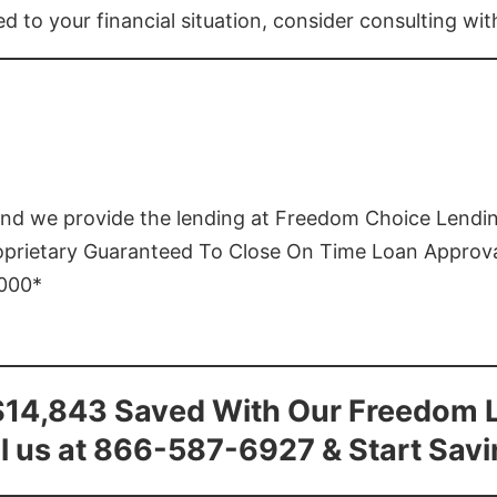
ed to your financial situation, consider consulting wi
and we provide the lending at Freedom Choice Lendi
roprietary Guaranteed To Close On Time Loan Approv
1000*
$14,843 Saved With Our Freedom 
l us at 866-587-6927 & Start Sav