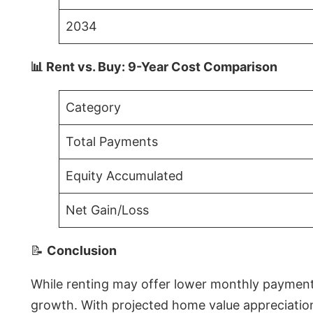
2034
📊 Rent vs. Buy: 9-Year Cost Comparison
Category
Total Payments
Equity Accumulated
Net Gain/Loss
📝
Conclusion
While renting may offer lower monthly payments 
growth. With projected home value appreciations