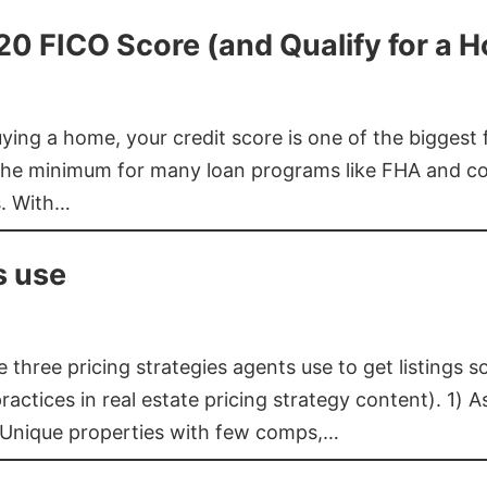
620 FICO Score (and Qualify for a 
buying a home, your credit score is one of the bigges
he minimum for many loan programs like FHA and con
s. With…
s use
three pricing strategies agents use to get listings s
ctices in real estate pricing strategy content). 1) As
 Unique properties with few comps,…