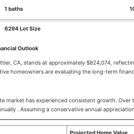
1 baths
1
6294 Lot Size
nancial Outlook
ier, CA, stands at approximately $824,074, reflectin
ive homeowners are evaluating the long-term financia
estate market has experienced consistent growth. Over
nnually . Assuming a conservative annual appreciation
Projected Home Value