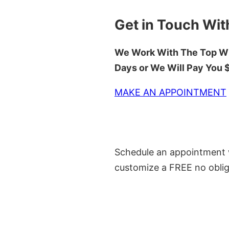
Get in Touch Wit
We Work With The Top Wh
Days or We Will Pay You
MAKE AN APPOINTMENT
Schedule an appointment w
customize a FREE no oblig