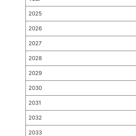
2025
2026
2027
2028
2029
2030
2031
2032
2033