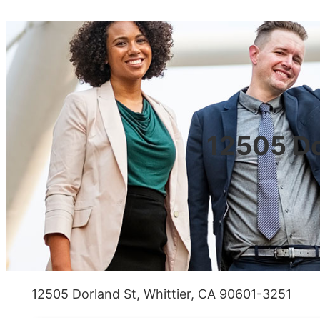
12505 Do
12505 Dorland St, Whittier, CA 90601-3251