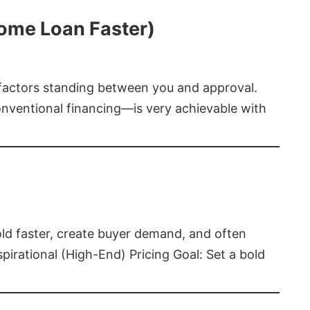
Home Loan Faster)
t factors standing between you and approval.
ventional financing—is very achievable with
old faster, create buyer demand, and often
pirational (High-End) Pricing Goal: Set a bold