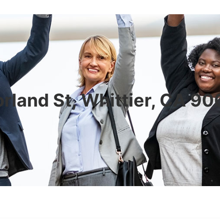
rland St, Whittier, CA 9