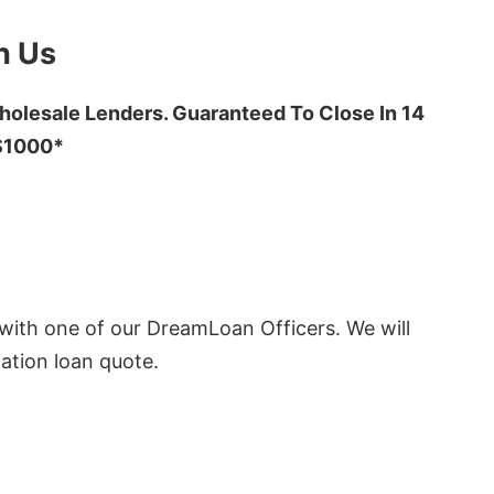
h Us
olesale Lenders. Guaranteed To Close In 14
 $1000*
ith one of our DreamLoan Officers. We will
ation loan quote.