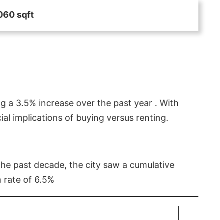
060 sqft
g a 3.5% increase over the past year . With
l implications of buying versus renting.
 the past decade, the city saw a cumulative
 rate of 6.5%