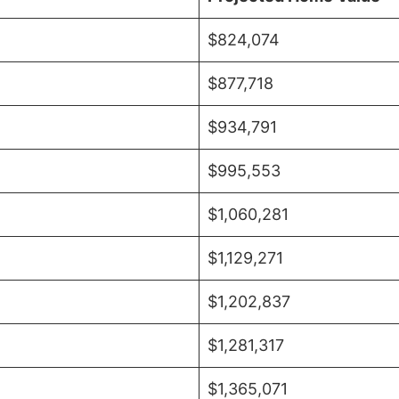
$824,074
$877,718
$934,791
$995,553
$1,060,281
$1,129,271
$1,202,837
$1,281,317
$1,365,071