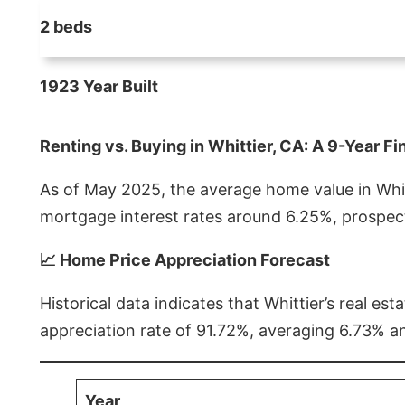
2 beds
1923 Year Built
Renting vs. Buying in Whittier, CA: A 9-Year Fi
As of May 2025, the average home value in Whitt
mortgage interest rates around 6.25%, prospect
📈 Home Price Appreciation Forecast
Historical data indicates that Whittier’s real 
appreciation rate of 91.72%, averaging 6.73% a
Year