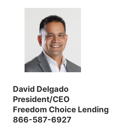
David Delgado
President/CEO
Freedom Choice Lending
866-587-6927