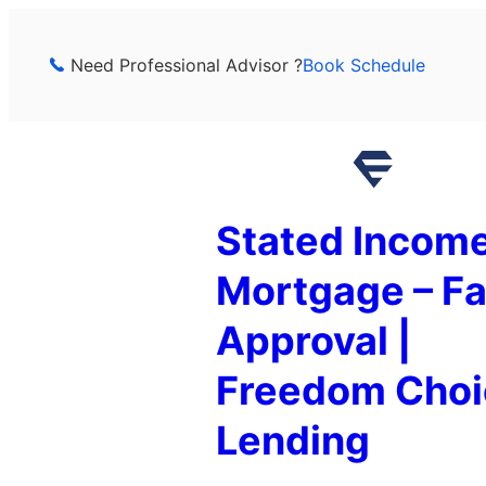
Skip
to
Need Professional Advisor ?
Book Schedule
content
Stated Incom
Mortgage – Fa
Approval |
Freedom Choi
Lending