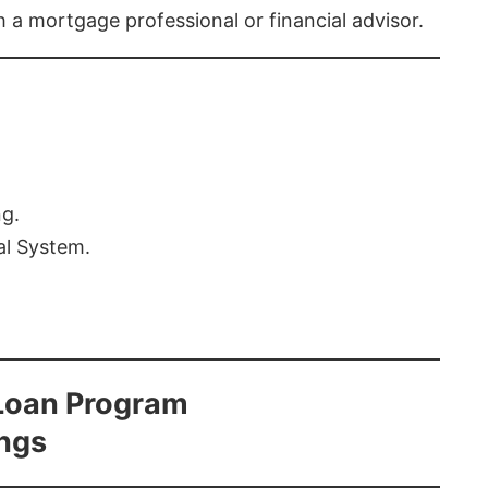
th a mortgage professional or financial advisor.
ng.
al System.
Loan Program
ings