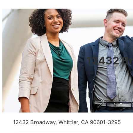
12432 Br
12432 Broadway, Whittier, CA 90601-3295