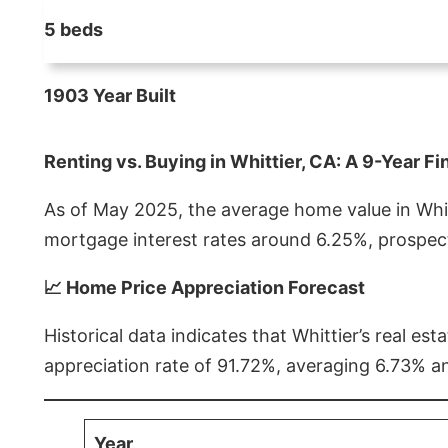
5 beds
1903 Year Built
Renting vs. Buying in Whittier, CA: A 9-Year Fi
As of May 2025, the average home value in Whitt
mortgage interest rates around 6.25%, prospect
📈 Home Price Appreciation Forecast
Historical data indicates that Whittier’s real 
appreciation rate of 91.72%, averaging 6.73% a
Year