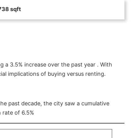
738 sqft
g a 3.5% increase over the past year . With
l implications of buying versus renting.
 the past decade, the city saw a cumulative
 rate of 6.5%