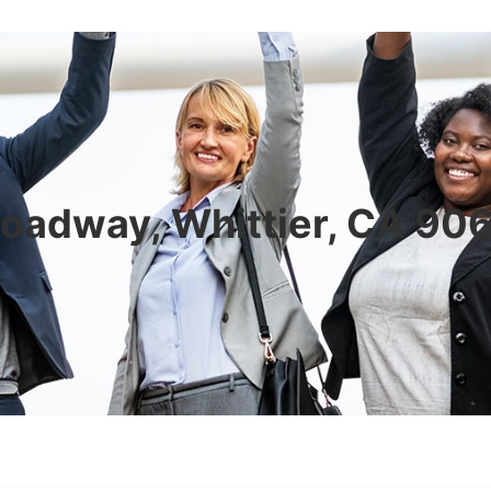
oadway, Whittier, CA 9