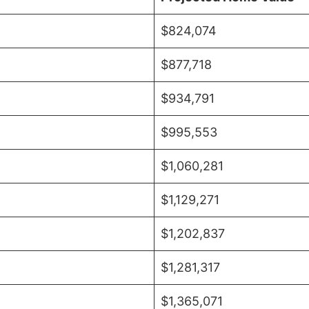
$824,074
$877,718
$934,791
$995,553
$1,060,281
$1,129,271
$1,202,837
$1,281,317
$1,365,071