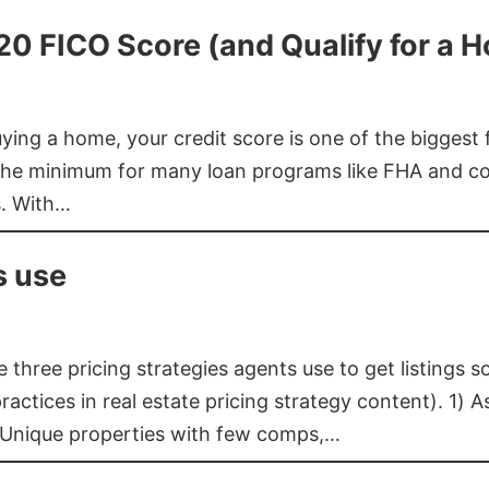
620 FICO Score (and Qualify for a 
buying a home, your credit score is one of the bigges
he minimum for many loan programs like FHA and con
s. With…
s use
three pricing strategies agents use to get listings s
ctices in real estate pricing strategy content). 1) As
 Unique properties with few comps,…