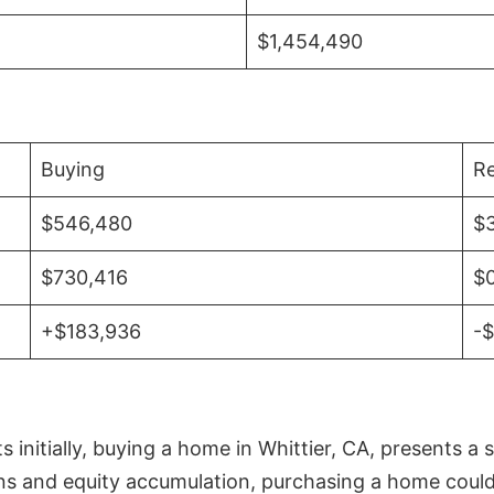
$1,454,490
Buying
Re
$546,480
$
$730,416
$
+$183,936
-
initially, buying a home in Whittier, CA, presents a 
 and equity accumulation, purchasing a home could re