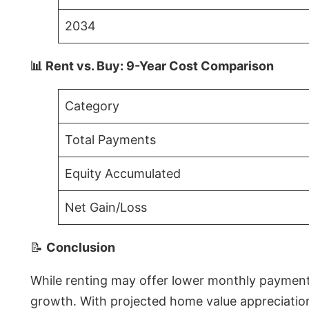
2034
📊 Rent vs. Buy: 9-Year Cost Comparison
Category
Total Payments
Equity Accumulated
Net Gain/Loss
📝
Conclusion
While renting may offer lower monthly payments 
growth. With projected home value appreciations