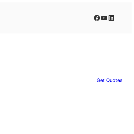
Facebook
YouTube
LinkedIn
Get Quotes