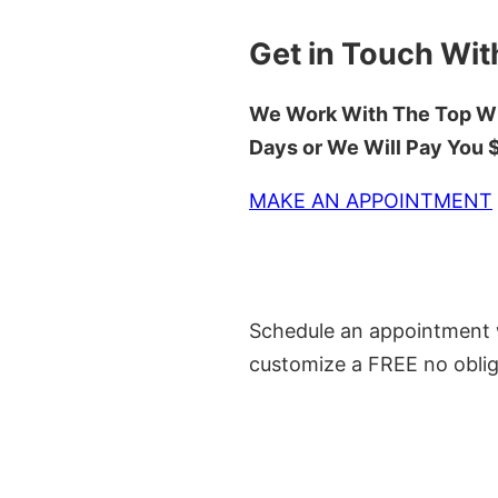
Get in Touch Wit
We Work With The Top Wh
Days or We Will Pay You
MAKE AN APPOINTMENT
Schedule an appointment w
customize a FREE no oblig