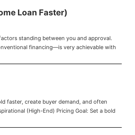
Home Loan Faster)
t factors standing between you and approval.
ventional financing—is very achievable with
old faster, create buyer demand, and often
pirational (High-End) Pricing Goal: Set a bold