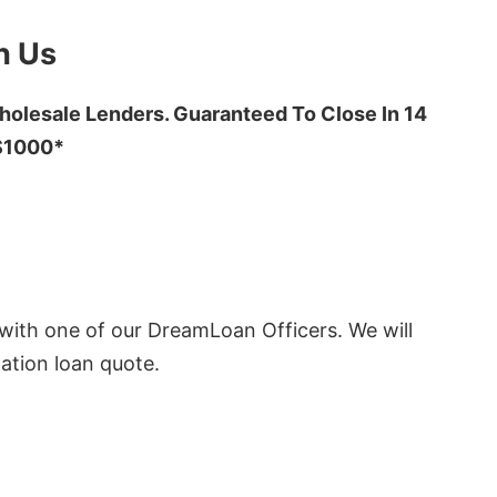
h Us
olesale Lenders. Guaranteed To Close In 14
 $1000*
ith one of our DreamLoan Officers. We will
ation loan quote.