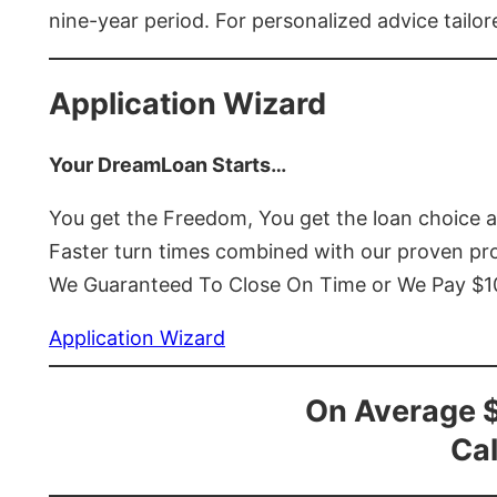
nine-year period. For personalized advice tailor
Application Wizard
Your DreamLoan Starts…
You get the Freedom, You get the loan choice 
Faster turn times combined with our proven p
We Guaranteed To Close On Time or We Pay $
Application Wizard
On Average 
Cal