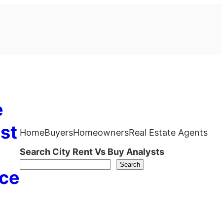
e
st
Home
Buyers
Homeowners
Real Estate Agents
Search City Rent Vs Buy Analysts
Search
ce