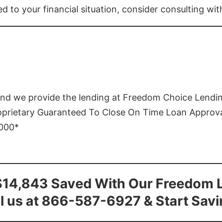
ed to your financial situation, consider consulting wi
and we provide the lending at Freedom Choice Lendi
roprietary Guaranteed To Close On Time Loan Approv
1000*
$14,843 Saved With Our Freedom 
l us at 866-587-6927 & Start Sav