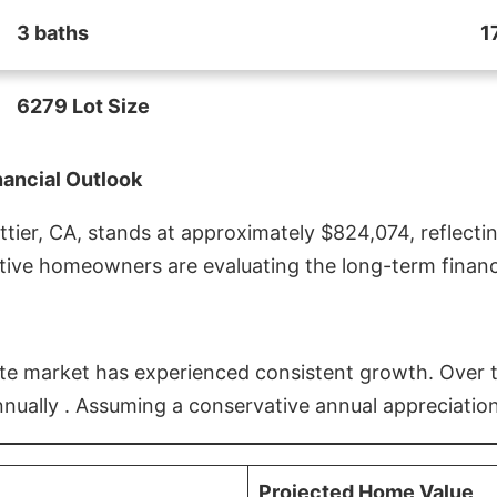
3 baths
1
6279 Lot Size
nancial Outlook
ier, CA, stands at approximately $824,074, reflectin
ive homeowners are evaluating the long-term financia
estate market has experienced consistent growth. Over
nnually . Assuming a conservative annual appreciation
Projected Home Value