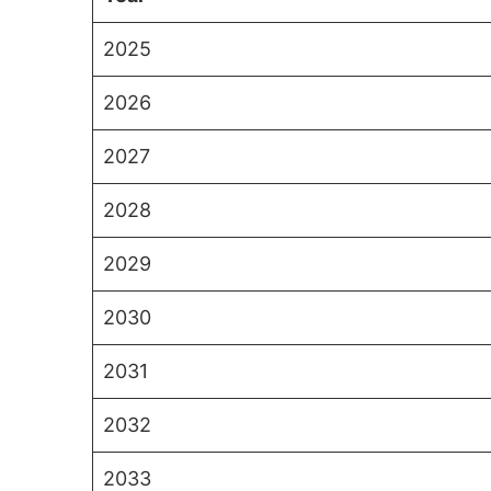
2025
2026
2027
2028
2029
2030
2031
2032
2033