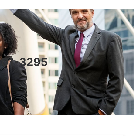
0601-3295