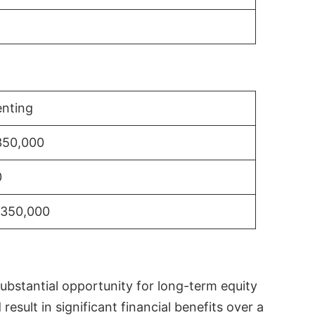
nting
350,000
0
$350,000
substantial opportunity for long-term equity
sult in significant financial benefits over a