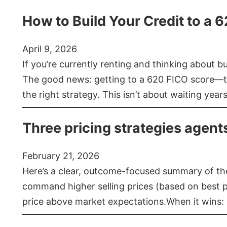
How to Build Your Credit to a 
April 9, 2026
If you’re currently renting and thinking about 
The good news: getting to a 620 FICO score—t
the right strategy. This isn’t about waiting year
Three pricing strategies agent
February 21, 2026
Here’s a clear, outcome-focused summary of the 
command higher selling prices (based on best pra
price above market expectations.When it wins: