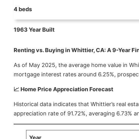
4 beds
1963 Year Built
Renting vs. Buying in Whittier, CA: A 9-Year Fi
As of May 2025, the average home value in Whitt
mortgage interest rates around 6.25%, prospect
📈 Home Price Appreciation Forecast
Historical data indicates that Whittier’s real 
appreciation rate of 91.72%, averaging 6.73% a
Year