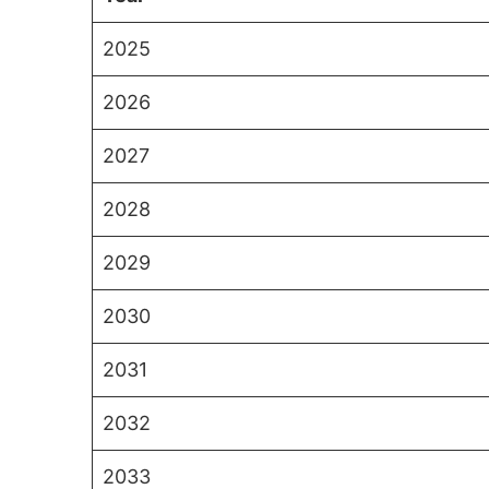
2025
2026
2027
2028
2029
2030
2031
2032
2033