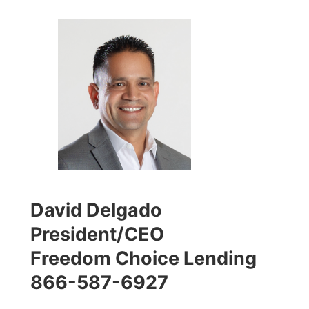
David Delgado
President/CEO
Freedom Choice Lending
866-587-6927