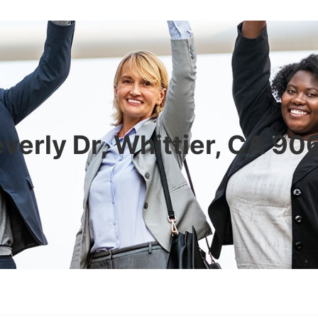
verly Dr, Whittier, CA 9