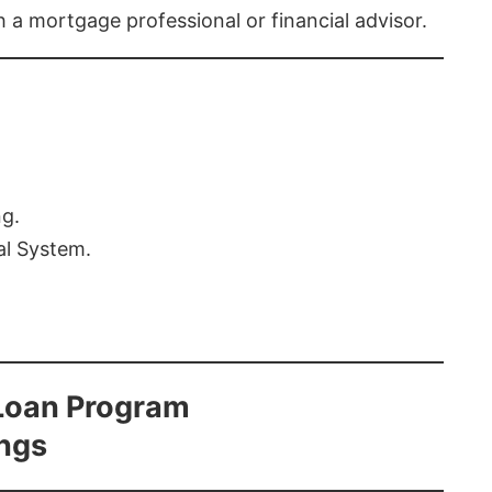
th a mortgage professional or financial advisor.
ng.
al System.
Loan Program
ings