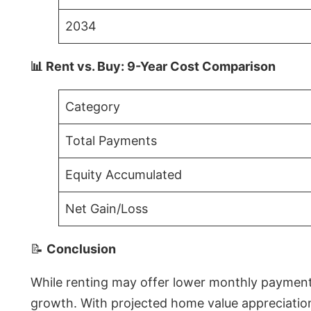
2034
📊 Rent vs. Buy: 9-Year Cost Comparison
Category
Total Payments
Equity Accumulated
Net Gain/Loss
📝
Conclusion
While renting may offer lower monthly payments 
growth. With projected home value appreciations