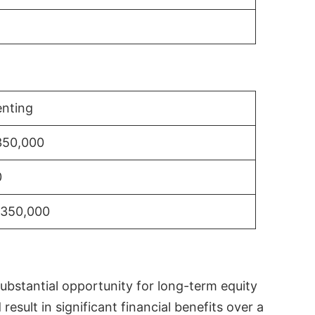
nting
350,000
0
$350,000
substantial opportunity for long-term equity
sult in significant financial benefits over a