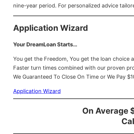
nine-year period. For personalized advice tailor
Application Wizard
Your DreamLoan Starts…
You get the Freedom, You get the loan choice 
Faster turn times combined with our proven p
We Guaranteed To Close On Time or We Pay $
Application Wizard
On Average 
Cal