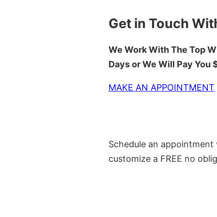
Get in Touch Wit
We Work With The Top Wh
Days or We Will Pay You
MAKE AN APPOINTMENT
Schedule an appointment w
customize a FREE no oblig