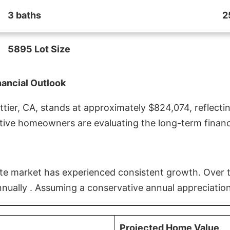
3 baths
2
5895 Lot Size
nancial Outlook
ier, CA, stands at approximately $824,074, reflectin
ive homeowners are evaluating the long-term financia
estate market has experienced consistent growth. Over
nnually . Assuming a conservative annual appreciation
Projected Home Value