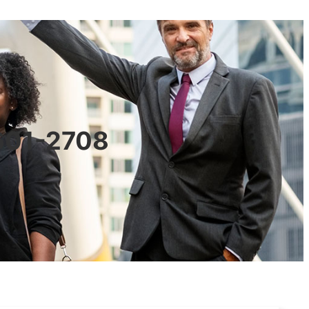
0601-2708