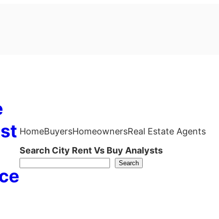
e
st
Home
Buyers
Homeowners
Real Estate Agents
Search City Rent Vs Buy Analysts
Search
ce