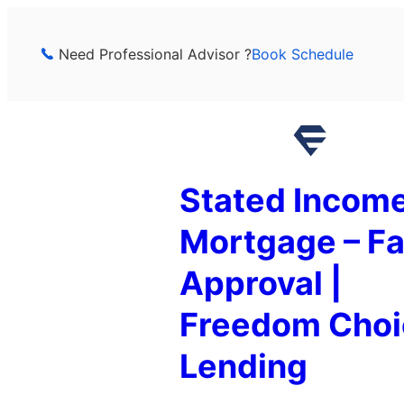
Skip
to
Need Professional Advisor ?
Book Schedule
content
Stated Incom
Mortgage – Fa
Approval |
Freedom Choi
Lending