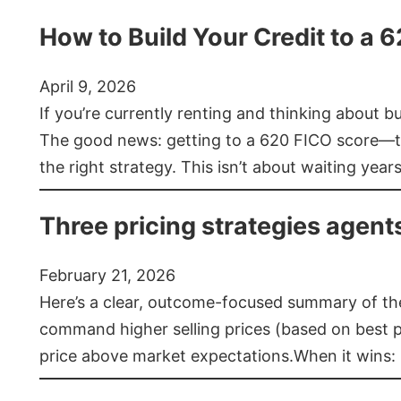
How to Build Your Credit to a 
April 9, 2026
If you’re currently renting and thinking about 
The good news: getting to a 620 FICO score—t
the right strategy. This isn’t about waiting year
Three pricing strategies agent
February 21, 2026
Here’s a clear, outcome-focused summary of the 
command higher selling prices (based on best pra
price above market expectations.When it wins: