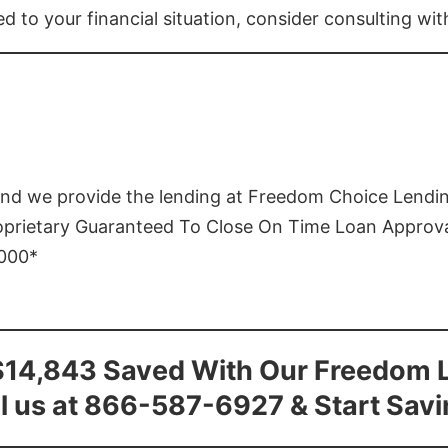
ed to your financial situation, consider consulting wi
and we provide the lending at Freedom Choice Lendi
roprietary Guaranteed To Close On Time Loan Approv
1000*
$14,843 Saved With Our Freedom 
l us at 866-587-6927 & Start Sav