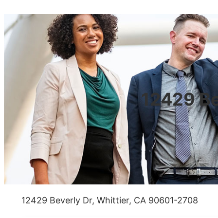
12429 Be
12429 Beverly Dr, Whittier, CA 90601-2708