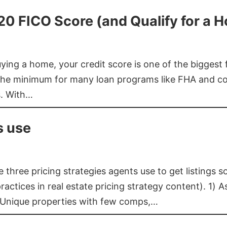
620 FICO Score (and Qualify for a 
buying a home, your credit score is one of the bigges
he minimum for many loan programs like FHA and con
s. With…
s use
three pricing strategies agents use to get listings s
ctices in real estate pricing strategy content). 1) As
 Unique properties with few comps,…