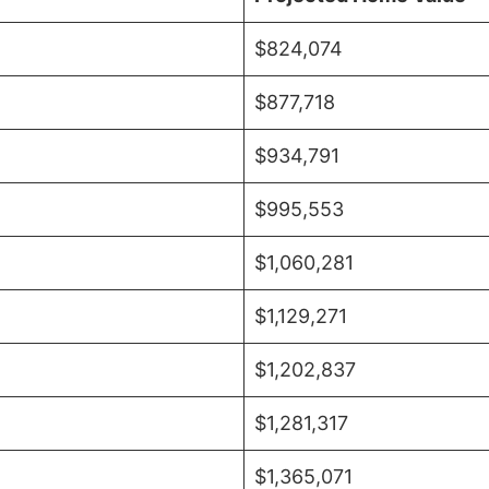
$824,074
$877,718
$934,791
$995,553
$1,060,281
$1,129,271
$1,202,837
$1,281,317
$1,365,071