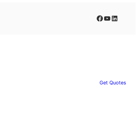
Facebook
YouTube
LinkedIn
Get Quotes