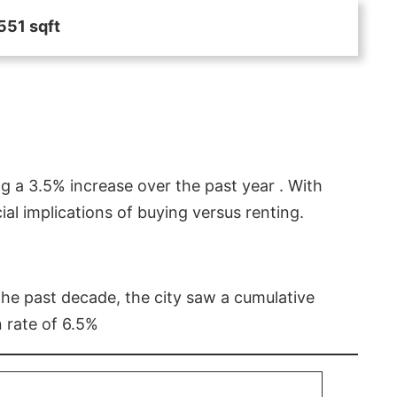
551 sqft
g a 3.5% increase over the past year . With
l implications of buying versus renting.
 the past decade, the city saw a cumulative
 rate of 6.5%