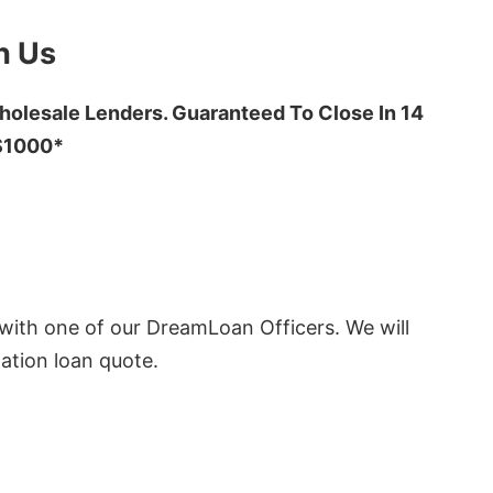
h Us
olesale Lenders. Guaranteed To Close In 14
 $1000*
ith one of our DreamLoan Officers. We will
ation loan quote.