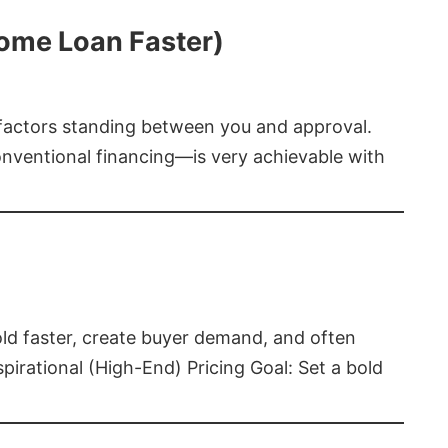
Home Loan Faster)
t factors standing between you and approval.
ventional financing—is very achievable with
old faster, create buyer demand, and often
pirational (High-End) Pricing Goal: Set a bold