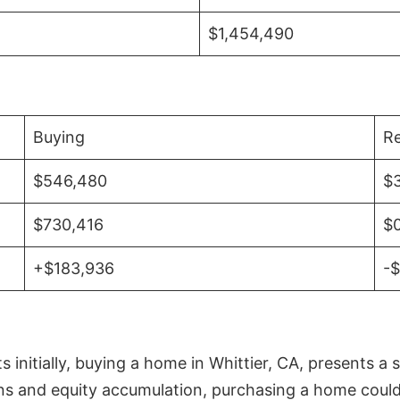
$1,454,490
Buying
Re
$546,480
$
$730,416
$
+$183,936
-
initially, buying a home in Whittier, CA, presents a 
 and equity accumulation, purchasing a home could re