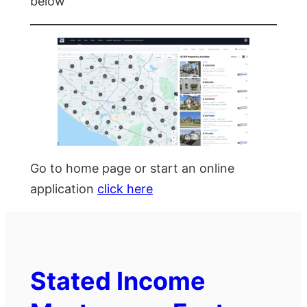
below
Go to home page or start an online
application
click here
Stated Income