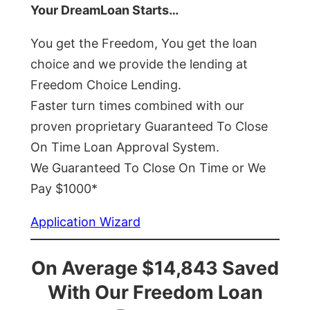
Your DreamLoan Starts…
You get the Freedom, You get the loan
choice and we provide the lending at
Freedom Choice Lending.
Faster turn times combined with our
proven proprietary Guaranteed To Close
On Time Loan Approval System.
We Guaranteed To Close On Time or We
Pay $1000*
Application Wizard
On Average $14,843 Saved
With Our Freedom Loan