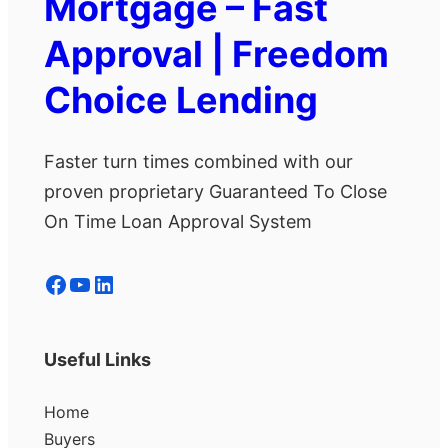
Mortgage – Fast
Approval | Freedom
Choice Lending
Faster turn times combined with our
proven proprietary Guaranteed To Close
On Time Loan Approval System
Facebook
YouTube
LinkedIn
Useful Links
Home
Buyers