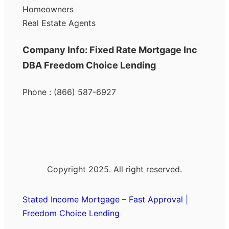
Homeowners
Real Estate Agents
Company Info: Fixed Rate Mortgage Inc
DBA Freedom Choice Lending
Phone : (866) 587-6927
Copyright 2025. All right reserved.
Stated Income Mortgage – Fast Approval |
Freedom Choice Lending