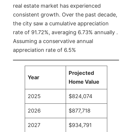
real estate market has experienced
consistent growth. Over the past decade,
the city saw a cumulative appreciation
rate of 91.72%, averaging 6.73% annually .
Assuming a conservative annual
appreciation rate of 6.5%
Projected
Year
Home Value
2025
$824,074
2026
$877,718
2027
$934,791