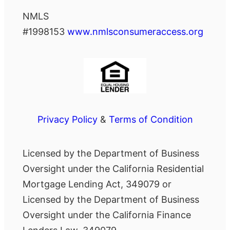
NMLS
#1998153
www.nmlsconsumeraccess.org
Privacy Policy
&
Terms of Condition
Licensed by the Department of Business
Oversight under the California Residential
Mortgage Lending Act, 349079 or
Licensed by the Department of Business
Oversight under the California Finance