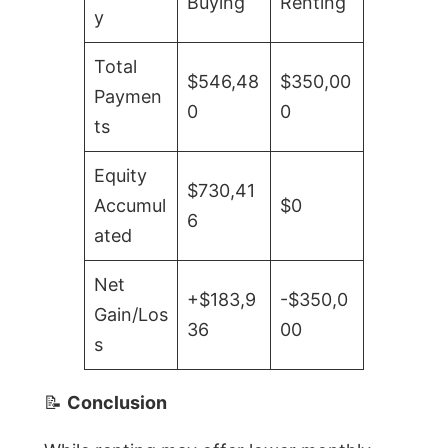
Buying
Renting
y
Total
$546,48
$350,00
Paymen
0
0
ts
Equity
$730,41
Accumul
$0
6
ated
Net
+$183,9
-$350,0
Gain/Los
36
00
s
📝
Conclusion