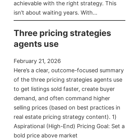
achievable with the right strategy. This
isn’t about waiting years. With…
Three pricing strategies
agents use
February 21, 2026
Here’s a clear, outcome-focused summary
of the three pricing strategies agents use
to get listings sold faster, create buyer
demand, and often command higher
selling prices (based on best practices in
real estate pricing strategy content). 1)
Aspirational (High-End) Pricing Goal: Set a
bold price above market