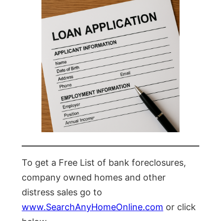
To get a Free List of bank foreclosures,
company owned homes and other
distress sales go to
www.SearchAnyHomeOnline.com
or click