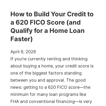
How to Build Your Credit to
a 620 FICO Score (and
Qualify for a Home Loan
Faster)
April 9, 2026
If you’re currently renting and thinking
about buying a home, your credit score is
one of the biggest factors standing
between you and approval. The good
news: getting to a 620 FICO score—the
minimum for many loan programs like
FHA and conventional financing—is very