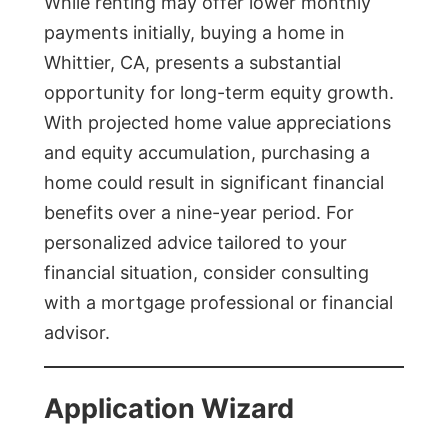
While renting may offer lower monthly
payments initially, buying a home in
Whittier, CA, presents a substantial
opportunity for long-term equity growth.
With projected home value appreciations
and equity accumulation, purchasing a
home could result in significant financial
benefits over a nine-year period. For
personalized advice tailored to your
financial situation, consider consulting
with a mortgage professional or financial
advisor.
Application Wizard