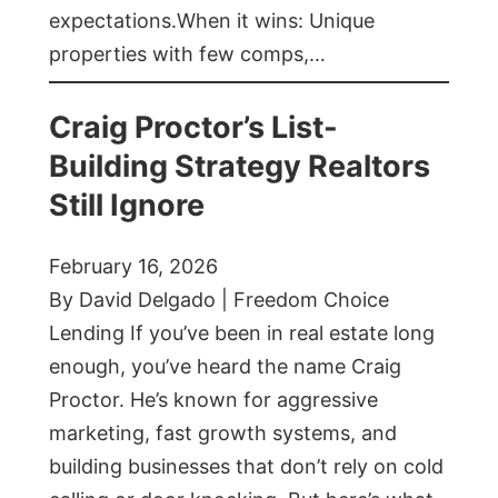
expectations.When it wins: Unique
properties with few comps,…
Craig Proctor’s List-
Building Strategy Realtors
Still Ignore
February 16, 2026
By David Delgado | Freedom Choice
Lending If you’ve been in real estate long
enough, you’ve heard the name Craig
Proctor. He’s known for aggressive
marketing, fast growth systems, and
building businesses that don’t rely on cold