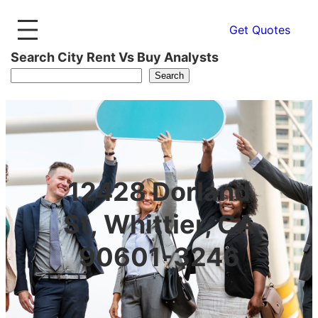
Get Quotes
Search City Rent Vs Buy Analysts
Search
12428 Dorland
St, Whittier, CA
90601-3246