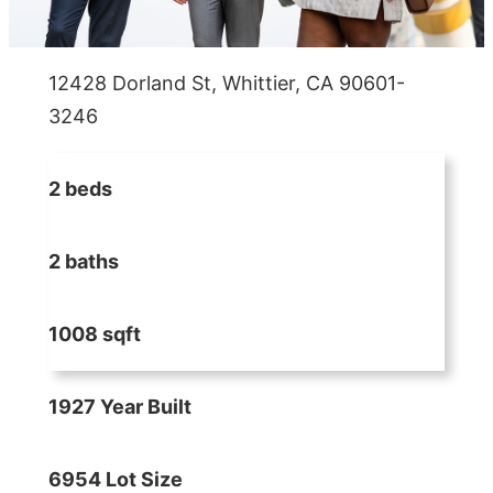
12428 Dorland St, Whittier, CA 90601-
3246
2 beds
2 baths
1008 sqft
1927 Year Built
6954 Lot Size