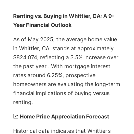
Renting vs. Buying in Whittier, CA: A 9-
Year Financial Outlook
As of May 2025, the average home value
in Whittier, CA, stands at approximately
$824,074, reflecting a 3.5% increase over
the past year . With mortgage interest
rates around 6.25%, prospective
homeowners are evaluating the long-term
financial implications of buying versus
renting.
📈 Home Price Appreciation Forecast
Historical data indicates that Whittier’s