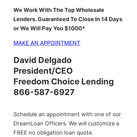
We Work With The Top Wholesale
Lenders. Guaranteed To Close In 14 Days
or We Will Pay You $1000*
MAKE AN APPOINTMENT
David Delgado
President/CEO
Freedom Choice Lending
866-587-6927
Schedule an appointment with one of our
DreamLoan Officers. We will customize a
FREE no obligation loan quote.