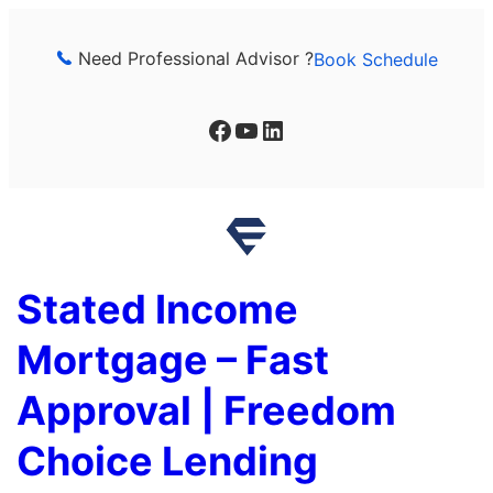
Skip
to
Need Professional Advisor ?
Book Schedule
content
Facebook
YouTube
LinkedIn
Stated Income
Mortgage – Fast
Approval | Freedom
Choice Lending