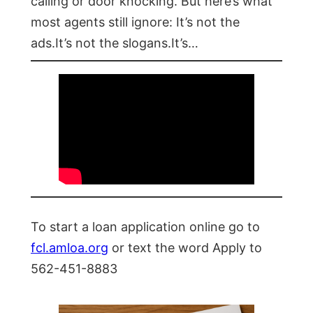
calling or door knocking. But here’s what
most agents still ignore: It’s not the
ads.It’s not the slogans.It’s…
To start a loan application online go to
fcl.amloa.org
or text the word Apply to
562-451-8883