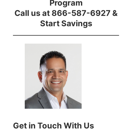
Program
Call us at 866-587-6927 &
Start Savings
Get in Touch With Us