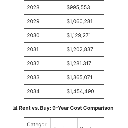
2028
$995,553
2029
$1,060,281
2030
$1,129,271
2031
$1,202,837
2032
$1,281,317
2033
$1,365,071
2034
$1,454,490
📊 Rent vs. Buy: 9-Year Cost Comparison
Categor