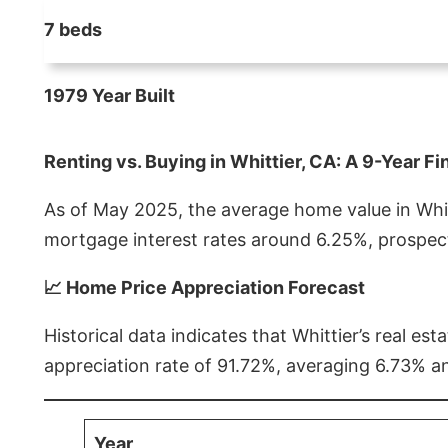
7 beds
1979 Year Built
Renting vs. Buying in Whittier, CA: A 9-Year Fi
As of May 2025, the average home value in Whitt
mortgage interest rates around 6.25%, prospect
📈 Home Price Appreciation Forecast
Historical data indicates that Whittier’s real 
appreciation rate of 91.72%, averaging 6.73% a
Year