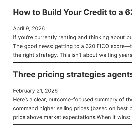
How to Build Your Credit to a 
April 9, 2026
If you’re currently renting and thinking about 
The good news: getting to a 620 FICO score—t
the right strategy. This isn’t about waiting year
Three pricing strategies agent
February 21, 2026
Here’s a clear, outcome-focused summary of the 
command higher selling prices (based on best pra
price above market expectations.When it wins: