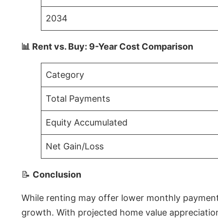
2034
📊 Rent vs. Buy: 9-Year Cost Comparison
Category
Total Payments
Equity Accumulated
Net Gain/Loss
📝
Conclusion
While renting may offer lower monthly payments 
growth. With projected home value appreciations