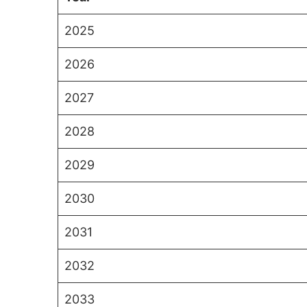
2025
2026
2027
2028
2029
2030
2031
2032
2033