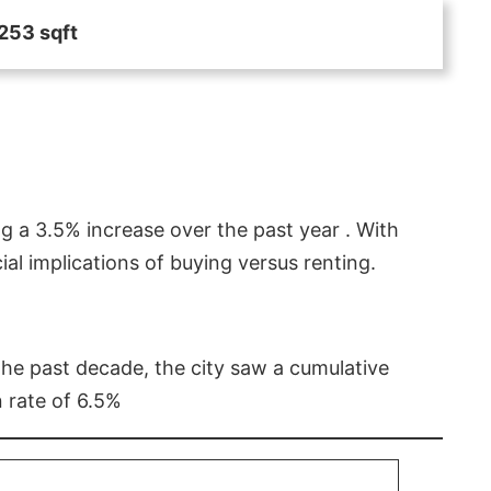
253 sqft
g a 3.5% increase over the past year . With
l implications of buying versus renting.
 the past decade, the city saw a cumulative
 rate of 6.5%