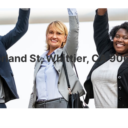
rland St, Whittier, CA 9