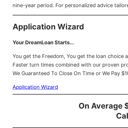
nine-year period. For personalized advice tailor
Application Wizard
Your DreamLoan Starts…
You get the Freedom, You get the loan choice 
Faster turn times combined with our proven p
We Guaranteed To Close On Time or We Pay $
Application Wizard
On Average 
Cal