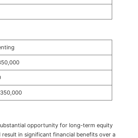
nting
350,000
0
$350,000
substantial opportunity for long-term equity
sult in significant financial benefits over a