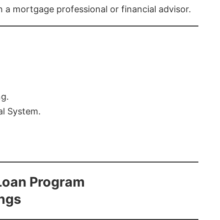
th a mortgage professional or financial advisor.
ng.
al System.
Loan Program
ings