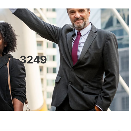
0601-3249