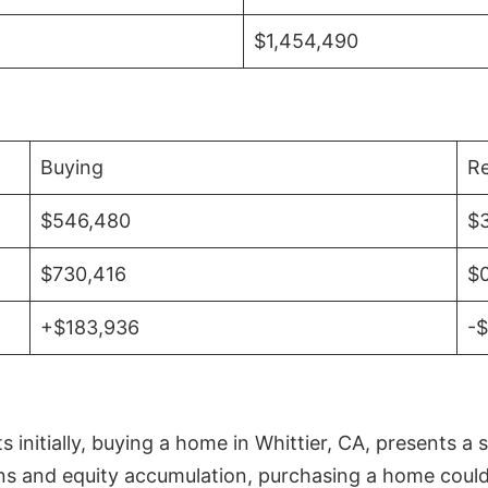
$1,454,490
Buying
Re
$546,480
$
$730,416
$
+$183,936
-
initially, buying a home in Whittier, CA, presents a 
 and equity accumulation, purchasing a home could re