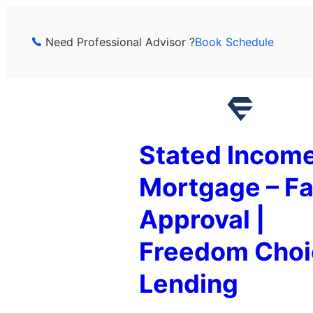
Skip
to
Need Professional Advisor ?
Book Schedule
content
Stated Incom
Mortgage – Fa
Approval |
Freedom Choi
Lending