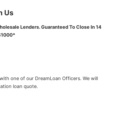
h Us
olesale Lenders. Guaranteed To Close In 14
 $1000*
ith one of our DreamLoan Officers. We will
ation loan quote.