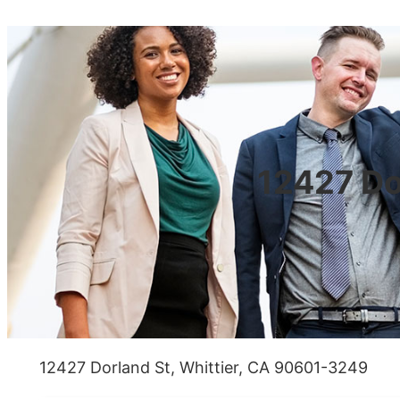
12427 Do
12427 Dorland St, Whittier, CA 90601-3249