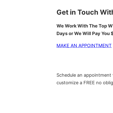
Get in Touch Wit
We Work With The Top Wh
Days or We Will Pay You
MAKE AN APPOINTMENT
Schedule an appointment w
customize a FREE no oblig