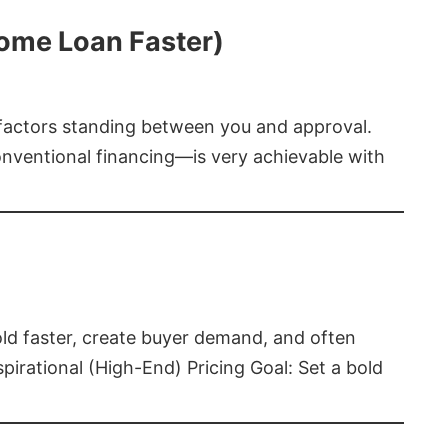
Home Loan Faster)
t factors standing between you and approval.
ventional financing—is very achievable with
old faster, create buyer demand, and often
pirational (High-End) Pricing Goal: Set a bold