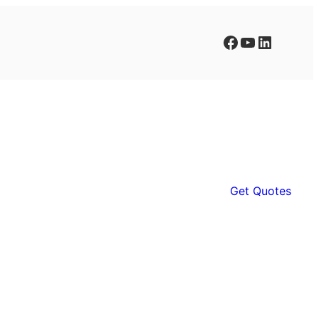
Facebook
YouTube
LinkedIn
Get Quotes