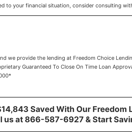
ed to your financial situation, consider consulting wi
and we provide the lending at Freedom Choice Lendi
roprietary Guaranteed To Close On Time Loan Approv
1000*
$14,843 Saved With Our Freedom 
l us at 866-587-6927 & Start Sav