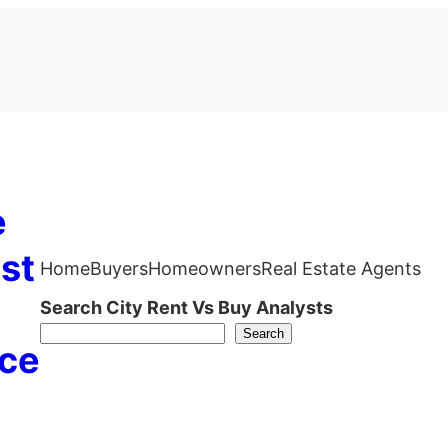
e
st
Home
Buyers
Homeowners
Real Estate Agents
Search City Rent Vs Buy Analysts
Search
ce