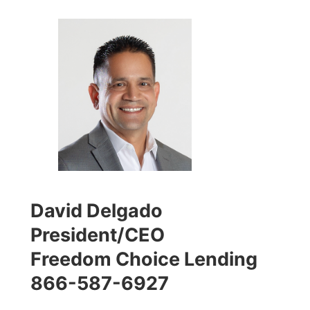
David Delgado
President/CEO
Freedom Choice Lending
866-587-6927