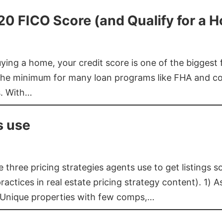
620 FICO Score (and Qualify for a 
buying a home, your credit score is one of the bigges
he minimum for many loan programs like FHA and con
s. With…
s use
three pricing strategies agents use to get listings s
ctices in real estate pricing strategy content). 1) As
 Unique properties with few comps,…