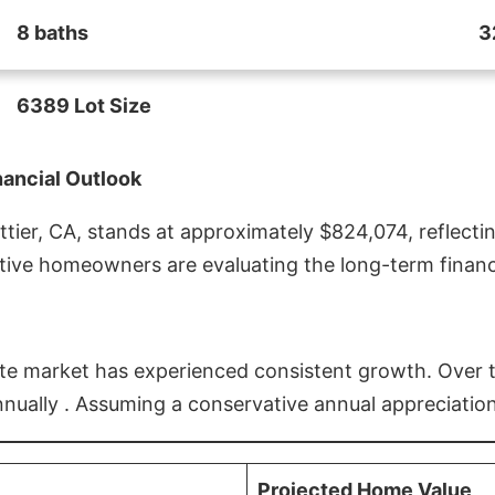
8 baths
3
6389 Lot Size
nancial Outlook
ier, CA, stands at approximately $824,074, reflectin
ive homeowners are evaluating the long-term financia
estate market has experienced consistent growth. Over
nnually . Assuming a conservative annual appreciation
Projected Home Value