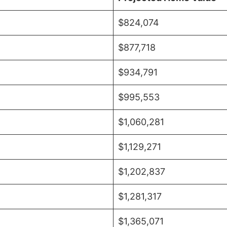
$824,074
$877,718
$934,791
$995,553
$1,060,281
$1,129,271
$1,202,837
$1,281,317
$1,365,071