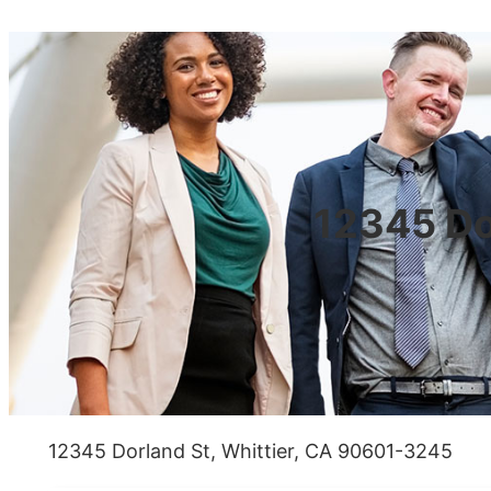
12345 Do
12345 Dorland St, Whittier, CA 90601-3245