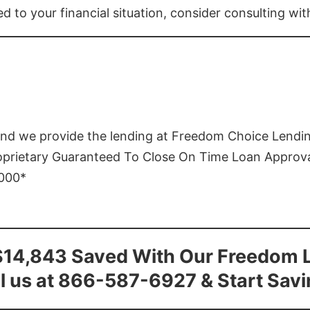
ed to your financial situation, consider consulting wi
and we provide the lending at Freedom Choice Lendi
roprietary Guaranteed To Close On Time Loan Approv
1000*
$14,843 Saved With Our Freedom 
l us at 866-587-6927 & Start Sav