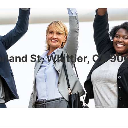
rland St, Whittier, CA 9