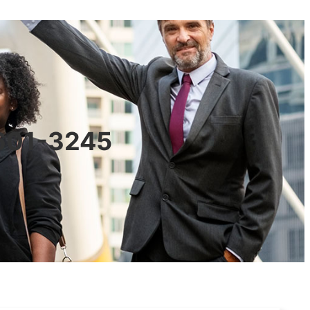
0601-3245