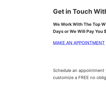
Get in Touch Wit
We Work With The Top Wh
Days or We Will Pay You
MAKE AN APPOINTMENT
Schedule an appointment w
customize a FREE no oblig