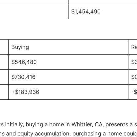
$1,454,490
Buying
Re
$546,480
$
$730,416
$
+$183,936
-
initially, buying a home in Whittier, CA, presents a 
 and equity accumulation, purchasing a home could re