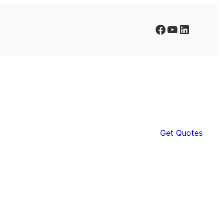
Facebook
YouTube
LinkedIn
Get Quotes