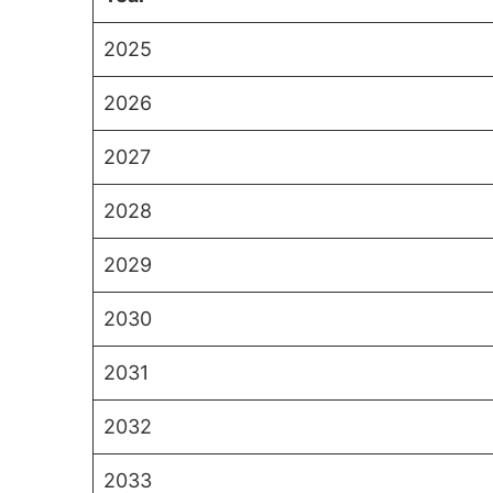
2025
2026
2027
2028
2029
2030
2031
2032
2033