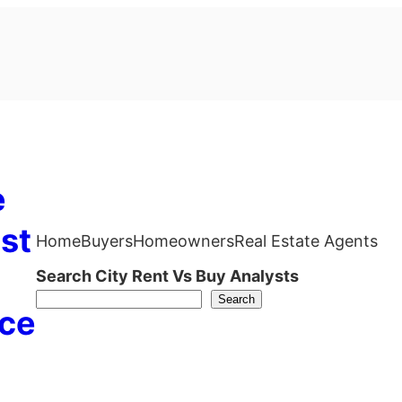
e
st
Home
Buyers
Homeowners
Real Estate Agents
Search City Rent Vs Buy Analysts
Search
ce