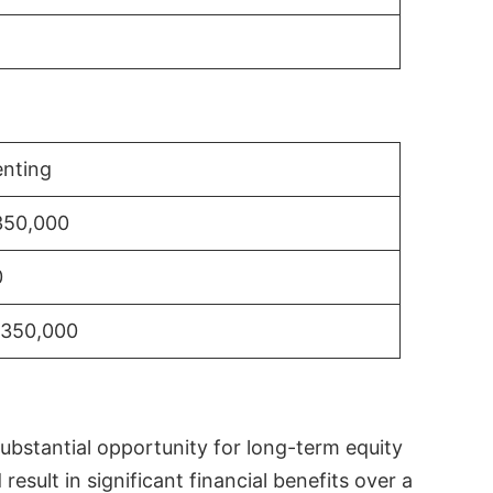
nting
350,000
0
$350,000
substantial opportunity for long-term equity
sult in significant financial benefits over a