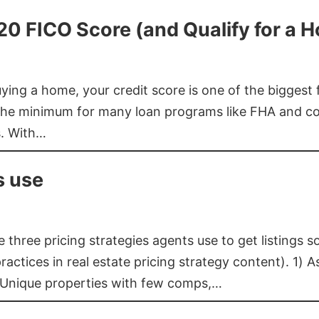
620 FICO Score (and Qualify for a 
buying a home, your credit score is one of the bigges
he minimum for many loan programs like FHA and con
s. With…
s use
three pricing strategies agents use to get listings s
ctices in real estate pricing strategy content). 1) As
 Unique properties with few comps,…