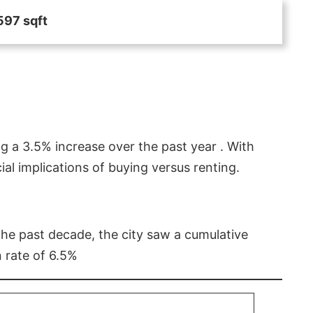
597 sqft
g a 3.5% increase over the past year . With
l implications of buying versus renting.
 the past decade, the city saw a cumulative
 rate of 6.5%