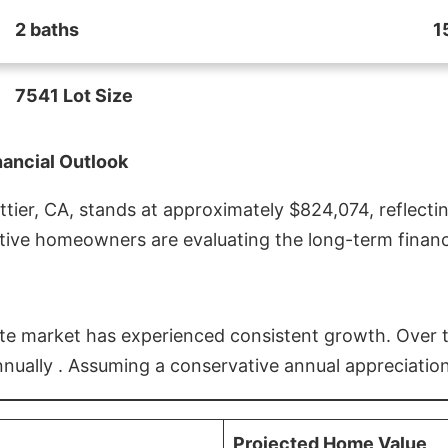
2 baths
1
7541 Lot Size
nancial Outlook
ier, CA, stands at approximately $824,074, reflectin
ive homeowners are evaluating the long-term financia
estate market has experienced consistent growth. Over
nnually . Assuming a conservative annual appreciation
Projected Home Value