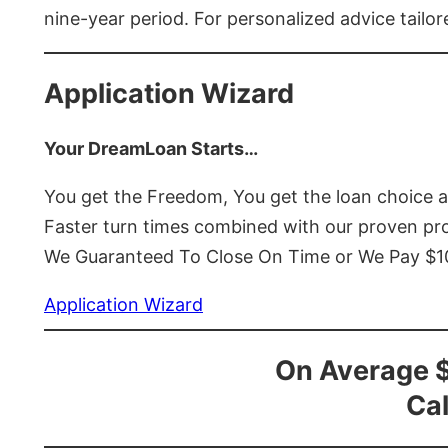
nine-year period. For personalized advice tailor
Application Wizard
Your DreamLoan Starts…
You get the Freedom, You get the loan choice 
Faster turn times combined with our proven p
We Guaranteed To Close On Time or We Pay $
Application Wizard
On Average 
Cal