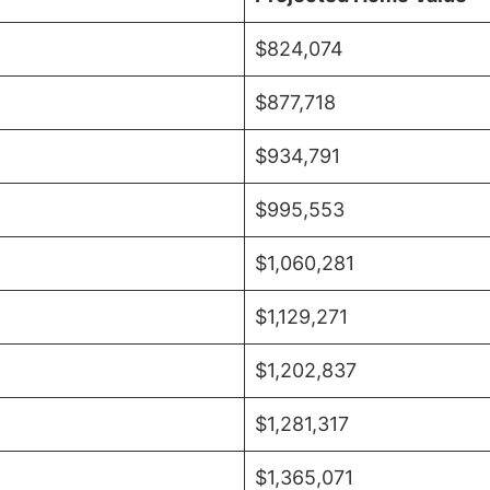
$824,074
$877,718
$934,791
$995,553
$1,060,281
$1,129,271
$1,202,837
$1,281,317
$1,365,071