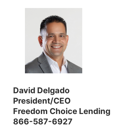
David Delgado
President/CEO
Freedom Choice Lending
866-587-6927