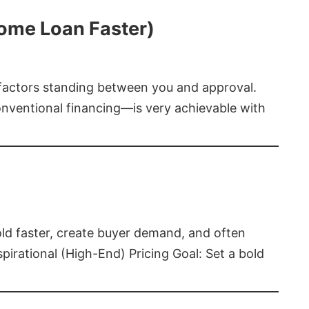
Home Loan Faster)
t factors standing between you and approval.
ventional financing—is very achievable with
old faster, create buyer demand, and often
pirational (High-End) Pricing Goal: Set a bold