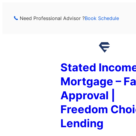
Skip
to
Need Professional Advisor ?
Book Schedule
content
Stated Incom
Mortgage – Fa
Approval |
Freedom Choi
Lending