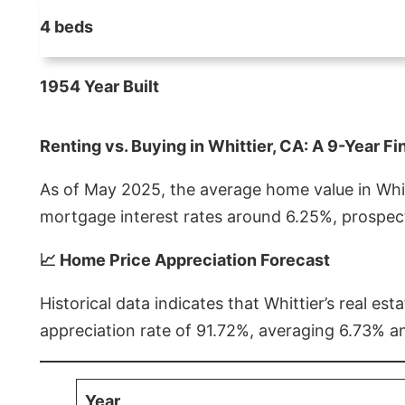
4 beds
1954 Year Built
Renting vs. Buying in Whittier, CA: A 9-Year Fi
As of May 2025, the average home value in Whitt
mortgage interest rates around 6.25%, prospect
📈 Home Price Appreciation Forecast
Historical data indicates that Whittier’s real 
appreciation rate of 91.72%, averaging 6.73% a
Year