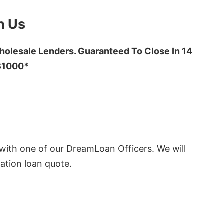
h Us
olesale Lenders. Guaranteed To Close In 14
 $1000*
ith one of our DreamLoan Officers. We will
ation loan quote.