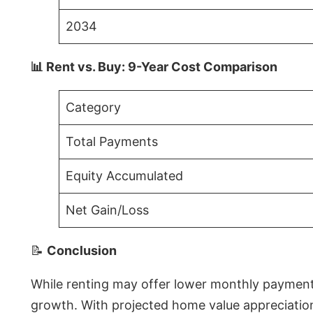
2034
📊 Rent vs. Buy: 9-Year Cost Comparison
Category
Total Payments
Equity Accumulated
Net Gain/Loss
📝
Conclusion
While renting may offer lower monthly payments 
growth. With projected home value appreciations