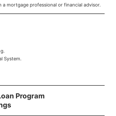
th a mortgage professional or financial advisor.
ng.
al System.
Loan Program
ings