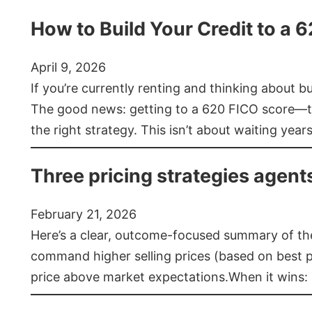
How to Build Your Credit to a 
April 9, 2026
If you’re currently renting and thinking about 
The good news: getting to a 620 FICO score—t
the right strategy. This isn’t about waiting year
Three pricing strategies agent
February 21, 2026
Here’s a clear, outcome-focused summary of the 
command higher selling prices (based on best pra
price above market expectations.When it wins: