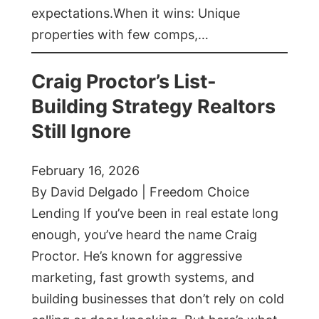
expectations.When it wins: Unique
properties with few comps,…
Craig Proctor’s List-
Building Strategy Realtors
Still Ignore
February 16, 2026
By David Delgado | Freedom Choice
Lending If you’ve been in real estate long
enough, you’ve heard the name Craig
Proctor. He’s known for aggressive
marketing, fast growth systems, and
building businesses that don’t rely on cold