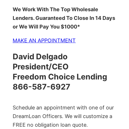
We Work With The Top Wholesale
Lenders. Guaranteed To Close In 14 Days
or We Will Pay You $1000*
MAKE AN APPOINTMENT
David Delgado
President/CEO
Freedom Choice Lending
866-587-6927
Schedule an appointment with one of our
DreamLoan Officers. We will customize a
FREE no obligation loan quote.