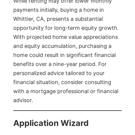
While renting may offer lower monthly
payments initially, buying a home in
Whittier, CA, presents a substantial
opportunity for long-term equity growth.
With projected home value appreciations
and equity accumulation, purchasing a
home could result in significant financial
benefits over a nine-year period. For
personalized advice tailored to your
financial situation, consider consulting
with a mortgage professional or financial
advisor.
Application Wizard