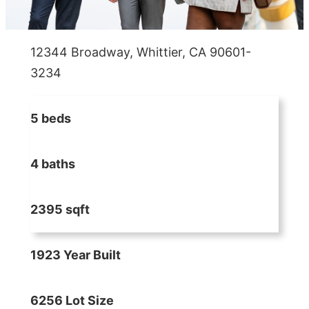
12344 Broadway, Whittier, CA 90601-
3234
5 beds
4 baths
2395 sqft
1923 Year Built
6256 Lot Size