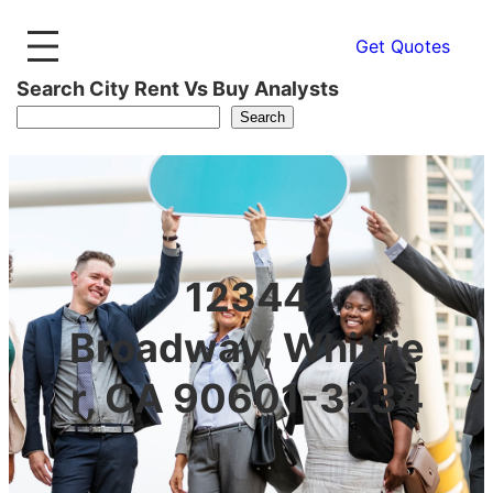
Get Quotes
Search City Rent Vs Buy Analysts
Search
12344
Broadway, Whittie
r, CA 90601-3234