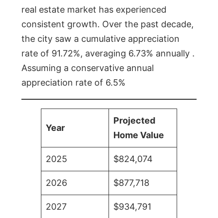
real estate market has experienced
consistent growth. Over the past decade,
the city saw a cumulative appreciation
rate of 91.72%, averaging 6.73% annually .
Assuming a conservative annual
appreciation rate of 6.5%
Projected
Year
Home Value
2025
$824,074
2026
$877,718
2027
$934,791