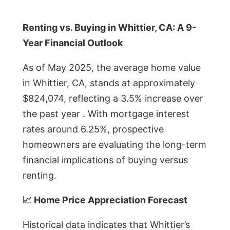
Renting vs. Buying in Whittier, CA: A 9-
Year Financial Outlook
As of May 2025, the average home value
in Whittier, CA, stands at approximately
$824,074, reflecting a 3.5% increase over
the past year . With mortgage interest
rates around 6.25%, prospective
homeowners are evaluating the long-term
financial implications of buying versus
renting.
📈 Home Price Appreciation Forecast
Historical data indicates that Whittier’s