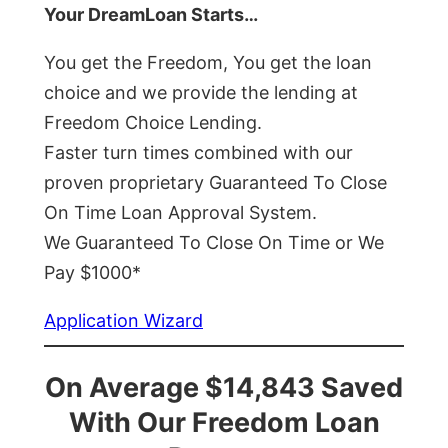
Your DreamLoan Starts…
You get the Freedom, You get the loan
choice and we provide the lending at
Freedom Choice Lending.
Faster turn times combined with our
proven proprietary Guaranteed To Close
On Time Loan Approval System.
We Guaranteed To Close On Time or We
Pay $1000*
Application Wizard
On Average $14,843 Saved
With Our Freedom Loan