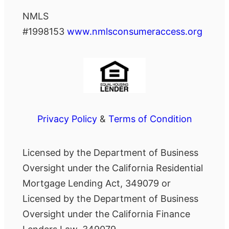
NMLS
#1998153
www.nmlsconsumeraccess.org
Privacy Policy
&
Terms of Condition
Licensed by the Department of Business
Oversight under the California Residential
Mortgage Lending Act, 349079 or
Licensed by the Department of Business
Oversight under the California Finance