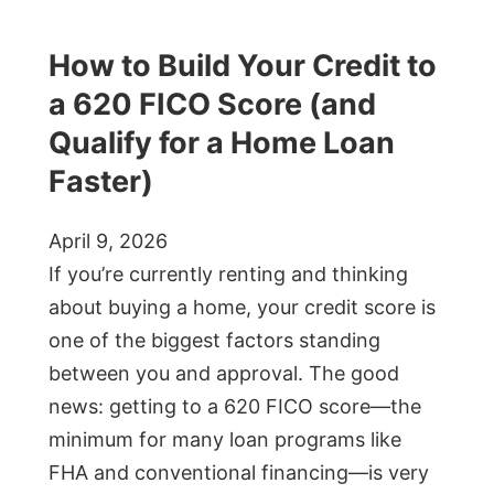
How to Build Your Credit to
a 620 FICO Score (and
Qualify for a Home Loan
Faster)
April 9, 2026
If you’re currently renting and thinking
about buying a home, your credit score is
one of the biggest factors standing
between you and approval. The good
news: getting to a 620 FICO score—the
minimum for many loan programs like
FHA and conventional financing—is very