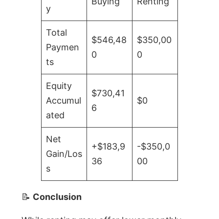
Buying
Renting
y
Total
$546,48
$350,00
Paymen
0
0
ts
Equity
$730,41
Accumul
$0
6
ated
Net
+$183,9
-$350,0
Gain/Los
36
00
s
📝
Conclusion