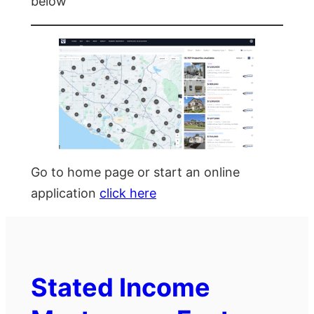
below
Go to home page or start an online
application
click here
Stated Income