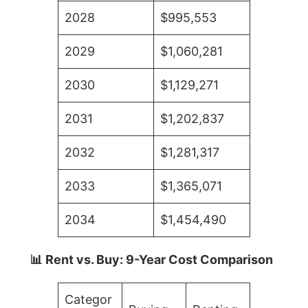
2028
$995,553
2029
$1,060,281
2030
$1,129,271
2031
$1,202,837
2032
$1,281,317
2033
$1,365,071
2034
$1,454,490
📊 Rent vs. Buy: 9-Year Cost Comparison
Categor