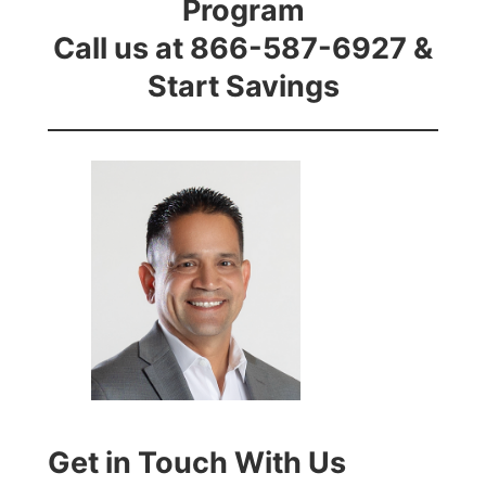
Program
Call us at 866-587-6927 &
Start Savings
Get in Touch With Us