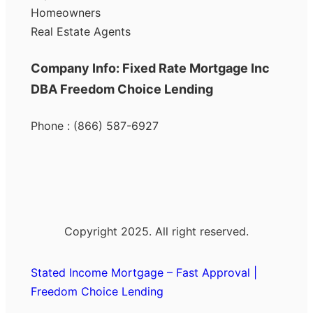
Homeowners
Real Estate Agents
Company Info: Fixed Rate Mortgage Inc
DBA Freedom Choice Lending
Phone : (866) 587-6927
Copyright 2025. All right reserved.
Stated Income Mortgage – Fast Approval |
Freedom Choice Lending