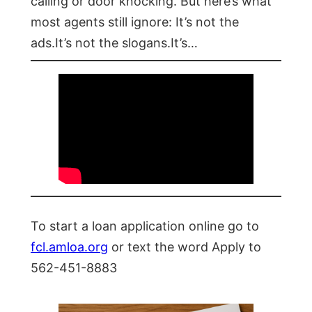
calling or door knocking. But here’s what
most agents still ignore: It’s not the
ads.It’s not the slogans.It’s…
To start a loan application online go to
fcl.amloa.org
or text the word Apply to
562-451-8883