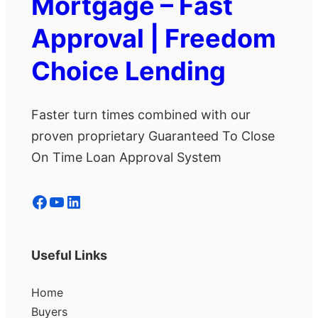
Mortgage – Fast
Approval | Freedom
Choice Lending
Faster turn times combined with our
proven proprietary Guaranteed To Close
On Time Loan Approval System
Facebook
YouTube
LinkedIn
Useful Links
Home
Buyers