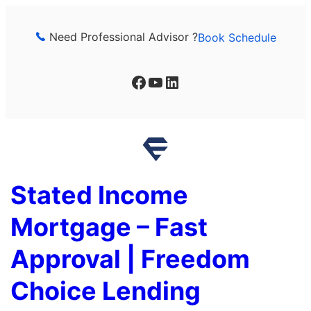
Skip
to
Need Professional Advisor ?
Book Schedule
content
Facebook
YouTube
LinkedIn
Stated Income
Mortgage – Fast
Approval | Freedom
Choice Lending