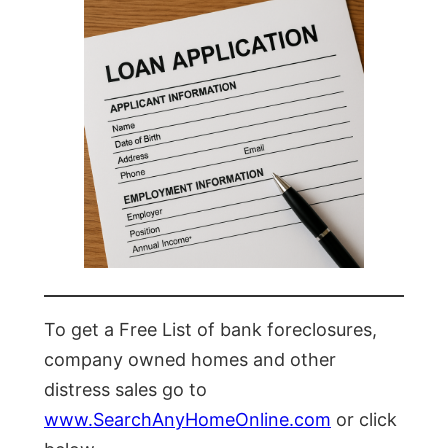
To get a Free List of bank foreclosures,
company owned homes and other
distress sales go to
www.SearchAnyHomeOnline.com
or click