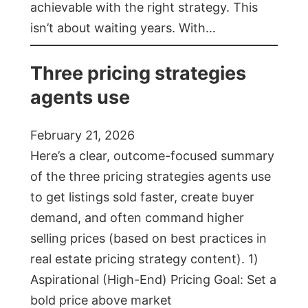
achievable with the right strategy. This
isn’t about waiting years. With…
Three pricing strategies
agents use
February 21, 2026
Here’s a clear, outcome-focused summary
of the three pricing strategies agents use
to get listings sold faster, create buyer
demand, and often command higher
selling prices (based on best practices in
real estate pricing strategy content). 1)
Aspirational (High-End) Pricing Goal: Set a
bold price above market