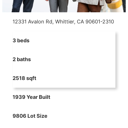
12331 Avalon Rd, Whittier, CA 90601-2310
3 beds
2 baths
2518 sqft
1939 Year Built
9806 Lot Size