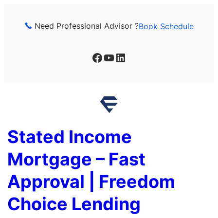
Skip
to
Need Professional Advisor ?
Book Schedule
content
Facebook
YouTube
LinkedIn
Stated Income
Mortgage – Fast
Approval | Freedom
Choice Lending