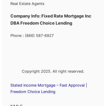
Real Estate Agents
Company Info: Fixed Rate Mortgage Inc
DBA Freedom Choice Lending
Phone : (866) 587-6927
Copyright 2025. All right reserved.
Stated Income Mortgage – Fast Approval |
Freedom Choice Lending