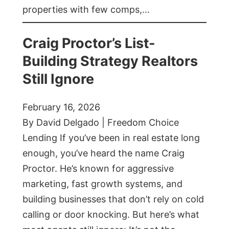
properties with few comps,…
Craig Proctor’s List-
Building Strategy Realtors
Still Ignore
February 16, 2026
By David Delgado | Freedom Choice
Lending If you’ve been in real estate long
enough, you’ve heard the name Craig
Proctor. He’s known for aggressive
marketing, fast growth systems, and
building businesses that don’t rely on cold
calling or door knocking. But here’s what