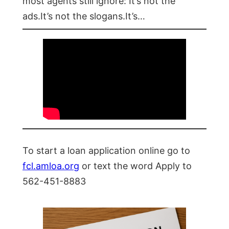
most agents still ignore: It’s not the
ads.It’s not the slogans.It’s…
To start a loan application online go to
fcl.amloa.org
or text the word Apply to
562-451-8883