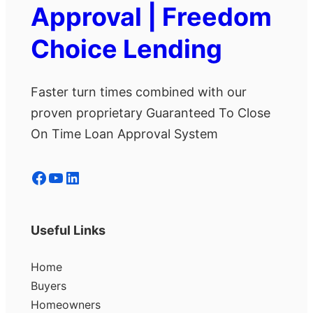
Approval | Freedom
Choice Lending
Faster turn times combined with our
proven proprietary Guaranteed To Close
On Time Loan Approval System
Facebook
YouTube
LinkedIn
Useful Links
Home
Buyers
Homeowners