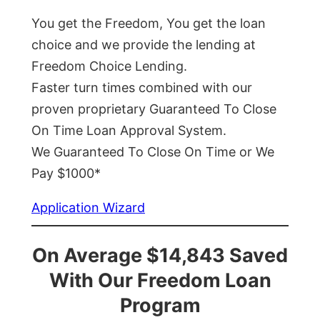
You get the Freedom, You get the loan
choice and we provide the lending at
Freedom Choice Lending.
Faster turn times combined with our
proven proprietary Guaranteed To Close
On Time Loan Approval System.
We Guaranteed To Close On Time or We
Pay $1000*
Application Wizard
On Average $14,843 Saved
With Our Freedom Loan
Program