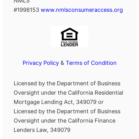
NMLS
#1998153
www.nmlsconsumeraccess.org
Privacy Policy
&
Terms of Condition
Licensed by the Department of Business
Oversight under the California Residential
Mortgage Lending Act, 349079 or
Licensed by the Department of Business
Oversight under the California Finance
Lenders Law, 349079