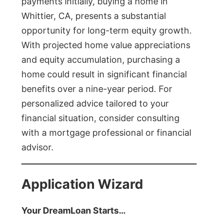
payments initially, buying a home in
Whittier, CA, presents a substantial
opportunity for long-term equity growth.
With projected home value appreciations
and equity accumulation, purchasing a
home could result in significant financial
benefits over a nine-year period. For
personalized advice tailored to your
financial situation, consider consulting
with a mortgage professional or financial
advisor.
Application Wizard
Your DreamLoan Starts…