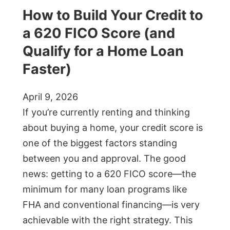
How to Build Your Credit to
a 620 FICO Score (and
Qualify for a Home Loan
Faster)
April 9, 2026
If you’re currently renting and thinking
about buying a home, your credit score is
one of the biggest factors standing
between you and approval. The good
news: getting to a 620 FICO score—the
minimum for many loan programs like
FHA and conventional financing—is very
achievable with the right strategy. This