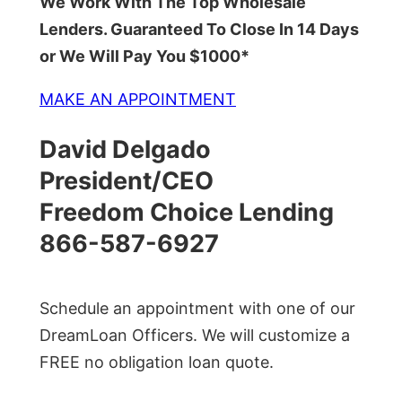
We Work With The Top Wholesale
Lenders. Guaranteed To Close In 14 Days
or We Will Pay You $1000*
MAKE AN APPOINTMENT
David Delgado
President/CEO
Freedom Choice Lending
866-587-6927
Schedule an appointment with one of our
DreamLoan Officers. We will customize a
FREE no obligation loan quote.