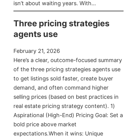
isn’t about waiting years. With…
Three pricing strategies
agents use
February 21, 2026
Here’s a clear, outcome-focused summary
of the three pricing strategies agents use
to get listings sold faster, create buyer
demand, and often command higher
selling prices (based on best practices in
real estate pricing strategy content). 1)
Aspirational (High-End) Pricing Goal: Set a
bold price above market
expectations.When it wins: Unique