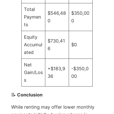
Total
$546,48
$350,00
Paymen
0
0
ts
Equity
$730,41
Accumul
$0
6
ated
Net
+$183,9
-$350,0
Gain/Los
36
00
s
📝
Conclusion
While renting may offer lower monthly