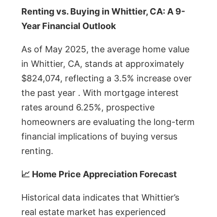
Renting vs. Buying in Whittier, CA: A 9-
Year Financial Outlook
As of May 2025, the average home value
in Whittier, CA, stands at approximately
$824,074, reflecting a 3.5% increase over
the past year . With mortgage interest
rates around 6.25%, prospective
homeowners are evaluating the long-term
financial implications of buying versus
renting.
📈 Home Price Appreciation Forecast
Historical data indicates that Whittier’s
real estate market has experienced