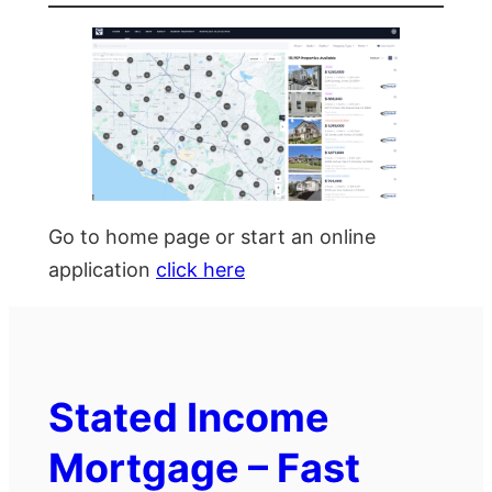
Go to home page or start an online
application
click here
Stated Income
Mortgage – Fast