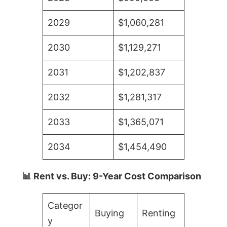
2029
$1,060,281
2030
$1,129,271
2031
$1,202,837
2032
$1,281,317
2033
$1,365,071
2034
$1,454,490
📊 Rent vs. Buy: 9-Year Cost Comparison
Categor
Buying
Renting
y