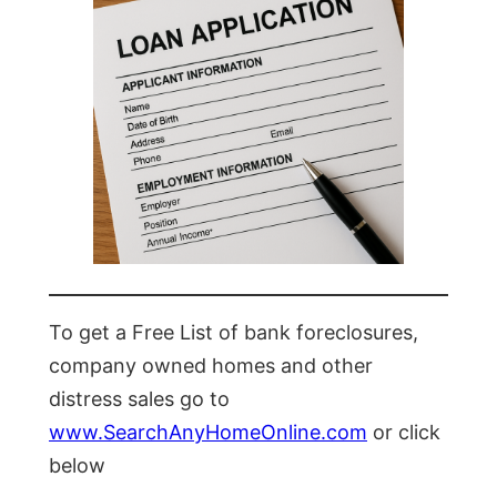
To get a Free List of bank foreclosures,
company owned homes and other
distress sales go to
www.SearchAnyHomeOnline.com
or click
below