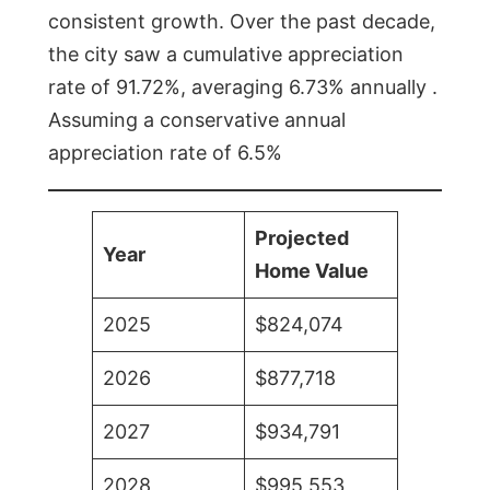
consistent growth. Over the past decade,
the city saw a cumulative appreciation
rate of 91.72%, averaging 6.73% annually .
Assuming a conservative annual
appreciation rate of 6.5%
Projected
Year
Home Value
2025
$824,074
2026
$877,718
2027
$934,791
2028
$995,553