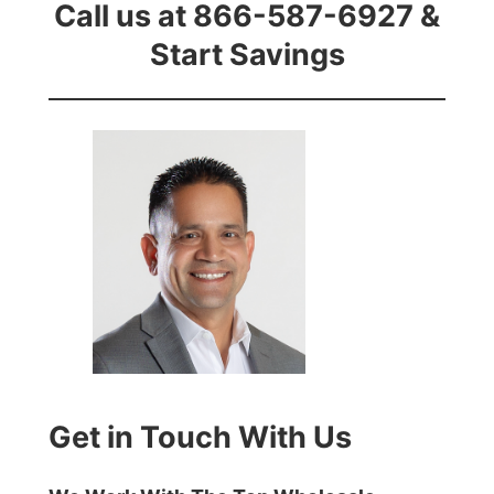
Call us at 866-587-6927 &
Start Savings
Get in Touch With Us