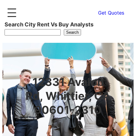
Get Quotes
Search City Rent Vs Buy Analysts
Search
12331 Avalon
Rd, Whittier, CA
90601-2310