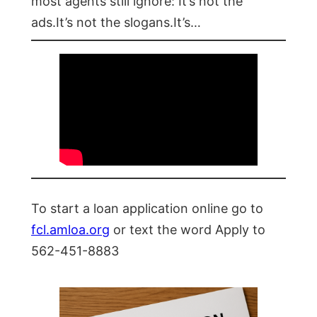
most agents still ignore: It’s not the
ads.It’s not the slogans.It’s…
To start a loan application online go to
fcl.amloa.org
or text the word Apply to
562-451-8883