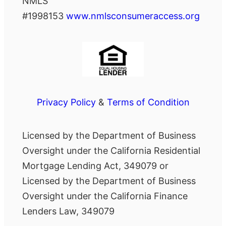
NMLS
#1998153
www.nmlsconsumeraccess.org
Privacy Policy
&
Terms of Condition
Licensed by the Department of Business
Oversight under the California Residential
Mortgage Lending Act, 349079 or
Licensed by the Department of Business
Oversight under the California Finance
Lenders Law, 349079