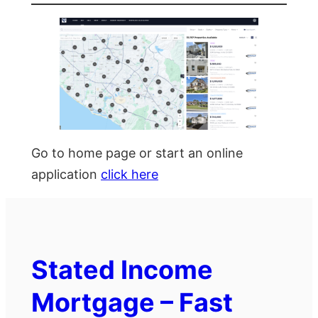
Go to home page or start an online
application
click here
Stated Income
Mortgage – Fast