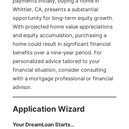
payments initially, buying a home in
Whittier, CA, presents a substantial
opportunity for long-term equity growth.
With projected home value appreciations
and equity accumulation, purchasing a
home could result in significant financial
benefits over a nine-year period. For
personalized advice tailored to your
financial situation, consider consulting
with a mortgage professional or financial
advisor.
Application Wizard
Your DreamLoan Starts…