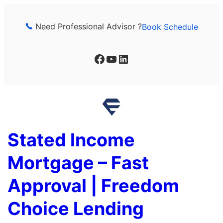
Skip
to
Need Professional Advisor ?
Book Schedule
content
Facebook
YouTube
LinkedIn
Stated Income
Mortgage – Fast
Approval | Freedom
Choice Lending