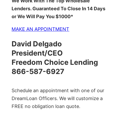
We Work With The Top Wholesale
Lenders. Guaranteed To Close In 14 Days
or We Will Pay You $1000*
MAKE AN APPOINTMENT
David Delgado
President/CEO
Freedom Choice Lending
866-587-6927
Schedule an appointment with one of our
DreamLoan Officers. We will customize a
FREE no obligation loan quote.