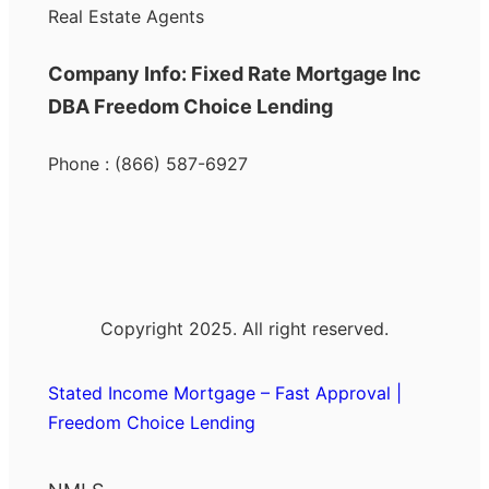
Real Estate Agents
Company Info: Fixed Rate Mortgage Inc
DBA Freedom Choice Lending
Phone : (866) 587-6927
Copyright 2025. All right reserved.
Stated Income Mortgage – Fast Approval |
Freedom Choice Lending