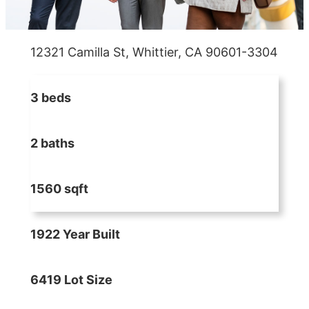
12321 Camilla St, Whittier, CA 90601-3304
3 beds
2 baths
1560 sqft
1922 Year Built
6419 Lot Size