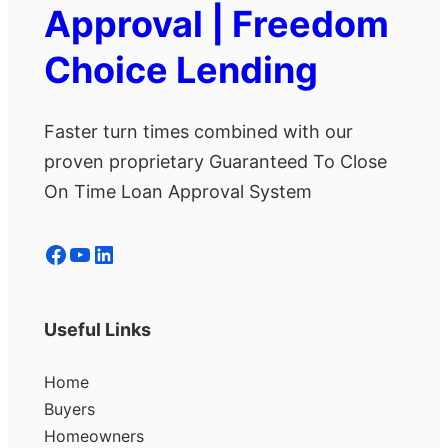
Approval | Freedom
Choice Lending
Faster turn times combined with our
proven proprietary Guaranteed To Close
On Time Loan Approval System
Facebook
YouTube
LinkedIn
Useful Links
Home
Buyers
Homeowners