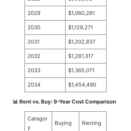
2029
$1,060,281
2030
$1,129,271
2031
$1,202,837
2032
$1,281,317
2033
$1,365,071
2034
$1,454,490
📊 Rent vs. Buy: 9-Year Cost Comparison
Categor
Buying
Renting
y