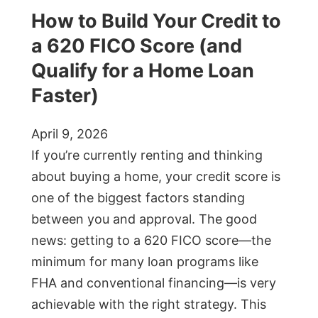
How to Build Your Credit to
a 620 FICO Score (and
Qualify for a Home Loan
Faster)
April 9, 2026
If you’re currently renting and thinking
about buying a home, your credit score is
one of the biggest factors standing
between you and approval. The good
news: getting to a 620 FICO score—the
minimum for many loan programs like
FHA and conventional financing—is very
achievable with the right strategy. This