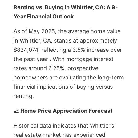
Renting vs. Buying in Whittier, CA: A 9-
Year Financial Outlook
As of May 2025, the average home value
in Whittier, CA, stands at approximately
$824,074, reflecting a 3.5% increase over
the past year . With mortgage interest
rates around 6.25%, prospective
homeowners are evaluating the long-term
financial implications of buying versus
renting.
📈 Home Price Appreciation Forecast
Historical data indicates that Whittier’s
real estate market has experienced