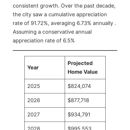
consistent growth. Over the past decade,
the city saw a cumulative appreciation
rate of 91.72%, averaging 6.73% annually .
Assuming a conservative annual
appreciation rate of 6.5%
Projected
Year
Home Value
2025
$824,074
2026
$877,718
2027
$934,791
2028
$995,553