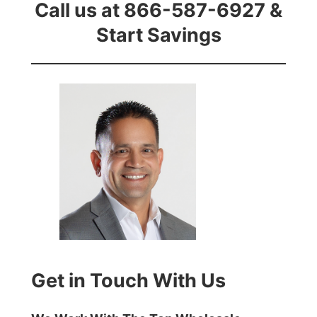
Call us at 866-587-6927 &
Start Savings
Get in Touch With Us