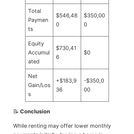
Total
$546,48
$350,00
Paymen
0
0
ts
Equity
$730,41
Accumul
$0
6
ated
Net
+$183,9
-$350,0
Gain/Los
36
00
s
📝
Conclusion
While renting may offer lower monthly