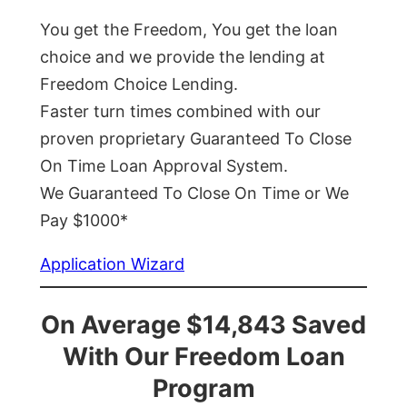
You get the Freedom, You get the loan
choice and we provide the lending at
Freedom Choice Lending.
Faster turn times combined with our
proven proprietary Guaranteed To Close
On Time Loan Approval System.
We Guaranteed To Close On Time or We
Pay $1000*
Application Wizard
On Average $14,843 Saved
With Our Freedom Loan
Program