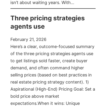
isn’t about waiting years. With…
Three pricing strategies
agents use
February 21, 2026
Here’s a clear, outcome-focused summary
of the three pricing strategies agents use
to get listings sold faster, create buyer
demand, and often command higher
selling prices (based on best practices in
real estate pricing strategy content). 1)
Aspirational (High-End) Pricing Goal: Set a
bold price above market
expectations.When it wins: Unique