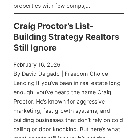
properties with few comps,…
Craig Proctor’s List-
Building Strategy Realtors
Still Ignore
February 16, 2026
By David Delgado | Freedom Choice
Lending If you’ve been in real estate long
enough, you’ve heard the name Craig
Proctor. He’s known for aggressive
marketing, fast growth systems, and
building businesses that don’t rely on cold
calling or door knocking. But here’s what