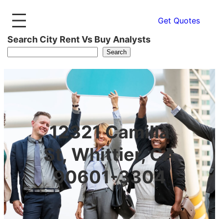
Get Quotes
Search City Rent Vs Buy Analysts
Search
12321 Camilla
St, Whittier, CA
90601-3304