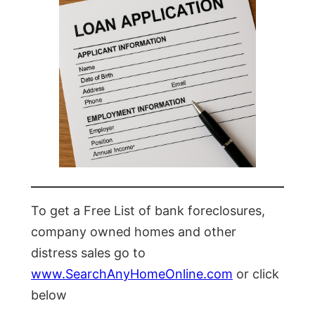
To get a Free List of bank foreclosures,
company owned homes and other
distress sales go to
www.SearchAnyHomeOnline.com
or click
below