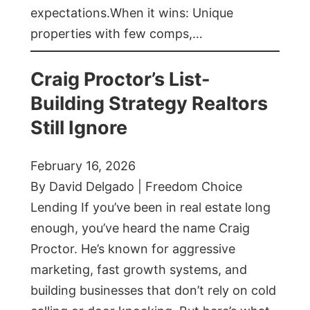
expectations.When it wins: Unique
properties with few comps,…
Craig Proctor’s List-
Building Strategy Realtors
Still Ignore
February 16, 2026
By David Delgado | Freedom Choice
Lending If you’ve been in real estate long
enough, you’ve heard the name Craig
Proctor. He’s known for aggressive
marketing, fast growth systems, and
building businesses that don’t rely on cold