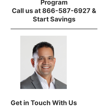
Program
Call us at 866-587-6927 &
Start Savings
Get in Touch With Us