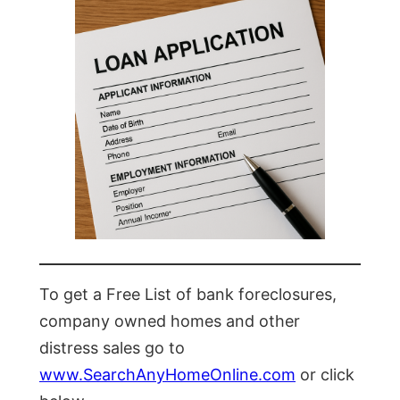
To get a Free List of bank foreclosures,
company owned homes and other
distress sales go to
www.SearchAnyHomeOnline.com
or click