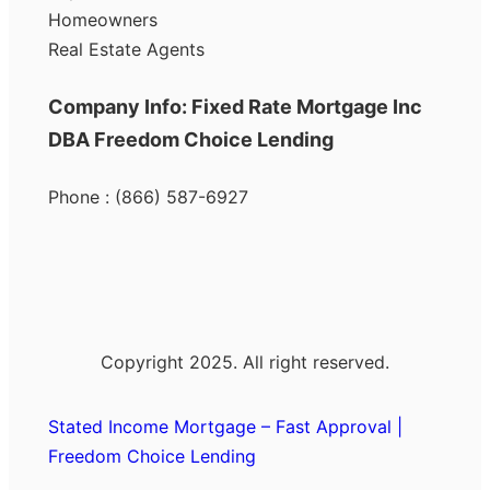
Homeowners
Real Estate Agents
Company Info: Fixed Rate Mortgage Inc
DBA Freedom Choice Lending
Phone : (866) 587-6927
Copyright 2025. All right reserved.
Stated Income Mortgage – Fast Approval |
Freedom Choice Lending