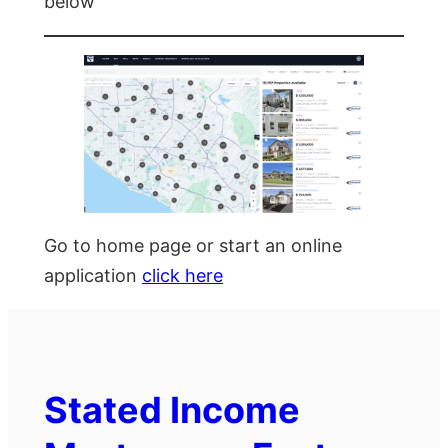
below
Go to home page or start an online
application
click here
Stated Income