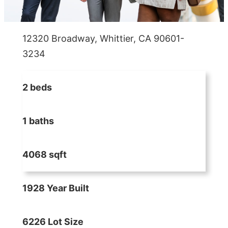
12320 Broadway, Whittier, CA 90601-
3234
2 beds
1 baths
4068 sqft
1928 Year Built
6226 Lot Size