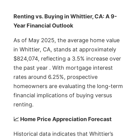
Renting vs. Buying in Whittier, CA: A 9-
Year Financial Outlook
As of May 2025, the average home value
in Whittier, CA, stands at approximately
$824,074, reflecting a 3.5% increase over
the past year . With mortgage interest
rates around 6.25%, prospective
homeowners are evaluating the long-term
financial implications of buying versus
renting.
📈 Home Price Appreciation Forecast
Historical data indicates that Whittier’s