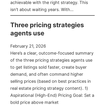
achievable with the right strategy. This
isn’t about waiting years. With…
Three pricing strategies
agents use
February 21, 2026
Here’s a clear, outcome-focused summary
of the three pricing strategies agents use
to get listings sold faster, create buyer
demand, and often command higher
selling prices (based on best practices in
real estate pricing strategy content). 1)
Aspirational (High-End) Pricing Goal: Set a
bold price above market