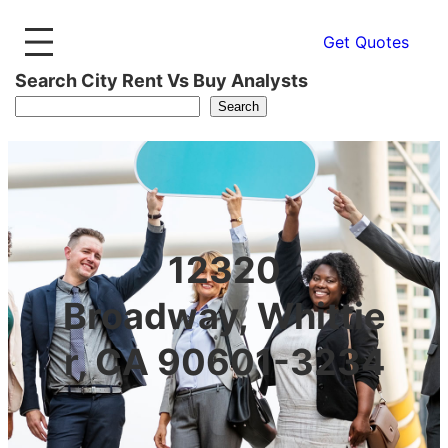
Get Quotes
Search City Rent Vs Buy Analysts
Search
12320
Broadway, Whittie
r, CA 90601-3234