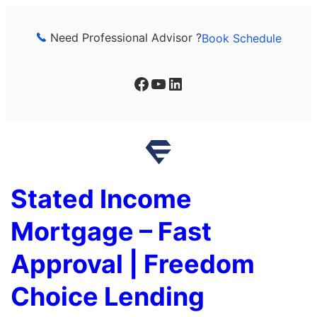
Skip
to
Need Professional Advisor ?
Book Schedule
content
Facebook
YouTube
LinkedIn
Stated Income
Mortgage – Fast
Approval | Freedom
Choice Lending