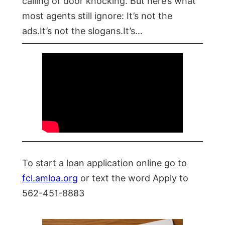
calling or door knocking. But here’s what
most agents still ignore: It’s not the
ads.It’s not the slogans.It’s…
To start a loan application online go to
fcl.amloa.org
or text the word Apply to
562-451-8883