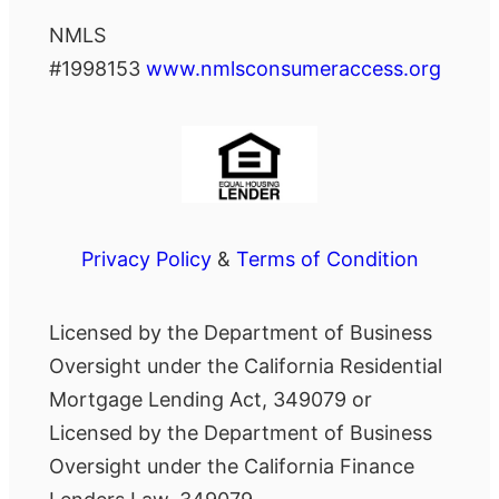
NMLS
#1998153
www.nmlsconsumeraccess.org
Privacy Policy
&
Terms of Condition
Licensed by the Department of Business
Oversight under the California Residential
Mortgage Lending Act, 349079 or
Licensed by the Department of Business
Oversight under the California Finance