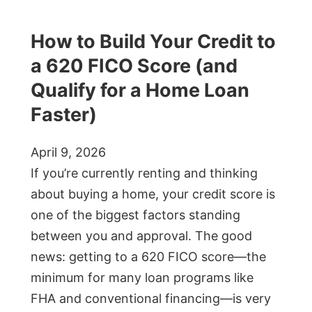
How to Build Your Credit to
a 620 FICO Score (and
Qualify for a Home Loan
Faster)
April 9, 2026
If you’re currently renting and thinking
about buying a home, your credit score is
one of the biggest factors standing
between you and approval. The good
news: getting to a 620 FICO score—the
minimum for many loan programs like
FHA and conventional financing—is very