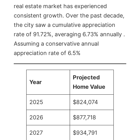
real estate market has experienced
consistent growth. Over the past decade,
the city saw a cumulative appreciation
rate of 91.72%, averaging 6.73% annually .
Assuming a conservative annual
appreciation rate of 6.5%
Projected
Year
Home Value
2025
$824,074
2026
$877,718
2027
$934,791