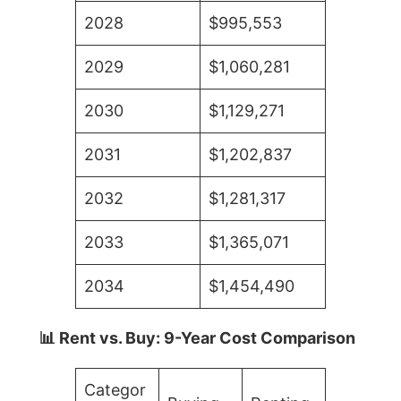
2028
$995,553
2029
$1,060,281
2030
$1,129,271
2031
$1,202,837
2032
$1,281,317
2033
$1,365,071
2034
$1,454,490
📊 Rent vs. Buy: 9-Year Cost Comparison
Categor