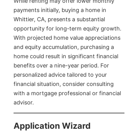
While renting may offer lower monthly
payments initially, buying a home in
Whittier, CA, presents a substantial
opportunity for long-term equity growth.
With projected home value appreciations
and equity accumulation, purchasing a
home could result in significant financial
benefits over a nine-year period. For
personalized advice tailored to your
financial situation, consider consulting
with a mortgage professional or financial
advisor.
Application Wizard