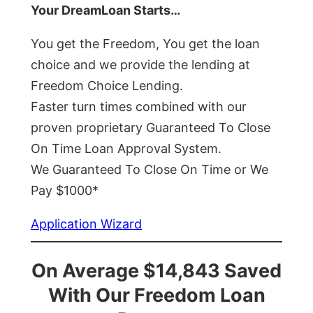
Your DreamLoan Starts…
You get the Freedom, You get the loan
choice and we provide the lending at
Freedom Choice Lending.
Faster turn times combined with our
proven proprietary Guaranteed To Close
On Time Loan Approval System.
We Guaranteed To Close On Time or We
Pay $1000*
Application Wizard
On Average $14,843 Saved
With Our Freedom Loan