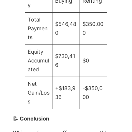
Buying
Renting
y
Total
$546,48
$350,00
Paymen
0
0
ts
Equity
$730,41
Accumul
$0
6
ated
Net
+$183,9
-$350,0
Gain/Los
36
00
s
📝
Conclusion