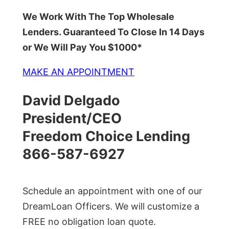
We Work With The Top Wholesale
Lenders. Guaranteed To Close In 14 Days
or We Will Pay You $1000*
MAKE AN APPOINTMENT
David Delgado
President/CEO
Freedom Choice Lending
866-587-6927
Schedule an appointment with one of our
DreamLoan Officers. We will customize a
FREE no obligation loan quote.