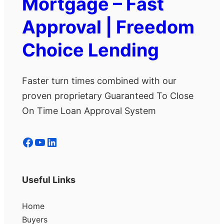
Mortgage – Fast
Approval | Freedom
Choice Lending
Faster turn times combined with our
proven proprietary Guaranteed To Close
On Time Loan Approval System
Facebook
YouTube
LinkedIn
Useful Links
Home
Buyers