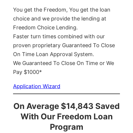
You get the Freedom, You get the loan
choice and we provide the lending at
Freedom Choice Lending.
Faster turn times combined with our
proven proprietary Guaranteed To Close
On Time Loan Approval System.
We Guaranteed To Close On Time or We
Pay $1000*
Application Wizard
On Average $14,843 Saved
With Our Freedom Loan
Program