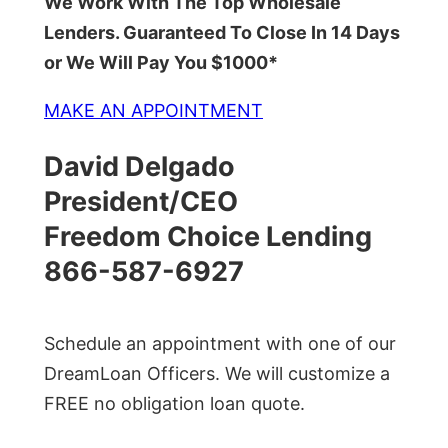
We Work With The Top Wholesale
Lenders. Guaranteed To Close In 14 Days
or We Will Pay You $1000*
MAKE AN APPOINTMENT
David Delgado
President/CEO
Freedom Choice Lending
866-587-6927
Schedule an appointment with one of our
DreamLoan Officers. We will customize a
FREE no obligation loan quote.