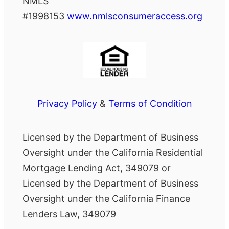
NMLS
#1998153
www.nmlsconsumeraccess.org
Privacy Policy
&
Terms of Condition
Licensed by the Department of Business
Oversight under the California Residential
Mortgage Lending Act, 349079 or
Licensed by the Department of Business
Oversight under the California Finance
Lenders Law, 349079