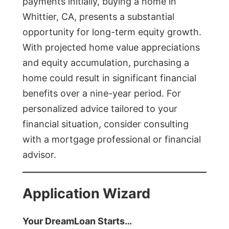
payments initially, buying a home in
Whittier, CA, presents a substantial
opportunity for long-term equity growth.
With projected home value appreciations
and equity accumulation, purchasing a
home could result in significant financial
benefits over a nine-year period. For
personalized advice tailored to your
financial situation, consider consulting
with a mortgage professional or financial
advisor.
Application Wizard
Your DreamLoan Starts…