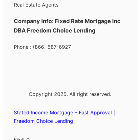
Real Estate Agents
Company Info: Fixed Rate Mortgage Inc
DBA Freedom Choice Lending
Phone : (866) 587-6927
Copyright 2025. All right reserved.
Stated Income Mortgage – Fast Approval |
Freedom Choice Lending