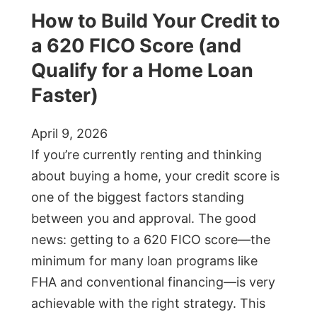
How to Build Your Credit to
a 620 FICO Score (and
Qualify for a Home Loan
Faster)
April 9, 2026
If you’re currently renting and thinking
about buying a home, your credit score is
one of the biggest factors standing
between you and approval. The good
news: getting to a 620 FICO score—the
minimum for many loan programs like
FHA and conventional financing—is very
achievable with the right strategy. This