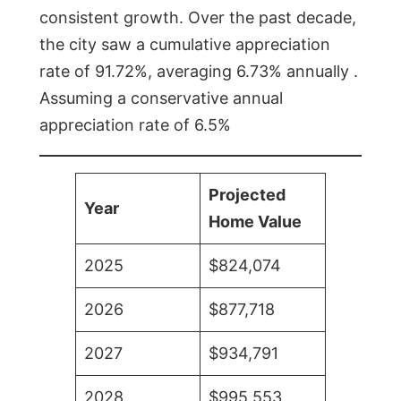
consistent growth. Over the past decade,
the city saw a cumulative appreciation
rate of 91.72%, averaging 6.73% annually .
Assuming a conservative annual
appreciation rate of 6.5%
Projected
Year
Home Value
2025
$824,074
2026
$877,718
2027
$934,791
2028
$995,553