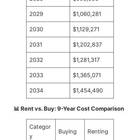
2029
$1,060,281
2030
$1,129,271
2031
$1,202,837
2032
$1,281,317
2033
$1,365,071
2034
$1,454,490
📊 Rent vs. Buy: 9-Year Cost Comparison
Categor
Buying
Renting
y