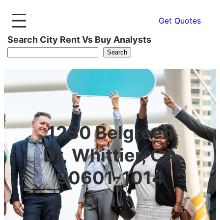
Get Quotes
Search City Rent Vs Buy Analysts
Search
1230 Belgreen
Dr, Whittier, CA
90601-1014