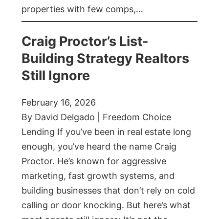
properties with few comps,…
Craig Proctor’s List-
Building Strategy Realtors
Still Ignore
February 16, 2026
By David Delgado | Freedom Choice
Lending If you’ve been in real estate long
enough, you’ve heard the name Craig
Proctor. He’s known for aggressive
marketing, fast growth systems, and
building businesses that don’t rely on cold
calling or door knocking. But here’s what