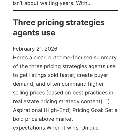
isn’t about waiting years. With…
Three pricing strategies
agents use
February 21, 2026
Here’s a clear, outcome-focused summary
of the three pricing strategies agents use
to get listings sold faster, create buyer
demand, and often command higher
selling prices (based on best practices in
real estate pricing strategy content). 1)
Aspirational (High-End) Pricing Goal: Set a
bold price above market
expectations.When it wins: Unique