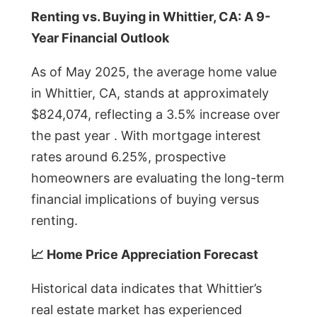
Renting vs. Buying in Whittier, CA: A 9-
Year Financial Outlook
As of May 2025, the average home value
in Whittier, CA, stands at approximately
$824,074, reflecting a 3.5% increase over
the past year . With mortgage interest
rates around 6.25%, prospective
homeowners are evaluating the long-term
financial implications of buying versus
renting.
📈 Home Price Appreciation Forecast
Historical data indicates that Whittier’s
real estate market has experienced