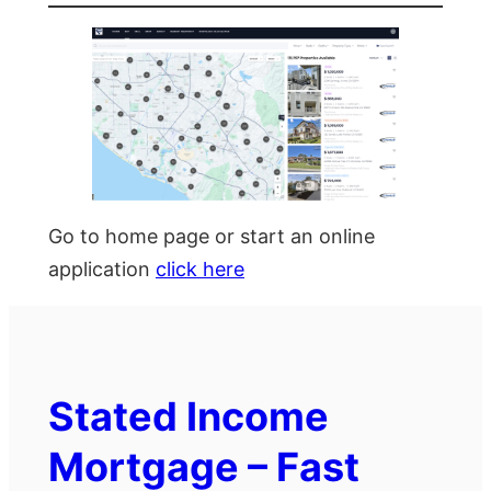
Go to home page or start an online
application
click here
Stated Income
Mortgage – Fast