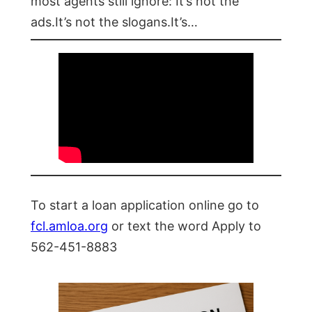
most agents still ignore: It’s not the
ads.It’s not the slogans.It’s…
To start a loan application online go to
fcl.amloa.org
or text the word Apply to
562-451-8883