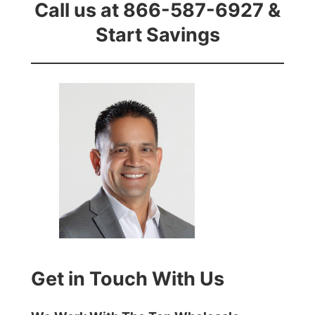
Call us at 866-587-6927 &
Start Savings
Get in Touch With Us