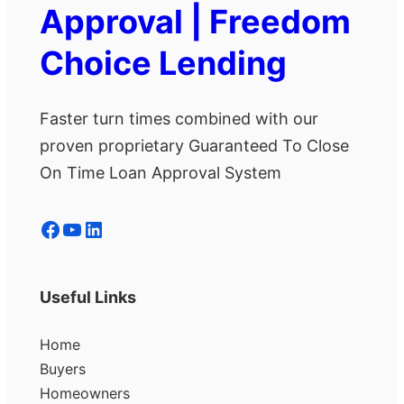
Approval | Freedom
Choice Lending
Faster turn times combined with our
proven proprietary Guaranteed To Close
On Time Loan Approval System
Facebook
YouTube
LinkedIn
Useful Links
Home
Buyers
Homeowners