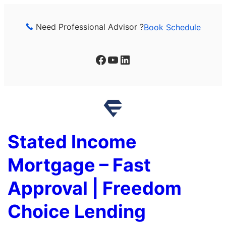
Skip
to
Need Professional Advisor ?
Book Schedule
content
Facebook
YouTube
LinkedIn
Stated Income
Mortgage – Fast
Approval | Freedom
Choice Lending