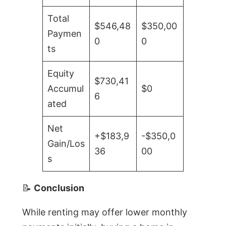
Total
$546,48
$350,00
Paymen
0
0
ts
Equity
$730,41
Accumul
$0
6
ated
Net
+$183,9
-$350,0
Gain/Los
36
00
s
📝
Conclusion
While renting may offer lower monthly