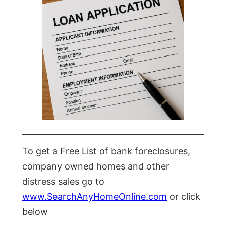
To get a Free List of bank foreclosures,
company owned homes and other
distress sales go to
www.SearchAnyHomeOnline.com
or click
below