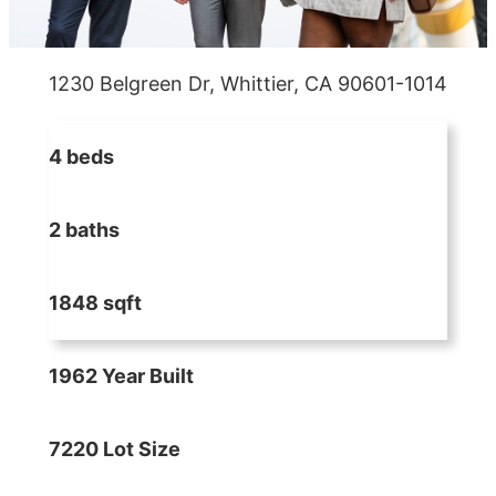
1230 Belgreen Dr, Whittier, CA 90601-1014
4 beds
2 baths
1848 sqft
1962 Year Built
7220 Lot Size