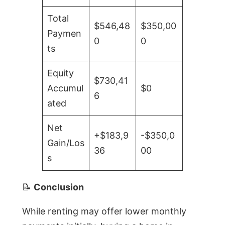
Total
$546,48
$350,00
Paymen
0
0
ts
Equity
$730,41
Accumul
$0
6
ated
Net
+$183,9
-$350,0
Gain/Los
36
00
s
📝
Conclusion
While renting may offer lower monthly