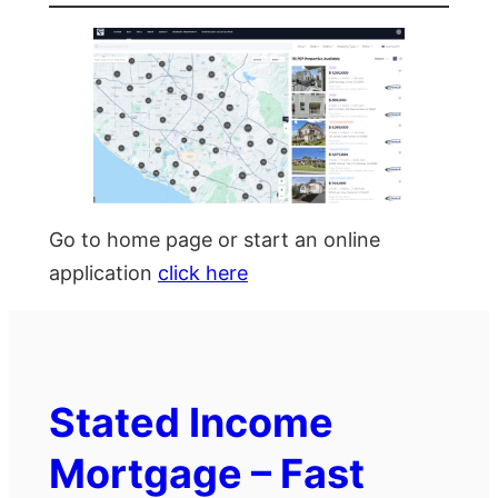
Go to home page or start an online
application
click here
Stated Income
Mortgage – Fast