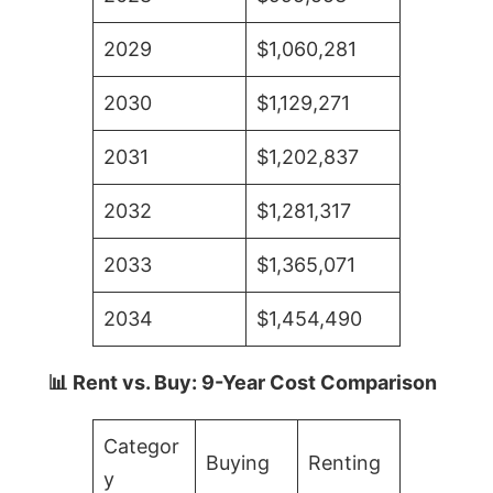
2029
$1,060,281
2030
$1,129,271
2031
$1,202,837
2032
$1,281,317
2033
$1,365,071
2034
$1,454,490
📊 Rent vs. Buy: 9-Year Cost Comparison
Categor
Buying
Renting
y