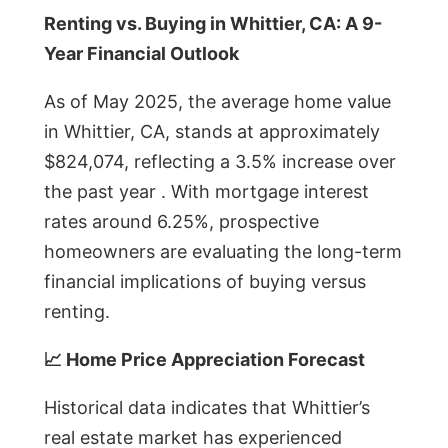
Renting vs. Buying in Whittier, CA: A 9-
Year Financial Outlook
As of May 2025, the average home value
in Whittier, CA, stands at approximately
$824,074, reflecting a 3.5% increase over
the past year . With mortgage interest
rates around 6.25%, prospective
homeowners are evaluating the long-term
financial implications of buying versus
renting.
📈 Home Price Appreciation Forecast
Historical data indicates that Whittier’s
real estate market has experienced