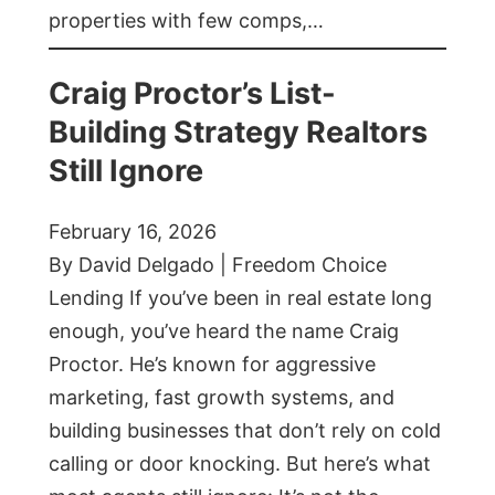
properties with few comps,…
Craig Proctor’s List-
Building Strategy Realtors
Still Ignore
February 16, 2026
By David Delgado | Freedom Choice
Lending If you’ve been in real estate long
enough, you’ve heard the name Craig
Proctor. He’s known for aggressive
marketing, fast growth systems, and
building businesses that don’t rely on cold
calling or door knocking. But here’s what