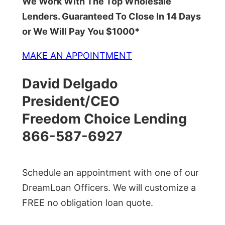
We Work With The Top Wholesale
Lenders. Guaranteed To Close In 14 Days
or We Will Pay You $1000*
MAKE AN APPOINTMENT
David Delgado
President/CEO
Freedom Choice Lending
866-587-6927
Schedule an appointment with one of our
DreamLoan Officers. We will customize a
FREE no obligation loan quote.