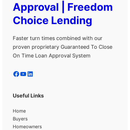
Approval | Freedom
Choice Lending
Faster turn times combined with our
proven proprietary Guaranteed To Close
On Time Loan Approval System
Facebook
YouTube
LinkedIn
Useful Links
Home
Buyers
Homeowners