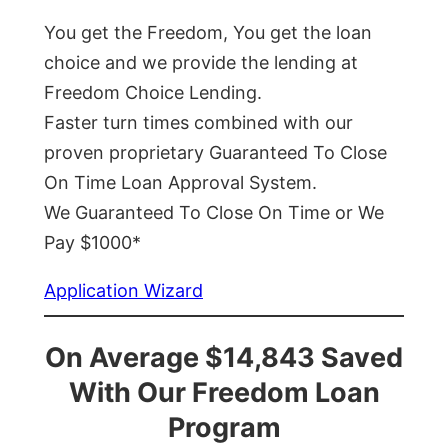
You get the Freedom, You get the loan
choice and we provide the lending at
Freedom Choice Lending.
Faster turn times combined with our
proven proprietary Guaranteed To Close
On Time Loan Approval System.
We Guaranteed To Close On Time or We
Pay $1000*
Application Wizard
On Average $14,843 Saved
With Our Freedom Loan
Program