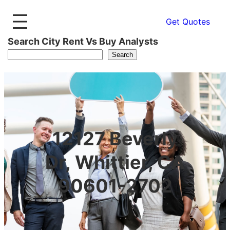
Get Quotes
Search City Rent Vs Buy Analysts
Search
12127 Beverly
Dr, Whittier, CA
90601-2702