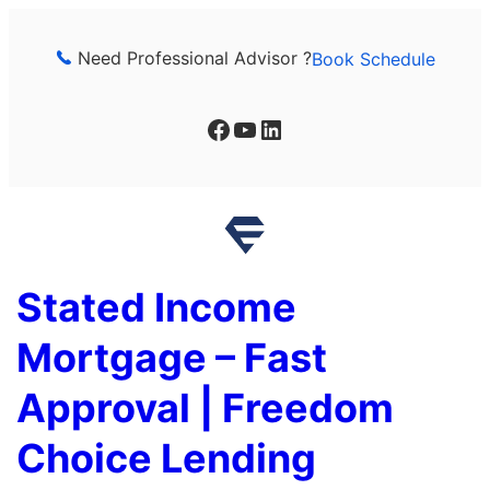
Skip
to
Need Professional Advisor ?
Book Schedule
content
Facebook
YouTube
LinkedIn
Stated Income
Mortgage – Fast
Approval | Freedom
Choice Lending