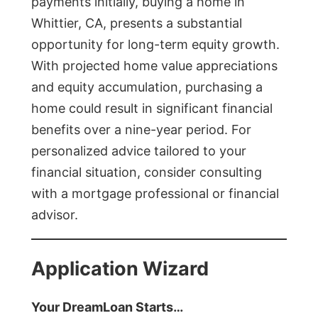
payments initially, buying a home in
Whittier, CA, presents a substantial
opportunity for long-term equity growth.
With projected home value appreciations
and equity accumulation, purchasing a
home could result in significant financial
benefits over a nine-year period. For
personalized advice tailored to your
financial situation, consider consulting
with a mortgage professional or financial
advisor.
Application Wizard
Your DreamLoan Starts…