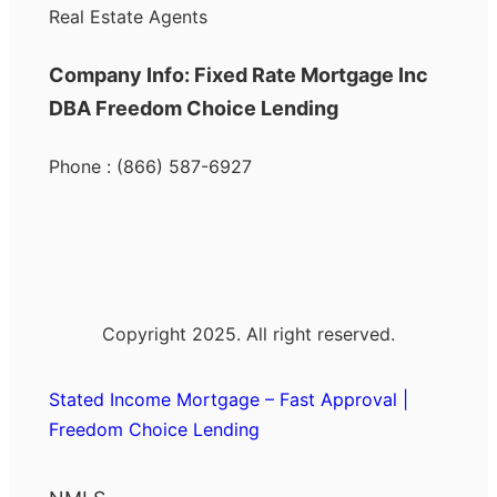
Real Estate Agents
Company Info: Fixed Rate Mortgage Inc
DBA Freedom Choice Lending
Phone : (866) 587-6927
Copyright 2025. All right reserved.
Stated Income Mortgage – Fast Approval |
Freedom Choice Lending