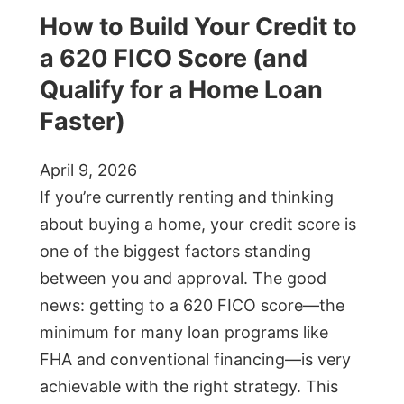
How to Build Your Credit to
a 620 FICO Score (and
Qualify for a Home Loan
Faster)
April 9, 2026
If you’re currently renting and thinking
about buying a home, your credit score is
one of the biggest factors standing
between you and approval. The good
news: getting to a 620 FICO score—the
minimum for many loan programs like
FHA and conventional financing—is very
achievable with the right strategy. This