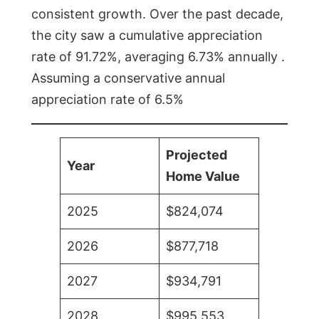
consistent growth. Over the past decade,
the city saw a cumulative appreciation
rate of 91.72%, averaging 6.73% annually .
Assuming a conservative annual
appreciation rate of 6.5%
Projected
Year
Home Value
2025
$824,074
2026
$877,718
2027
$934,791
2028
$995,553