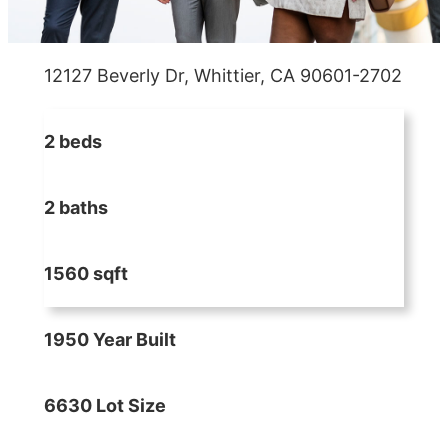
12127 Beverly Dr, Whittier, CA 90601-2702
2 beds
2 baths
1560 sqft
1950 Year Built
6630 Lot Size