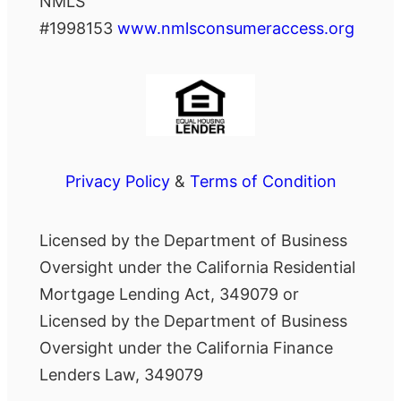
NMLS
#1998153
www.nmlsconsumeraccess.org
Privacy Policy
&
Terms of Condition
Licensed by the Department of Business
Oversight under the California Residential
Mortgage Lending Act, 349079 or
Licensed by the Department of Business
Oversight under the California Finance
Lenders Law, 349079