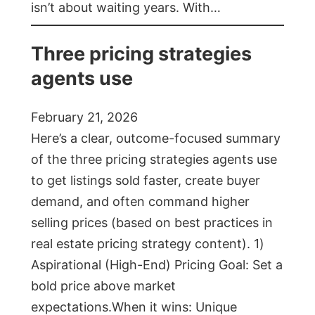
isn’t about waiting years. With…
Three pricing strategies
agents use
February 21, 2026
Here’s a clear, outcome-focused summary
of the three pricing strategies agents use
to get listings sold faster, create buyer
demand, and often command higher
selling prices (based on best practices in
real estate pricing strategy content). 1)
Aspirational (High-End) Pricing Goal: Set a
bold price above market
expectations.When it wins: Unique