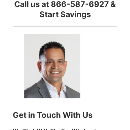
Call us at 866-587-6927 &
Start Savings
Get in Touch With Us