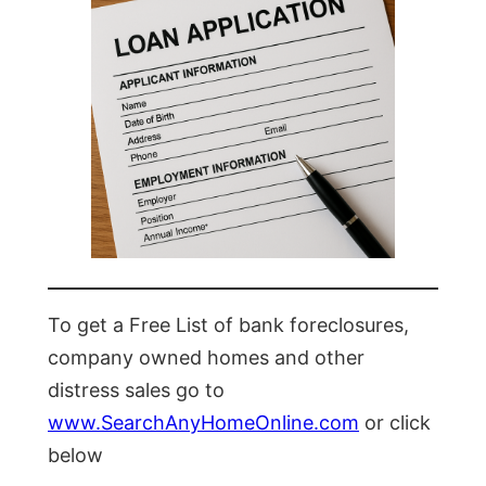
To get a Free List of bank foreclosures,
company owned homes and other
distress sales go to
www.SearchAnyHomeOnline.com
or click
below