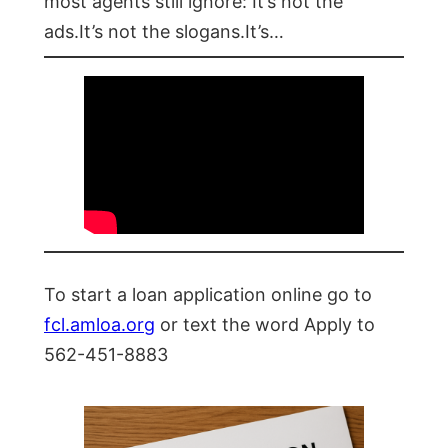
most agents still ignore: It’s not the
ads.It’s not the slogans.It’s…
To start a loan application online go to
fcl.amloa.org
or text the word Apply to
562-451-8883