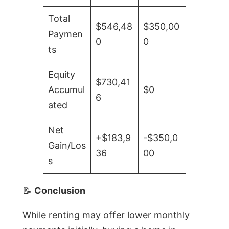
Total
$546,48
$350,00
Paymen
0
0
ts
Equity
$730,41
Accumul
$0
6
ated
Net
+$183,9
-$350,0
Gain/Los
36
00
s
📝
Conclusion
While renting may offer lower monthly