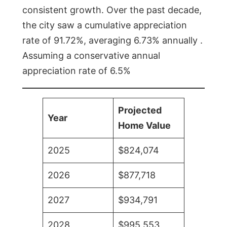
consistent growth. Over the past decade,
the city saw a cumulative appreciation
rate of 91.72%, averaging 6.73% annually .
Assuming a conservative annual
appreciation rate of 6.5%
Projected
Year
Home Value
2025
$824,074
2026
$877,718
2027
$934,791
2028
$995,553