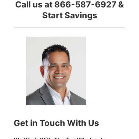
Call us at 866-587-6927 &
Start Savings
Get in Touch With Us