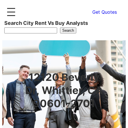
Get Quotes
Search City Rent Vs Buy Analysts
Search
12120 Beverly
Dr, Whittier, CA
90601-2701