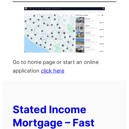
Go to home page or start an online
application
click here
Stated Income
Mortgage – Fast