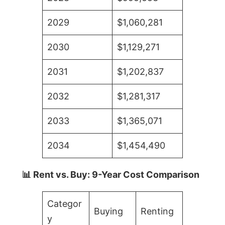
2029
$1,060,281
2030
$1,129,271
2031
$1,202,837
2032
$1,281,317
2033
$1,365,071
2034
$1,454,490
📊 Rent vs. Buy: 9-Year Cost Comparison
Categor
Buying
Renting
y