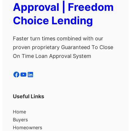
Approval | Freedom
Choice Lending
Faster turn times combined with our
proven proprietary Guaranteed To Close
On Time Loan Approval System
Facebook
YouTube
LinkedIn
Useful Links
Home
Buyers
Homeowners