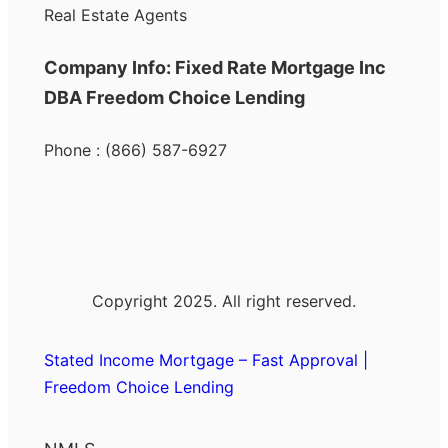
Real Estate Agents
Company Info: Fixed Rate Mortgage Inc
DBA Freedom Choice Lending
Phone : (866) 587-6927
Copyright 2025. All right reserved.
Stated Income Mortgage – Fast Approval |
Freedom Choice Lending