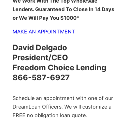
We Work With The Top Wholesale
Lenders. Guaranteed To Close In 14 Days
or We Will Pay You $1000*
MAKE AN APPOINTMENT
David Delgado
President/CEO
Freedom Choice Lending
866-587-6927
Schedule an appointment with one of our
DreamLoan Officers. We will customize a
FREE no obligation loan quote.