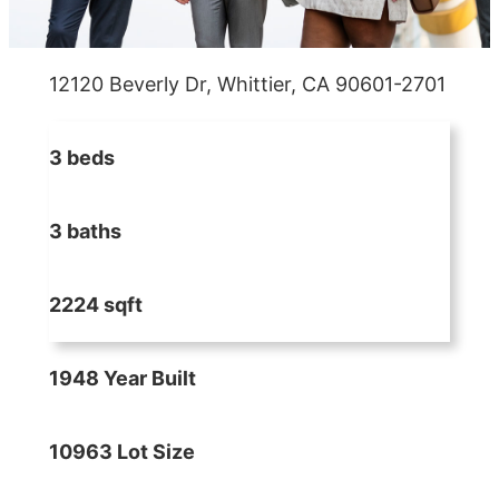
12120 Beverly Dr, Whittier, CA 90601-2701
3 beds
3 baths
2224 sqft
1948 Year Built
10963 Lot Size