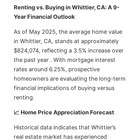
Renting vs. Buying in Whittier, CA: A 9-
Year Financial Outlook
As of May 2025, the average home value
in Whittier, CA, stands at approximately
$824,074, reflecting a 3.5% increase over
the past year . With mortgage interest
rates around 6.25%, prospective
homeowners are evaluating the long-term
financial implications of buying versus
renting.
📈 Home Price Appreciation Forecast
Historical data indicates that Whittier’s
real estate market has experienced