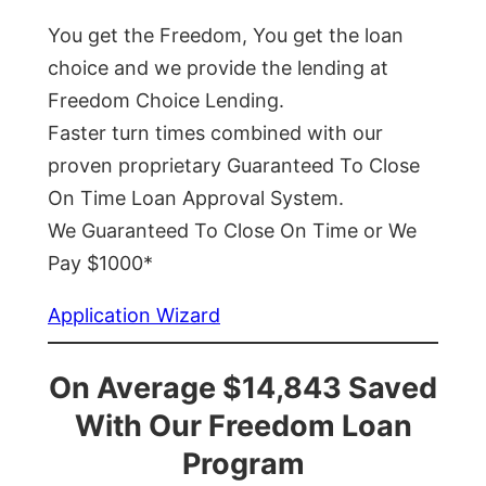
You get the Freedom, You get the loan
choice and we provide the lending at
Freedom Choice Lending.
Faster turn times combined with our
proven proprietary Guaranteed To Close
On Time Loan Approval System.
We Guaranteed To Close On Time or We
Pay $1000*
Application Wizard
On Average $14,843 Saved
With Our Freedom Loan
Program