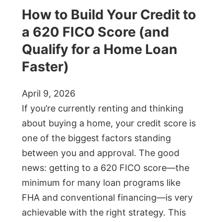
How to Build Your Credit to
a 620 FICO Score (and
Qualify for a Home Loan
Faster)
April 9, 2026
If you’re currently renting and thinking
about buying a home, your credit score is
one of the biggest factors standing
between you and approval. The good
news: getting to a 620 FICO score—the
minimum for many loan programs like
FHA and conventional financing—is very
achievable with the right strategy. This