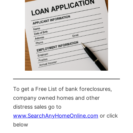
To get a Free List of bank foreclosures,
company owned homes and other
distress sales go to
www.SearchAnyHomeOnline.com
or click
below