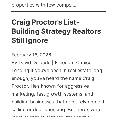
properties with few comps,…
Craig Proctor’s List-
Building Strategy Realtors
Still Ignore
February 16, 2026
By David Delgado | Freedom Choice
Lending If you’ve been in real estate long
enough, you’ve heard the name Craig
Proctor. He’s known for aggressive
marketing, fast growth systems, and
building businesses that don’t rely on cold
calling or door knocking. But here’s what