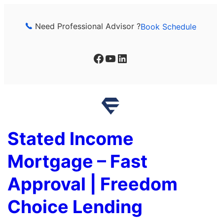
Skip
to
Need Professional Advisor ?
Book Schedule
content
Facebook
YouTube
LinkedIn
Stated Income
Mortgage – Fast
Approval | Freedom
Choice Lending