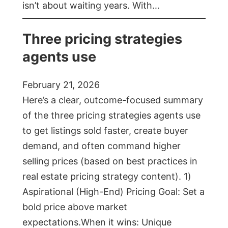
isn’t about waiting years. With…
Three pricing strategies
agents use
February 21, 2026
Here’s a clear, outcome-focused summary
of the three pricing strategies agents use
to get listings sold faster, create buyer
demand, and often command higher
selling prices (based on best practices in
real estate pricing strategy content). 1)
Aspirational (High-End) Pricing Goal: Set a
bold price above market
expectations.When it wins: Unique