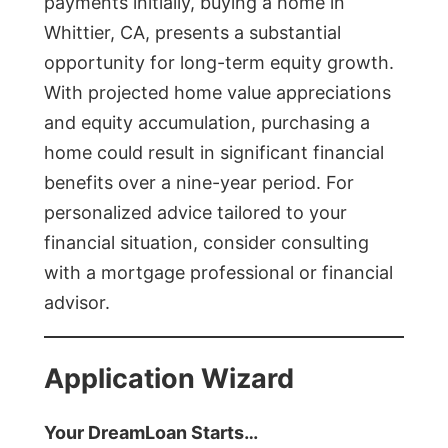
payments initially, buying a home in
Whittier, CA, presents a substantial
opportunity for long-term equity growth.
With projected home value appreciations
and equity accumulation, purchasing a
home could result in significant financial
benefits over a nine-year period. For
personalized advice tailored to your
financial situation, consider consulting
with a mortgage professional or financial
advisor.
Application Wizard
Your DreamLoan Starts…