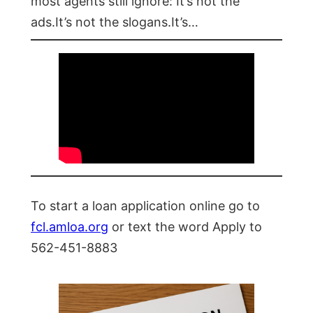
most agents still ignore: It’s not the
ads.It’s not the slogans.It’s…
To start a loan application online go to
fcl.amloa.org
or text the word Apply to
562-451-8883