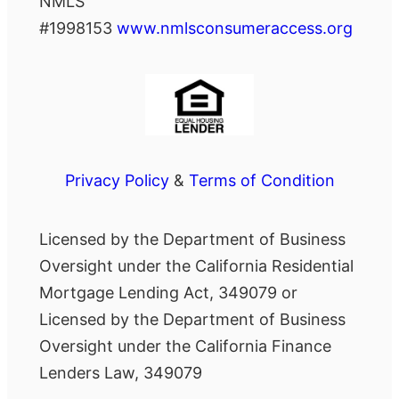
NMLS
#1998153
www.nmlsconsumeraccess.org
Privacy Policy
&
Terms of Condition
Licensed by the Department of Business
Oversight under the California Residential
Mortgage Lending Act, 349079 or
Licensed by the Department of Business
Oversight under the California Finance
Lenders Law, 349079