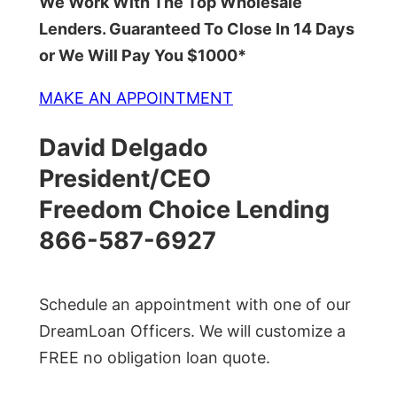
We Work With The Top Wholesale
Lenders. Guaranteed To Close In 14 Days
or We Will Pay You $1000*
MAKE AN APPOINTMENT
David Delgado
President/CEO
Freedom Choice Lending
866-587-6927
Schedule an appointment with one of our
DreamLoan Officers. We will customize a
FREE no obligation loan quote.