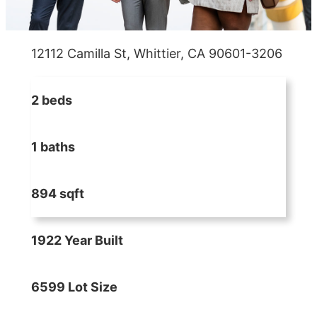
12112 Camilla St, Whittier, CA 90601-3206
2 beds
1 baths
894 sqft
1922 Year Built
6599 Lot Size