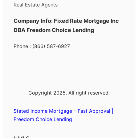
Real Estate Agents
Company Info: Fixed Rate Mortgage Inc
DBA Freedom Choice Lending
Phone : (866) 587-6927
Copyright 2025. All right reserved.
Stated Income Mortgage – Fast Approval |
Freedom Choice Lending