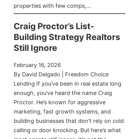
properties with few comps,…
Craig Proctor’s List-
Building Strategy Realtors
Still Ignore
February 16, 2026
By David Delgado | Freedom Choice
Lending If you’ve been in real estate long
enough, you’ve heard the name Craig
Proctor. He’s known for aggressive
marketing, fast growth systems, and
building businesses that don’t rely on cold
calling or door knocking. But here’s what