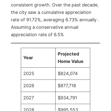
consistent growth. Over the past decade,
the city saw a cumulative appreciation
rate of 91.72%, averaging 6.73% annually .
Assuming a conservative annual
appreciation rate of 6.5%
Projected
Year
Home Value
2025
$824,074
2026
$877,718
2027
$934,791
2028
$995,553