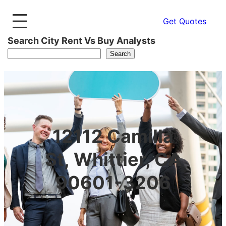
Get Quotes
Search City Rent Vs Buy Analysts
Search
12112 Camilla
St, Whittier, CA
90601-3206