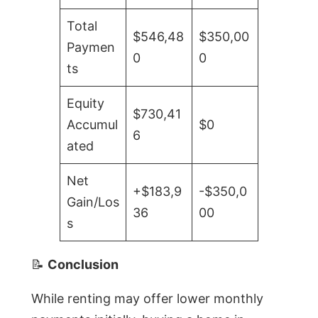
Total
$546,48
$350,00
Paymen
0
0
ts
Equity
$730,41
Accumul
$0
6
ated
Net
+$183,9
-$350,0
Gain/Los
36
00
s
📝
Conclusion
While renting may offer lower monthly