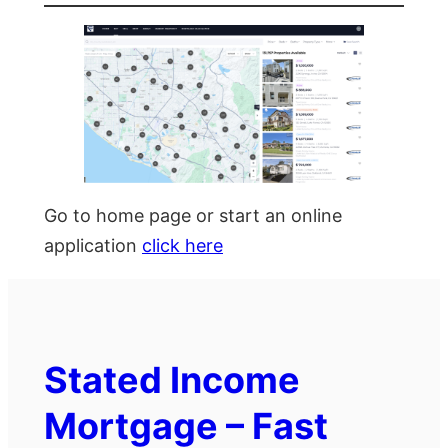
Go to home page or start an online
application
click here
Stated Income
Mortgage – Fast