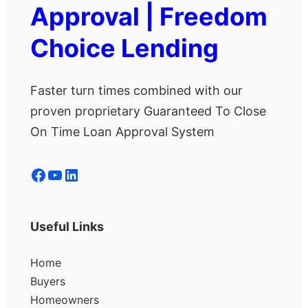
Approval | Freedom
Choice Lending
Faster turn times combined with our
proven proprietary Guaranteed To Close
On Time Loan Approval System
Facebook
YouTube
LinkedIn
Useful Links
Home
Buyers
Homeowners