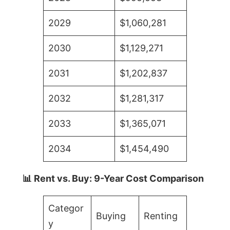
2029
$1,060,281
2030
$1,129,271
2031
$1,202,837
2032
$1,281,317
2033
$1,365,071
2034
$1,454,490
📊 Rent vs. Buy: 9-Year Cost Comparison
Categor
Buying
Renting
y