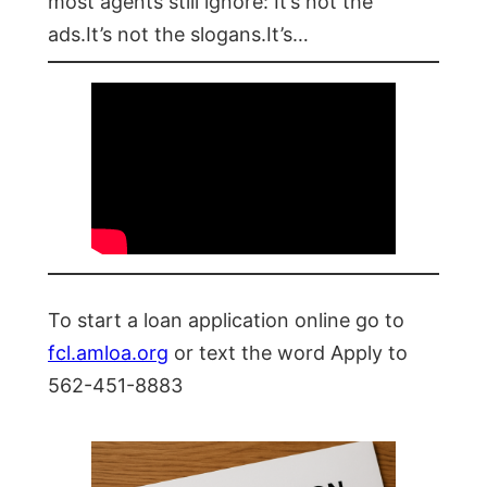
most agents still ignore: It’s not the
ads.It’s not the slogans.It’s…
To start a loan application online go to
fcl.amloa.org
or text the word Apply to
562-451-8883