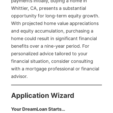
payments initially, buying a home in
Whittier, CA, presents a substantial
opportunity for long-term equity growth.
With projected home value appreciations
and equity accumulation, purchasing a
home could result in significant financial
benefits over a nine-year period. For
personalized advice tailored to your
financial situation, consider consulting
with a mortgage professional or financial
advisor.
Application Wizard
Your DreamLoan Starts…