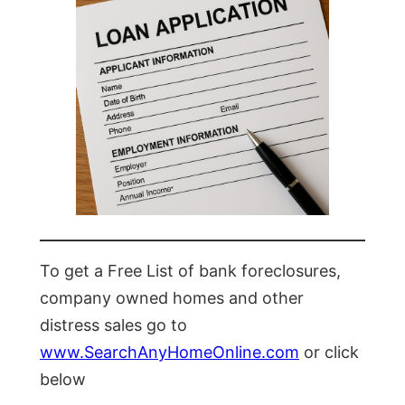
To get a Free List of bank foreclosures,
company owned homes and other
distress sales go to
www.SearchAnyHomeOnline.com
or click
below