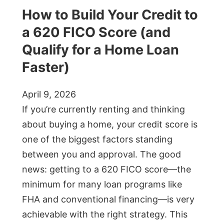
How to Build Your Credit to
a 620 FICO Score (and
Qualify for a Home Loan
Faster)
April 9, 2026
If you’re currently renting and thinking
about buying a home, your credit score is
one of the biggest factors standing
between you and approval. The good
news: getting to a 620 FICO score—the
minimum for many loan programs like
FHA and conventional financing—is very
achievable with the right strategy. This