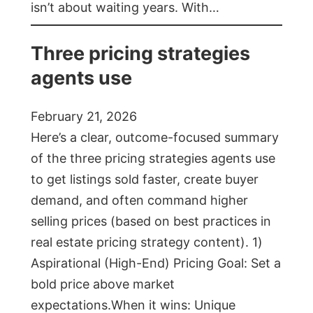
isn’t about waiting years. With…
Three pricing strategies
agents use
February 21, 2026
Here’s a clear, outcome-focused summary
of the three pricing strategies agents use
to get listings sold faster, create buyer
demand, and often command higher
selling prices (based on best practices in
real estate pricing strategy content). 1)
Aspirational (High-End) Pricing Goal: Set a
bold price above market
expectations.When it wins: Unique