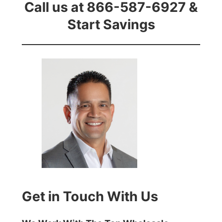
Call us at 866-587-6927 &
Start Savings
Get in Touch With Us