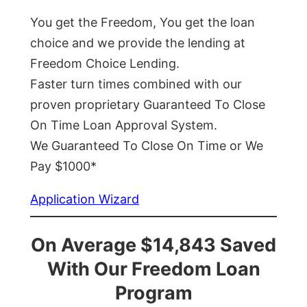
You get the Freedom, You get the loan
choice and we provide the lending at
Freedom Choice Lending.
Faster turn times combined with our
proven proprietary Guaranteed To Close
On Time Loan Approval System.
We Guaranteed To Close On Time or We
Pay $1000*
Application Wizard
On Average $14,843 Saved
With Our Freedom Loan
Program