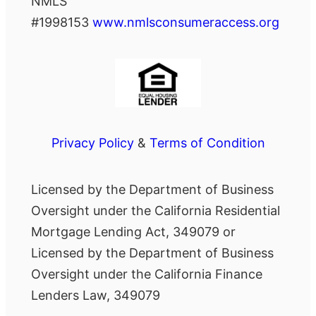
NMLS
#1998153
www.nmlsconsumeraccess.org
Privacy Policy
&
Terms of Condition
Licensed by the Department of Business
Oversight under the California Residential
Mortgage Lending Act, 349079 or
Licensed by the Department of Business
Oversight under the California Finance
Lenders Law, 349079