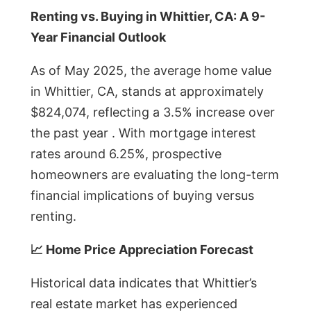
Renting vs. Buying in Whittier, CA: A 9-
Year Financial Outlook
As of May 2025, the average home value
in Whittier, CA, stands at approximately
$824,074, reflecting a 3.5% increase over
the past year . With mortgage interest
rates around 6.25%, prospective
homeowners are evaluating the long-term
financial implications of buying versus
renting.
📈 Home Price Appreciation Forecast
Historical data indicates that Whittier’s
real estate market has experienced