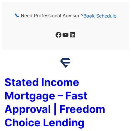
Skip
to
Need Professional Advisor ?
Book Schedule
content
Facebook
YouTube
LinkedIn
Stated Income
Mortgage – Fast
Approval | Freedom
Choice Lending