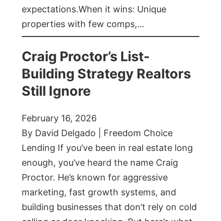
expectations.When it wins: Unique
properties with few comps,…
Craig Proctor’s List-
Building Strategy Realtors
Still Ignore
February 16, 2026
By David Delgado | Freedom Choice
Lending If you’ve been in real estate long
enough, you’ve heard the name Craig
Proctor. He’s known for aggressive
marketing, fast growth systems, and
building businesses that don’t rely on cold