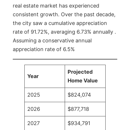
real estate market has experienced
consistent growth. Over the past decade,
the city saw a cumulative appreciation
rate of 91.72%, averaging 6.73% annually .
Assuming a conservative annual
appreciation rate of 6.5%
Projected
Year
Home Value
2025
$824,074
2026
$877,718
2027
$934,791