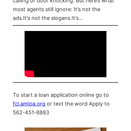
calling or door knocking. But here’s what
most agents still ignore: It’s not the
ads.It’s not the slogans.It’s…
To start a loan application online go to
fcl.amloa.org
or text the word Apply to
562-451-8883