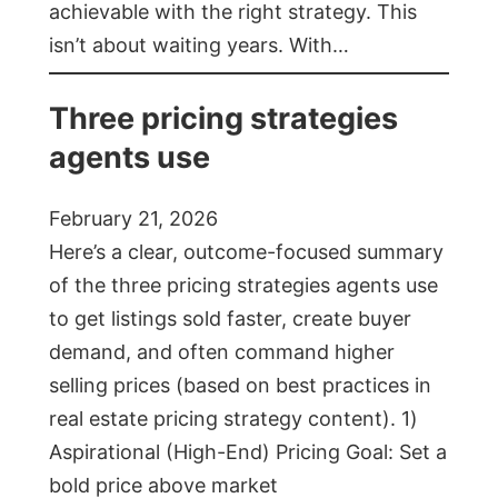
achievable with the right strategy. This
isn’t about waiting years. With…
Three pricing strategies
agents use
February 21, 2026
Here’s a clear, outcome-focused summary
of the three pricing strategies agents use
to get listings sold faster, create buyer
demand, and often command higher
selling prices (based on best practices in
real estate pricing strategy content). 1)
Aspirational (High-End) Pricing Goal: Set a
bold price above market