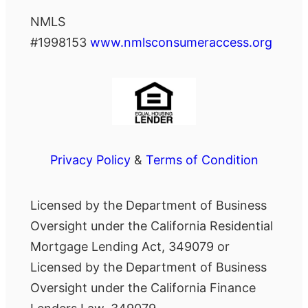
NMLS
#1998153
www.nmlsconsumeraccess.org
Privacy Policy
&
Terms of Condition
Licensed by the Department of Business
Oversight under the California Residential
Mortgage Lending Act, 349079 or
Licensed by the Department of Business
Oversight under the California Finance