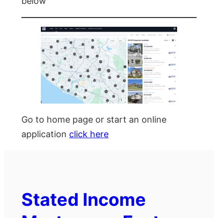
below
Go to home page or start an online
application
click here
Stated Income