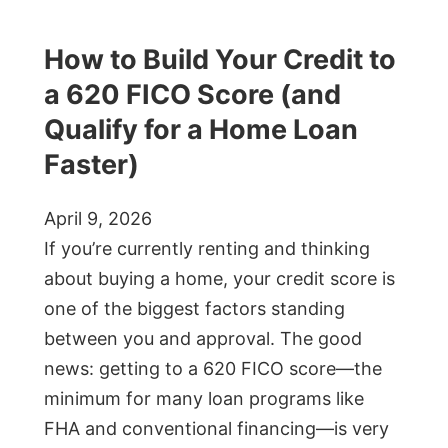
How to Build Your Credit to
a 620 FICO Score (and
Qualify for a Home Loan
Faster)
April 9, 2026
If you’re currently renting and thinking
about buying a home, your credit score is
one of the biggest factors standing
between you and approval. The good
news: getting to a 620 FICO score—the
minimum for many loan programs like
FHA and conventional financing—is very