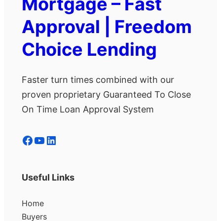
Mortgage – Fast
Approval | Freedom
Choice Lending
Faster turn times combined with our
proven proprietary Guaranteed To Close
On Time Loan Approval System
Facebook
YouTube
LinkedIn
Useful Links
Home
Buyers