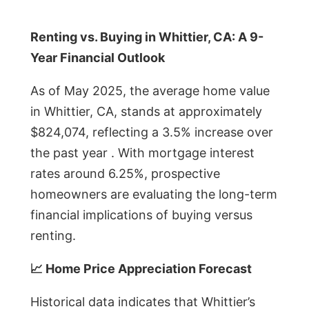
Renting vs. Buying in Whittier, CA: A 9-
Year Financial Outlook
As of May 2025, the average home value
in Whittier, CA, stands at approximately
$824,074, reflecting a 3.5% increase over
the past year . With mortgage interest
rates around 6.25%, prospective
homeowners are evaluating the long-term
financial implications of buying versus
renting.
📈 Home Price Appreciation Forecast
Historical data indicates that Whittier’s