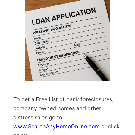
To get a Free List of bank foreclosures,
company owned homes and other
distress sales go to
www.SearchAnyHomeOnline.com
or click