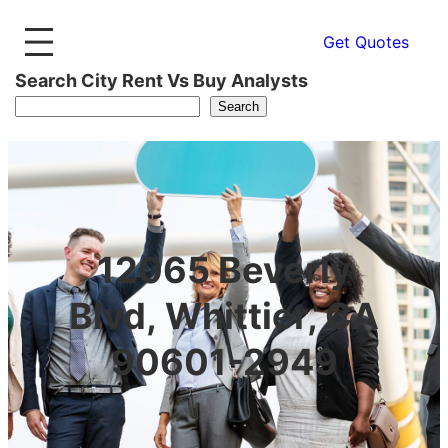
Get Quotes
Search City Rent Vs Buy Analysts
Search
12065 Beverly
Blvd, Whittier, CA
90601-2949