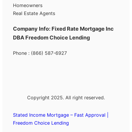
Homeowners
Real Estate Agents
Company Info: Fixed Rate Mortgage Inc
DBA Freedom Choice Lending
Phone : (866) 587-6927
Copyright 2025. All right reserved.
Stated Income Mortgage – Fast Approval |
Freedom Choice Lending