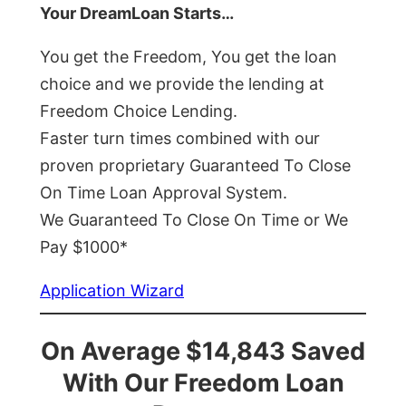
Your DreamLoan Starts…
You get the Freedom, You get the loan
choice and we provide the lending at
Freedom Choice Lending.
Faster turn times combined with our
proven proprietary Guaranteed To Close
On Time Loan Approval System.
We Guaranteed To Close On Time or We
Pay $1000*
Application Wizard
On Average $14,843 Saved
With Our Freedom Loan