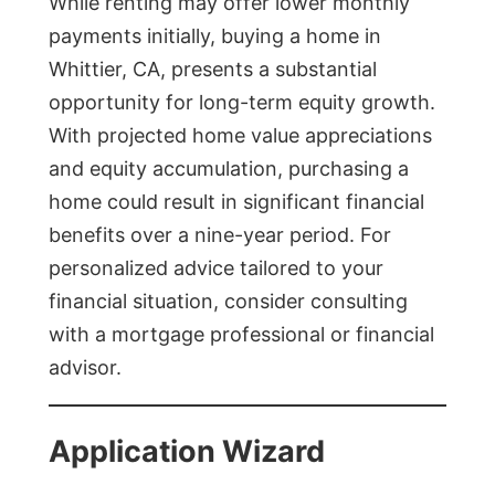
While renting may offer lower monthly
payments initially, buying a home in
Whittier, CA, presents a substantial
opportunity for long-term equity growth.
With projected home value appreciations
and equity accumulation, purchasing a
home could result in significant financial
benefits over a nine-year period. For
personalized advice tailored to your
financial situation, consider consulting
with a mortgage professional or financial
advisor.
Application Wizard