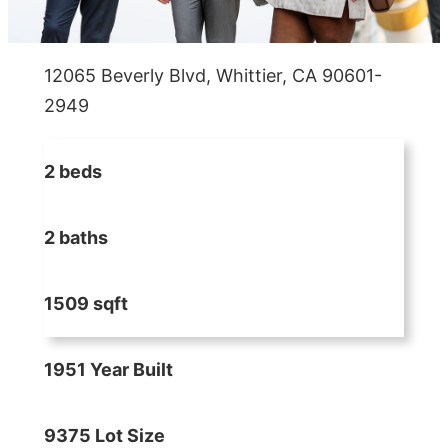
12065 Beverly Blvd, Whittier, CA 90601-
2949
2 beds
2 baths
1509 sqft
1951 Year Built
9375 Lot Size