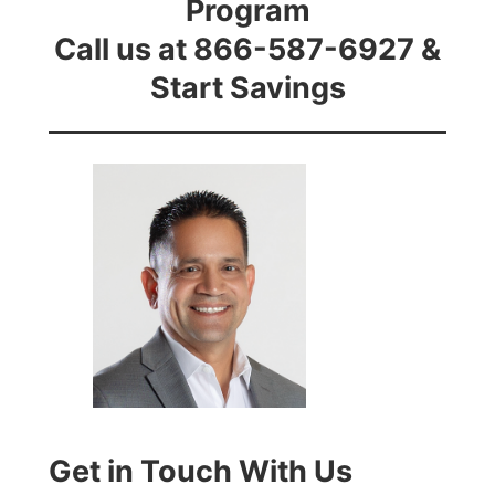
Program
Call us at 866-587-6927 &
Start Savings
Get in Touch With Us