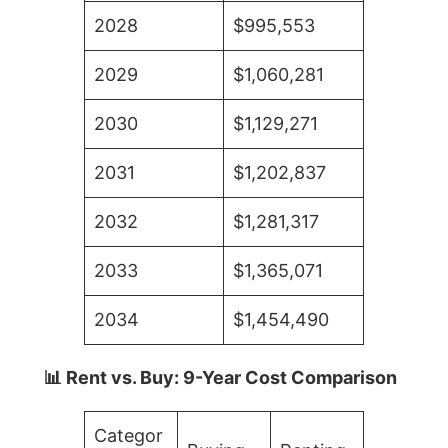
2028
$995,553
2029
$1,060,281
2030
$1,129,271
2031
$1,202,837
2032
$1,281,317
2033
$1,365,071
2034
$1,454,490
📊 Rent vs. Buy: 9-Year Cost Comparison
Categor