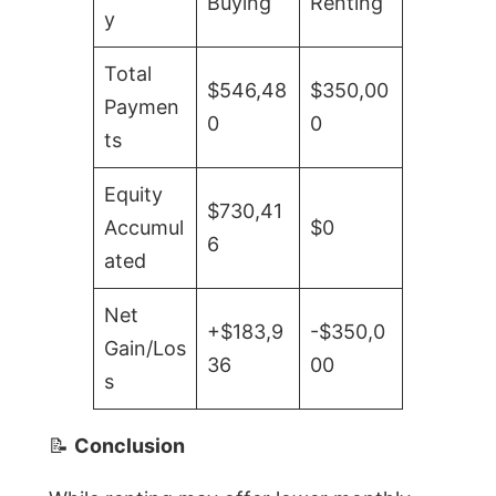
Buying
Renting
y
Total
$546,48
$350,00
Paymen
0
0
ts
Equity
$730,41
Accumul
$0
6
ated
Net
+$183,9
-$350,0
Gain/Los
36
00
s
📝
Conclusion