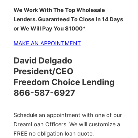
We Work With The Top Wholesale
Lenders. Guaranteed To Close In 14 Days
or We Will Pay You $1000*
MAKE AN APPOINTMENT
David Delgado
President/CEO
Freedom Choice Lending
866-587-6927
Schedule an appointment with one of our
DreamLoan Officers. We will customize a
FREE no obligation loan quote.