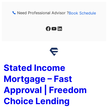
Skip
to
Need Professional Advisor ?
Book Schedule
content
Facebook
YouTube
LinkedIn
Stated Income
Mortgage – Fast
Approval | Freedom
Choice Lending