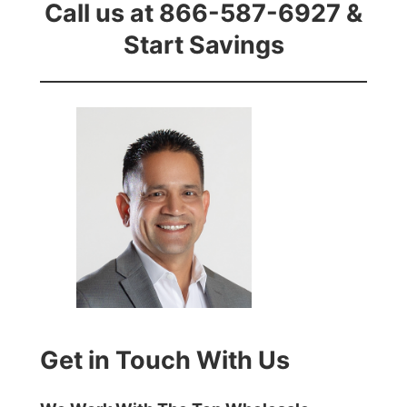
Call us at 866-587-6927 &
Start Savings
Get in Touch With Us