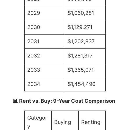
2029
$1,060,281
2030
$1,129,271
2031
$1,202,837
2032
$1,281,317
2033
$1,365,071
2034
$1,454,490
📊 Rent vs. Buy: 9-Year Cost Comparison
Categor
Buying
Renting
y