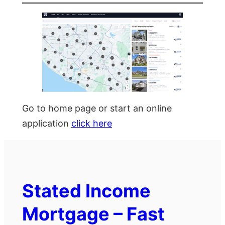
Go to home page or start an online
application
click here
Stated Income
Mortgage – Fast