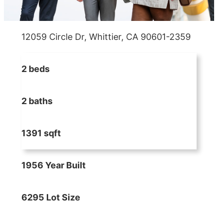
12059 Circle Dr, Whittier, CA 90601-2359
2 beds
2 baths
1391 sqft
1956 Year Built
6295 Lot Size