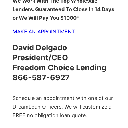
We Work With The Top Wholesale
Lenders. Guaranteed To Close In 14 Days
or We Will Pay You $1000*
MAKE AN APPOINTMENT
David Delgado
President/CEO
Freedom Choice Lending
866-587-6927
Schedule an appointment with one of our
DreamLoan Officers. We will customize a
FREE no obligation loan quote.