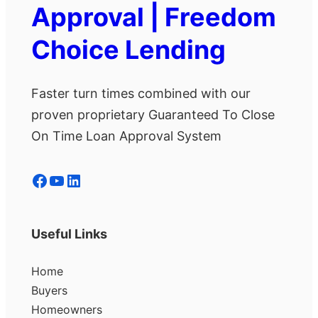
Approval | Freedom
Choice Lending
Faster turn times combined with our
proven proprietary Guaranteed To Close
On Time Loan Approval System
Facebook
YouTube
LinkedIn
Useful Links
Home
Buyers
Homeowners