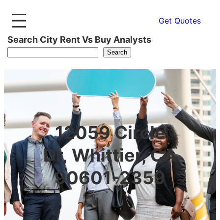
Get Quotes
Search City Rent Vs Buy Analysts
Search
12059 Circle
Dr, Whittier, CA
90601-2359