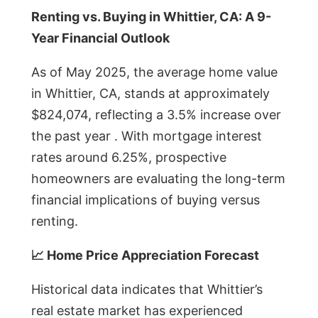
Renting vs. Buying in Whittier, CA: A 9-
Year Financial Outlook
As of May 2025, the average home value
in Whittier, CA, stands at approximately
$824,074, reflecting a 3.5% increase over
the past year . With mortgage interest
rates around 6.25%, prospective
homeowners are evaluating the long-term
financial implications of buying versus
renting.
📈 Home Price Appreciation Forecast
Historical data indicates that Whittier’s
real estate market has experienced