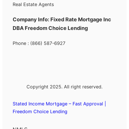
Real Estate Agents
Company Info: Fixed Rate Mortgage Inc
DBA Freedom Choice Lending
Phone : (866) 587-6927
Copyright 2025. All right reserved.
Stated Income Mortgage – Fast Approval |
Freedom Choice Lending