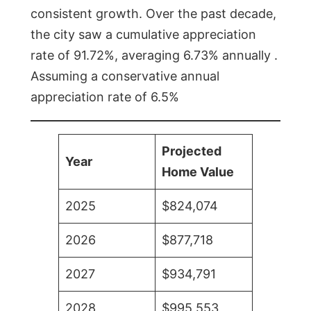
consistent growth. Over the past decade,
the city saw a cumulative appreciation
rate of 91.72%, averaging 6.73% annually .
Assuming a conservative annual
appreciation rate of 6.5%
Projected
Year
Home Value
2025
$824,074
2026
$877,718
2027
$934,791
2028
$995,553