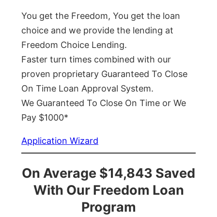
You get the Freedom, You get the loan
choice and we provide the lending at
Freedom Choice Lending.
Faster turn times combined with our
proven proprietary Guaranteed To Close
On Time Loan Approval System.
We Guaranteed To Close On Time or We
Pay $1000*
Application Wizard
On Average $14,843 Saved
With Our Freedom Loan
Program