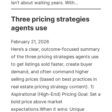
isn’t about waiting years. With…
Three pricing strategies
agents use
February 21, 2026
Here’s a clear, outcome-focused summary
of the three pricing strategies agents use
to get listings sold faster, create buyer
demand, and often command higher
selling prices (based on best practices in
real estate pricing strategy content). 1)
Aspirational (High-End) Pricing Goal: Set a
bold price above market
expectations.When it wins: Unique