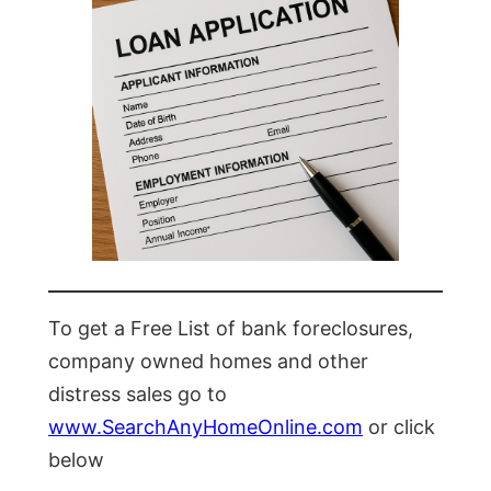
To get a Free List of bank foreclosures,
company owned homes and other
distress sales go to
www.SearchAnyHomeOnline.com
or click
below