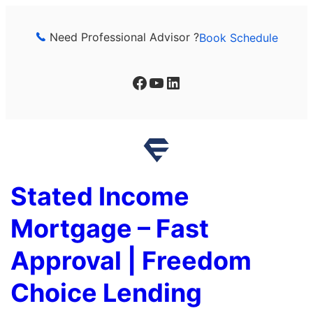
Skip
to
Need Professional Advisor ?
Book Schedule
content
Facebook
YouTube
LinkedIn
Stated Income
Mortgage – Fast
Approval | Freedom
Choice Lending