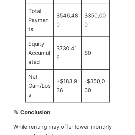
Total
$546,48
$350,00
Paymen
0
0
ts
Equity
$730,41
Accumul
$0
6
ated
Net
+$183,9
-$350,0
Gain/Los
36
00
s
📝
Conclusion
While renting may offer lower monthly