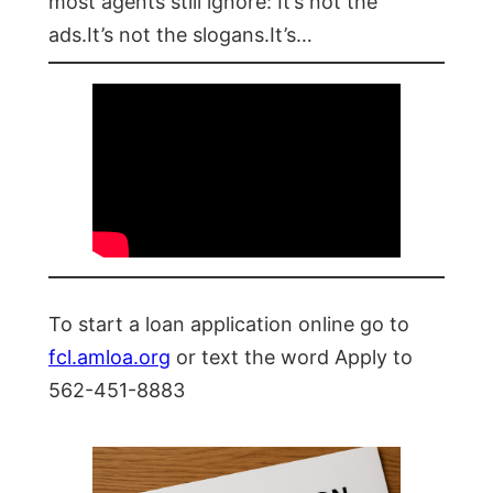
most agents still ignore: It’s not the
ads.It’s not the slogans.It’s…
To start a loan application online go to
fcl.amloa.org
or text the word Apply to
562-451-8883