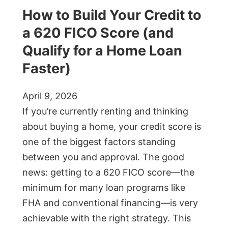
How to Build Your Credit to
a 620 FICO Score (and
Qualify for a Home Loan
Faster)
April 9, 2026
If you’re currently renting and thinking
about buying a home, your credit score is
one of the biggest factors standing
between you and approval. The good
news: getting to a 620 FICO score—the
minimum for many loan programs like
FHA and conventional financing—is very
achievable with the right strategy. This