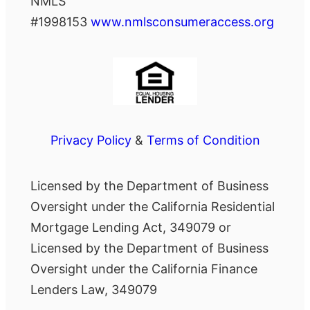
NMLS
#1998153
www.nmlsconsumeraccess.org
Privacy Policy
&
Terms of Condition
Licensed by the Department of Business
Oversight under the California Residential
Mortgage Lending Act, 349079 or
Licensed by the Department of Business
Oversight under the California Finance
Lenders Law, 349079