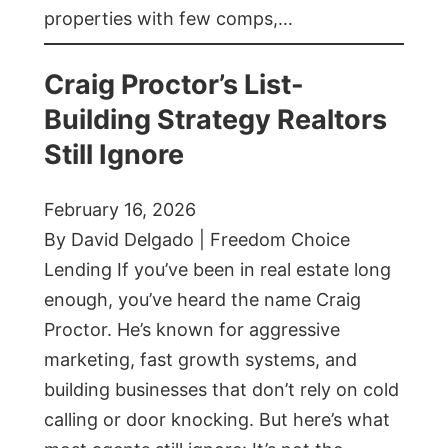
properties with few comps,…
Craig Proctor’s List-
Building Strategy Realtors
Still Ignore
February 16, 2026
By David Delgado | Freedom Choice
Lending If you’ve been in real estate long
enough, you’ve heard the name Craig
Proctor. He’s known for aggressive
marketing, fast growth systems, and
building businesses that don’t rely on cold
calling or door knocking. But here’s what