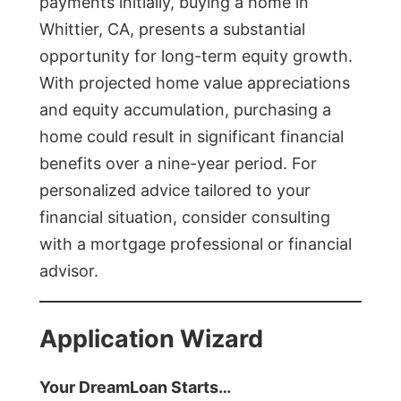
payments initially, buying a home in
Whittier, CA, presents a substantial
opportunity for long-term equity growth.
With projected home value appreciations
and equity accumulation, purchasing a
home could result in significant financial
benefits over a nine-year period. For
personalized advice tailored to your
financial situation, consider consulting
with a mortgage professional or financial
advisor.
Application Wizard
Your DreamLoan Starts…