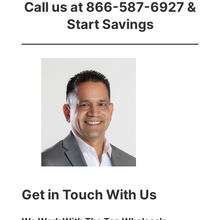
Call us at 866-587-6927 &
Start Savings
Get in Touch With Us