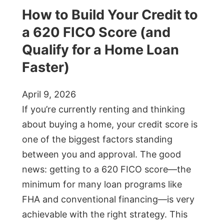
How to Build Your Credit to
a 620 FICO Score (and
Qualify for a Home Loan
Faster)
April 9, 2026
If you’re currently renting and thinking
about buying a home, your credit score is
one of the biggest factors standing
between you and approval. The good
news: getting to a 620 FICO score—the
minimum for many loan programs like
FHA and conventional financing—is very
achievable with the right strategy. This