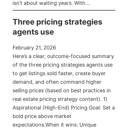
isn’t about waiting years. With…
Three pricing strategies
agents use
February 21, 2026
Here’s a clear, outcome-focused summary
of the three pricing strategies agents use
to get listings sold faster, create buyer
demand, and often command higher
selling prices (based on best practices in
real estate pricing strategy content). 1)
Aspirational (High-End) Pricing Goal: Set a
bold price above market
expectations.When it wins: Unique