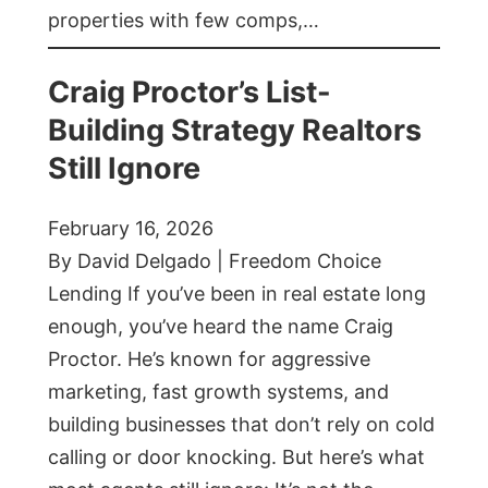
properties with few comps,…
Craig Proctor’s List-
Building Strategy Realtors
Still Ignore
February 16, 2026
By David Delgado | Freedom Choice
Lending If you’ve been in real estate long
enough, you’ve heard the name Craig
Proctor. He’s known for aggressive
marketing, fast growth systems, and
building businesses that don’t rely on cold
calling or door knocking. But here’s what