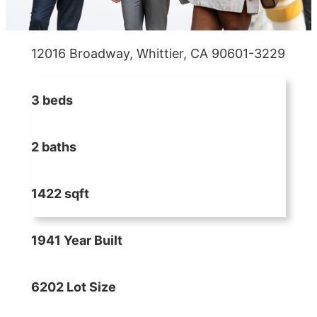
12016 Broadway, Whittier, CA 90601-3229
3 beds
2 baths
1422 sqft
1941 Year Built
6202 Lot Size