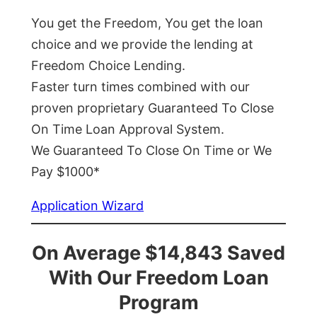
You get the Freedom, You get the loan
choice and we provide the lending at
Freedom Choice Lending.
Faster turn times combined with our
proven proprietary Guaranteed To Close
On Time Loan Approval System.
We Guaranteed To Close On Time or We
Pay $1000*
Application Wizard
On Average $14,843 Saved
With Our Freedom Loan
Program