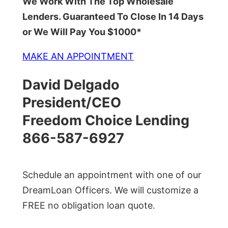
We Work With The Top Wholesale
Lenders. Guaranteed To Close In 14 Days
or We Will Pay You $1000*
MAKE AN APPOINTMENT
David Delgado
President/CEO
Freedom Choice Lending
866-587-6927
Schedule an appointment with one of our
DreamLoan Officers. We will customize a
FREE no obligation loan quote.