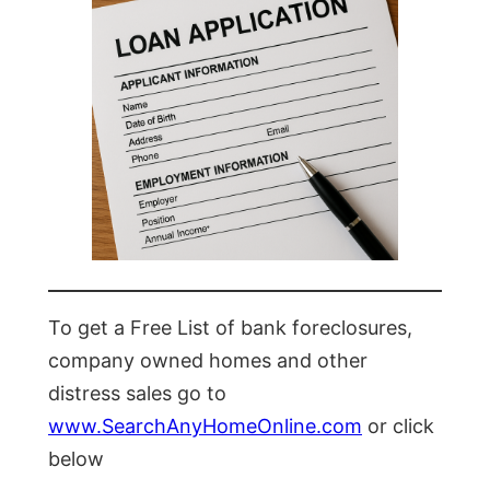
To get a Free List of bank foreclosures,
company owned homes and other
distress sales go to
www.SearchAnyHomeOnline.com
or click
below