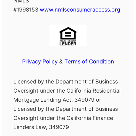
NMLS
#1998153
www.nmlsconsumeraccess.org
Privacy Policy
&
Terms of Condition
Licensed by the Department of Business
Oversight under the California Residential
Mortgage Lending Act, 349079 or
Licensed by the Department of Business
Oversight under the California Finance
Lenders Law, 349079