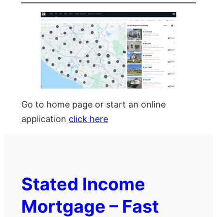
Go to home page or start an online
application
click here
Stated Income
Mortgage – Fast