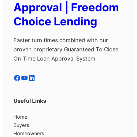
Approval | Freedom
Choice Lending
Faster turn times combined with our
proven proprietary Guaranteed To Close
On Time Loan Approval System
Facebook
YouTube
LinkedIn
Useful Links
Home
Buyers
Homeowners