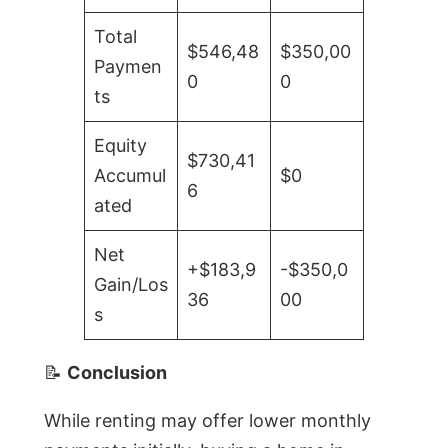
Total
$546,48
$350,00
Paymen
0
0
ts
Equity
$730,41
Accumul
$0
6
ated
Net
+$183,9
-$350,0
Gain/Los
36
00
s
📝
Conclusion
While renting may offer lower monthly