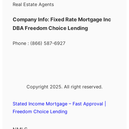
Real Estate Agents
Company Info: Fixed Rate Mortgage Inc
DBA Freedom Choice Lending
Phone : (866) 587-6927
Copyright 2025. All right reserved.
Stated Income Mortgage – Fast Approval |
Freedom Choice Lending