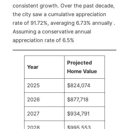
consistent growth. Over the past decade,
the city saw a cumulative appreciation
rate of 91.72%, averaging 6.73% annually .
Assuming a conservative annual
appreciation rate of 6.5%
Projected
Year
Home Value
2025
$824,074
2026
$877,718
2027
$934,791
2028
$995,553