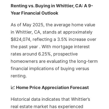
Renting vs. Buying in Whittier, CA: A 9-
Year Financial Outlook
As of May 2025, the average home value
in Whittier, CA, stands at approximately
$824,074, reflecting a 3.5% increase over
the past year . With mortgage interest
rates around 6.25%, prospective
homeowners are evaluating the long-term
financial implications of buying versus
renting.
📈 Home Price Appreciation Forecast
Historical data indicates that Whittier’s
real estate market has experienced