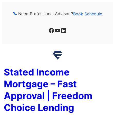
Skip
to
Need Professional Advisor ?
Book Schedule
content
Facebook
YouTube
LinkedIn
Stated Income
Mortgage – Fast
Approval | Freedom
Choice Lending