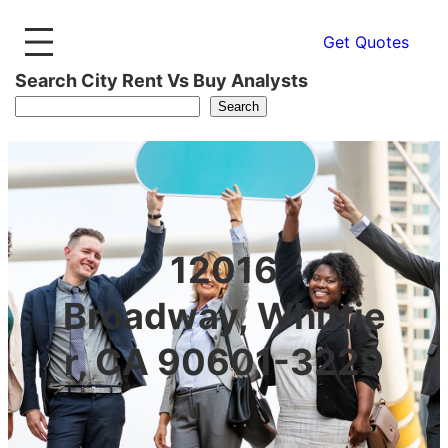
Get Quotes
Search City Rent Vs Buy Analysts
Search
12016
Broadway, Whittie
r, CA 90601-3229