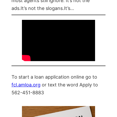
most agents still ignore: It’s not the
ads.It’s not the slogans.It’s…
To start a loan application online go to
fcl.amloa.org
or text the word Apply to
562-451-8883