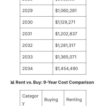
2029
$1,060,281
2030
$1,129,271
2031
$1,202,837
2032
$1,281,317
2033
$1,365,071
2034
$1,454,490
📊 Rent vs. Buy: 9-Year Cost Comparison
Categor
Buying
Renting
y