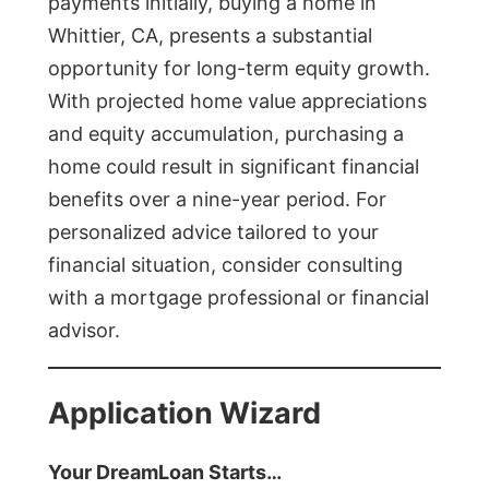
payments initially, buying a home in
Whittier, CA, presents a substantial
opportunity for long-term equity growth.
With projected home value appreciations
and equity accumulation, purchasing a
home could result in significant financial
benefits over a nine-year period. For
personalized advice tailored to your
financial situation, consider consulting
with a mortgage professional or financial
advisor.
Application Wizard
Your DreamLoan Starts…